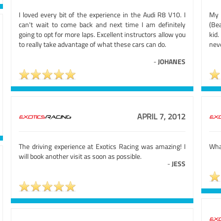
I loved every bit of the experience in the Audi R8 V10. I
My 
can't wait to come back and next time I am definitely
(Be
going to opt for more laps. Excellent instructors allow you
kid.
to really take advantage of what these cars can do.
nev
-
JOHANES
APRIL 7, 2012
The driving experience at Exotics Racing was amazing! I
Wha
will book another visit as soon as possible.
-
JESS