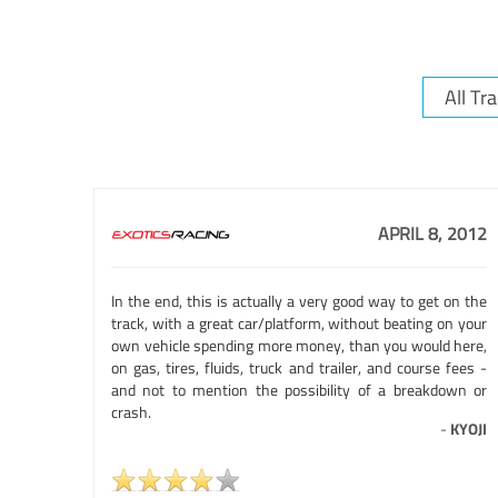
APRIL 8, 2012
In the end, this is actually a very good way to get on the
track, with a great car/platform, without beating on your
own vehicle spending more money, than you would here,
on gas, tires, fluids, truck and trailer, and course fees -
and not to mention the possibility of a breakdown or
crash.
-
KYOJI