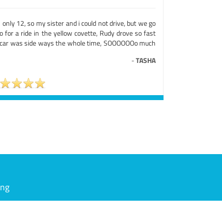
 only 12, so my sister and i could not drive, but we go
o for a ride in the yellow covette, Rudy drove so fast
 car was side ways the whole time, SOOOOOOo much
-
TASHA
ing