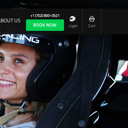
+1 (702) 800-0521
ABOUT US
BOOK NOW
Login
Cart