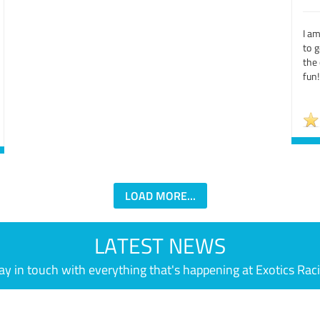
I am
to g
the
fun!
LOAD MORE...
LATEST NEWS
ay in touch with everything that's happening at Exotics Rac