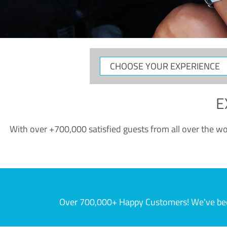
CHOOSE
YOUR
EXPERIENCE
E
With over +700,000 satisfied guests from all over the wor
Over 700,000+ Happy Customers! We've becom