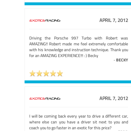
APRIL 7, 2012
Driving the Porsche 997 Turbo with Robert was
AMAZING!! Robert made me feel extremely comfortable
with his knowledge and instruction technique. Thank you
for an AMAZING EXPERIENCE!!! : ) Becky
-
BECKY
APRIL 7, 2012
I will be coming back every year to drive a different car,
where else can you have a driver sit next to you and
coach you to go faster in an exotic for this price?