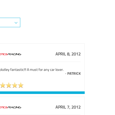
APRIL 8, 2012
lutley fantastic!!! A must for any car lover.
-
PATRICK
APRIL 7, 2012