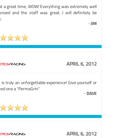
t a great time, WOW! Everything was extremely well
anized and the staff was great. I will definitely be
.
-
JIM
APRIL 6, 2012
 is truly an unforgettable experience! Give yourself or
oved one a "PermaGrin"
-
DAVE
APRIL 6, 2012