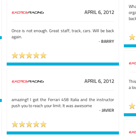
Wha
APRIL 6, 2012
org
back
Once is not enough. Great staff, track, cars. Will be back
again.
-
BARRY
APRIL 6, 2012
This
a l
amazing!! I got the Ferrari 458 Italia and the instructor
push you to reach your limit. It was awesome
-
JAVIER