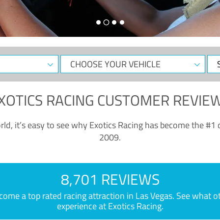
CHOOSE
Sele
YOUR
Dat
VEHICLE
XOTICS RACING CUSTOMER REVIE
ld, it’s easy to see why Exotics Racing has become the #1 d
2009.
8,701 REVIEWS
e a top rated racing attraction in Las Vegas. See what othe
experience at Exotics Racing.