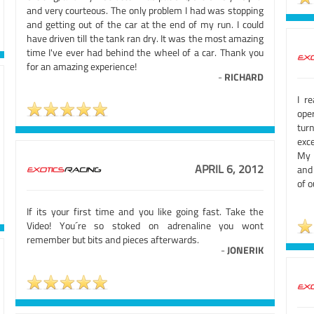
and very courteous. The only problem I had was stopping
and getting out of the car at the end of my run. I could
have driven till the tank ran dry. It was the most amazing
time I've ever had behind the wheel of a car. Thank you
for an amazing experience!
-
RICHARD
I r
oper
turn
exce
My 
APRIL 6, 2012
and 
of o
If its your first time and you like going fast. Take the
Video! You´re so stoked on adrenaline you wont
remember but bits and pieces afterwards.
-
JONERIK