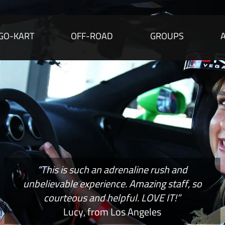
GO-KART
OFF-ROAD
GROUPS
“This is such an adrenaline rush and
unbelievable experience. Amazing staff, so
courteous and helpful. LOVE IT!”
Lucy, from Los Angeles