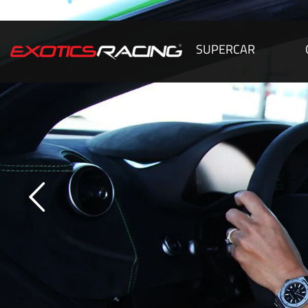
SUPERCAR