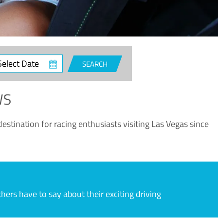
ct
SEARCH
e
WS
estination for racing enthusiasts visiting Las Vegas since
rs have to say about their exciting driving