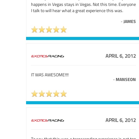
happens in Vegas stays in Vegas. Not this time. Everyone
I talk to will hear what a great experience this was.
-
JAMES
APRIL 6, 2012
IT WAS AWESOME!!!!
-
MANSEON
APRIL 6, 2012
To say that this was a transcending experience is not too