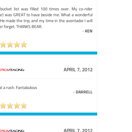
bucket list was filled 100 times over. My co-rider
ar) was GREAT to have beside me. What a wonderful
 He made the trip, and my time in the aventador I will
er forget. THANKS BEAR.
-
KEN
APRIL 7, 2012
t a rush. Fantabulous
-
DARRELL
APRIL 7, 2012