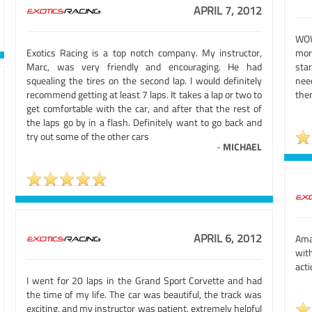
APRIL 7, 2012
WOW
Exotics Racing is a top notch company. My instructor,
mor
Marc, was very friendly and encouraging. He had
star
squealing the tires on the second lap. I would definitely
nee
recommend getting at least 7 laps. It takes a lap or two to
the
get comfortable with the car, and after that the rest of
the laps go by in a flash. Definitely want to go back and
try out some of the other cars
-
MICHAEL
APRIL 6, 2012
Amaz
wit
acti
I went for 20 laps in the Grand Sport Corvette and had
the time of my life. The car was beautiful, the track was
exciting, and my instructor was patient, extremely helpful