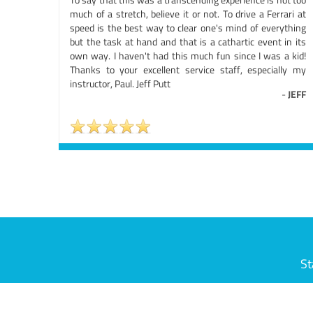
much of a stretch, believe it or not. To drive a Ferrari at
speed is the best way to clear one's mind of everything
but the task at hand and that is a cathartic event in its
own way. I haven't had this much fun since I was a kid!
Thanks to your excellent service staff, especially my
instructor, Paul. Jeff Putt
-
JEFF
St