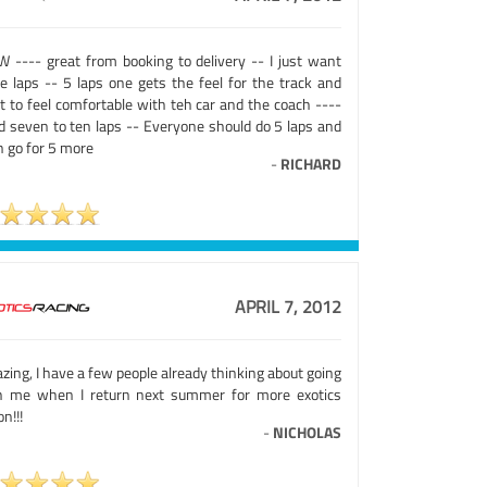
 ---- great from booking to delivery -- I just want
e laps -- 5 laps one gets the feel for the track and
t to feel comfortable with teh car and the coach ----
d seven to ten laps -- Everyone should do 5 laps and
n go for 5 more
-
RICHARD
APRIL 7, 2012
ing, I have a few people already thinking about going
h me when I return next summer for more exotics
on!!!
-
NICHOLAS