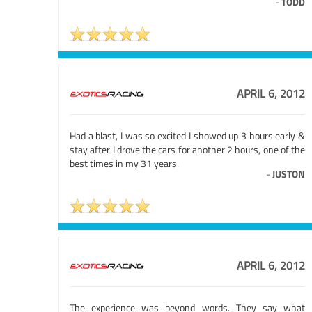
-
TODD
APRIL 6, 2012
Had a blast, I was so excited I showed up 3 hours early &
stay after I drove the cars for another 2 hours, one of the
best times in my 31 years.
-
JUSTON
APRIL 6, 2012
The experience was beyond words. They say what