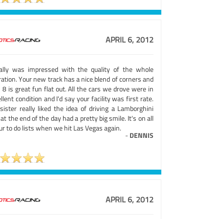
APRIL 6, 2012
eally was impressed with the quality of the whole
ation. Your new track has a nice blend of corners and
 8 is great fun flat out. All the cars we drove were in
llent condition and I'd say your facility was first rate.
sister really liked the idea of driving a Lamborghini
at the end of the day had a pretty big smile. It's on all
ur to do lists when we hit Las Vegas again.
-
DENNIS
APRIL 6, 2012