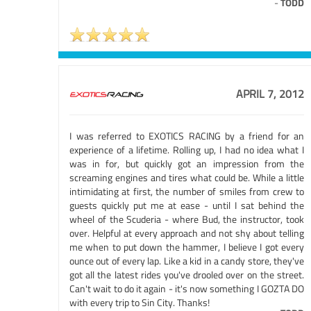
-
TODD
APRIL 7, 2012
I was referred to EXOTICS RACING by a friend for an
experience of a lifetime. Rolling up, I had no idea what I
was in for, but quickly got an impression from the
screaming engines and tires what could be. While a little
intimidating at first, the number of smiles from crew to
guests quickly put me at ease - until I sat behind the
wheel of the Scuderia - where Bud, the instructor, took
over. Helpful at every approach and not shy about telling
me when to put down the hammer, I believe I got every
ounce out of every lap. Like a kid in a candy store, they've
got all the latest rides you've drooled over on the street.
Can't wait to do it again - it's now something I GOZTA DO
with every trip to Sin City. Thanks!