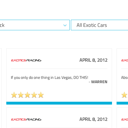
APRIL 8, 2012
If you only do one thing in Las Vegas, DO THIS!
Abso
-
WARREN
APRIL 8, 2012