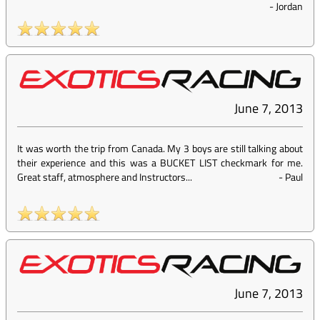
-
Jordan
June 7, 2013
It was worth the trip from Canada. My 3 boys are still talking about
their experience and this was a BUCKET LIST checkmark for me.
Great staff, atmosphere and Instructors...
-
Paul
June 7, 2013