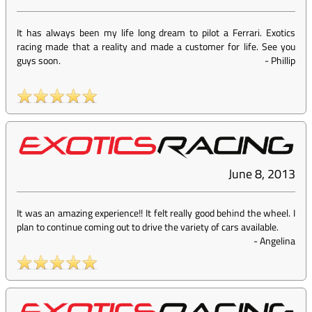
It has always been my life long dream to pilot a Ferrari. Exotics
racing made that a reality and made a customer for life. See you
guys soon.
-
Phillip
June 8, 2013
It was an amazing experience!! It felt really good behind the wheel. I
plan to continue coming out to drive the variety of cars available.
-
Angelina