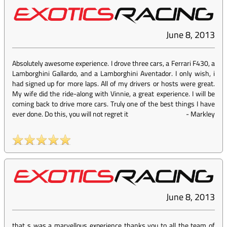
June 8, 2013
Absolutely awesome experience. I drove three cars, a Ferrari F430, a
Lamborghini Gallardo, and a Lamborghini Aventador. I only wish, i
had signed up for more laps. All of my drivers or hosts were great.
My wife did the ride-along with Vinnie, a great experience. I will be
coming back to drive more cars. Truly one of the best things I have
ever done. Do this, you will not regret it
-
Markley
June 8, 2013
that s was a marvellous experience thanks you to all the team of