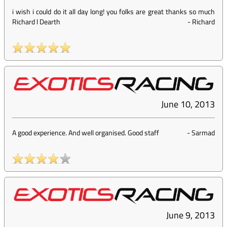
i wish i could do it all day long! you folks are great thanks so much
Richard l Dearth
-
Richard
June 10, 2013
A good experience. And well organised. Good staff
-
Sarmad
June 9, 2013