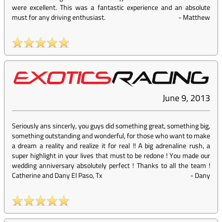
were excellent. This was a fantastic experience and an absolute
must for any driving enthusiast.
-
Matthew
June 9, 2013
Seriously ans sincerly, you guys did something great, something big,
something outstanding and wonderful, for those who want to make
a dream a reality and realize it for real !! A big adrenaline rush, a
super highlight in your lives that must to be redone ! You made our
wedding anniversary absolutely perfect ! Thanks to all the team !
Catherine and Dany El Paso, Tx
-
Dany