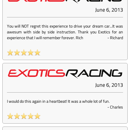
June 6, 2013
You will NOT regret this experience to drive your dream car...It was
awesum with side by side instruction. Thank you Exotics for an
experience that I will remember forever. Rich
-
Richard
June 6, 2013
I would do this again in a heartbeat! It was a whole lot of fun.
-
Charles