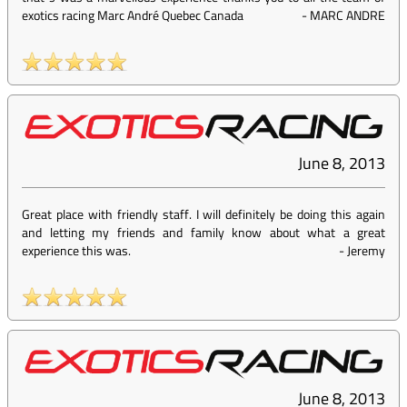
exotics racing Marc André Quebec Canada
-
MARC ANDRE
June 8, 2013
Great place with friendly staff. I will definitely be doing this again
and letting my friends and family know about what a great
experience this was.
-
Jeremy
June 8, 2013