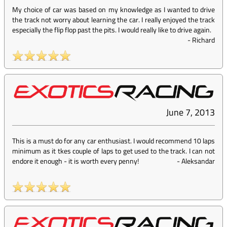
My choice of car was based on my knowledge as I wanted to drive
the track not worry about learning the car. I really enjoyed the track
especially the flip flop past the pits. I would really like to drive again.
-
Richard
June 7, 2013
This is a must do for any car enthusiast. I would recommend 10 laps
minimum as it tkes couple of laps to get used to the track. I can not
endore it enough - it is worth every penny!
-
Aleksandar