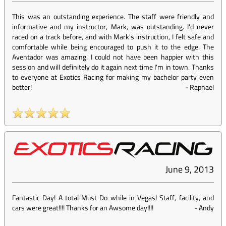
This was an outstanding experience. The staff were friendly and
informative and my instructor, Mark, was outstanding. I'd never
raced on a track before, and with Mark's instruction, I felt safe and
comfortable while being encouraged to push it to the edge. The
Aventador was amazing. I could not have been happier with this
session and will definitely do it again next time I'm in town. Thanks
to everyone at Exotics Racing for making my bachelor party even
better!
-
Raphael
June 9, 2013
Fantastic Day! A total Must Do while in Vegas! Staff, facility, and
cars were great!!!! Thanks for an Awsome day!!!!
-
Andy