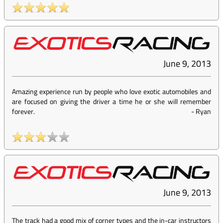
June 9, 2013
Amazing experience run by people who love exotic automobiles and
are focused on giving the driver a time he or she will remember
forever.
-
Ryan
June 9, 2013
The track had a good mix of corner types and the in-car instructors