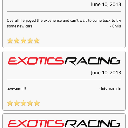
June 10, 2013
Overall, I enjoyed the experience and can't wait to come back to try
some new cars.
-
Chris
June 10, 2013
awesome!!!
-
luis marcelo