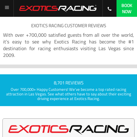
BOOK
NOW
EXOTICS RACING CUSTOMER REVIEWS
With over +700,000 satisfied guests from all over the world,
it’s easy to see why Exotics Racing has become the #1
destination for racing enthusiasts visiting Las Vegas since
2009.
8,701 REVIEWS
Over 700,000+ Happy Customers! We've become a top rated racing
attraction in Las Vegas. See what others have to say about their exciting
driving experience at Exotics Racing.