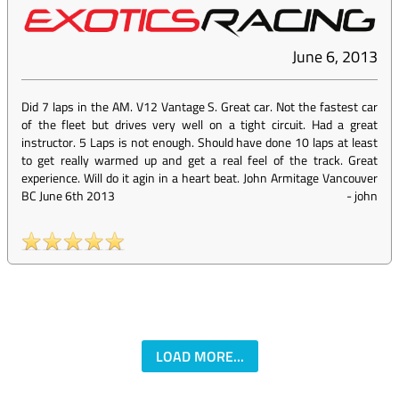
June 6, 2013
Did 7 laps in the AM. V12 Vantage S. Great car. Not the fastest car
of the fleet but drives very well on a tight circuit. Had a great
instructor. 5 Laps is not enough. Should have done 10 laps at least
to get really warmed up and get a real feel of the track. Great
experience. Will do it agin in a heart beat. John Armitage Vancouver
BC June 6th 2013
-
john
LOAD MORE...