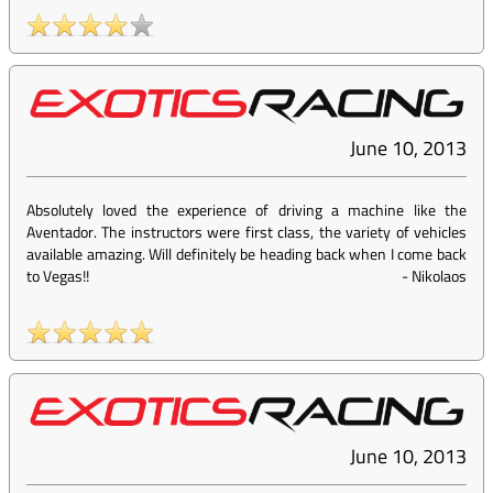
June 10, 2013
Absolutely loved the experience of driving a machine like the
Aventador. The instructors were first class, the variety of vehicles
available amazing. Will definitely be heading back when I come back
to Vegas!!
-
Nikolaos
June 10, 2013