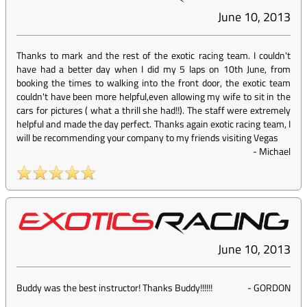
June 10, 2013
Thanks to mark and the rest of the exotic racing team. I couldn't
have had a better day when I did my 5 laps on 10th June, from
booking the times to walking into the front door, the exotic team
couldn't have been more helpful,even allowing my wife to sit in the
cars for pictures ( what a thrill she had!!). The staff were extremely
helpful and made the day perfect. Thanks again exotic racing team, I
will be recommending your company to my friends visiting Vegas
-
Michael
June 10, 2013
Buddy was the best instructor! Thanks Buddy!!!!!!
-
GORDON