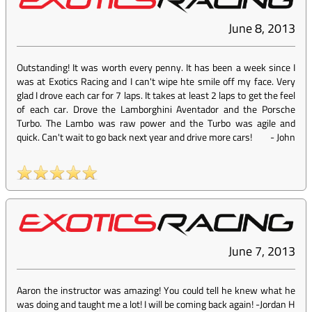
June 8, 2013
Outstanding! It was worth every penny. It has been a week since I
was at Exotics Racing and I can't wipe hte smile off my face. Very
glad I drove each car for 7 laps. It takes at least 2 laps to get the feel
of each car. Drove the Lamborghini Aventador and the Porsche
Turbo. The Lambo was raw power and the Turbo was agile and
quick. Can't wait to go back next year and drive more cars!
-
John
June 7, 2013
Aaron the instructor was amazing! You could tell he knew what he
was doing and taught me a lot! I will be coming back again! -Jordan H