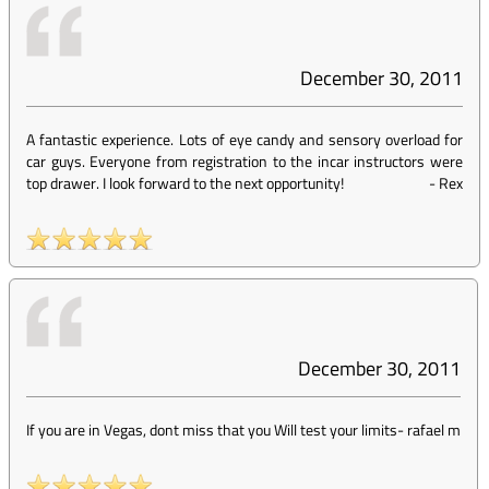
December 30, 2011
A fantastic experience. Lots of eye candy and sensory overload for
car guys. Everyone from registration to the incar instructors were
top drawer. I look forward to the next opportunity!
-
Rex
December 30, 2011
If you are in Vegas, dont miss that you Will test your limits
-
rafael m