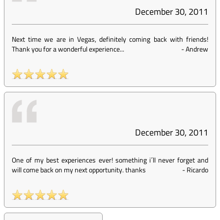
December 30, 2011
Next time we are in Vegas, definitely coming back with friends!
Thank you for a wonderful experience...
-
Andrew
December 30, 2011
One of my best experiences ever! something i´ll never forget and
will come back on my next opportunity. thanks
-
Ricardo