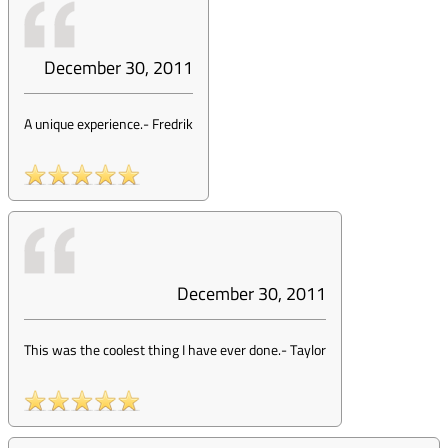
December 30, 2011
A unique experience.
-
Fredrik
December 30, 2011
This was the coolest thing I have ever done.
-
Taylor