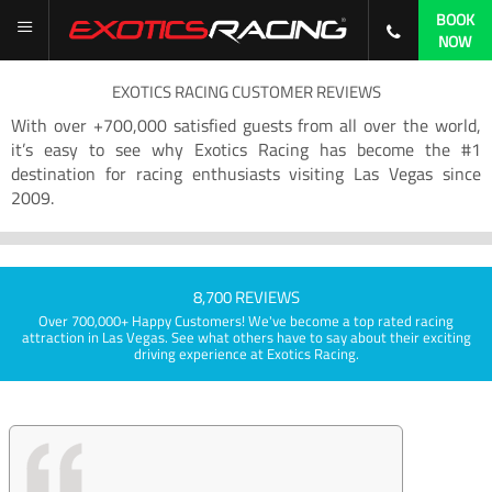
BOOK
NOW
EXOTICS RACING CUSTOMER REVIEWS
With over +700,000 satisfied guests from all over the world,
it’s easy to see why Exotics Racing has become the #1
destination for racing enthusiasts visiting Las Vegas since
2009.
8,700 REVIEWS
Over 700,000+ Happy Customers! We've become a top rated racing
attraction in Las Vegas. See what others have to say about their exciting
driving experience at Exotics Racing.