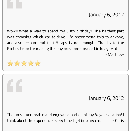
January 6, 2012
Wow!! What a way to spend my 30th birthday!! The hardest part
was choosing which car to drive... I'd recommend this to anyone,
and also recommend that 5 laps is not enough!! Thanks to the
Exotics team for making this my most memorable birthday! Matt
-
Matthew
January 6, 2012
The most memorable and enjoyable portion of my Vegas vacation! I
think about the experience every time I get into my car.
-
Chris