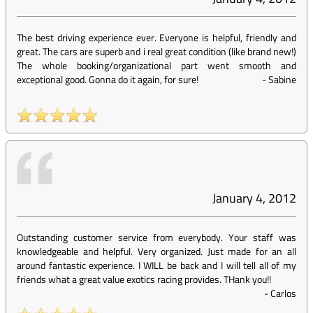
The best driving experience ever. Everyone is helpful, friendly and
great. The cars are superb and i real great condition (like brand new!)
The whole booking/organizational part went smooth and
exceptional good. Gonna do it again, for sure!
-
Sabine
January 4, 2012
Outstanding customer service from everybody. Your staff was
knowledgeable and helpful. Very organized. Just made for an all
around fantastic experience. I WILL be back and I will tell all of my
friends what a great value exotics racing provides. THank you!!
-
Carlos