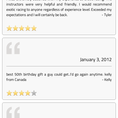
instructors were very helpful and friendly. I would recommend
exotic racing to anyone regardless of experience level. Exceeded my
expectations and I will certainly be back.
-
Tyler
January 3, 2012
best 50th birthday gift a guy could get..I'd go again anytime. kelly
from Canada
-
Kelly