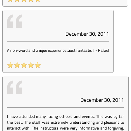
December 30, 2011
A non-word and unique experience...just fantastic !!!
-
Rafael
December 30, 2011
I have attended many racing schools and events. This was by far
the best. The staff was extremely understanding and pleasant to
interact with. The instructors were very informative and forgiving.