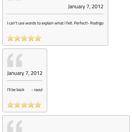
January 7, 2012
I can't use words to explain what I felt. Perfect!
-
Rodrigo
January 7, 2012
I'll be back
-
raoul