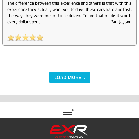
The difference between this experience and others is that with this
experience they actually want you to drive these cars hard and fast,
the way they were meant to be driven. To me that made it worth
every dollar spent.
-
Paul Jayson
LOAD MORE...