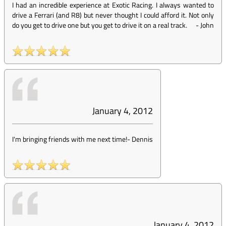
I had an incredible experience at Exotic Racing. I always wanted to
drive a Ferrari (and R8) but never thought I could afford it. Not only
do you get to drive one but you get to drive it on a real track.
-
John
January 4, 2012
I'm bringing friends with me next time!
-
Dennis
January 4, 2012