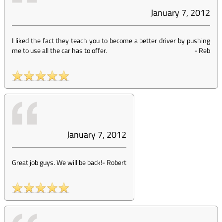
January 7, 2012
I liked the fact they teach you to become a better driver by pushing
me to use all the car has to offer.
-
Reb
January 7, 2012
Great job guys. We will be back!
-
Robert