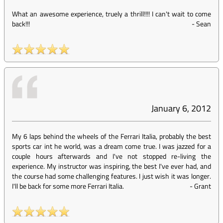
What an awesome experience, truely a thrill!!!! I can't wait to come
back!!!
-
Sean
January 6, 2012
My 6 laps behind the wheels of the Ferrari Italia, probably the best
sports car int he world, was a dream come true. I was jazzed for a
couple hours afterwards and I've not stopped re-living the
experience. My instructor was inspiring, the best I've ever had, and
the course had some challenging features. I just wish it was longer.
I'll be back for some more Ferrari Italia.
-
Grant