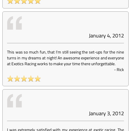
January 4, 2012
This was so much fun, that I'm still seeing the set-ups for the nine
turns in my dreams at night! An awesome experience and everyone
at Exotics Racing works to make your time there unforgettable.
-
Rick
January 3, 2012
I was extremely satisfied with my experience at exotic racing. The