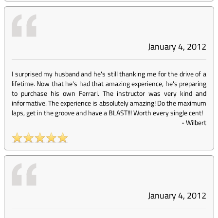
January 4, 2012
I surprised my husband and he's still thanking me for the drive of a
lifetime. Now that he's had that amazing experience, he's preparing
to purchase his own Ferrari. The instructor was very kind and
informative. The experience is absolutely amazing! Do the maximum
laps, get in the groove and have a BLAST!!! Worth every single cent!
-
Wilbert
January 4, 2012