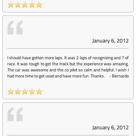
January 6, 2012
I should have gotten more laps. It was 2 laps of recognizing and 7 of
race. It was tough to get the track but the experience was amazing.
The car was awesome and the co pilot so calm and helpful. I wish I
had more time to get used and have more fun. Thanks.
-
Bernardo
January 6, 2012