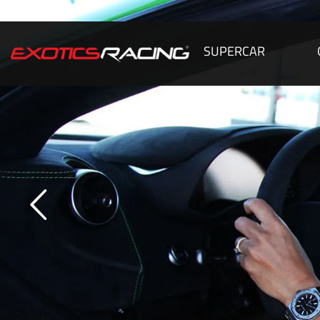
SUPERCAR