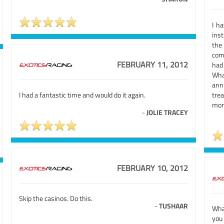
I h
inst
the
comf
FEBRUARY 11, 2012
had 
Wha
ann
I had a fantastic time and would do it again.
tre
mom
-
JOLIE TRACEY
FEBRUARY 10, 2012
Skip the casinos. Do this.
-
TUSHAAR
What
you 