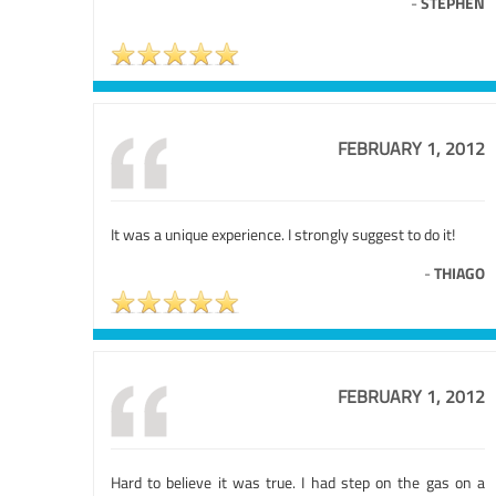
-
STEPHEN
FEBRUARY 1, 2012
It was a unique experience. I strongly suggest to do it!
-
THIAGO
FEBRUARY 1, 2012
Hard to believe it was true. I had step on the gas on a