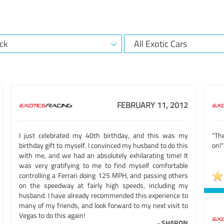
FEBRUARY 11, 2012
I just celebrated my 40th birthday, and this was my
"Th
birthday gift to myself. I convinced my husband to do this
on!"
with me, and we had an absolutely exhilarating time! It
was very gratifying to me to find myself comfortable
controlling a Ferrari doing 125 MPH, and passing others
on the speedway at fairly high speeds, including my
husband. I have already recommended this experience to
many of my friends, and look forward to my next visit to
Vegas to do this again!
-
SHARON