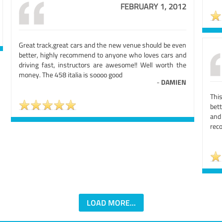
FEBRUARY 1, 2012
Great track,great cars and the new venue should be even
better, highly recommend to anyone who loves cars and
driving fast, instructors are awesome!! Well worth the
money. The 458 italia is soooo good
-
DAMIEN
This
bet
and
rec
LOAD MORE...