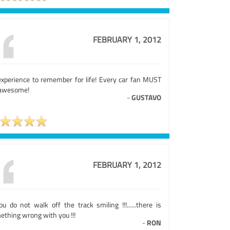
FEBRUARY 1, 2012
experience to remember for life! Every car fan MUST
 awesome!
-
GUSTAVO
FEBRUARY 1, 2012
ou do not walk off the track smiling !!!......there is
ething wrong with you !!!
-
RON