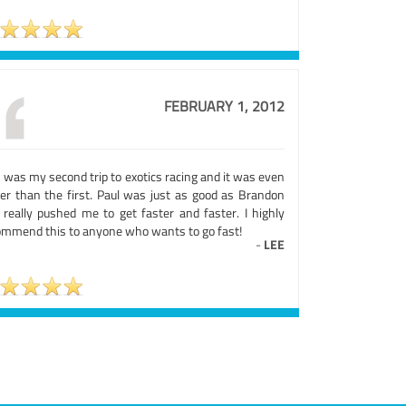
FEBRUARY 1, 2012
 was my second trip to exotics racing and it was even
ter than the first. Paul was just as good as Brandon
 really pushed me to get faster and faster. I highly
ommend this to anyone who wants to go fast!
-
LEE