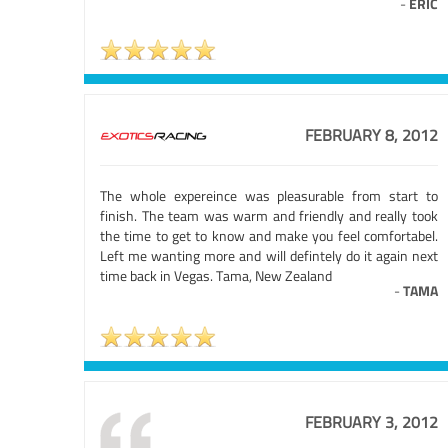
-
ERIC
FEBRUARY 8, 2012
The whole expereince was pleasurable from start to
finish. The team was warm and friendly and really took
the time to get to know and make you feel comfortabel.
Left me wanting more and will defintely do it again next
time back in Vegas. Tama, New Zealand
-
TAMA
FEBRUARY 3, 2012