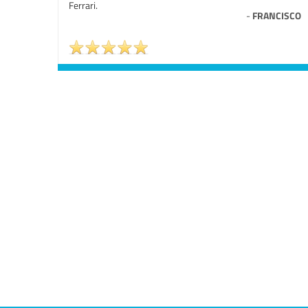
Ferrari.
-
FRANCISCO