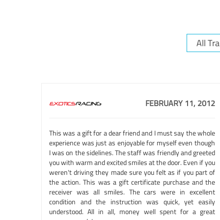
FEBRUARY 11, 2012
This was a gift for a dear friend and I must say the whole
experience was just as enjoyable for myself even though
I was on the sidelines. The staff was friendly and greeted
you with warm and excited smiles at the door. Even if you
weren't driving they made sure you felt as if you part of
the action. This was a gift certificate purchase and the
receiver was all smiles. The cars were in excellent
condition and the instruction was quick, yet easily
understood. All in all, money well spent for a great