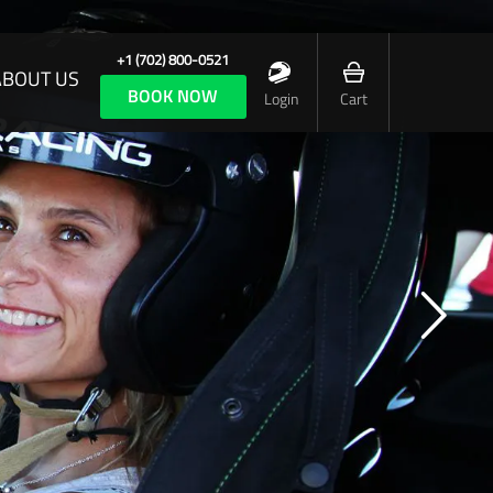
+1 (702) 800-0521
ABOUT US
BOOK NOW
Login
Cart