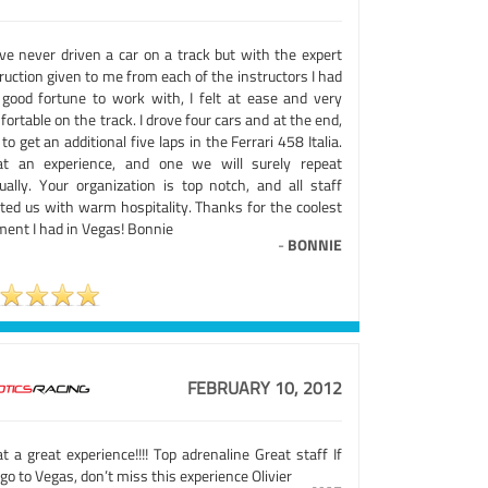
ave never driven a car on a track but with the expert
ruction given to me from each of the instructors I had
 good fortune to work with, I felt at ease and very
ortable on the track. I drove four cars and at the end,
to get an additional five laps in the Ferrari 458 Italia.
t an experience, and one we will surely repeat
ually. Your organization is top notch, and all staff
ated us with warm hospitality. Thanks for the coolest
ent I had in Vegas! Bonnie
-
BONNIE
FEBRUARY 10, 2012
 a great experience!!!! Top adrenaline Great staff If
go to Vegas, don’t miss this experience Olivier