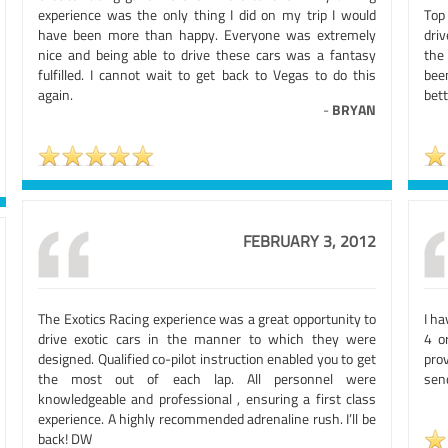
experience was the only thing I did on my trip I would
Top
have been more than happy. Everyone was extremely
driv
nice and being able to drive these cars was a fantasy
the
fulfilled. I cannot wait to get back to Vegas to do this
bee
again.
bett
-
BRYAN
FEBRUARY 3, 2012
The Exotics Racing experience was a great opportunity to
I ha
drive exotic cars in the manner to which they were
4 o
designed. Qualified co-pilot instruction enabled you to get
pro
the most out of each lap. All personnel were
send
knowledgeable and professional , ensuring a first class
experience. A highly recommended adrenaline rush. I’ll be
back! DW