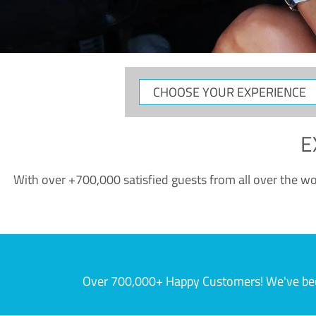
CHOOSE
YOUR
EXPERIENCE
E
With over +700,000 satisfied guests from all over the wor
Over 700,000+ Happy Customers! We've becom