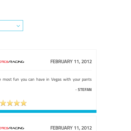
FEBRUARY 11, 2012
e most fun you can have in Vegas with your pants
-
STEFAN
FEBRUARY 11, 2012