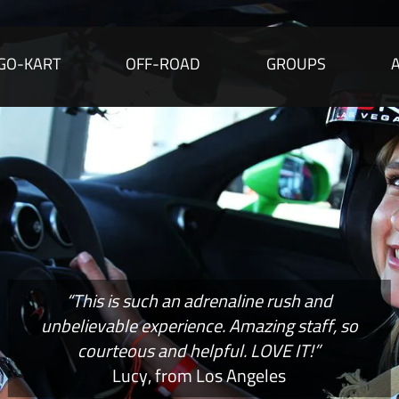
GO-KART
OFF-ROAD
GROUPS
“This is such an adrenaline rush and
unbelievable experience. Amazing staff, so
courteous and helpful. LOVE IT!”
Lucy, from Los Angeles