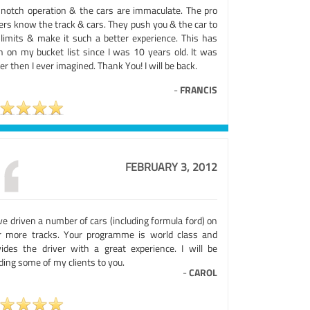
 notch operation & the cars are immaculate. The pro
ers know the track & cars. They push you & the car to
 limits & make it such a better experience. This has
n on my bucket list since I was 10 years old. It was
er then I ever imagined. Thank You! I will be back.
-
FRANCIS
FEBRUARY 3, 2012
ve driven a number of cars (including formula ford) on
r more tracks. Your programme is world class and
vides the driver with a great experience. I will be
ing some of my clients to you.
-
CAROL