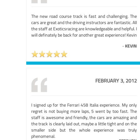
The new road course track is fast and challenging. The
cars are great and the driving instructors are fantastic. All
the staff at Exoticsracing are knowledgeable and helpful. I
will definately be back for another great experience! Kevin
-
KEVIN
FEBRUARY 3, 2012
I signed up for the Ferrari 458 Italia experience. My only
regret is not buying more laps, 5 went by too fast. The
staff is awesome and friendly, the cars are amazing and
the track is clearly laid out, maybe a little tight and on the
smaller side but the whole experience was truly
phenomenal.