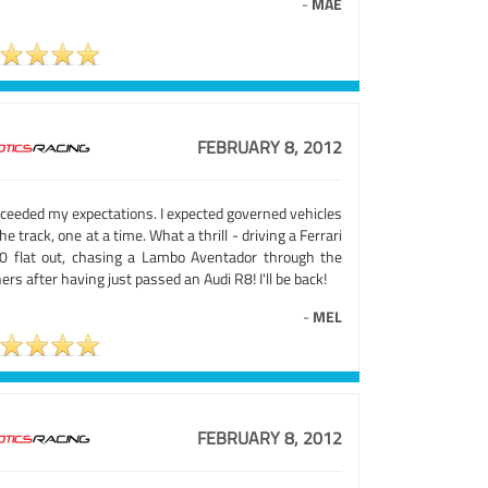
-
MAE
FEBRUARY 8, 2012
xceeded my expectations. I expected governed vehicles
he track, one at a time. What a thrill - driving a Ferrari
0 flat out, chasing a Lambo Aventador through the
ers after having just passed an Audi R8! I'll be back!
-
MEL
FEBRUARY 8, 2012