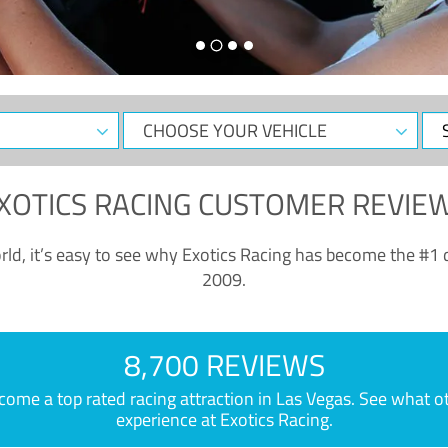
CHOOSE
Sele
YOUR
Dat
VEHICLE
XOTICS RACING CUSTOMER REVIE
ld, it’s easy to see why Exotics Racing has become the #1 d
2009.
8,700 REVIEWS
e a top rated racing attraction in Las Vegas. See what othe
experience at Exotics Racing.