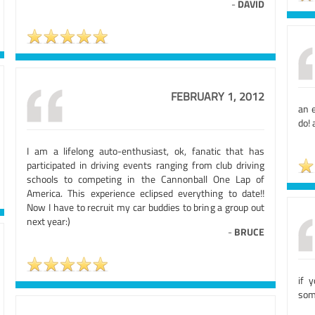
-
DAVID
FEBRUARY 1, 2012
an 
do!
I am a lifelong auto-enthusiast, ok, fanatic that has
participated in driving events ranging from club driving
schools to competing in the Cannonball One Lap of
America. This experience eclipsed everything to date!!
Now I have to recruit my car buddies to bring a group out
next year:)
-
BRUCE
if y
som