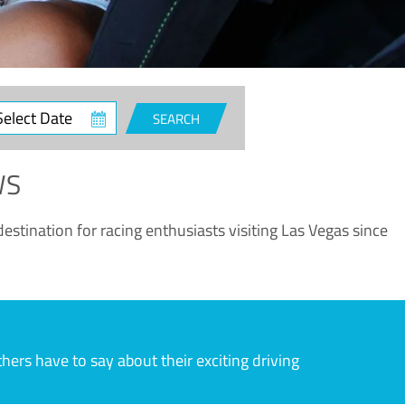
ct
SEARCH
e
WS
estination for racing enthusiasts visiting Las Vegas since
rs have to say about their exciting driving