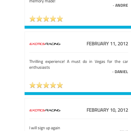
memory made!
-
ANDRE
FEBRUARY 11, 2012
Thrilling experience! A must do in Vegas for the car
enthusiasts
-
DANIEL
FEBRUARY 10, 2012
I will sign up again