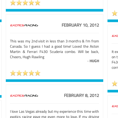
FEBRUARY 10, 2012
This was my 2nd visit in less than 3 months & I'm from
Canada. So I guess I had a good time! Loved the Aston
Martin & Ferrari F430 Scuderia combo. Will be back,
It e
Cheers, Hugh Rawling
on t
-
HUGH
F43
corn
FEBRUARY 8, 2012
I love Las Vegas already but my experience this time with
exotics racing gave me even more to love. If my driving