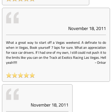
November 18, 2011
What a great way to start off a Vegas weekend. A definate to do
when in Vegas, Book yourself 7 laps for sure. What an appreciation
for race car drivers. If I had one of my own, I still could not push it to
the limits like you can on the Track at Exotics Racing Las Vegas. Hell
yeah!!!!!
-
Onkar
November 18, 2011