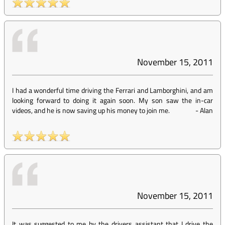
November 15, 2011
I had a wonderful time driving the Ferrari and Lamborghini, and am
looking forward to doing it again soon. My son saw the in-car
videos, and he is now saving up his money to join me.
-
Alan
November 15, 2011
It was suggested to me by the drivers assistant that I drive the