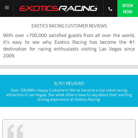
BOOK
NOW
EXOTICS RACING CUSTOMER REVIEWS
With over +700,000 satisfied guests from all over the world,
it’s easy to see why Exotics Racing has become the #1
destination for racing enthusiasts visiting Las Vegas since
2009.
8,701 REVIEWS
Over 700,000+ Happy Customers! We've become a top rated racing
attraction in Las Vegas. See what others have to say about their exciting
driving experience at Exotics Racing.