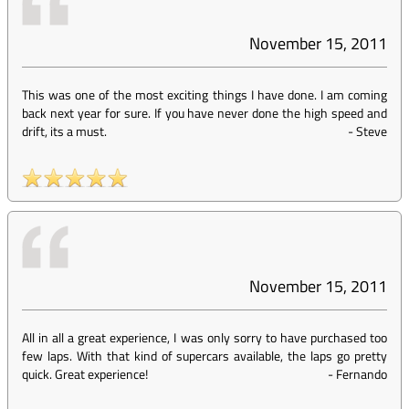
November 15, 2011
This was one of the most exciting things I have done. I am coming
back next year for sure. If you have never done the high speed and
drift, its a must.
-
Steve
November 15, 2011
All in all a great experience, I was only sorry to have purchased too
few laps. With that kind of supercars available, the laps go pretty
quick. Great experience!
-
Fernando