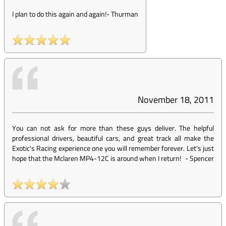
I plan to do this again and again!
-
Thurman
November 18, 2011
You can not ask for more than these guys deliver. The helpful
professional drivers, beautiful cars, and great track all make the
Exotic's Racing experience one you will remember forever. Let's just
hope that the Mclaren MP4-12C is around when I return!
-
Spencer