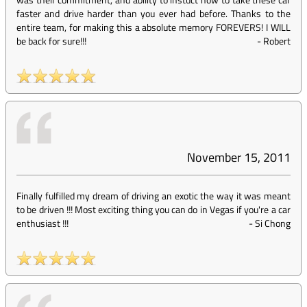
faster and drive harder than you ever had before. Thanks to the
entire team, for making this a absolute memory FOREVERS! I WILL
be back for sure!!!
-
Robert
November 15, 2011
Finally fulfilled my dream of driving an exotic the way it was meant
to be driven !!! Most exciting thing you can do in Vegas if you're a car
enthusiast !!!
-
Si Chong