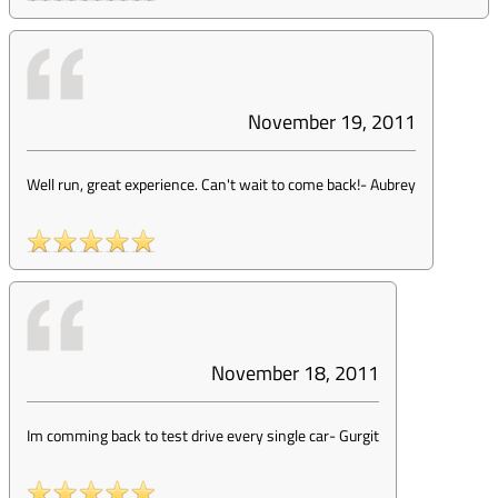
November 19, 2011
Well run, great experience. Can't wait to come back!
-
Aubrey
November 18, 2011
Im comming back to test drive every single car
-
Gurgit