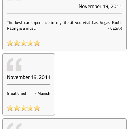
November 19, 2011
The best car experience in my life...if you visit Las Vegas Exotic
Racing is a must...
-
CESAR
November 19, 2011
Great time!
-
Manish