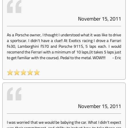
November 15, 2011
As a Porsche owner, I thought I understood what it was like to drive
a sportscar. I didn't have a clue!! At Exotics racing I drove a Farrari
f430, Lamborghini f570 and Porsche 911S, 5 laps each. I would
recomend the Ferrari with a minimum of 10 laps,(it takes 5 laps just
to get familiar with the course). Pedal to the metal. WOW!!!!
-
Eric
November 15, 2011
I was worried that we would be babying the car. What I didn't expect
was their commitment, and ability to instuct how to take these car