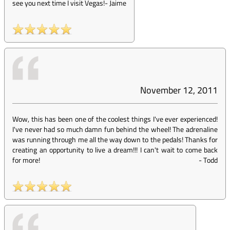
see you next time I visit Vegas!
-
Jaime
November 12, 2011
Wow, this has been one of the coolest things I've ever experienced!
I've never had so much damn fun behind the wheel! The adrenaline
was running through me all the way down to the pedals! Thanks for
creating an opportunity to live a dream!!! I can't wait to come back
for more!
-
Todd