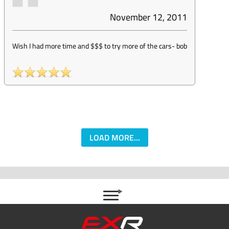
November 12, 2011
Wish I had more time and $$$ to try more of the cars
-
bob
LOAD MORE...