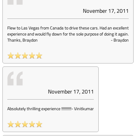
November 17, 2011
Flew to Las Vegas from Canada to drive these cars. Had an excellent
experience and would fly down for the sole purpose of doing it again.
Thanks, Braydon
-
Braydon
November 17, 2011
Absolutely thrilling experience !!!!!!!!!!!
-
Vinitkumar