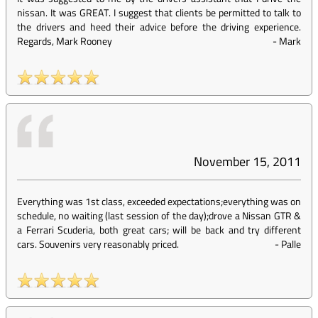
nissan. It was GREAT. I suggest that clients be permitted to talk to
the drivers and heed their advice before the driving experience.
Regards, Mark Rooney
-
Mark
November 15, 2011
Everything was 1st class, exceeded expectations;everything was on
schedule, no waiting (last session of the day);drove a Nissan GTR &
a Ferrari Scuderia, both great cars; will be back and try different
cars. Souvenirs very reasonably priced.
-
Palle