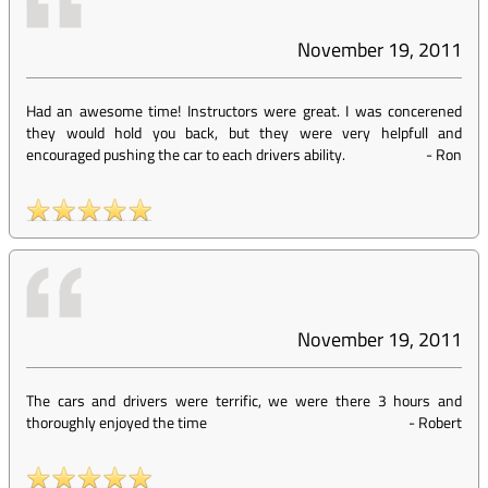
November 19, 2011
Had an awesome time! Instructors were great. I was concerened
they would hold you back, but they were very helpfull and
encouraged pushing the car to each drivers ability.
-
Ron
November 19, 2011
The cars and drivers were terrific, we were there 3 hours and
thoroughly enjoyed the time
-
Robert