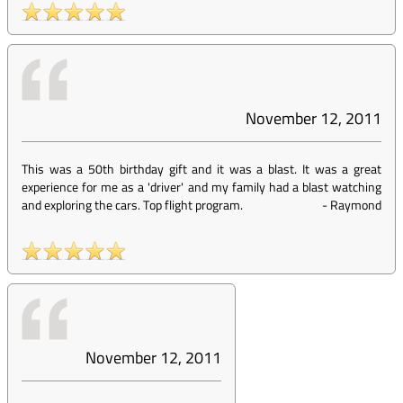
November 12, 2011
This was a 50th birthday gift and it was a blast. It was a great
experience for me as a 'driver' and my family had a blast watching
and exploring the cars. Top flight program.
-
Raymond
November 12, 2011