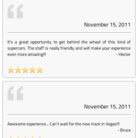
November 15, 2011
It's a great opportunity to get behind the wheel of this kind of
supercars. The staff is really friendly and will make your experience
even more amazing!!!
-
Hector
November 15, 2011
Awesome experience... Can't wait for the new track in Vegas!!!
-
Bruce