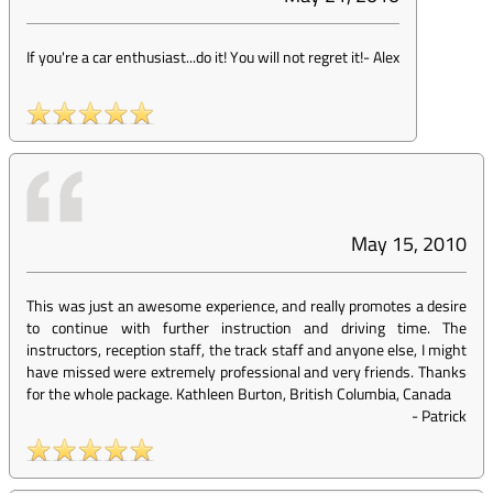
If you're a car enthusiast...do it! You will not regret it!
-
Alex
May 15, 2010
This was just an awesome experience, and really promotes a desire
to continue with further instruction and driving time. The
instructors, reception staff, the track staff and anyone else, I might
have missed were extremely professional and very friends. Thanks
for the whole package. Kathleen Burton, British Columbia, Canada
-
Patrick