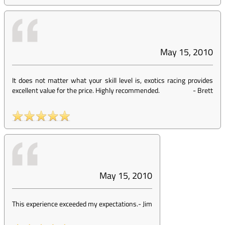
May 15, 2010
It does not matter what your skill level is, exotics racing provides
excellent value for the price. Highly recommended.
-
Brett
May 15, 2010
This experience exceeded my expectations.
-
Jim