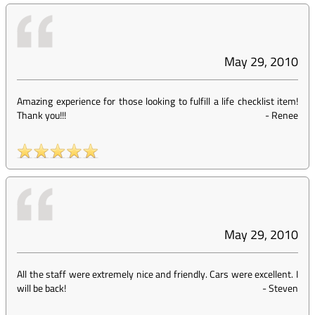
May 29, 2010
Amazing experience for those looking to fulfill a life checklist item!
Thank you!!!
-
Renee
May 29, 2010
All the staff were extremely nice and friendly. Cars were excellent. I
will be back!
-
Steven