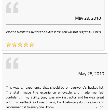
May 29, 2010
What a blast!!!!!! Pay for the extra laps! You will not regret it!
-
Chris
May 28, 2010
This was an experience that should be on everyone's bucket list.
The staff made the experience enjoyable and made me feel
confident in my ability. Joey was my instructor and he was great
with his feedback as I was driving. I will definitely do this again and
recommend it to everyone I know.
-
Toni