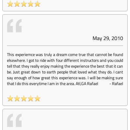
May 29, 2010
This experiemce was truly a dream come true that cannot be found
elsewhere. I got to ride with four different instructors and you could
tell that they really enjoy making the experience the best that it can
be. Just great down to earth people that loved what they do. I cant
say enough of how great this experience was. I will be making sure
that I do this everytime I am in the area. Atl,GA Rafael
-
Rafael