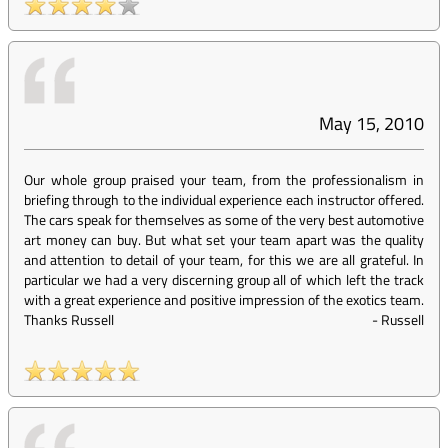
May 15, 2010
Our whole group praised your team, from the professionalism in
briefing through to the individual experience each instructor offered.
The cars speak for themselves as some of the very best automotive
art money can buy. But what set your team apart was the quality
and attention to detail of your team, for this we are all grateful. In
particular we had a very discerning group all of which left the track
with a great experience and positive impression of the exotics team.
Thanks Russell
-
Russell