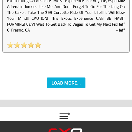
Exhillerating! An Absolute "MUST Experience" For Anyone, Especially
Adrenalin Junkies Like Me. And Don't Forget To Go For The Icing On
The Cake... Take The $99 Corvette Ride Of Your Life!!! It Will Blow
Your Mind!! CAUTION! This Exotic Experience CAN BE HABIT
FORMING! Can't Wait To Get Back To Vegas To Get My Next Fix! Jeff
C. Fresno, CA
-
Jeff
LOAD MORE...