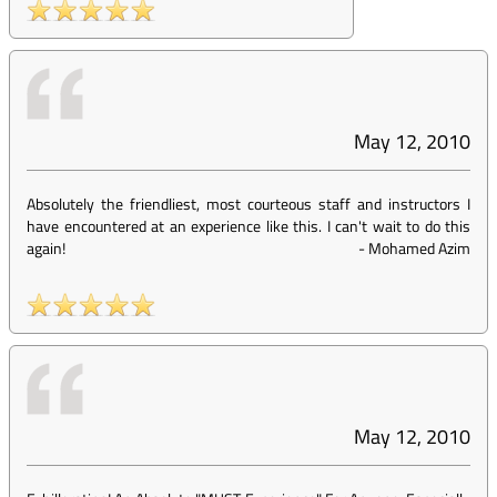
May 12, 2010
Absolutely the friendliest, most courteous staff and instructors I
have encountered at an experience like this. I can't wait to do this
again!
-
Mohamed Azim
May 12, 2010