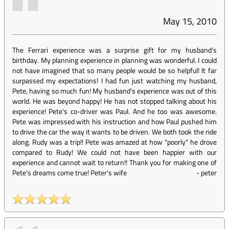
May 15, 2010
The Ferrari experience was a surprise gift for my husband's
birthday. My planning experience in planning was wonderful. I could
not have imagined that so many people would be so helpful! It far
surpassed my expectations! I had fun just watching my husband,
Pete, having so much fun! My husband's experience was out of this
world. He was beyond happy! He has not stopped talking about his
experience! Pete's co-driver was Paul. And he too was awesome.
Pete was impressed with his instruction and how Paul pushed him
to drive the car the way it wants to be driven. We both took the ride
along. Rudy was a trip!! Pete was amazed at how "poorly" he drove
compared to Rudy! We could not have been happier with our
experience and cannot wait to return!! Thank you for making one of
Pete's dreams come true! Peter's wife
-
peter