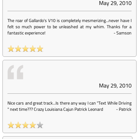
May 29, 2010
The roar of Gallardo's V10 is completely mesmerizing...never have I
felt so much power to be unleashed at my whim. Thanks for a
fantastic experience!
-
Samson
May 29, 2010
Nice cars and great track...Is there any way I can "Text While Driving
" next time??? Crazy Louisiana Cajun Patrick Leonard
-
Patrick