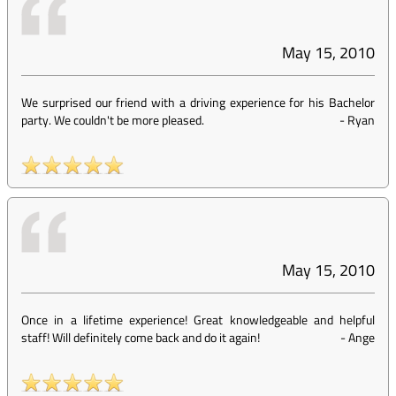
May 15, 2010
We surprised our friend with a driving experience for his Bachelor
party. We couldn't be more pleased.
-
Ryan
May 15, 2010
Once in a lifetime experience! Great knowledgeable and helpful
staff! Will definitely come back and do it again!
-
Ange