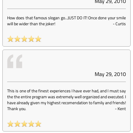
May 29, 2010
How does that famous slogan go...JUST DO IT! Once done your smile
will be wider than the joker!
-
Curtis
May 29, 2010
This is one of the finest experiences I have ever had, and I must say
the the entire program was extremely well organized and executed. I
have already given my highest recomendation to family and friends!
Thank you.
-
Kent