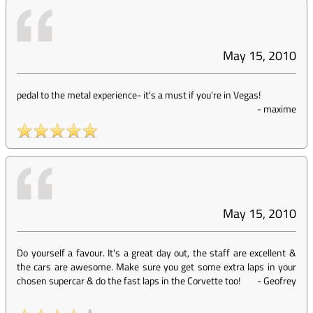
May 15, 2010
pedal to the metal experience- it's a must if you're in Vegas!
-
maxime
May 15, 2010
Do yourself a favour. It's a great day out, the staff are excellent &
the cars are awesome. Make sure you get some extra laps in your
chosen supercar & do the fast laps in the Corvette too!
-
Geofrey