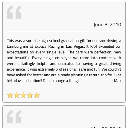
June 3, 2010
This was a surprise high school graduation gift for our son-driving a
Lamborghini at Exotics Racing in Las Vegas. It FAR exceeded our
expectations on every single level! The cars were perfection, new
and beautiful. Every single employee we came into contact with
were unfailingly helpful and dedicated to having a great driving
experience. It was extremely professional, safe and fun. We couldn't
have asked for better and are already planning a return trip for 21st
birthday celebration!! Don't change a thing!
-
Max