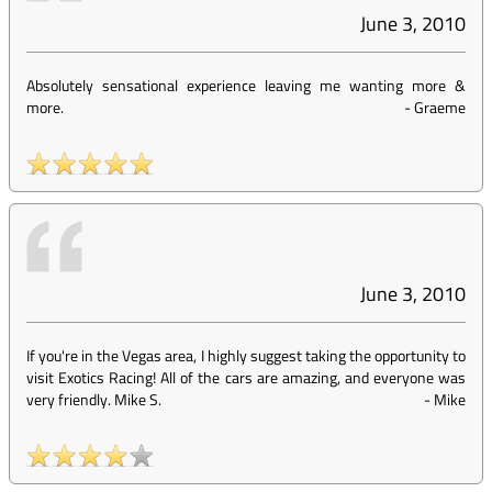
June 3, 2010
Absolutely sensational experience leaving me wanting more &
more.
-
Graeme
June 3, 2010
If you're in the Vegas area, I highly suggest taking the opportunity to
visit Exotics Racing! All of the cars are amazing, and everyone was
very friendly. Mike S.
-
Mike