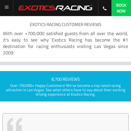
BOOK
NOW
EXOTICS RACING CUSTOMER REVIEWS
With over +700,000 satisfied guests from all over the world,
it’s easy to see why Exotics Racing has become the #1
destination for racing enthusiasts visiting Las Vegas since
2009.
8,700 REVIEWS
Over 700,000+ Happy Customers! We've become a top rated racing
attraction in Las Vegas. See what others have to say about their exciting
driving experience at Exotics Racing.