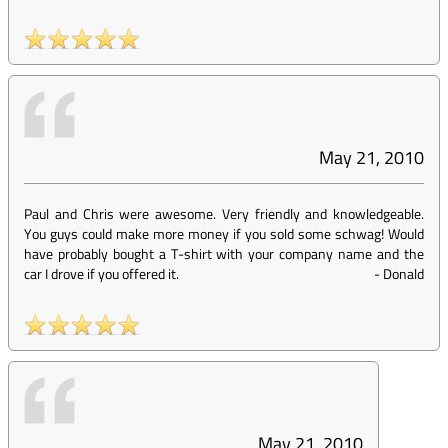
May 21, 2010
Paul and Chris were awesome. Very friendly and knowledgeable.
You guys could make more money if you sold some schwag! Would
have probably bought a T-shirt with your company name and the
car I drove if you offered it.
-
Donald
May 21, 2010