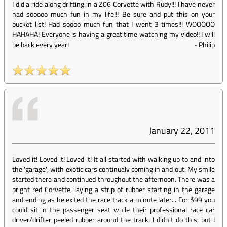
I did a ride along drifting in a Z06 Corvette with Rudy!!! I have never
had sooooo much fun in my life!!! Be sure and put this on your
bucket list! Had soooo much fun that I went 3 times!!! WOOOOO
HAHAHA! Everyone is having a great time watching my video!! I will
be back every year!
-
Philip
January 22, 2011
Loved it! Loved it! Loved it! It all started with walking up to and into
the 'garage', with exotic cars continualy coming in and out. My smile
started there and continued throughout the afternoon. There was a
bright red Corvette, laying a strip of rubber starting in the garage
and ending as he exited the race track a minute later... For $99 you
could sit in the passenger seat while their professional race car
driver/drifter peeled rubber around the track. I didn't do this, but I