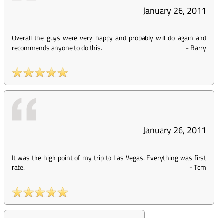
January 26, 2011
Overall the guys were very happy and probably will do again and
recommends anyone to do this.
-
Barry
January 26, 2011
It was the high point of my trip to Las Vegas. Everything was first
rate.
-
Tom