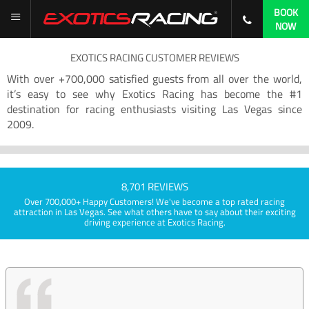
BOOK
NOW
EXOTICS RACING CUSTOMER REVIEWS
With over +700,000 satisfied guests from all over the world,
it’s easy to see why Exotics Racing has become the #1
destination for racing enthusiasts visiting Las Vegas since
2009.
8,701 REVIEWS
Over 700,000+ Happy Customers! We've become a top rated racing
attraction in Las Vegas. See what others have to say about their exciting
driving experience at Exotics Racing.