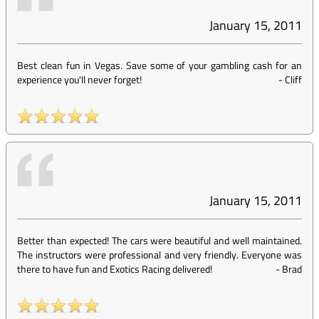
January 15, 2011
Best clean fun in Vegas. Save some of your gambling cash for an
experience you'll never forget!
-
Cliff
January 15, 2011
Better than expected! The cars were beautiful and well maintained.
The instructors were professional and very friendly. Everyone was
there to have fun and Exotics Racing delivered!
-
Brad