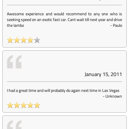
Awesome experience and would recommend to any one who is
seeking speed on an exotic fast car. Cant wait till next year and drive
the lambo
-
Paulo
January 15, 2011
I had a great time and will probably do again next time in Las Vegas
-
Unknown