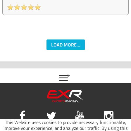
LOAD MORE...
This Website uses cookies to provide necessary functionality,
improve your experience, and analyze our traffic. By using this