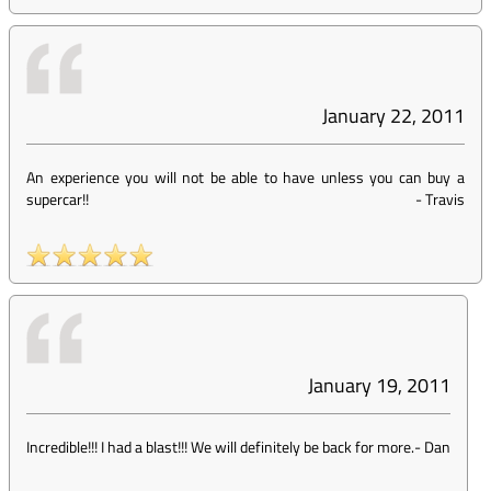
January 22, 2011
An experience you will not be able to have unless you can buy a
supercar!!
-
Travis
January 19, 2011
Incredible!!! I had a blast!!! We will definitely be back for more.
-
Dan