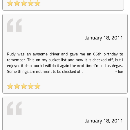
January 18, 2011
Rudy was an awsome driver and gave me an 65th birthday to
remember. This on my bucket list and now it is checked off, but I
enjoyed it d so much I will do it again the next time I'm in Las Vegas.
Some things are not ment to be checked off.
-
Joe
January 18, 2011