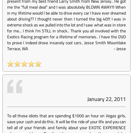
present from my best friend Larry Smith from New Jersey.. He got
me the "full meal deal" and I was absolutely BLOWN AWAY!!! When
in my lifetime would I be able to drive every car I have ever dreamed
about driving?? I thought never then I turned the big 40!!! I was in
extreme shock as we pulled into the lot and I saw what was in store
for me... I think I'm STILL in shock.. Thank you all involved with the
Exotics Racing program for a lifetime of memories.. I have the DVD
to prove I indeed drove insanely cool cars.. Jesse Smith Mountlake
Terrace, WA
-
Jesse
January 22, 2011
To all those idiots that are spending $1000 an hour on Vegas girls,
save your cash and do this. It will be the ride of your life and you can
tell all of your friends and family about your EXOTIC EXPERIENCE