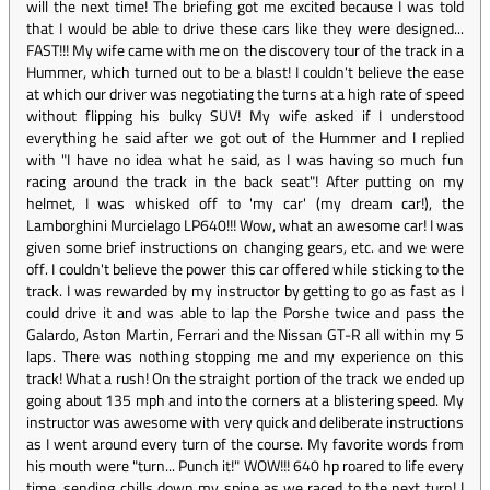
will the next time! The briefing got me excited because I was told
that I would be able to drive these cars like they were designed...
FAST!!! My wife came with me on the discovery tour of the track in a
Hummer, which turned out to be a blast! I couldn't believe the ease
at which our driver was negotiating the turns at a high rate of speed
without flipping his bulky SUV! My wife asked if I understood
everything he said after we got out of the Hummer and I replied
with "I have no idea what he said, as I was having so much fun
racing around the track in the back seat"! After putting on my
helmet, I was whisked off to 'my car' (my dream car!), the
Lamborghini Murcielago LP640!!! Wow, what an awesome car! I was
given some brief instructions on changing gears, etc. and we were
off. I couldn't believe the power this car offered while sticking to the
track. I was rewarded by my instructor by getting to go as fast as I
could drive it and was able to lap the Porshe twice and pass the
Galardo, Aston Martin, Ferrari and the Nissan GT-R all within my 5
laps. There was nothing stopping me and my experience on this
track! What a rush! On the straight portion of the track we ended up
going about 135 mph and into the corners at a blistering speed. My
instructor was awesome with very quick and deliberate instructions
as I went around every turn of the course. My favorite words from
his mouth were "turn... Punch it!" WOW!!! 640 hp roared to life every
time, sending chills down my spine as we raced to the next turn! I