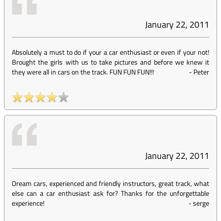
January 22, 2011
Absolutely a must to do if your a car enthusiast or even if your not!
Brought the girls with us to take pictures and before we knew it
they were all in cars on the track. FUN FUN FUN!!!
-
Peter
January 22, 2011
Dream cars, experienced and friendly instructors, great track, what
else can a car enthusiast ask for? Thanks for the unforgettable
experience!
-
serge