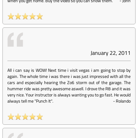
when you get home. Buy the video so you can show them.
-
John
January 22, 2011
All i can say is WOW! Next time i visit vegas i am going to stop by
again. The whole time i was there i was just impressed with all the
cars and especially hearing the Zo6 storm out of the garage. The
hummer ride was pretty awesome aswell. I drove the R8 and it was
very nice. Your instructor is always wanting you to go fast. He would
always tell me "Punch It".
-
Rolando