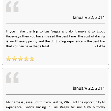
January 22, 2011
If you make the trip to Las Vegas and don't make it to Exotic
Raceways then you have missed the best time. The cost of driving
is worth every penny and the drift riding experience is the best fun
that you can have that's legal.
-
Eddie
January 22, 2011
My name is Jesse Smith from Seattle, WA. I got the opportunity to
experience Exotics Racing in Las Vegas for my 40th birthday