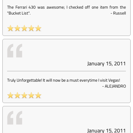
The Ferrari 430 was awesome; I checked off one item from the
"Bucket List".
-
Russell
January 15, 2011
Truly Unforgettable! It will now be a must everytime I visit Vegas!
-
ALEJANDRO
January 15, 2011