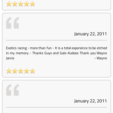
January 22, 2011
Exotics racing - more than fun - It is a total experience to be etched
in my memory - Thanks Guys and Gals-Kudoos Thank you Wayne
Jarvis
-
Wayne
January 22, 2011