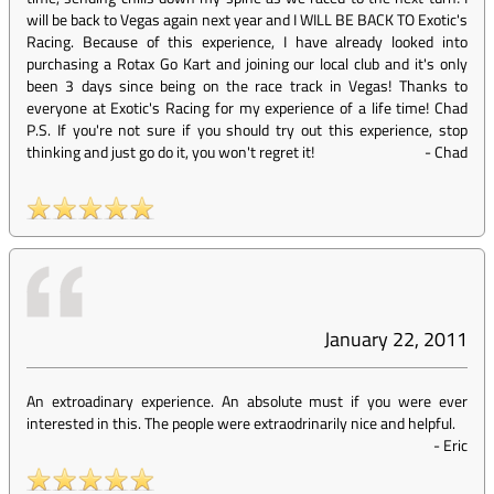
will be back to Vegas again next year and I WILL BE BACK TO Exotic's
Racing. Because of this experience, I have already looked into
purchasing a Rotax Go Kart and joining our local club and it's only
been 3 days since being on the race track in Vegas! Thanks to
everyone at Exotic's Racing for my experience of a life time! Chad
P.S. If you're not sure if you should try out this experience, stop
thinking and just go do it, you won't regret it!
-
Chad
January 22, 2011
An extroadinary experience. An absolute must if you were ever
interested in this. The people were extraodrinarily nice and helpful.
-
Eric