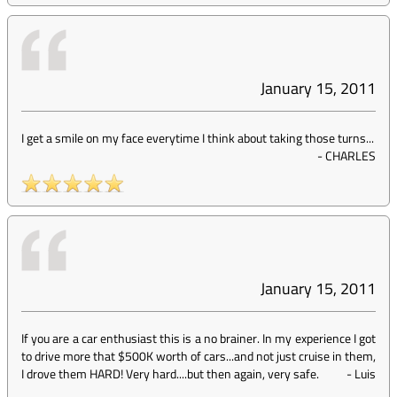
January 15, 2011
I get a smile on my face everytime I think about taking those turns...
-
CHARLES
January 15, 2011
If you are a car enthusiast this is a no brainer. In my experience I got
to drive more that $500K worth of cars...and not just cruise in them,
I drove them HARD! Very hard....but then again, very safe.
-
Luis