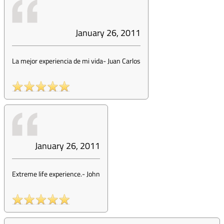
January 26, 2011
La mejor experiencia de mi vida
-
Juan Carlos
January 26, 2011
Extreme life experience.
-
John