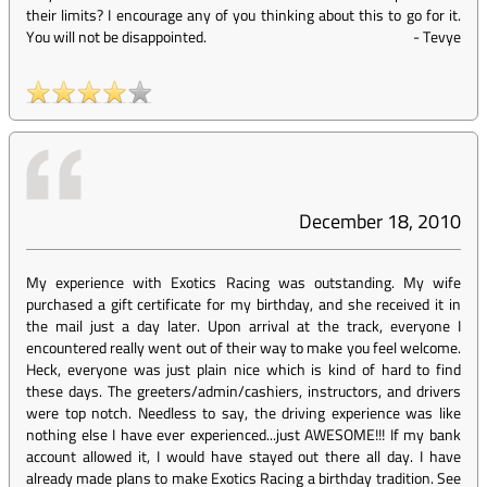
their limits? I encourage any of you thinking about this to go for it.
You will not be disappointed.
-
Tevye
December 18, 2010
My experience with Exotics Racing was outstanding. My wife
purchased a gift certificate for my birthday, and she received it in
the mail just a day later. Upon arrival at the track, everyone I
encountered really went out of their way to make you feel welcome.
Heck, everyone was just plain nice which is kind of hard to find
these days. The greeters/admin/cashiers, instructors, and drivers
were top notch. Needless to say, the driving experience was like
nothing else I have ever experienced...just AWESOME!!! If my bank
account allowed it, I would have stayed out there all day. I have
already made plans to make Exotics Racing a birthday tradition. See