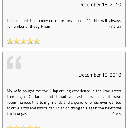
December 18, 2010
I purchased this experience for my son's 21. He will always
remember birthday. Rhan
-
Aaron
December 18, 2010
My wife bought me the 5 lap driving experience in the lime green
Lamborgini Guillardo and I had a blast. I would and have
recommended this to my friends and anyone who has ever wanted
to drive a top end sports car. I plan on doing this again the next time
I'm in Vegas.
-
Chris