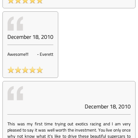
December 18, 2010
Awesome!!!
-
Everett
December 18, 2010
This was my first time trying out exotics racing and I am very
pleased to say it was well worth the investment. You live only once
why not know what it's like to drive these beautiful supercars to