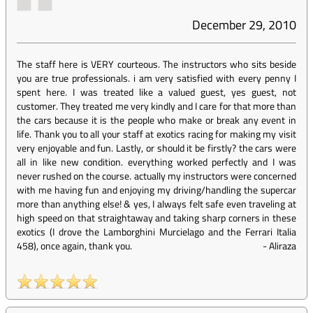
December 29, 2010
The staff here is VERY courteous. The instructors who sits beside
you are true professionals. i am very satisfied with every penny I
spent here. I was treated like a valued guest, yes guest, not
customer. They treated me very kindly and I care for that more than
the cars because it is the people who make or break any event in
life. Thank you to all your staff at exotics racing for making my visit
very enjoyable and fun. Lastly, or should it be firstly? the cars were
all in like new condition. everything worked perfectly and I was
never rushed on the course. actually my instructors were concerned
with me having fun and enjoying my driving/handling the supercar
more than anything else! & yes, I always felt safe even traveling at
high speed on that straightaway and taking sharp corners in these
exotics (I drove the Lamborghini Murcielago and the Ferrari Italia
458), once again, thank you.
-
Aliraza