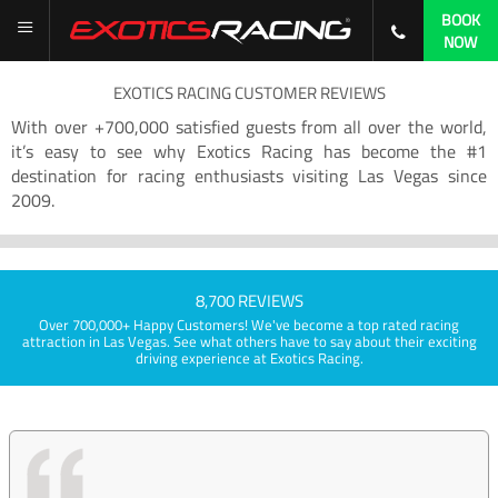
BOOK
NOW
EXOTICS RACING CUSTOMER REVIEWS
With over +700,000 satisfied guests from all over the world,
it’s easy to see why Exotics Racing has become the #1
destination for racing enthusiasts visiting Las Vegas since
2009.
8,700 REVIEWS
Over 700,000+ Happy Customers! We've become a top rated racing
attraction in Las Vegas. See what others have to say about their exciting
driving experience at Exotics Racing.