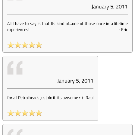
January 5, 2011
All I have to say is that Its kind of...one of those once in a lifetime
experiences!
-
Eric
January 5, 2011
for all Petrolheads just do it! its awsome :-)
-
Raul