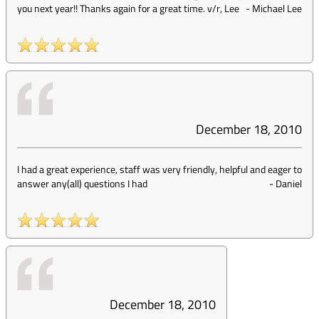
you next year!! Thanks again for a great time. v/r, Lee
-
Michael Lee
December 18, 2010
I had a great experience, staff was very friendly, helpful and eager to
answer any(all) questions I had
-
Daniel
December 18, 2010