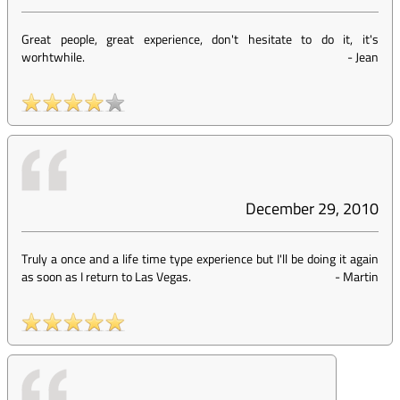
Great people, great experience, don't hesitate to do it, it's
worhtwhile.
-
Jean
December 29, 2010
Truly a once and a life time type experience but I'll be doing it again
as soon as I return to Las Vegas.
-
Martin