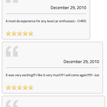
December 29, 2010
A must do experience for any level car enthusiast.
-
CHRIS
December 29, 2010
It was very exciting!!!! I like it very much!!!! I will come again!!!!!!!
-
isai