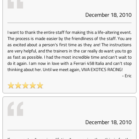
December 18, 2010
I want to thank the entire staff for making this a life-altering event.
The process is made easier by the friendliness of the staff. You are
as excited about a person's first time as they are! The instructions
are very helpful, and the trainers in the car really do want you to go
as fast as possible. I had the most incredible time and can't wait to
do it again. I am now in love with a Ferrari 458 Italia and can't stop
thinking about her. Until we meet again, VIVA EXOTICS RACING!
-
Eric
December 18, 2010