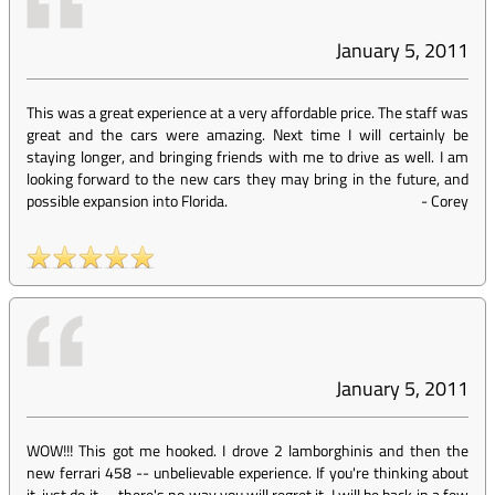
January 5, 2011
This was a great experience at a very affordable price. The staff was
great and the cars were amazing. Next time I will certainly be
staying longer, and bringing friends with me to drive as well. I am
looking forward to the new cars they may bring in the future, and
possible expansion into Florida.
-
Corey
January 5, 2011
WOW!!! This got me hooked. I drove 2 lamborghinis and then the
new ferrari 458 -- unbelievable experience. If you're thinking about
it, just do it -- there's no way you will regret it. I will be back in a few