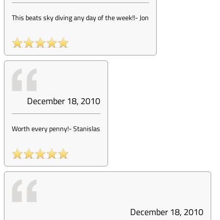
This beats sky diving any day of the week!!
-
Jon
December 18, 2010
Worth every penny!
-
Stanislas
December 18, 2010