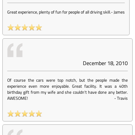
Great experience, plenty of fun for people of all driving skill.
-
James
December 18, 2010
Of course the cars were top notch, but the people made the
experience even more enjoyable. Great facility. It was a 40th
birthday gift from my wife and she couldn't have done any better.
AWESOME!
-
Travis