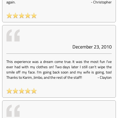
again.
-
Christopher
December 23, 2010
This experience was a dream come true. It was the most fun I've
ever had with my clothes on! Two days later I still can't wipe the
smile off my face. I'm going back soon and my wife is going, too!
Thanks to Karim, Jimbo, and the rest of the staff!
-
Clayton