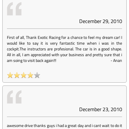
December 29, 2010
First of all, Thank Exotic Racing for a chance to feel my dream car! I
would like to say it is very fantastic time when i was in the
cockpit.The instructors are profesional. The car is in a good shape.
All in all, I am appreciated with your business and pretty sure that i
am soing to visit back again!!!
-
Anan
December 23, 2010
awesome drive thanks guys i had a great day and i cant wait to do it