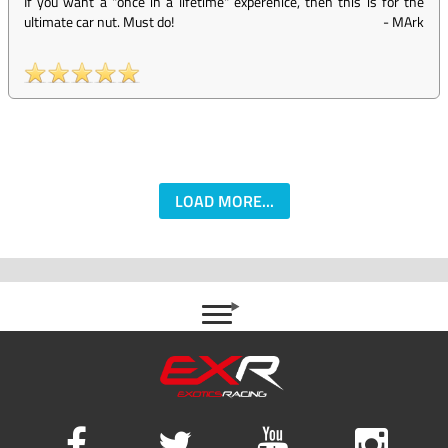
If you want a "once in a lifetime" experenice, then this is for the
ultimate car nut. Must do!
-
MArk
LOAD MORE...