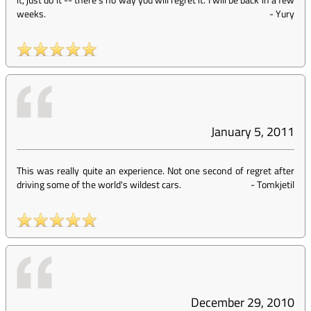
weeks.
-
Yury
January 5, 2011
This was really quite an experience. Not one second of regret after
driving some of the world's wildest cars.
-
Tomkjetil
December 29, 2010