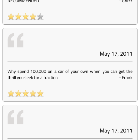
RECOMMENDED
-
GARY
May 17, 2011
Why spend 100,000 on a car of your own when you can get the
thrill you seek for a fraction
-
Frank
May 17, 2011