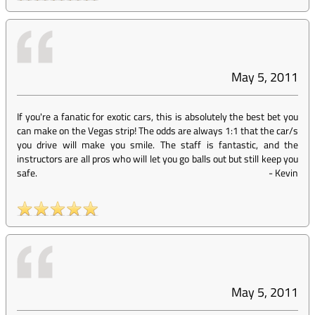
May 5, 2011
If you're a fanatic for exotic cars, this is absolutely the best bet you
can make on the Vegas strip! The odds are always 1:1 that the car/s
you drive will make you smile. The staff is fantastic, and the
instructors are all pros who will let you go balls out but still keep you
safe.
-
Kevin
May 5, 2011