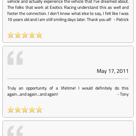
vehicle and actually experience the vehicle that I've dreamed about.
The folks that work at Exotics Racing understand this as well and
foster the connection. I don't know what else to say, I felt like I was
10 years old and I am still smiling days later. Thank you all!
-
Patrick
May 17, 2011
Truly an opportunity of a lifetime! I would definitely do this
again...and again...and again!
-
Tony