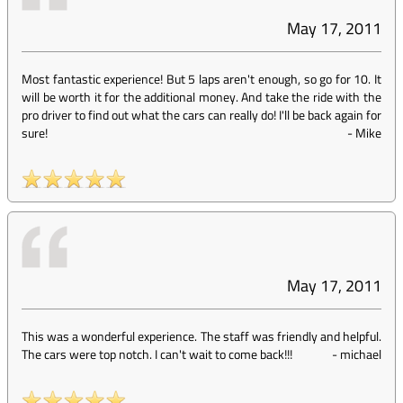
May 17, 2011
Most fantastic experience! But 5 laps aren't enough, so go for 10. It
will be worth it for the additional money. And take the ride with the
pro driver to find out what the cars can really do! I'll be back again for
sure!
-
Mike
May 17, 2011
This was a wonderful experience. The staff was friendly and helpful.
The cars were top notch. I can't wait to come back!!!
-
michael