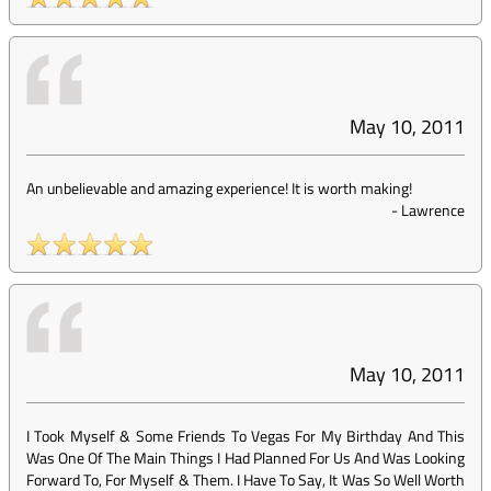
May 10, 2011
An unbelievable and amazing experience! It is worth making!
-
Lawrence
May 10, 2011
I Took Myself & Some Friends To Vegas For My Birthday And This
Was One Of The Main Things I Had Planned For Us And Was Looking
Forward To, For Myself & Them. I Have To Say, It Was So Well Worth