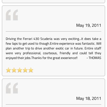
May 19, 2011
Driving the Ferrari 430 Scuderia was very exciting...it does take a
few laps to get used to though.Entire experience was fantastic. Will
plan another trip to drive another exotic car in future. Entire staff
were very professional, courteous, friendly and could tell they
enjoyed their jobs.Thanks for the great exoerience!!
-
THOMAS
May 18, 2011