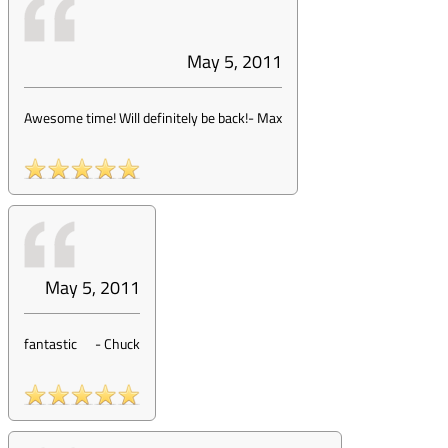
May 5, 2011
Awesome time! Will definitely be back!
-
Max
May 5, 2011
fantastic
-
Chuck