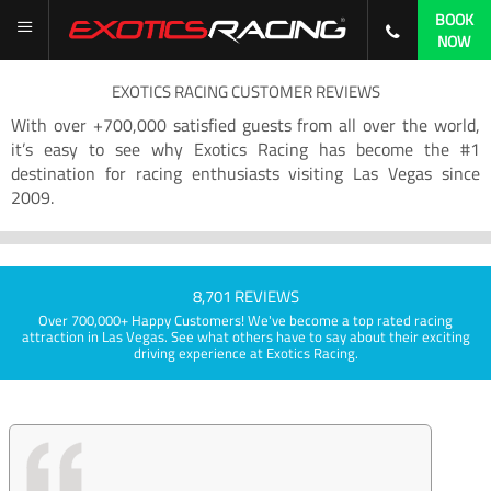
BOOK
NOW
EXOTICS RACING CUSTOMER REVIEWS
With over +700,000 satisfied guests from all over the world,
it’s easy to see why Exotics Racing has become the #1
destination for racing enthusiasts visiting Las Vegas since
2009.
8,701 REVIEWS
Over 700,000+ Happy Customers! We've become a top rated racing
attraction in Las Vegas. See what others have to say about their exciting
driving experience at Exotics Racing.