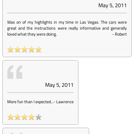
May 5, 2011
Was on of my highlights in my time in Las Vegas. The cars were
great and the instructions were really informative and generally
loved what they were doing.
-
Robert
May 5, 2011
More fun than I expected...
-
Lawrence