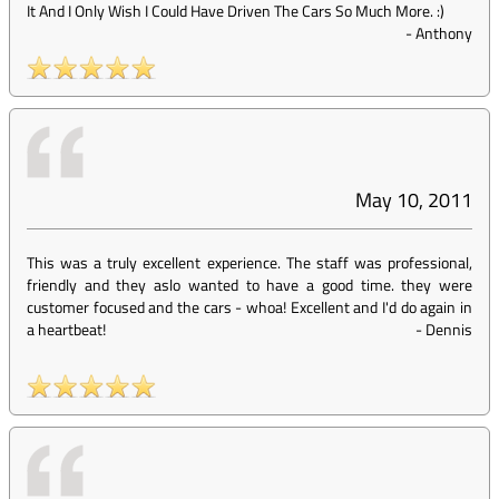
It And I Only Wish I Could Have Driven The Cars So Much More. :)
-
Anthony
May 10, 2011
This was a truly excellent experience. The staff was professional,
friendly and they aslo wanted to have a good time. they were
customer focused and the cars - whoa! Excellent and I'd do again in
a heartbeat!
-
Dennis