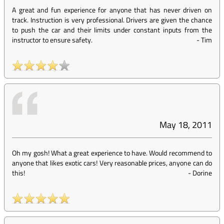
A great and fun experience for anyone that has never driven on
track. Instruction is very professional. Drivers are given the chance
to push the car and their limits under constant inputs from the
instructor to ensure safety.
-
Tim
May 18, 2011
Oh my gosh! What a great experience to have. Would recommend to
anyone that likes exotic cars! Very reasonable prices, anyone can do
this!
-
Dorine