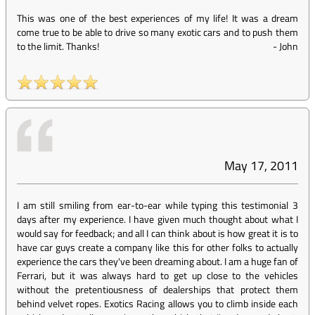
This was one of the best experiences of my life! It was a dream
come true to be able to drive so many exotic cars and to push them
to the limit. Thanks!
-
John
May 17, 2011
I am still smiling from ear-to-ear while typing this testimonial 3
days after my experience. I have given much thought about what I
would say for feedback; and all I can think about is how great it is to
have car guys create a company like this for other folks to actually
experience the cars they've been dreaming about. I am a huge fan of
Ferrari, but it was always hard to get up close to the vehicles
without the pretentiousness of dealerships that protect them
behind velvet ropes. Exotics Racing allows you to climb inside each