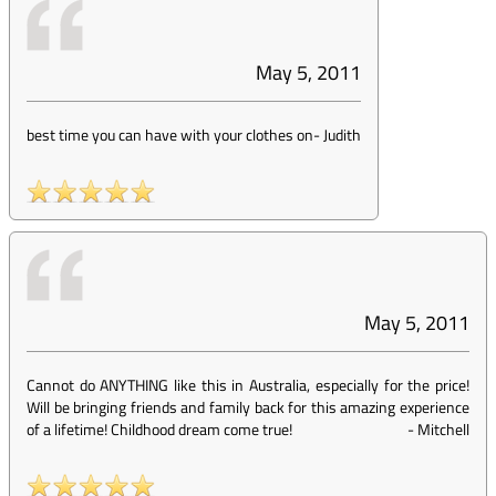
May 5, 2011
best time you can have with your clothes on
-
Judith
May 5, 2011
Cannot do ANYTHING like this in Australia, especially for the price!
Will be bringing friends and family back for this amazing experience
of a lifetime! Childhood dream come true!
-
Mitchell