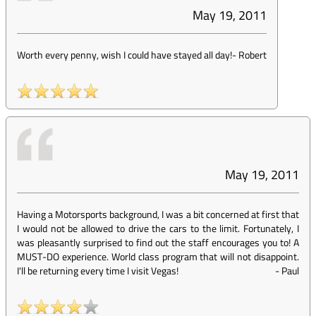
May 19, 2011
Worth every penny, wish I could have stayed all day!
-
Robert
May 19, 2011
Having a Motorsports background, I was a bit concerned at first that
I would not be allowed to drive the cars to the limit. Fortunately, I
was pleasantly surprised to find out the staff encourages you to! A
MUST-DO experience. World class program that will not disappoint.
I'll be returning every time I visit Vegas!
-
Paul