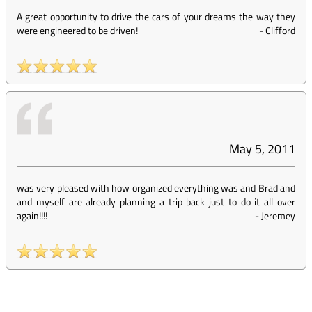
A great opportunity to drive the cars of your dreams the way they
were engineered to be driven!
-
Clifford
May 5, 2011
was very pleased with how organized everything was and Brad and
and myself are already planning a trip back just to do it all over
again!!!!
-
Jeremey