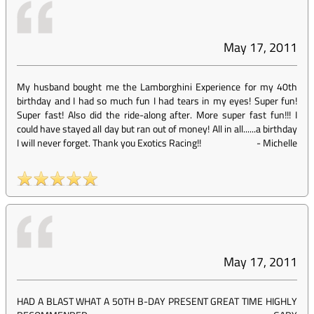
May 17, 2011
My husband bought me the Lamborghini Experience for my 40th
birthday and I had so much fun I had tears in my eyes! Super fun!
Super fast! Also did the ride-along after. More super fast fun!!! I
could have stayed all day but ran out of money! All in all......a birthday
I will never forget. Thank you Exotics Racing!!
-
Michelle
May 17, 2011
HAD A BLAST WHAT A 50TH B-DAY PRESENT GREAT TIME HIGHLY