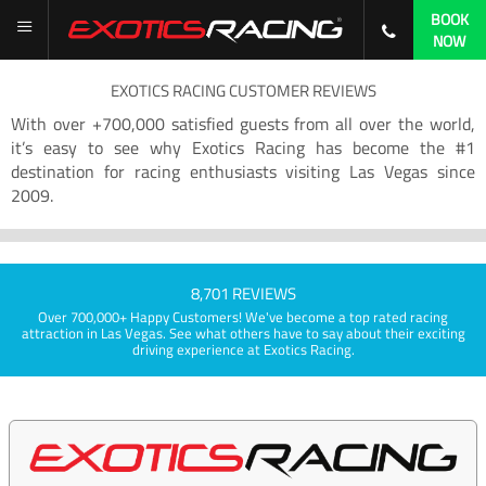
BOOK
NOW
EXOTICS RACING CUSTOMER REVIEWS
With over +700,000 satisfied guests from all over the world,
it’s easy to see why Exotics Racing has become the #1
destination for racing enthusiasts visiting Las Vegas since
2009.
8,701 REVIEWS
Over 700,000+ Happy Customers! We've become a top rated racing
attraction in Las Vegas. See what others have to say about their exciting
driving experience at Exotics Racing.