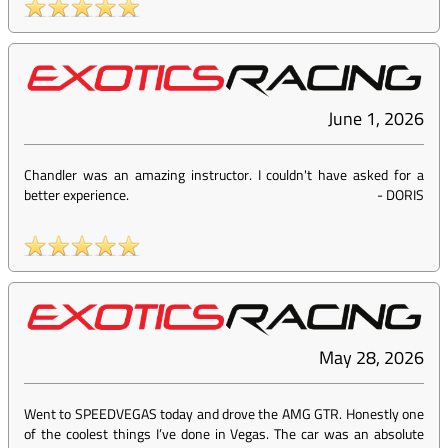
June 1, 2026
Chandler was an amazing instructor. I couldn't have asked for a
better experience.
-
DORIS
May 28, 2026
Went to SPEEDVEGAS today and drove the AMG GTR. Honestly one
of the coolest things I’ve done in Vegas. The car was an absolute