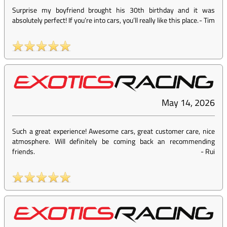
Surprise my boyfriend brought his 30th birthday and it was
absolutely perfect! If you’re into cars, you’ll really like this place.
-
Tim
May 14, 2026
Such a great experience! Awesome cars, great customer care, nice
atmosphere. Will definitely be coming back an recommending
friends.
-
Rui