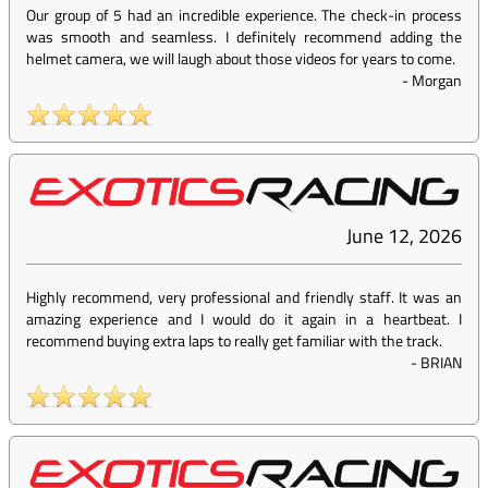
Our group of 5 had an incredible experience. The check-in process
was smooth and seamless. I definitely recommend adding the
helmet camera, we will laugh about those videos for years to come.
-
Morgan
June 12, 2026
Highly recommend, very professional and friendly staff. It was an
amazing experience and I would do it again in a heartbeat. I
recommend buying extra laps to really get familiar with the track.
-
BRIAN