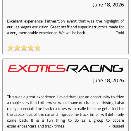
June 18, 2026
Excellent experience. Father/Son event that was the highlight of
our Las Vegas excursion. Great staff and super instructors made for
a very memorable experience. We will be back.
-
Todd
June 18, 2026
This was a great experience. I loved that I got an opportunity to drive
a couple cars that I otherwise would have no chance at driving. I also
really appreciate the track coaches who really help me get a feel for
the capabilities of the car and improve my track time. I will definitely
come back. It is a fun thing to do as a group to copare
experiences/cars and track times.
-
Russell