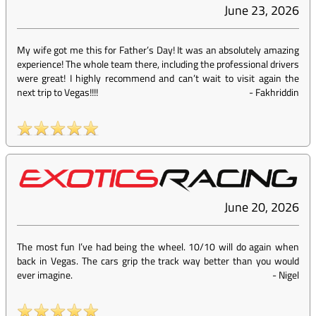
June 23, 2026
My wife got me this for Father’s Day! It was an absolutely amazing
experience! The whole team there, including the professional drivers
were great! I highly recommend and can’t wait to visit again the
next trip to Vegas!!!!
-
Fakhriddin
June 20, 2026
The most fun I’ve had being the wheel. 10/10 will do again when
back in Vegas. The cars grip the track way better than you would
ever imagine.
-
Nigel