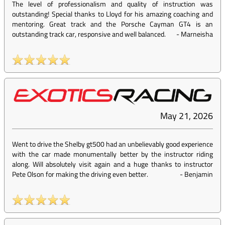
The level of professionalism and quality of instruction was
outstanding! Special thanks to Lloyd for his amazing coaching and
mentoring. Great track and the Porsche Cayman GT4 is an
outstanding track car, responsive and well balanced.
-
Marneisha
May 21, 2026
Went to drive the Shelby gt500 had an unbelievably good experience
with the car made monumentally better by the instructor riding
along. Will absolutely visit again and a huge thanks to instructor
Pete Olson for making the driving even better.
-
Benjamin