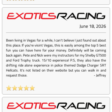
June 18, 2026
Been living in Vegas for a while, I can't believe I just found out about
this place. If you're visint Vegas, this is easily among the top 5 best
fun you can have here for your money. Definitely will be coming
back again. Pete and Nick were my instructors for my Shelby GT500
and Ford Trophy truck. 15/10 experience! P.S, they also have the
drifting ride alone experience in police themed Dodge Charger SRT
Hellcats. It's not listed on their website but you can walk in and
request those.
-
Jeffrey