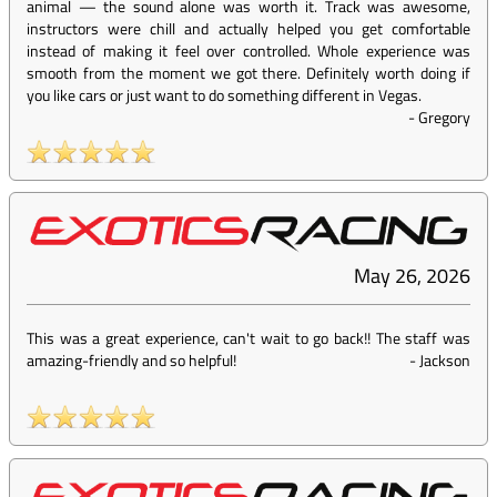
animal — the sound alone was worth it. Track was awesome,
instructors were chill and actually helped you get comfortable
instead of making it feel over controlled. Whole experience was
smooth from the moment we got there. Definitely worth doing if
you like cars or just want to do something different in Vegas.
-
Gregory
May 26, 2026
This was a great experience, can't wait to go back!! The staff was
amazing-friendly and so helpful!
-
Jackson