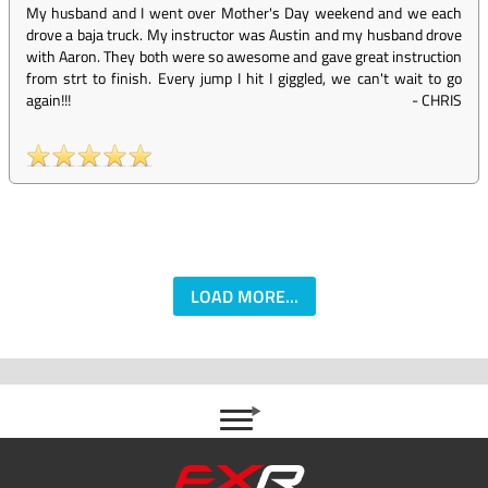
My husband and I went over Mother's Day weekend and we each
drove a baja truck. My instructor was Austin and my husband drove
with Aaron. They both were so awesome and gave great instruction
from strt to finish. Every jump I hit I giggled, we can't wait to go
again!!!
-
CHRIS
LOAD MORE...