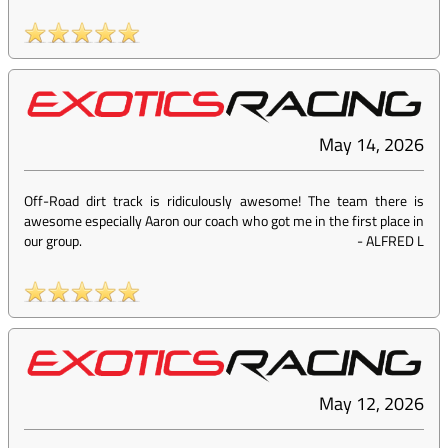
May 14, 2026
Off-Road dirt track is ridiculously awesome! The team there is
awesome especially Aaron our coach who got me in the first place in
our group.
-
ALFRED L
May 12, 2026