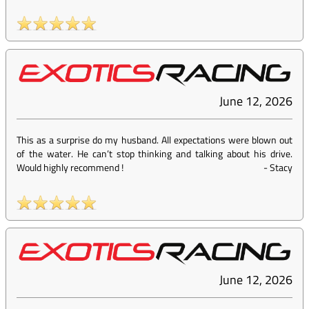
June 12, 2026
This as a surprise do my husband. All expectations were blown out
of the water. He can’t stop thinking and talking about his drive.
Would highly recommend !
-
Stacy
June 12, 2026