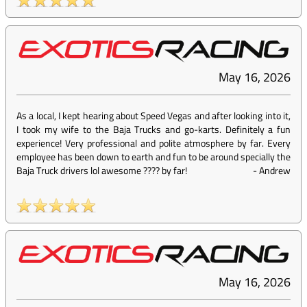
May 16, 2026
As a local, I kept hearing about Speed Vegas and after looking into it,
I took my wife to the Baja Trucks and go-karts. Definitely a fun
experience! Very professional and polite atmosphere by far. Every
employee has been down to earth and fun to be around specially the
Baja Truck drivers lol awesome ???? by far!
-
Andrew
May 16, 2026