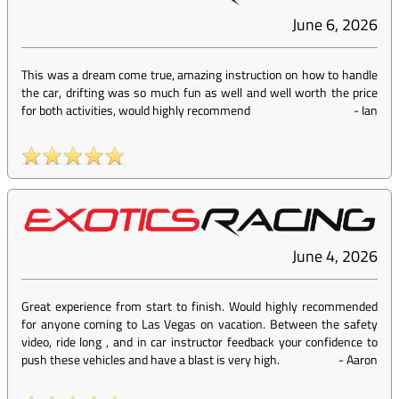
June 6, 2026
This was a dream come true, amazing instruction on how to handle
the car, drifting was so much fun as well and well worth the price
for both activities, would highly recommend
-
Ian
June 4, 2026
Great experience from start to finish. Would highly recommended
for anyone coming to Las Vegas on vacation. Between the safety
video, ride long , and in car instructor feedback your confidence to
push these vehicles and have a blast is very high.
-
Aaron