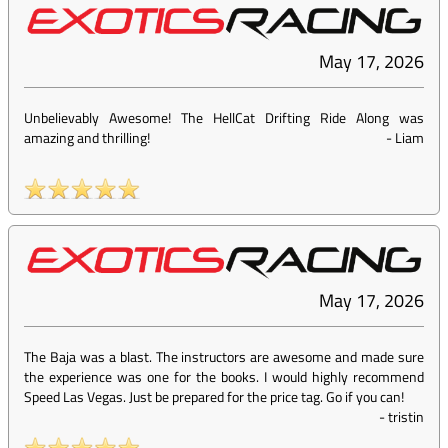
May 17, 2026
Unbelievably Awesome! The HellCat Drifting Ride Along was
amazing and thrilling!
-
Liam
May 17, 2026
The Baja was a blast. The instructors are awesome and made sure
the experience was one for the books. I would highly recommend
Speed Las Vegas. Just be prepared for the price tag. Go if you can!
-
tristin