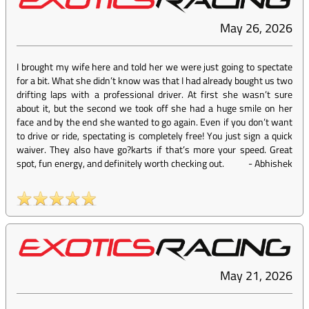
May 26, 2026
I brought my wife here and told her we were just going to spectate
for a bit. What she didn’t know was that I had already bought us two
drifting laps with a professional driver. At first she wasn’t sure
about it, but the second we took off she had a huge smile on her
face and by the end she wanted to go again. Even if you don’t want
to drive or ride, spectating is completely free! You just sign a quick
waiver. They also have go?karts if that’s more your speed. Great
spot, fun energy, and definitely worth checking out.
-
Abhishek
May 21, 2026