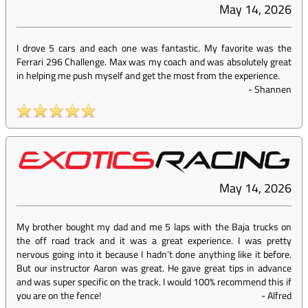
May 14, 2026
I drove 5 cars and each one was fantastic. My favorite was the
Ferrari 296 Challenge. Max was my coach and was absolutely great
in helping me push myself and get the most from the experience.
-
Shannen
May 14, 2026
My brother bought my dad and me 5 laps with the Baja trucks on
the off road track and it was a great experience. I was pretty
nervous going into it because I hadn’t done anything like it before.
But our instructor Aaron was great. He gave great tips in advance
and was super specific on the track. I would 100% recommend this if
you are on the fence!
-
Alfred