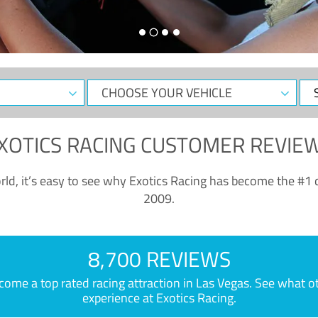
CHOOSE
Sele
YOUR
Dat
VEHICLE
XOTICS RACING CUSTOMER REVIE
ld, it’s easy to see why Exotics Racing has become the #1 d
2009.
8,700 REVIEWS
e a top rated racing attraction in Las Vegas. See what othe
experience at Exotics Racing.