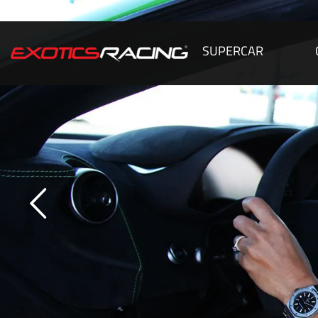
SUPERCAR