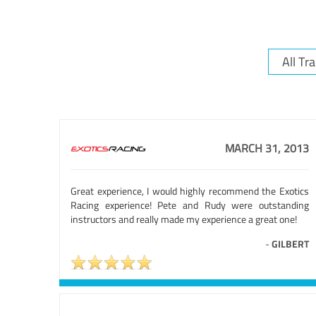
MARCH 31, 2013
Great experience, I would highly recommend the Exotics
Racing experience! Pete and Rudy were outstanding
instructors and really made my experience a great one!
-
GILBERT