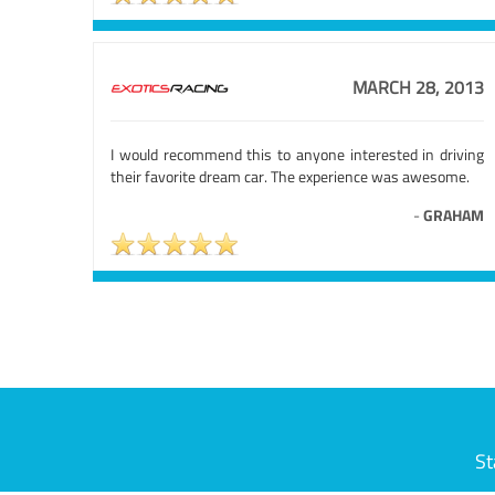
MARCH 28, 2013
I would recommend this to anyone interested in driving
their favorite dream car. The experience was awesome.
-
GRAHAM
St