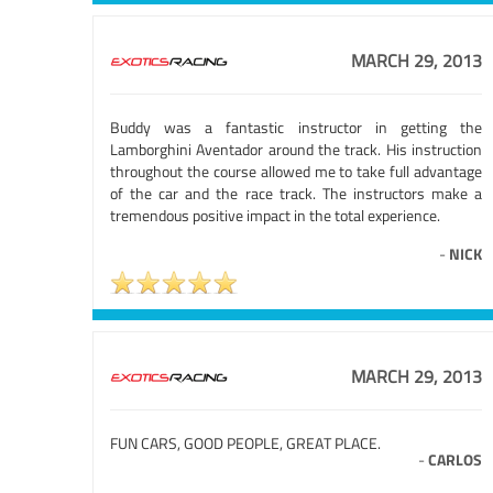
MARCH 29, 2013
Buddy was a fantastic instructor in getting the
Lamborghini Aventador around the track. His instruction
throughout the course allowed me to take full advantage
of the car and the race track. The instructors make a
tremendous positive impact in the total experience.
-
NICK
MARCH 29, 2013
FUN CARS, GOOD PEOPLE, GREAT PLACE.
-
CARLOS