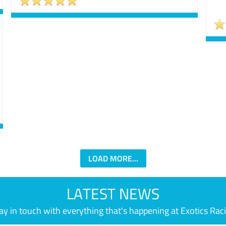
LOAD MORE...
LATEST NEWS
ay in touch with everything that's happening at Exotics Rac