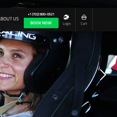
+1 (702) 800-0521
ABOUT US
BOOK NOW
Login
Cart