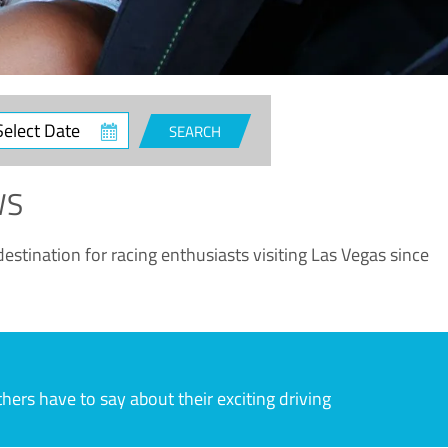
ct
SEARCH
e
WS
estination for racing enthusiasts visiting Las Vegas since
rs have to say about their exciting driving