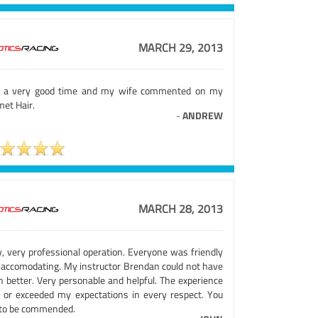
MARCH 29, 2013
 a very good time and my wife commented on my
met Hair.
-
ANDREW
MARCH 28, 2013
y, very professional operation. Everyone was friendly
 accomodating. My instructor Brendan could not have
n better. Very personable and helpful. The experience
 or exceeded my expectations in every respect. You
 to be commended.