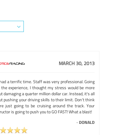
MARCH 30, 2013
ad a terrific time. Staff was very professional. Going
o the experience, I thought my stress would be more
t damaging a quarter million dollar car. Instead, it's all
t pushing your driving skills to their limit. Don't think
're just going to be cruising around the track. Your
ructor is going to push you to GO FAST! What a blast!
-
DONALD