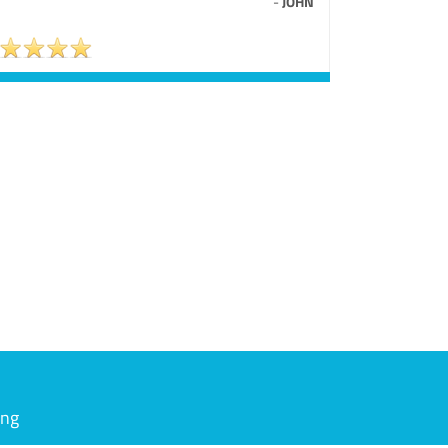
-
JOHN
ing