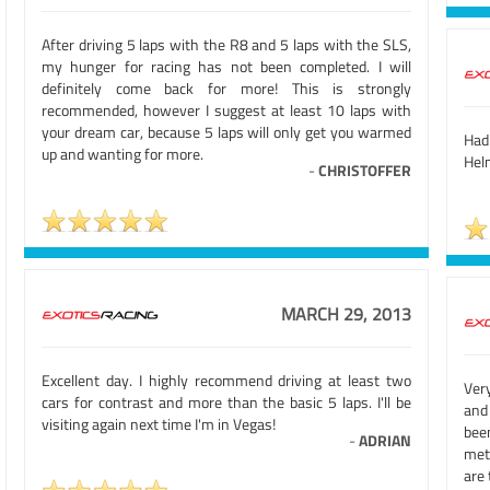
After driving 5 laps with the R8 and 5 laps with the SLS,
my hunger for racing has not been completed. I will
definitely come back for more! This is strongly
recommended, however I suggest at least 10 laps with
your dream car, because 5 laps will only get you warmed
Had
up and wanting for more.
Hel
-
CHRISTOFFER
MARCH 29, 2013
Excellent day. I highly recommend driving at least two
Ver
cars for contrast and more than the basic 5 laps. I'll be
and
visiting again next time I'm in Vegas!
bee
-
ADRIAN
met
are