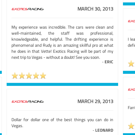
MARCH 30, 2013
My experience was incredible. The cars were clean and
well-maintained, the staff was professional,
knowledgeable, and helpful. The drifting experience is
I l
phenomenal and Rudy is an amazing skillful pro at what
defi
he does in that Vette! Exotics Racing will be part of my
next trip to Vegas - without a doubt! See you soon.
-
ERIC
MARCH 29, 2013
Fant
Dollar for dollar one of the best things you can do in
Vegas.
-
LEONARD