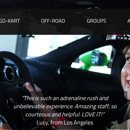
GO-KART
OFF-ROAD
GROUPS
“This is such an adrenaline rush and
unbelievable experience. Amazing staff, so
courteous and helpful. LOVE IT!”
Lucy, from Los Angeles