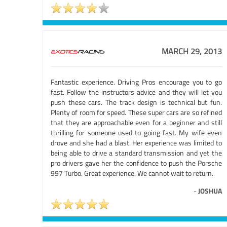
MARCH 29, 2013
Fantastic experience. Driving Pros encourage you to go
fast. Follow the instructors advice and they will let you
push these cars. The track design is technical but fun.
Plenty of room for speed. These super cars are so refined
that they are approachable even for a beginner and still
thrilling for someone used to going fast. My wife even
drove and she had a blast. Her experience was limited to
being able to drive a standard transmission and yet the
pro drivers gave her the confidence to push the Porsche
997 Turbo. Great experience. We cannot wait to return.
-
JOSHUA