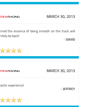
MARCH 30, 2013
earned the essence of being smooth on the track..will
nitely be back!
-
DAVID
MARCH 30, 2013
astic experience!
-
JEFFREY