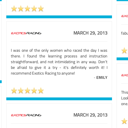
MARCH 29, 2013
fab
I was one of the only women who raced the day I was
there. I found the learning process and instruction
straightforward, and not intimidating in any way. Don't
be afraid to give it a try - it's definitely worth it! I
recommend Exotics Racing to anyone!
-
EMILY
Thi
Look
one.
MARCH 29, 2013