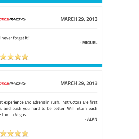
MARCH 29, 2013
ll never forget it!!!!
-
MIGUEL
MARCH 29, 2013
t experience and adrenalin rush. Instructors are first
ss and push you hard to be better. Will return each
 I am in Vegas
-
ALAN