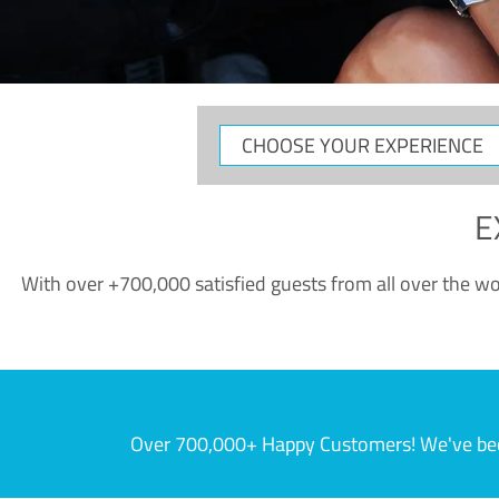
CHOOSE
YOUR
EXPERIENCE
E
With over +700,000 satisfied guests from all over the wor
Over 700,000+ Happy Customers! We've becom