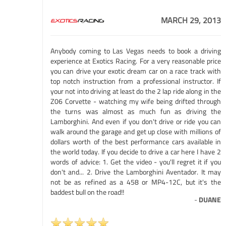
MARCH 29, 2013
Anybody coming to Las Vegas needs to book a driving
experience at Exotics Racing. For a very reasonable price
you can drive your exotic dream car on a race track with
top notch instruction from a professional instructor. If
your not into driving at least do the 2 lap ride along in the
Z06 Corvette - watching my wife being drifted through
the turns was almost as much fun as driving the
Lamborghini. And even if you don't drive or ride you can
walk around the garage and get up close with millions of
dollars worth of the best performance cars available in
the world today. If you decide to drive a car here I have 2
words of advice: 1. Get the video - you'll regret it if you
don't and... 2. Drive the Lamborghini Aventador. It may
not be as refined as a 458 or MP4-12C, but it's the
baddest bull on the road!!
-
DUANE