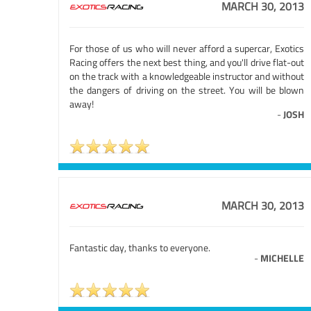
MARCH 30, 2013
For those of us who will never afford a supercar, Exotics
Racing offers the next best thing, and you'll drive flat-out
on the track with a knowledgeable instructor and without
the dangers of driving on the street. You will be blown
away!
-
JOSH
MARCH 30, 2013
Fantastic day, thanks to everyone.
-
MICHELLE