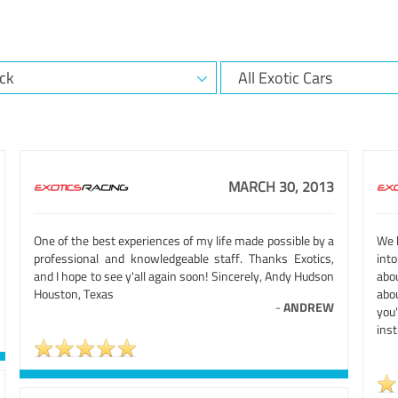
MARCH 30, 2013
One of the best experiences of my life made possible by a
We h
professional and knowledgeable staff. Thanks Exotics,
int
and I hope to see y'all again soon! Sincerely, Andy Hudson
abou
Houston, Texas
abou
-
ANDREW
you
inst