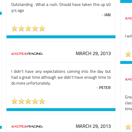
Outstanding . What a rush. Should have taken this up 40
yrs ago
-
IAN
I wi
MARCH 29, 2013
I didn't have any expectations coming into the day but
had a great time although we didn't have enough time to
do more unfortunately.
-
PETER
Grea
cla
time
MARCH 29, 2013