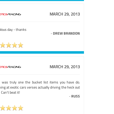
MARCH 29, 2013
ulous day - thanks
-
DREW BRANDON
MARCH 29, 2013
s was truly one the bucket list items you have do.
ing at exotic cars verses actually driving the heck out
 Can't beat it!
-
RUSS