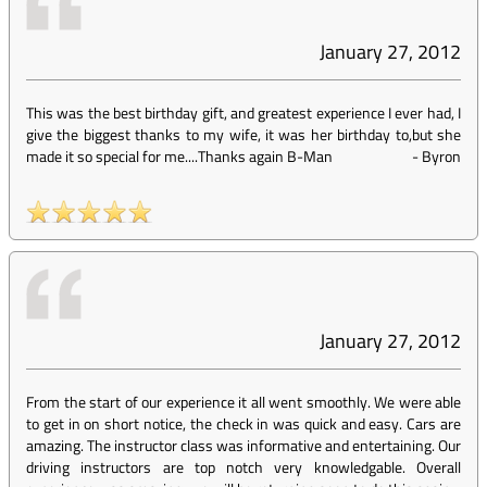
January 27, 2012
This was the best birthday gift, and greatest experience I ever had, I
give the biggest thanks to my wife, it was her birthday to,but she
made it so special for me....Thanks again B-Man
-
Byron
January 27, 2012
From the start of our experience it all went smoothly. We were able
to get in on short notice, the check in was quick and easy. Cars are
amazing. The instructor class was informative and entertaining. Our
driving instructors are top notch very knowledgable. Overall