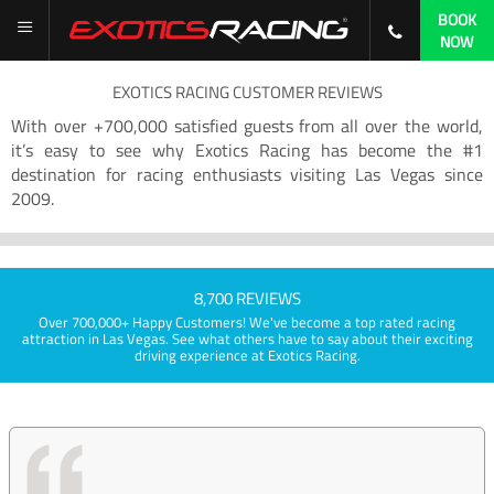
BOOK
NOW
EXOTICS RACING CUSTOMER REVIEWS
With over +700,000 satisfied guests from all over the world,
it’s easy to see why Exotics Racing has become the #1
destination for racing enthusiasts visiting Las Vegas since
2009.
8,700 REVIEWS
Over 700,000+ Happy Customers! We've become a top rated racing
attraction in Las Vegas. See what others have to say about their exciting
driving experience at Exotics Racing.