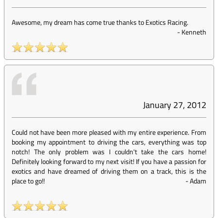
Awesome, my dream has come true thanks to Exotics Racing.
-
Kenneth
January 27, 2012
Could not have been more pleased with my entire experience. From
booking my appointment to driving the cars, everything was top
notch! The only problem was I couldn't take the cars home!
Definitely looking forward to my next visit! If you have a passion for
exotics and have dreamed of driving them on a track, this is the
place to go!!
-
Adam