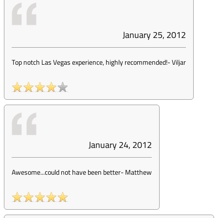
January 25, 2012
Top notch Las Vegas experience, highly recommended!
-
Viljar
January 24, 2012
Awesome...could not have been better
-
Matthew