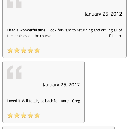
January 25, 2012
I had a wonderful time. I look forward to returning and driving all of
the vehicles on the course.
-
Richard
January 25, 2012
Loved it. Will totally be back for more.
-
Greg