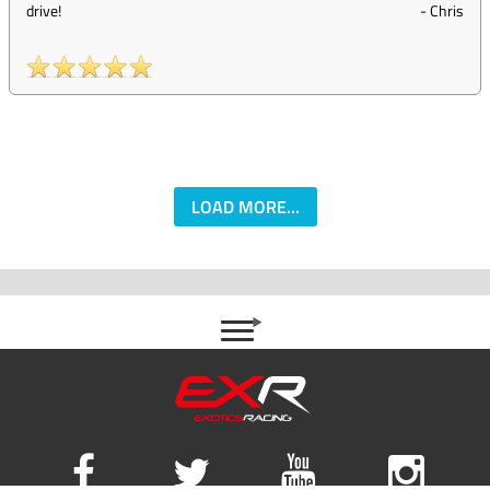
drive!
-
Chris
LOAD MORE...