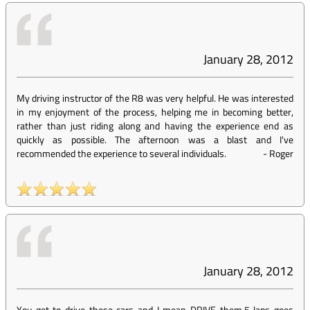
January 28, 2012
My driving instructor of the R8 was very helpful. He was interested
in my enjoyment of the process, helping me in becoming better,
rather than just riding along and having the experience end as
quickly as possible. The afternoon was a blast and I've
recommended the experience to several individuals.
-
Roger
January 28, 2012
You get to drive these cars and I mean DRIVE them.5 laps goes