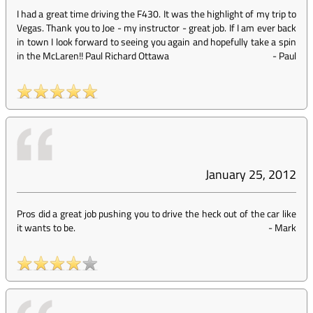
I had a great time driving the F430. It was the highlight of my trip to
Vegas. Thank you to Joe - my instructor - great job. If I am ever back
in town I look forward to seeing you again and hopefully take a spin
in the McLaren!! Paul Richard Ottawa
-
Paul
January 25, 2012
Pros did a great job pushing you to drive the heck out of the car like
it wants to be.
-
Mark