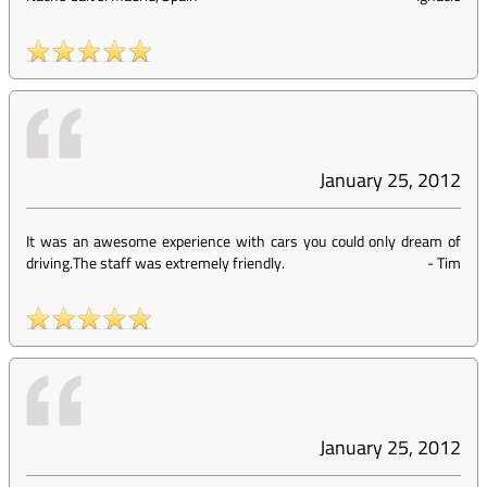
January 25, 2012
It was an awesome experience with cars you could only dream of
driving.The staff was extremely friendly.
-
Tim
January 25, 2012