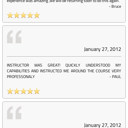
experience was amazing ,we will be returning soon to do this again.
-
Bruce
January 27, 2012
INSTRUCTOR WAS GREAT! QUICKLY UNDERSTOOD MY
CAPABILITIES AND INSTRUCTED ME AROUND THE COURSE VERY
PROFESSONALY
-
PAUL
January 27, 2012