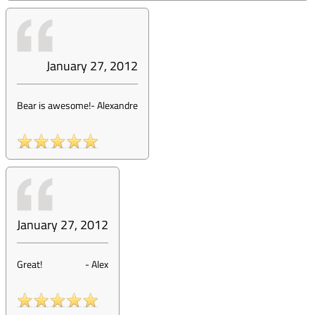
January 27, 2012
Bear is awesome!
-
Alexandre
January 27, 2012
Great!
-
Alex