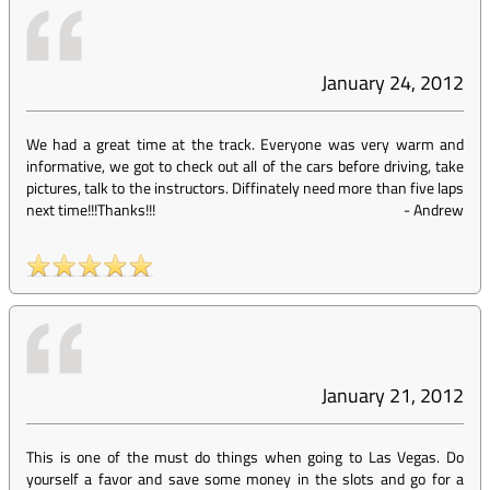
January 24, 2012
We had a great time at the track. Everyone was very warm and
informative, we got to check out all of the cars before driving, take
pictures, talk to the instructors. Diffinately need more than five laps
next time!!!Thanks!!!
-
Andrew
January 21, 2012
This is one of the must do things when going to Las Vegas. Do
yourself a favor and save some money in the slots and go for a