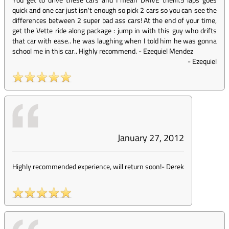
quick and one car just isn't enough so pick 2 cars so you can see the
differences between 2 super bad ass cars! At the end of your time,
get the Vette ride along package : jump in with this guy who drifts
that car with ease.. he was laughing when I told him he was gonna
school me in this car.. Highly recommend. - Ezequiel Mendez
-
Ezequiel
January 27, 2012
Highly recommended experience, will return soon!
-
Derek