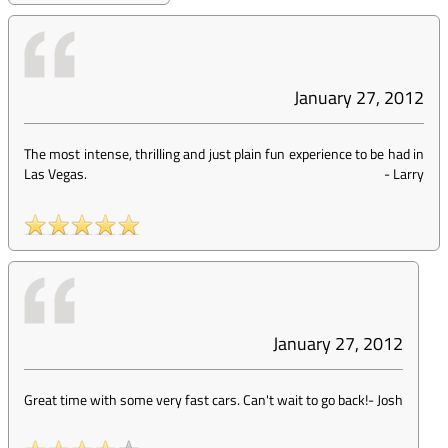
January 27, 2012
The most intense, thrilling and just plain fun experience to be had in
Las Vegas.
-
Larry
January 27, 2012
Great time with some very fast cars. Can't wait to go back!
-
Josh