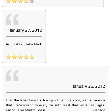
January 27, 2012
As Good as it gets
-
Mark
January 25, 2012
I had the time of my life. Racing with exoticsracing is an experience
that I recommend to every car enthusiast that visits Las Vegas.
Nacho Calvo. Madrid, Spain
-
Ignacio