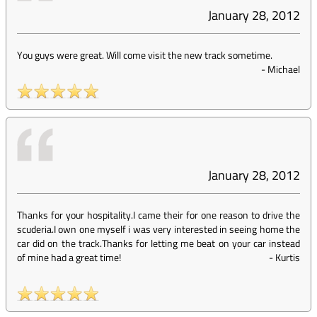
January 28, 2012
You guys were great. Will come visit the new track sometime.
-
Michael
January 28, 2012
Thanks for your hospitality.I came their for one reason to drive the
scuderia.I own one myself i was very interested in seeing home the
car did on the track.Thanks for letting me beat on your car instead
of mine had a great time!
-
Kurtis