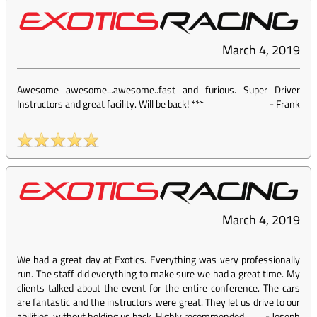
March 4, 2019
Awesome awesome...awesome..fast and furious. Super Driver
Instructors and great facility. Will be back! ***
-
Frank
March 4, 2019
We had a great day at Exotics. Everything was very professionally
run. The staff did everything to make sure we had a great time. My
clients talked about the event for the entire conference. The cars
are fantastic and the instructors were great. They let us drive to our
abilities, without holding us back. Highly recommended.
-
Joseph