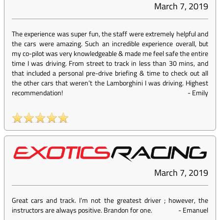
March 7, 2019
The experience was super fun, the staff were extremely helpful and
the cars were amazing. Such an incredible experience overall, but
my co-pilot was very knowledgeable & made me feel safe the entire
time I was driving. From street to track in less than 30 mins, and
that included a personal pre-drive briefing & time to check out all
the other cars that weren’t the Lamborghini I was driving. Highest
recommendation!
-
Emily
March 7, 2019
Great cars and track. I’m not the greatest driver ; however, the
instructors are always positive. Brandon for one.
-
Emanuel