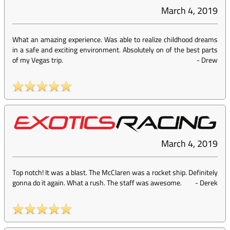
March 4, 2019
What an amazing experience. Was able to realize childhood dreams
in a safe and exciting environment. Absolutely on of the best parts
of my Vegas trip.
-
Drew
March 4, 2019
Top notch! It was a blast. The McClaren was a rocket ship. Definitely
gonna do it again. What a rush. The staff was awesome.
-
Derek