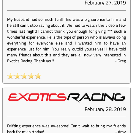
February 27, 2019
My husband had so much fun!! This was a big surprise to him and
he still can't stop raving about it. We had to watch the video a few
times last night! I cannot thank you enough for giving *** such a
wonderful experience. He is the type of person who is always doing
everything for everyone else and I wanted him to have an
experience just for him. You really outdid yourselves! I have told
many friends about this and they are all now very interested in
Exotics Racing. Thank you!!
-
Greg
February 28, 2019
Drifting experience was awesome! Can't wait to bring my friends
back for my birthday!
-
Amy