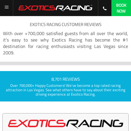
BOOK
NOW
EXOTICS RACING CUSTOMER REVIEWS
With over +700,000 satisfied guests from all over the world,
it’s easy to see why Exotics Racing has become the #1
destination for racing enthusiasts visiting Las Vegas since
2009.
8,701 REVIEWS
Over 700,000+ Happy Customers! We've become a top rated racing
attraction in Las Vegas. See what others have to say about their exciting
driving experience at Exotics Racing.