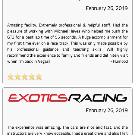
February 26, 2019
Amazing facility. Extremely professional & helpful staff. Had the
pleasure of working with Michael Hayes who helped me push the
GT3 for a best lap time of 55 seconds. A huge accomplishment for
my first time ever on a race track. This was only made possible by
his professional guidance and teaching skills. Will highly
recommend the experience to family and friends and definitely visit
when I'm back in Vegas!
-
Humood
February 26, 2019
The experience was amazing. The cars are nice and fast, and the
instructors are very knowledgeable. I had a great drive and also I felt