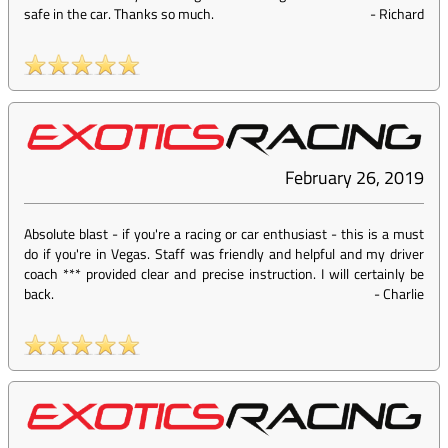
safe in the car. Thanks so much.
-
Richard
February 26, 2019
Absolute blast - if you're a racing or car enthusiast - this is a must
do if you're in Vegas. Staff was friendly and helpful and my driver
coach *** provided clear and precise instruction. I will certainly be
back.
-
Charlie