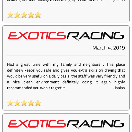
March 4, 2019
Had a great time with my family and neighbors . This place
definitely keeps you safe and gives you extra skills on driving that
would be very useful on a daily basis. the staff was very friendly and
a nice clean environment definitely doing it again highly
recommended you won't regret it.
-
Isaias