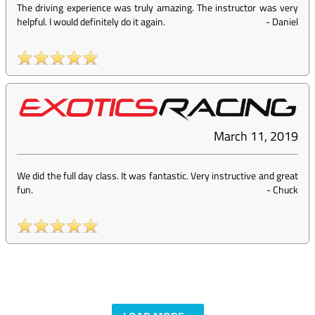
The driving experience was truly amazing. The instructor was very
helpful. I would definitely do it again.
-
Daniel
March 11, 2019
We did the full day class. It was fantastic. Very instructive and great
fun.
-
Chuck