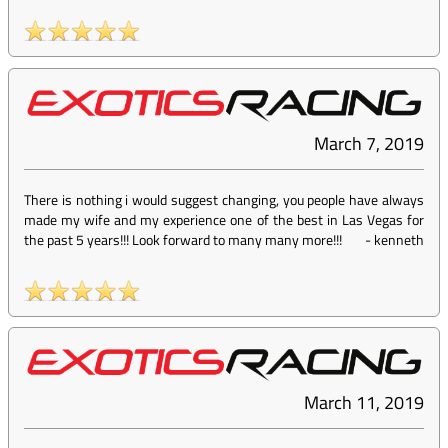
March 7, 2019
There is nothing i would suggest changing, you people have always
made my wife and my experience one of the best in Las Vegas for
the past 5 years!!! Look forward to many many more!!!
-
kenneth
March 11, 2019