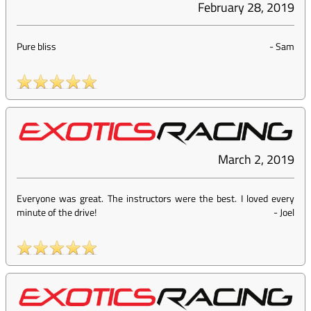
February 28, 2019
Pure bliss
-
Sam
March 2, 2019
Everyone was great. The instructors were the best. I loved every
minute of the drive!
-
Joel