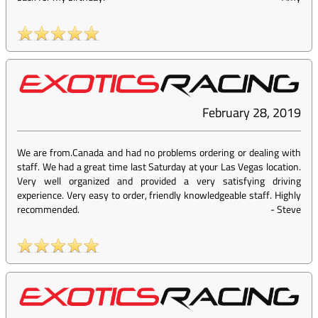
February 28, 2019
We are from.Canada and had no problems ordering or dealing with
staff. We had a great time last Saturday at your Las Vegas location.
Very well organized and provided a very satisfying driving
experience. Very easy to order, friendly knowledgeable staff. Highly
recommended.
-
Steve