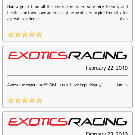
Had a great time all the instructors were very nice friendly and
helpful and they have an excellent array of cars to pick from thx for
a great experience.
-
Alan
February 22, 2019
Awesome experience!!! Wish I could have kept driving!!
-
James
February 23, 2019