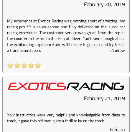
February 20, 2019
My experience at Exotics Racing was nothing short of amazing. My
racing pro *** was awesome and fully delivered on the super car
racing experience. The customer service was great, from the rep at
the counter to the mc to the Hellcat driver. Can’t rave enough about
the exhilarating experience and will be sure to go back and try to set
a track record soon.
-
Andrew
February 21, 2019
Your instructors were very helpful and knowledgable from class to
track, it gave this old man quite a thrill to be on the track.
-
Harrison