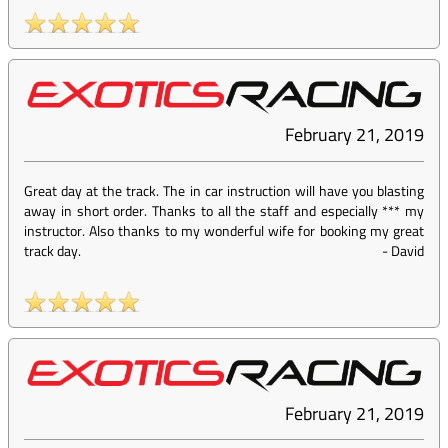
February 21, 2019
Great day at the track. The in car instruction will have you blasting
away in short order. Thanks to all the staff and especially *** my
instructor. Also thanks to my wonderful wife for booking my great
track day.
-
David
February 21, 2019