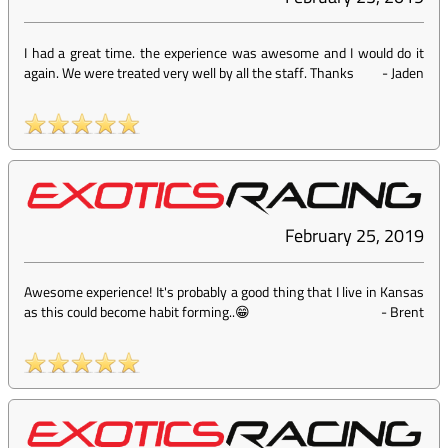
I had a great time. the experience was awesome and I would do it
again. We were treated very well by all the staff. Thanks
-
Jaden
February 25, 2019
Awesome experience! It's probably a good thing that I live in Kansas
as this could become habit forming..😁
-
Brent