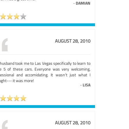
-
DAMIAN
AUGUST 28, 2010
husband took me to Las Vegas specifically to learn to
ve 5 of these cars. Everyone was very welcoming,
fessional and accomidating. It wasn't just what I
ught--- it was more!
-
LISA
AUGUST 28, 2010