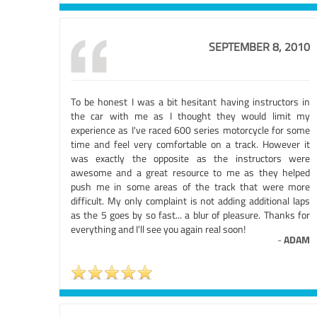
SEPTEMBER 8, 2010
To be honest I was a bit hesitant having instructors in
the car with me as I thought they would limit my
experience as I've raced 600 series motorcycle for some
time and feel very comfortable on a track. However it
was exactly the opposite as the instructors were
awesome and a great resource to me as they helped
push me in some areas of the track that were more
difficult. My only complaint is not adding additional laps
as the 5 goes by so fast... a blur of pleasure. Thanks for
everything and I'll see you again real soon!
-
ADAM