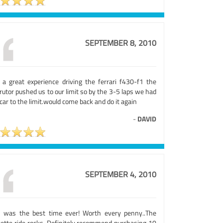
SEPTEMBER 8, 2010
 a great experience driving the ferrari f430-f1 the
rutor pushed us to our limit so by the 3-5 laps we had
car to the limit.would come back and do it again
-
DAVID
SEPTEMBER 4, 2010
s was the best time ever! Worth every penny..The
vette ride rocks. Definitely recommend purchasing 10