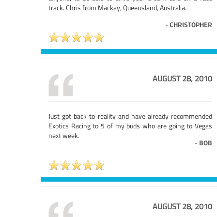
track. Chris from Mackay, Queensland, Australia.
-
CHRISTOPHER
AUGUST 28, 2010
Just got back to reality and have already recommended
Exotics Racing to 5 of my buds who are going to Vegas
next week.
-
BOB
AUGUST 28, 2010