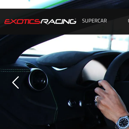
SUPERCAR