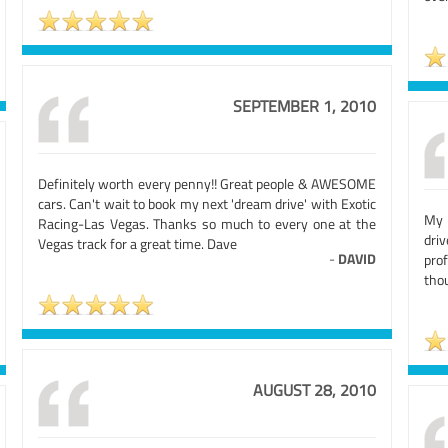
SEPTEMBER 1, 2010
Definitely worth every penny!! Great people & AWESOME
cars. Can't wait to book my next 'dream drive' with Exotic
My 
Racing-Las Vegas. Thanks so much to every one at the
dri
Vegas track for a great time. Dave
-
DAVID
pro
tho
AUGUST 28, 2010