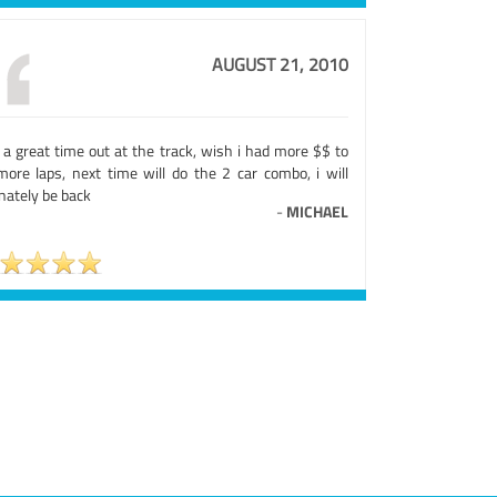
AUGUST 21, 2010
 a great time out at the track, wish i had more $$ to
more laps, next time will do the 2 car combo, i will
nately be back
-
MICHAEL