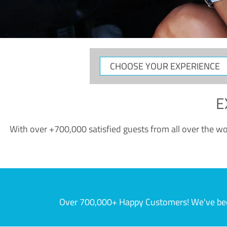
CHOOSE
YOUR
EXPERIENCE
E
With over +700,000 satisfied guests from all over the wor
Over 700,000+ Happy Customers! We've becom