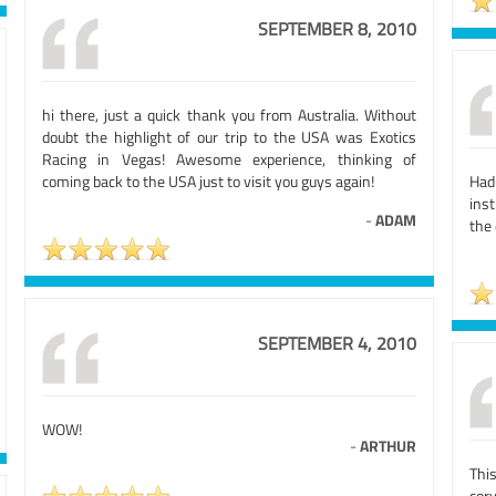
SEPTEMBER 8, 2010
hi there, just a quick thank you from Australia. Without
doubt the highlight of our trip to the USA was Exotics
Racing in Vegas! Awesome experience, thinking of
coming back to the USA just to visit you guys again!
Had
inst
-
ADAM
the 
SEPTEMBER 4, 2010
WOW!
-
ARTHUR
Thi
cor