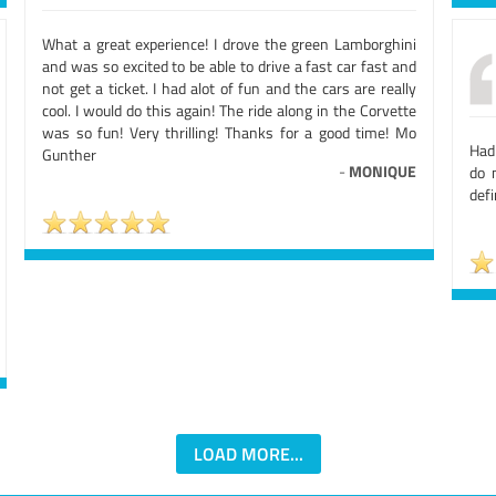
What a great experience! I drove the green Lamborghini
and was so excited to be able to drive a fast car fast and
not get a ticket. I had alot of fun and the cars are really
cool. I would do this again! The ride along in the Corvette
was so fun! Very thrilling! Thanks for a good time! Mo
Had
Gunther
-
MONIQUE
do 
defi
LOAD MORE...