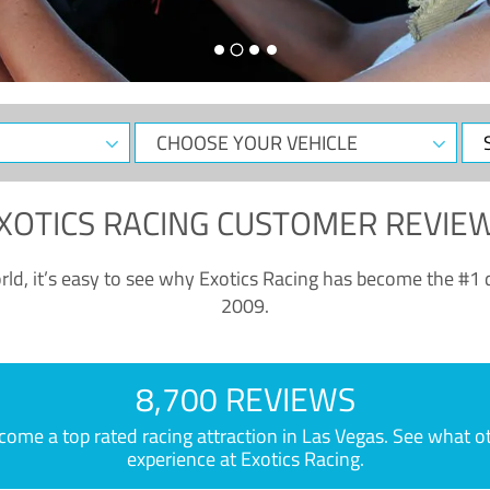
CHOOSE
Sele
YOUR
Dat
VEHICLE
XOTICS RACING CUSTOMER REVIE
ld, it’s easy to see why Exotics Racing has become the #1 d
2009.
8,700 REVIEWS
e a top rated racing attraction in Las Vegas. See what othe
experience at Exotics Racing.