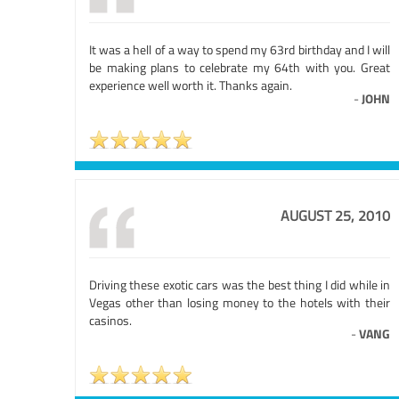
It was a hell of a way to spend my 63rd birthday and I will
be making plans to celebrate my 64th with you. Great
experience well worth it. Thanks again.
-
JOHN
AUGUST 25, 2010
Driving these exotic cars was the best thing I did while in
Vegas other than losing money to the hotels with their
casinos.
-
VANG