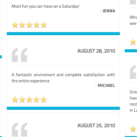
Most fun you can have on a Saturday!
-
JENNA
What
wer
AUGUST 28, 2010
A fantastic enviroment and complete satisfaction with
the entire experience
-
MICHAEL
Grea
hav
reco
in 
AUGUST 25, 2010