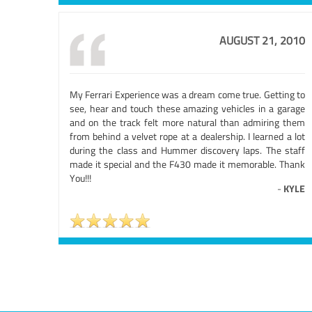
AUGUST 21, 2010
My Ferrari Experience was a dream come true. Getting to
see, hear and touch these amazing vehicles in a garage
and on the track felt more natural than admiring them
from behind a velvet rope at a dealership. I learned a lot
during the class and Hummer discovery laps. The staff
made it special and the F430 made it memorable. Thank
You!!!
-
KYLE