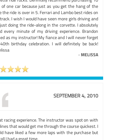
s of one car because just as you get the hang of the
e the ride is over in 5. Ferrari and Lambo best rides on
track. I wish I would have seen more girls driving and
just doing the ride-along in the corvette. I absolutely
ed every minute of my driving experience. Brandon
ed as my instructor! My fiance and I will never forget
40th birthday celebration. I will definitely be back!
lissa
-
MELISSA
SEPTEMBER 4, 2010
at racing experience. The instructor was spot on with
lines that would get me through the course quickest. I
ld have liked a few more laps with the purchase but
all I had a great time.