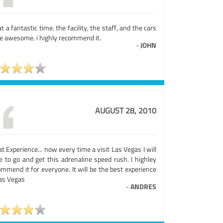
 a fantastic time. the facility, the staff, and the cars
e awesome. i highly recommend it.
-
JOHN
AUGUST 28, 2010
t Experience... now every time a visit Las Vegas I will
e to go and get this adrenaline speed rush. I highley
mmend it for everyone. It will be the best experience
Las Vegas
-
ANDRES