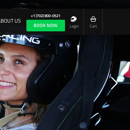
+1 (702) 800-0521
ABOUT US
BOOK NOW
Login
Cart