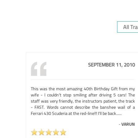
SEPTEMBER 11, 2010
This was the most amazing 40th Birthday Gift from my
wife - I couldn't stop smiling after driving 5 cars! The
staff was very friendly, the instructors patient, the track
- FAST. Words cannot describe the banshee wail of a
Ferrari 430 Scuderia at the red-line!!! I'll be back......
-
VARUN