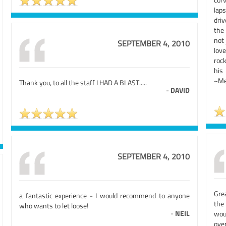
lap
driv
the 
not 
SEPTEMBER 4, 2010
lov
rock
his 
~Me
Thank you, to all the staff I HAD A BLAST.....
-
DAVID
SEPTEMBER 4, 2010
Gre
a fantastic experience - I would recommend to anyone
the 
who wants to let loose!
-
NEIL
wou
over