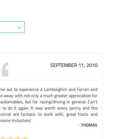
SEPTEMBER 11, 2010
ame out to experience a Lamborghini and Ferrari and
e away with not only a much greater appreciation for
automobiles, but for racing/driving in general. Can't
t to do it again. It was worth every penny and the
sonnel are fantasic to work with, great hosts and
some instuctors!
-
THOMAS