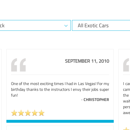
SEPTEMBER 11, 2010
One of the most exciting times I had in Las Vegas! For my
I c
birthday thanks to the instructors I envy their jobs super
cam
fun!
the 
-
CHRISTOPHER
wai
per
awe