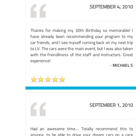
SEPTEMBER 4, 2010
Thanks for making my 30th Birthday so memorable! I
have already been recommending your program to my
car friends, and I see myself coming back on my next trip
to LV. The cars were the main event, but I was also taken
with the friendliness of the staff and instructors. Great
experience!
-
MICHAEL S
SEPTEMBER 1, 2010
Had an awesome time.... Totally recommend this to
anyone, to be able to drive your dream cars on a race