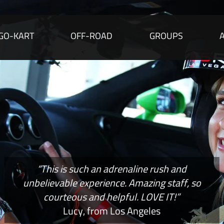
GO-KART
OFF-ROAD
GROUPS
“This is such an adrenaline rush and
unbelievable experience. Amazing staff, so
courteous and helpful. LOVE IT!”
Lucy, from Los Angeles