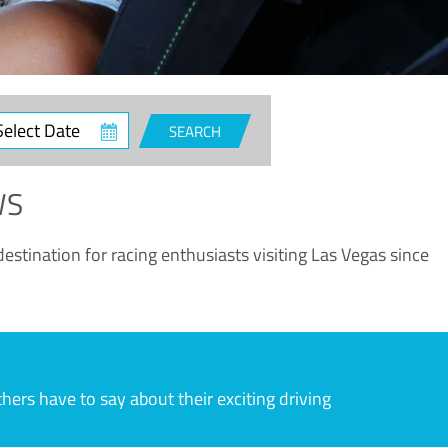
ct
SEARCH
e
WS
estination for racing enthusiasts visiting Las Vegas since
rs have to say about their exciting driving