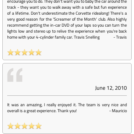
encourage you to do. They don't want you to baby the car around the
track - they want you to walk away with a safe but fun experience
of a lifetime. Don't underestimate the Corvette ridealong! There's a
very good reason for the 'Screamer of the Month' club. Also highly
recommend getting the in-car DVD of your laps so you can turn the
lights low and stereo up to relive the experience when you're back
home with your 4-cylinder family car. Travis Snelling
-
Travis
June 12, 2010
It was an amazing, I really enjoyed it. The team is very nice and
overall is a great experience. Thank you!
-
Mauricio