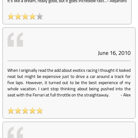
it's like a dream, really good, but it goes incredible fast...
-
Alejandro
June 16, 2010
When I originally read the add about exotics racing I thought it looked
neat but might be expensive just to drive a car around a track for
five laps. However, it turned out to be the best experience of my
whole vacation. I cant stop thinking about being pushed into the
seat with the Ferrari at full throttle on the straightaway.
-
Alex