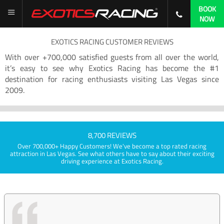
BOOK
NOW
EXOTICS RACING CUSTOMER REVIEWS
With over +700,000 satisfied guests from all over the world,
it’s easy to see why Exotics Racing has become the #1
destination for racing enthusiasts visiting Las Vegas since
2009.
8,700 REVIEWS
Over 700,000+ Happy Customers! We've become a top rated racing
attraction in Las Vegas. See what others have to say about their exciting
driving experience at Exotics Racing.