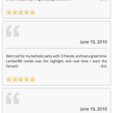
June 19, 2010
Went out for my bachelor party with 3 friends, and had a great time.
Lambo/R8 combo was the highlight, and next time I want the
Ferrarii!!
-
Eric
June 19, 2010