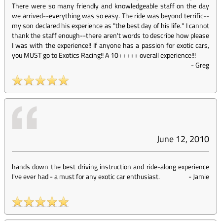
There were so many friendly and knowledgeable staff on the day
we arrived--everything was so easy. The ride was beyond terrific--
my son declared his experience as "the best day of his life." I cannot
thank the staff enough--there aren't words to describe how please
I was with the experience!! If anyone has a passion for exotic cars,
you MUST go to Exotics Racing!! A 10+++++ overall experience!!!
-
Greg
June 12, 2010
hands down the best driving instruction and ride-along experience
I've ever had - a must for any exotic car enthusiast.
-
Jamie