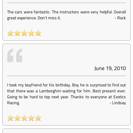
The cars were fantastic. The instructors were very helpful. Overall
great experience. Don't miss it.
-
Rock
June 19, 2010
I took my boyfriend for his birthday. Boy he is surprised to find out
that there was a Lamborghini waiting for him. Best present ever.
Going to be hard to top next year. Thanks to everyone at Exotics
Racing.
-
Lindsay