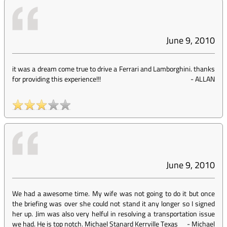
June 9, 2010
it was a dream come true to drive a Ferrari and Lamborghini. thanks
for providing this experience!!!
-
ALLAN
June 9, 2010
We had a awesome time. My wife was not going to do it but once
the briefing was over she could not stand it any longer so I signed
her up. Jim was also very helful in resolving a transportation issue
we had. He is top notch. Michael Stanard Kerrville Texas
-
Michael