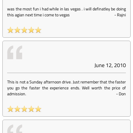
was the most fun i had while in las vegas . i will definatley be doing
this agian next time i come to vegas
-
Rajni
June 12, 2010
This is not a Sunday afternoon drive. Just remember that the faster
you go the faster the experience ends. Well worth the price of
admission.
-
Don