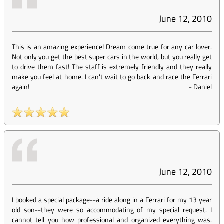
June 12, 2010
This is an amazing experience! Dream come true for any car lover.
Not only you get the best super cars in the world, but you really get
to drive them fast! The staff is extremely friendly and they really
make you feel at home. I can't wait to go back and race the Ferrari
again!
-
Daniel
June 12, 2010
I booked a special package--a ride along in a Ferrari for my 13 year
old son--they were so accommodating of my special request. I
cannot tell you how professional and organized everything was.