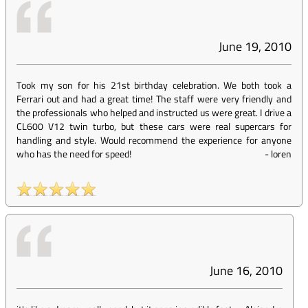
June 19, 2010
Took my son for his 21st birthday celebration. We both took a
Ferrari out and had a great time! The staff were very friendly and
the professionals who helped and instructed us were great. I drive a
CL600 V12 twin turbo, but these cars were real supercars for
handling and style. Would recommend the experience for anyone
who has the need for speed!
-
loren
June 16, 2010