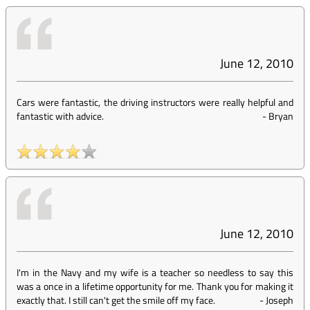
June 12, 2010
Cars were fantastic, the driving instructors were really helpful and
fantastic with advice.
-
Bryan
June 12, 2010
I'm in the Navy and my wife is a teacher so needless to say this
was a once in a lifetime opportunity for me. Thank you for making it
exactly that. I still can't get the smile off my face.
-
Joseph