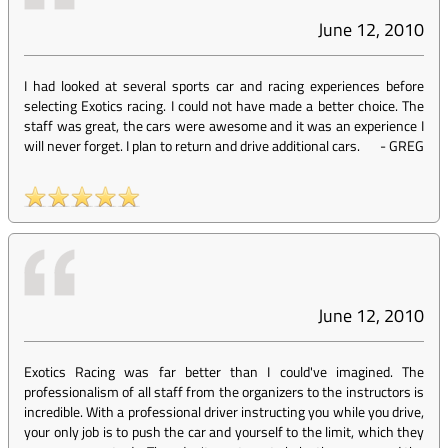
June 12, 2010
I had looked at several sports car and racing experiences before
selecting Exotics racing. I could not have made a better choice. The
staff was great, the cars were awesome and it was an experience I
will never forget. I plan to return and drive additional cars.
-
GREG
June 12, 2010
Exotics Racing was far better than I could've imagined. The
professionalism of all staff from the organizers to the instructors is
incredible. With a professional driver instructing you while you drive,
your only job is to push the car and yourself to the limit, which they