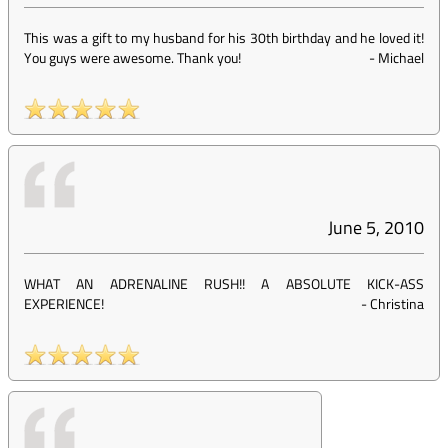
This was a gift to my husband for his 30th birthday and he loved it!
You guys were awesome. Thank you!
-
Michael
June 5, 2010
WHAT AN ADRENALINE RUSH!! A ABSOLUTE KICK-ASS
EXPERIENCE!
-
Christina