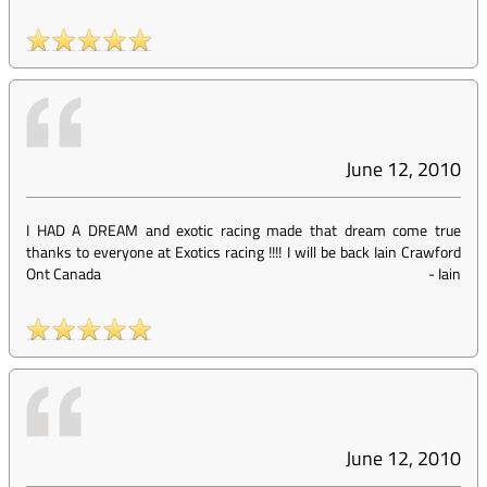
June 12, 2010
I HAD A DREAM and exotic racing made that dream come true
thanks to everyone at Exotics racing !!!! I will be back Iain Crawford
Ont Canada
-
Iain
June 12, 2010