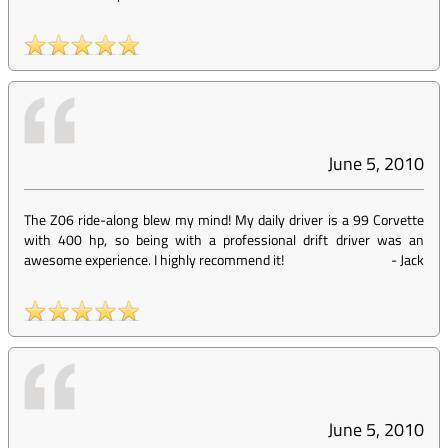
June 5, 2010
The Z06 ride-along blew my mind! My daily driver is a 99 Corvette
with 400 hp, so being with a professional drift driver was an
awesome experience. I highly recommend it!
-
Jack
June 5, 2010