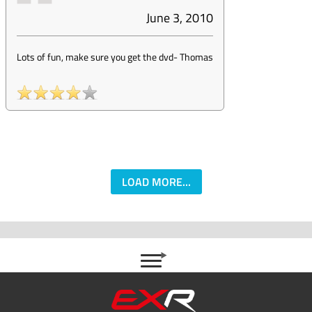
June 3, 2010
Lots of fun, make sure you get the dvd
-
Thomas
LOAD MORE...