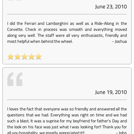
June 23, 2010
I did the Ferrari and Lamborghini as well as a Ride-Along in the
Corvette. Check in process was smooth and everything moved
along very well. The staff were all very enthusiastic, friendly and
most helpful when behind the wheel.
-
Joshua
June 19, 2010
I loves the fact that everyone was so friendly and answered all the
questions that we had. Everything was right on time and we had
such a blast. It was a suprise for my boyfriend for father's Day and
the look on his face was just what I was looking for!! Thank you for
all you hospitality, we greatly appreciated it!!
-
John