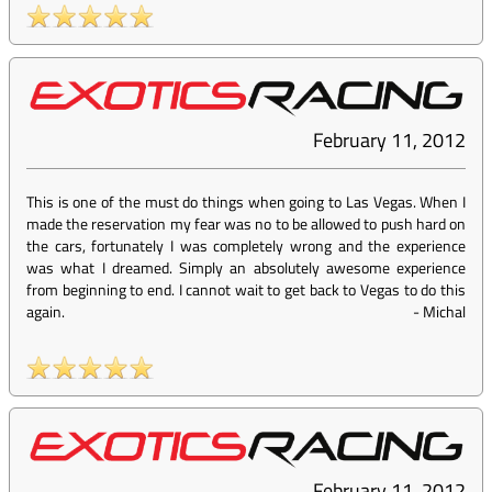
February 11, 2012
This is one of the must do things when going to Las Vegas. When I
made the reservation my fear was no to be allowed to push hard on
the cars, fortunately I was completely wrong and the experience
was what I dreamed. Simply an absolutely awesome experience
from beginning to end. I cannot wait to get back to Vegas to do this
again.
-
Michal
February 11, 2012