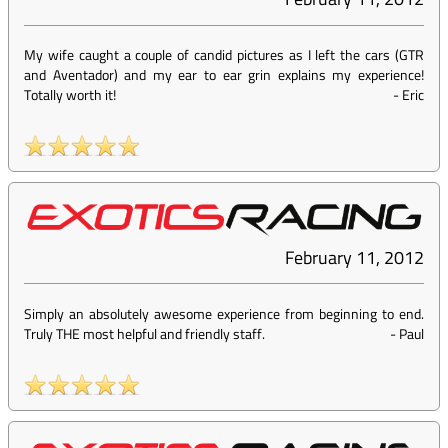
My wife caught a couple of candid pictures as I left the cars (GTR
and Aventador) and my ear to ear grin explains my experience!
Totally worth it!
-
Eric
February 11, 2012
Simply an absolutely awesome experience from beginning to end.
Truly THE most helpful and friendly staff.
-
Paul