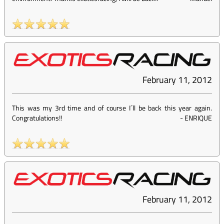
February 11, 2012
This was my 3rd time and of course I´ll be back this year again.
Congratulations!!
-
ENRIQUE
February 11, 2012