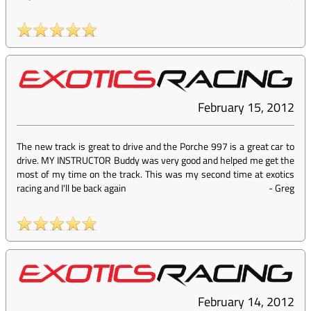
February 15, 2012
The new track is great to drive and the Porche 997 is a great car to
drive. MY INSTRUCTOR Buddy was very good and helped me get the
most of my time on the track. This was my second time at exotics
racing and I'll be back again
-
Greg
February 14, 2012