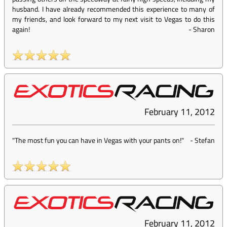
husband. I have already recommended this experience to many of
my friends, and look forward to my next visit to Vegas to do this
again!
-
Sharon
February 11, 2012
"The most fun you can have in Vegas with your pants on!"
-
Stefan
February 11, 2012