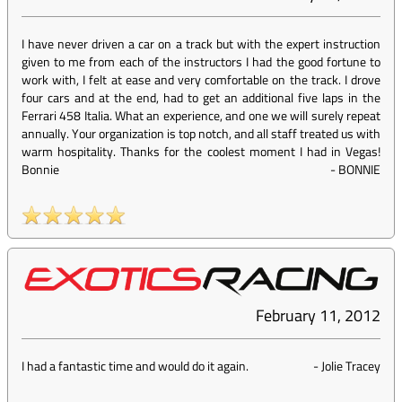
I have never driven a car on a track but with the expert instruction
given to me from each of the instructors I had the good fortune to
work with, I felt at ease and very comfortable on the track. I drove
four cars and at the end, had to get an additional five laps in the
Ferrari 458 Italia. What an experience, and one we will surely repeat
annually. Your organization is top notch, and all staff treated us with
warm hospitality. Thanks for the coolest moment I had in Vegas!
Bonnie
-
BONNIE
February 11, 2012
I had a fantastic time and would do it again.
-
Jolie Tracey