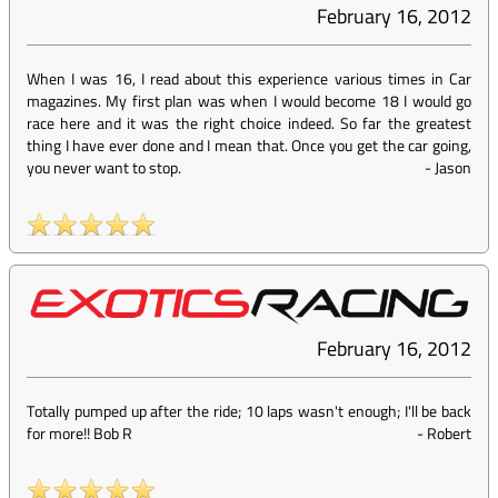
February 16, 2012
When I was 16, I read about this experience various times in Car
magazines. My first plan was when I would become 18 I would go
race here and it was the right choice indeed. So far the greatest
thing I have ever done and I mean that. Once you get the car going,
you never want to stop.
-
Jason
February 16, 2012
Totally pumped up after the ride; 10 laps wasn't enough; I'll be back
for more!! Bob R
-
Robert