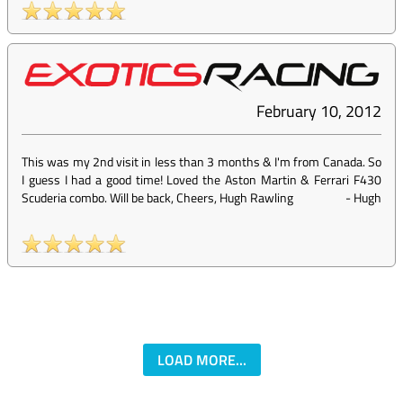
February 10, 2012
This was my 2nd visit in less than 3 months & I'm from Canada. So
I guess I had a good time! Loved the Aston Martin & Ferrari F430
Scuderia combo. Will be back, Cheers, Hugh Rawling
-
Hugh
LOAD MORE...