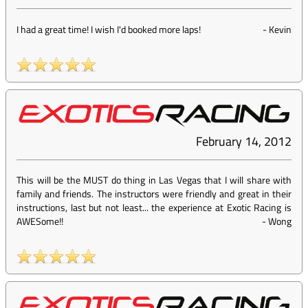
I had a great time! I wish I'd booked more laps!
-
Kevin
February 14, 2012
This will be the MUST do thing in Las Vegas that I will share with
family and friends. The instructors were friendly and great in their
instructions, last but not least... the experience at Exotic Racing is
AWESome!!
-
Wong