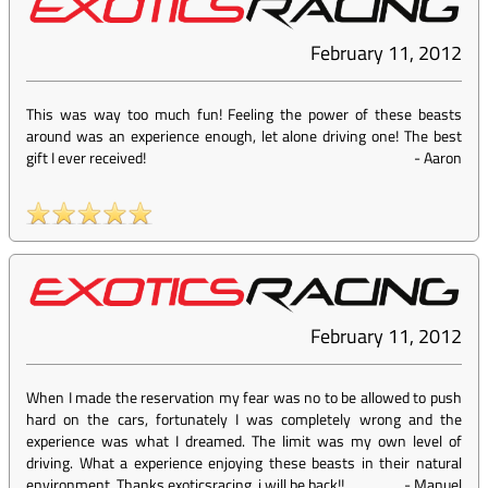
February 11, 2012
This was way too much fun! Feeling the power of these beasts
around was an experience enough, let alone driving one! The best
gift I ever received!
-
Aaron
February 11, 2012
When I made the reservation my fear was no to be allowed to push
hard on the cars, fortunately I was completely wrong and the
experience was what I dreamed. The limit was my own level of
driving. What a experience enjoying these beasts in their natural
environment. Thanks exoticsracing, i will be back!!
-
Manuel