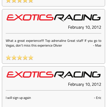
February 10, 2012
What a great experience!!!! Top adrenaline Great staff If you go to
Vegas, don’t miss this experience Olivier
-
Mae
February 10, 2012
I will sign up again
-
Eric