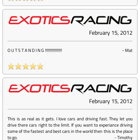
February 15, 2012
O U T S T A N D I N G !!!!!!!!!!!!!!!!!!
-
Mat
February 15, 2012
This is as real as it gets. I love cars and driving fast. They let you
drive there cars right to the limit. If you want to experiance driving
some of the fastest and best cars in the world then this is the place
to go.
-
Timothy