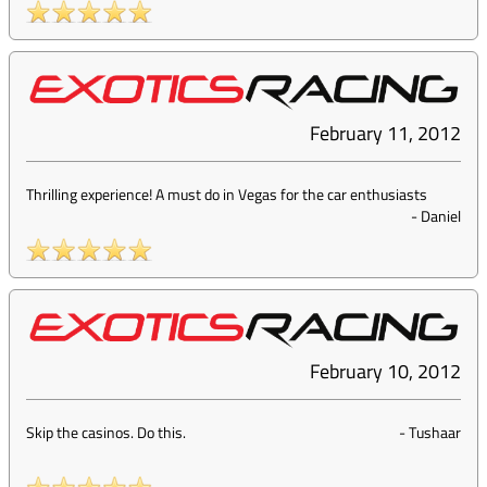
February 11, 2012
Thrilling experience! A must do in Vegas for the car enthusiasts
-
Daniel
February 10, 2012
Skip the casinos. Do this.
-
Tushaar