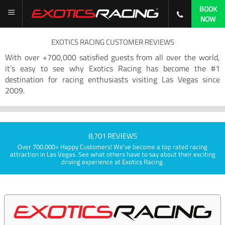
BOOK
NOW
EXOTICS RACING CUSTOMER REVIEWS
With over +700,000 satisfied guests from all over the world,
it’s easy to see why Exotics Racing has become the #1
destination for racing enthusiasts visiting Las Vegas since
2009.
8,701 REVIEWS
Over 700,000+ Happy Customers! We've become a top rated racing
attraction in Las Vegas. See what others have to say about their exciting
driving experience at Exotics Racing.