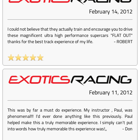
February 14, 2012
I could not believe that they actually train and encourage you to drive
these magnificent ultra high performance supercars "FLAT OUT"
thanks for the best track experience of my life.
-
ROBERT
February 11, 2012
This was by far a must do experience. My instructor , Paul, was
phenomenal!!! I'd ever done anything like this previously. Paul
helped make this a truly memorable experience. I simply can't put
into words how truly memorable ths experience was!,,
-
Don