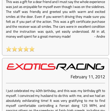
This was a gift for a dear friend and I must say the whole experience
was just as enjoyable for myself even though I was on the sidelines.
The staff was friendly and greeted you with warm and excited
smiles at the door. Even if you weren't driving they made sure you
felt as if you part of the action. This was a gift certificate purchase
and the receiver was all smiles. The cars were in excellent condition
and the instruction was quick, yet easily understood. All in all,
money well spent for a great memory made!
-
Andre
February 11, 2012
I just celebrated my 40th birthday, and this was my birthday gift to
myself. I convinced my husband to do this with me, and we had an
absolutely exhilarating time! It was very gratifying to me to find
myself comfortable controlling a Ferrari doing 125 MPH, and
passing others on the speedway at fairly high speeds, including my