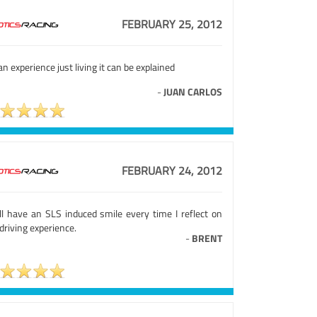
FEBRUARY 25, 2012
 an experience just living it can be explained
-
JUAN CARLOS
FEBRUARY 24, 2012
ill have an SLS induced smile every time I reflect on
driving experience.
-
BRENT