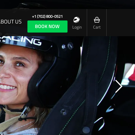
+1 (702) 800-0521
ABOUT US
BOOK NOW
Login
Cart