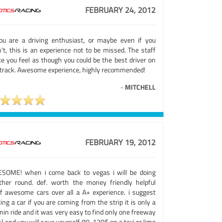
FEBRUARY 24, 2012
you are a driving enthusiast, or maybe even if you
't, this is an experience not to be missed. The staff
e you feel as though you could be the best driver on
 track. Awesome experience, highly recommended!
-
MITCHELL
FEBRUARY 19, 2012
SOME! when i come back to vegas i will be doing
ther round. def. worth the money friendly helpful
ff awesome cars over all a A+ experience. i suggest
ing a car if you are coming from the strip it is only a
in ride and it was very easy to find only one freeway
) and you will save yourself 80-120$ on a taxi or limo