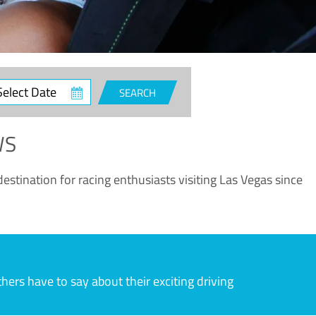
ct
SEARCH
e
WS
estination for racing enthusiasts visiting Las Vegas since
rs have to say about their exciting driving