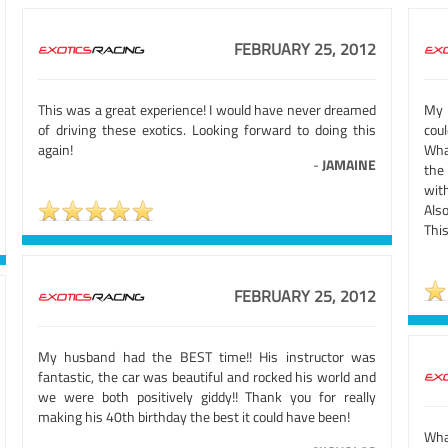
FEBRUARY 25, 2012
This was a great experience! I would have never dreamed
My 
of driving these exotics. Looking forward to doing this
cou
again!
Wha
-
JAMAINE
the
wit
Als
This
FEBRUARY 25, 2012
My husband had the BEST time!! His instructor was
fantastic, the car was beautiful and rocked his world and
we were both positively giddy!! Thank you for really
making his 40th birthday the best it could have been!
What