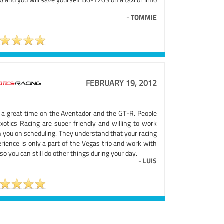
-
TOMMIE
FEBRUARY 19, 2012
 a great time on the Aventador and the GT-R. People
Exotics Racing are super friendly and willing to work
h you on scheduling. They understand that your racing
rience is only a part of the Vegas trip and work with
so you can still do other things during your day.
-
LUIS