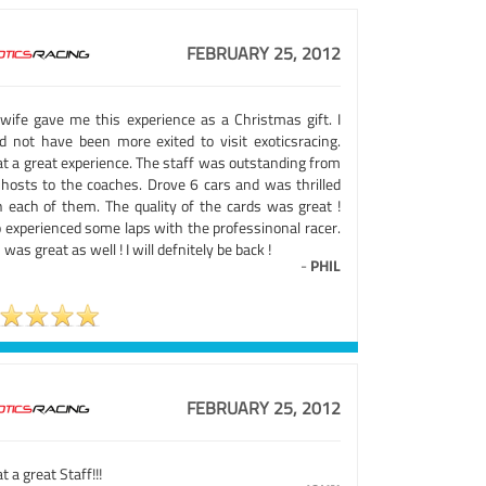
FEBRUARY 25, 2012
wife gave me this experience as a Christmas gift. I
ld not have been more exited to visit exoticsracing.
t a great experience. The staff was outstanding from
 hosts to the coaches. Drove 6 cars and was thrilled
h each of them. The quality of the cards was great !
o experienced some laps with the professinonal racer.
 was great as well ! I will defnitely be back !
-
PHIL
FEBRUARY 25, 2012
 a great Staff!!!