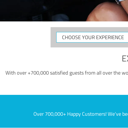
CHOOSE
YOUR
EXPERIENCE
E
With over +700,000 satisfied guests from all over the wor
Over 700,000+ Happy Customers! We've becom