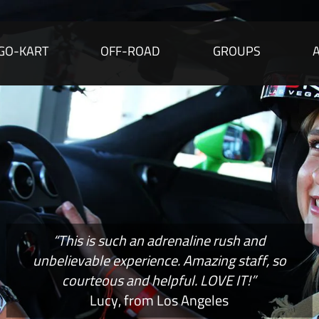
GO-KART
OFF-ROAD
GROUPS
“This is such an adrenaline rush and
unbelievable experience. Amazing staff, so
courteous and helpful. LOVE IT!”
Lucy, from Los Angeles