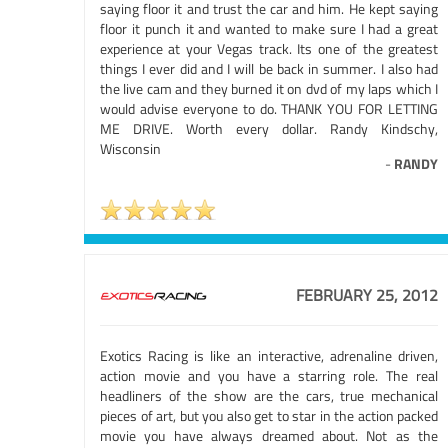
saying floor it and trust the car and him. He kept saying
floor it punch it and wanted to make sure I had a great
experience at your Vegas track. Its one of the greatest
things I ever did and I will be back in summer. I also had
the live cam and they burned it on dvd of my laps which I
would advise everyone to do. THANK YOU FOR LETTING
ME DRIVE. Worth every dollar. Randy Kindschy,
Wisconsin
-
RANDY
FEBRUARY 25, 2012
Exotics Racing is like an interactive, adrenaline driven,
action movie and you have a starring role. The real
headliners of the show are the cars, true mechanical
pieces of art, but you also get to star in the action packed
movie you have always dreamed about. Not as the