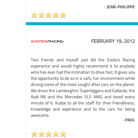
-
JEAN-PHILIPPE
FEBRUARY 19, 2012
Two friends and myself just did the Exotics Racing
experience and would highly recommend it to anybody
who has ever had the inclination to drive fast. It gives you
the opportunity to do so in a safe, fun environment while
driving some of the most sought after cars on the planet.
We drove the Lamborghini Superleggera and Gallardo, the
Audi R8 and the Mercedes SLS AMG and loved every
minute of it. Kudos to all the staff for their friendliness,
knowledge and experience and to the cars for being
awesome.
-
PAUL