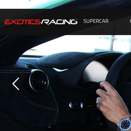
SUPERCAR