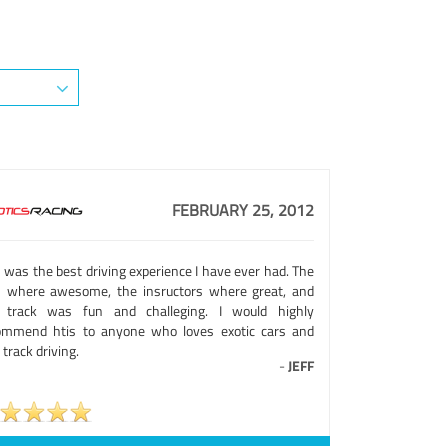
FEBRUARY 25, 2012
 was the best driving experience I have ever had. The
s where awesome, the insructors where great, and
 track was fun and challeging. I would highly
ommend htis to anyone who loves exotic cars and
 track driving.
-
JEFF