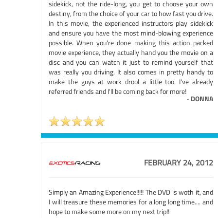
sidekick, not the ride-long, you get to choose your own
destiny, from the choice of your car to how fast you drive.
In this movie, the experienced instructors play sidekick
and ensure you have the most mind-blowing experience
possible. When you're done making this action packed
movie experience, they actually hand you the movie on a
disc and you can watch it just to remind yourself that
was really you driving. It also comes in pretty handy to
make the guys at work drool a little too. I've already
referred friends and I'll be coming back for more!
-
DONNA
FEBRUARY 24, 2012
Simply an Amazing Experience!!!!! The DVD is woth it, and
I will treasure these memories for a long long time.... and
hope to make some more on my next trip!!