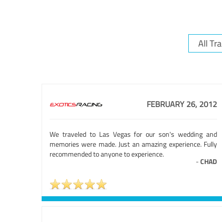
FEBRUARY 26, 2012
We traveled to Las Vegas for our son's wedding and
memories were made. Just an amazing experience. Fully
recommended to anyone to experience.
-
CHAD