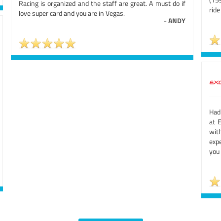
Racing is organized and the staff are great. A must do if
ride
love super card and you are in Vegas.
-
ANDY
Had
at 
wit
expe
you 