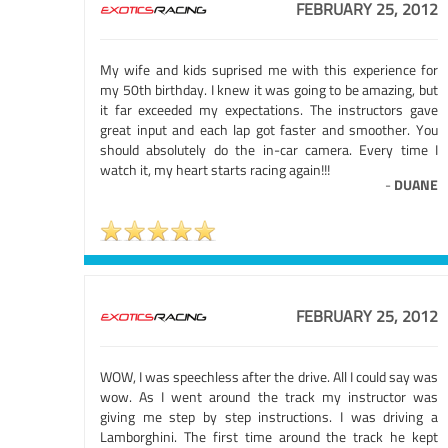
FEBRUARY 25, 2012
My wife and kids suprised me with this experience for
my 50th birthday. I knew it was going to be amazing, but
it far exceeded my expectations. The instructors gave
great input and each lap got faster and smoother. You
should absolutely do the in-car camera. Every time I
watch it, my heart starts racing again!!!
-
DUANE
FEBRUARY 25, 2012
WOW, I was speechless after the drive. All I could say was
wow. As I went around the track my instructor was
giving me step by step instructions. I was driving a
Lamborghini. The first time around the track he kept