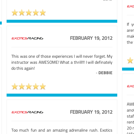
If 
aren
mak
FEBRUARY 19, 2012
the
This was one of those experiences I will never forget. My
instructor was AWESOME! What a thrill!!! I will definately
do this again!
-
DEBBIE
AWE
ano
FEBRUARY 19, 2012
sta
rent
20 m
Too much fun and an amazing adrenaline rush. Exotics
(15s