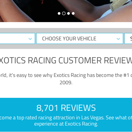
CHOOSE
Sele
YOUR
Dat
VEHICLE
XOTICS RACING CUSTOMER REVIE
ld, it’s easy to see why Exotics Racing has become the #1 d
2009.
8,701 REVIEWS
e a top rated racing attraction in Las Vegas. See what othe
experience at Exotics Racing.