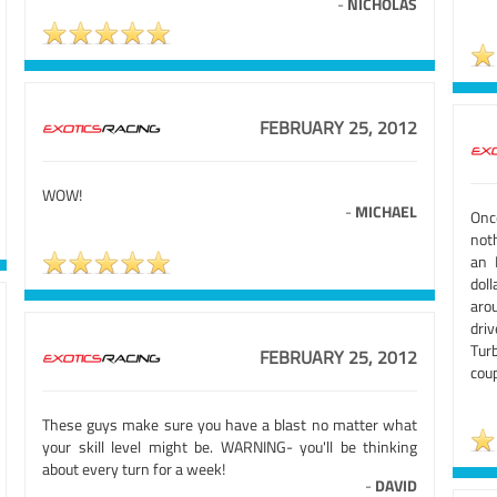
-
NICHOLAS
FEBRUARY 25, 2012
WOW!
-
MICHAEL
Onc
not
an 
doll
aro
dri
Tur
FEBRUARY 25, 2012
coup
These guys make sure you have a blast no matter what
your skill level might be. WARNING- you'll be thinking
about every turn for a week!
-
DAVID