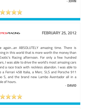
-
JOHN
FEBRUARY 25, 2012
e again...an ABSOLUTELY amazing time. There is
hing in this world that is more worth the money than
Exotic's Racing afternoon. For only a few hundred
ars, I was able to drive the world's most amazing cars
und a race track with reckless abandon. I was able to
ve a Ferrari 458 Italia, a Merc. SLS and Porsche 911
bo S, and the brand new Lambo Aventador all in a
le of hours.
-
DAVID