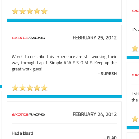
It's
FEBRUARY 25, 2012
Words to describe this experience are still working their
way through Lap 1. Simply A W E S O M E. Keep up the
great work guys!
-
SURESH
I st
the 
FEBRUARY 24, 2012
Had a blast!
-
ELAD