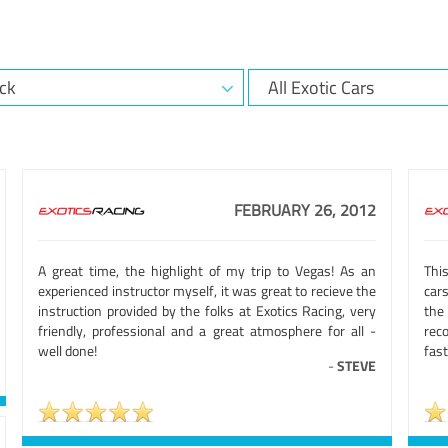
FEBRUARY 26, 2012
A great time, the highlight of my trip to Vegas! As an
This
experienced instructor myself, it was great to recieve the
car
instruction provided by the folks at Exotics Racing, very
the
friendly, professional and a great atmosphere for all -
rec
well done!
fast
-
STEVE