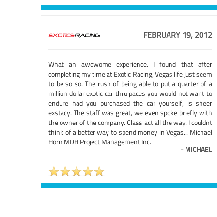
FEBRUARY 19, 2012
What an awewome experience. I found that after
completing my time at Exotic Racing, Vegas life just seem
to be so so. The rush of being able to put a quarter of a
million dollar exotic car thru paces you would not want to
endure had you purchased the car yourself, is sheer
exstacy. The staff was great, we even spoke briefly with
the owner of the company. Class act all the way. I couldnt
think of a better way to spend money in Vegas... Michael
Horn MDH Project Management Inc.
-
MICHAEL