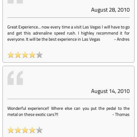
August 28, 2010
Great Experience... now every time a visit Las Vegas I will have to go
and get this adrenaline speed rush. I highley recommend it for
everyone. It will be the best experience in Las Vegas
-
Andres
August 14, 2010
Wonderful experience!! Where else can you put the pedal to the
metal on these exotic cars?!!
-
Thomas