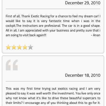
December 29, 2010
First of all, Thank Exotic Racing for a chance to feel my dream car! I
would like to say it is very fantastic time when i was in the
cockpit.The instructors are profesional. The car is in a good shape.
All in all, I am appreciated with your business and pretty sure that i
am soing to visit back again!!!
-
Anan
December 18, 2010
This was my first time trying out exotics racing and I am very
pleased to say it was well worth the investment. You live only once
why not know what it's like to drive these beautiful supercars to
their limits? I encourage any of you thinking about this to go for it.