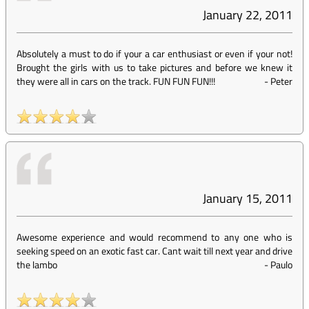
January 22, 2011
Absolutely a must to do if your a car enthusiast or even if your not!
Brought the girls with us to take pictures and before we knew it
they were all in cars on the track. FUN FUN FUN!!!
-
Peter
January 15, 2011
Awesome experience and would recommend to any one who is
seeking speed on an exotic fast car. Cant wait till next year and drive
the lambo
-
Paulo