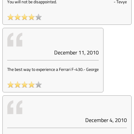
You will not be disappointed.
-
Tevye
December 11, 2010
The best way to experience a Ferrari F-430.
-
George
December 4, 2010