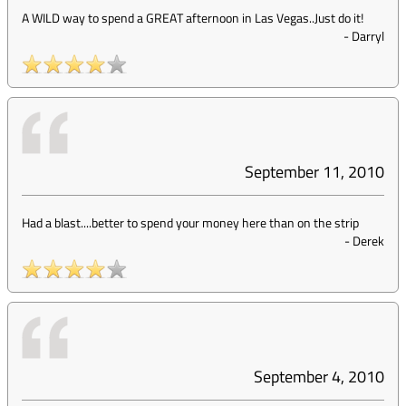
A WILD way to spend a GREAT afternoon in Las Vegas..Just do it!
-
Darryl
September 11, 2010
Had a blast....better to spend your money here than on the strip
-
Derek
September 4, 2010