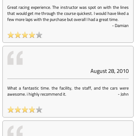
Great racing experience. The instructor was spot on with the lines
that would get me through the course quickest. I would have liked a
few more laps with the purchase but overall I had a great time.
-
Damian
August 28, 2010
What a fantastic time. the facility, the staff, and the cars were
awesome. i highly recommend it.
-
John