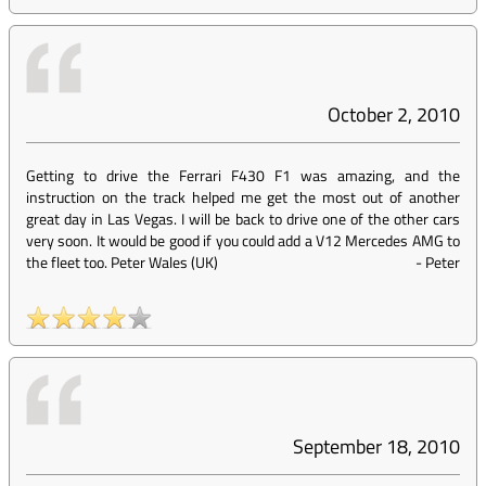
October 2, 2010
Getting to drive the Ferrari F430 F1 was amazing, and the
instruction on the track helped me get the most out of another
great day in Las Vegas. I will be back to drive one of the other cars
very soon. It would be good if you could add a V12 Mercedes AMG to
the fleet too. Peter Wales (UK)
-
Peter
September 18, 2010