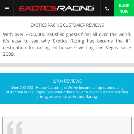
BOOK
NOW
EXOTICS RACING CUSTOMER REVIEWS
With over +700,000 satisfied guests from all over the world,
it’s easy to see why Exotics Racing has become the #1
destination for racing enthusiasts visiting Las Vegas since
2009.
8,701 REVIEWS
Over 700,000+ Happy Customers! We've become a top rated racing
attraction in Las Vegas. See what others have to say about their exciting
driving experience at Exotics Racing.