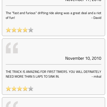
The "fast and furious" drifting ride along was a great deal and a riot
of fun!
-
David
November 10, 2010
THE TRACK IS AMAZING FOR FIRST TIMERS. YOU WILL DEFINATELY
NEED MORE THAN 5 LAPS TO SINK IN.
-
mikal