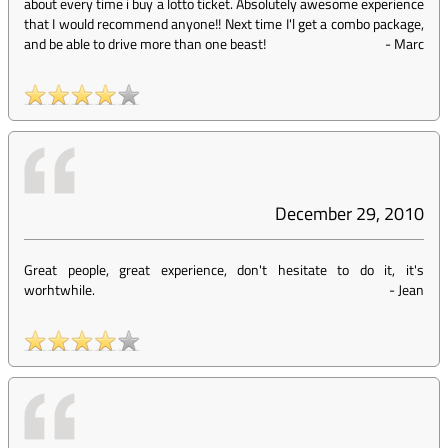
about every time i buy a lotto ticket. Absolutely awesome experience
that I would recommend anyone!! Next time I'l get a combo package,
and be able to drive more than one beast!
-
Marc
December 29, 2010
Great people, great experience, don't hesitate to do it, it's
worhtwhile.
-
Jean