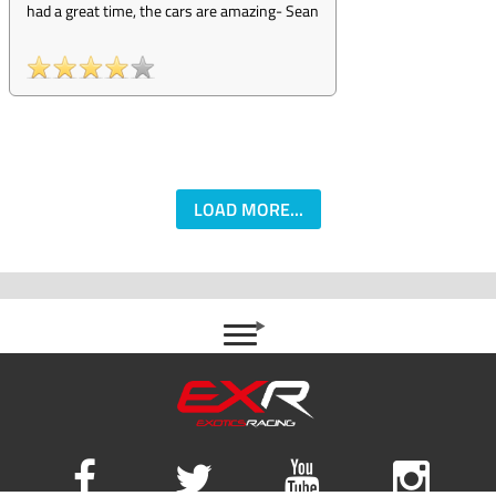
had a great time, the cars are amazing
-
Sean
LOAD MORE...