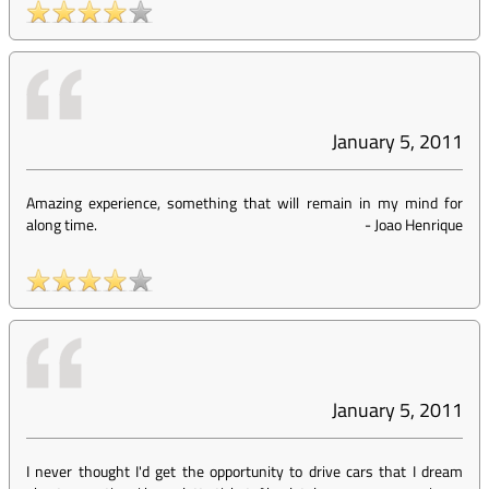
January 5, 2011
Amazing experience, something that will remain in my mind for
along time.
-
Joao Henrique
January 5, 2011
I never thought I'd get the opportunity to drive cars that I dream