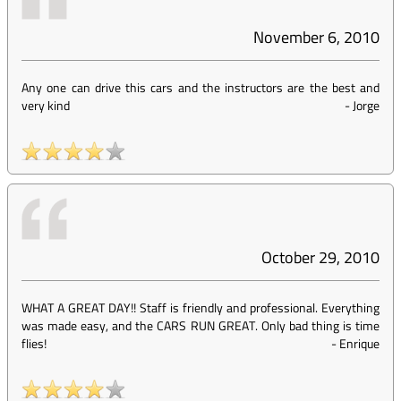
November 6, 2010
Any one can drive this cars and the instructors are the best and
very kind
-
Jorge
October 29, 2010
WHAT A GREAT DAY!! Staff is friendly and professional. Everything
was made easy, and the CARS RUN GREAT. Only bad thing is time
flies!
-
Enrique