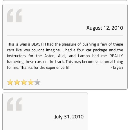
August 12, 2010
This is was a BLAST! I had the pleasure of pushing a few of these
cars like you couldnt imagine. I had a four car package and the
instructors for the Aston, Audi, and Lambo had me REALLY
hamering these cars on the track. This may become an annual thing
for me. Thanks for the experience. B
-
bryan
July 31, 2010