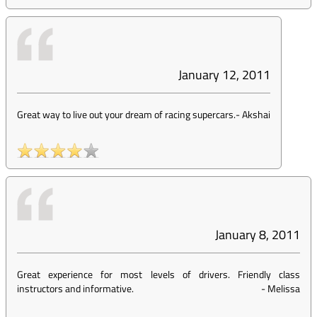
January 12, 2011
Great way to live out your dream of racing supercars.
-
Akshai
January 8, 2011
Great experience for most levels of drivers. Friendly class
instructors and informative.
-
Melissa