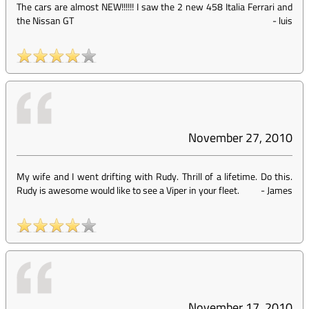
The cars are almost NEW!!!!!! I saw the 2 new 458 Italia Ferrari and
the Nissan GT
-
luis
November 27, 2010
My wife and I went drifting with Rudy. Thrill of a lifetime. Do this.
Rudy is awesome would like to see a Viper in your fleet.
-
James
November 17, 2010