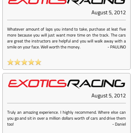
August 5, 2012
Whatever amount of laps you intend to take, purchase at leat five
more because you will just want more time on the track. The cars
are great the instructors are helpful and you will walk away with a
smile on your face. Well worth the money.
-
PAULINO
August 5, 2012
Truly an amazing experience. I highly recommend. Where else can
you go and sit in over a million dollars worth of cars and drive them
too!
-
Daniel