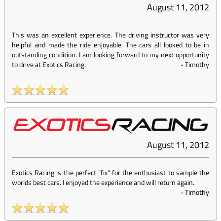
August 11, 2012
This was an excellent experience. The driving instructor was very
helpful and made the ride enjoyable. The cars all looked to be in
outstanding condition. I am looking forward to my next opportunity
to drive at Exotics Racing.
-
Timothy
August 11, 2012
Exotics Racing is the perfect "fix" for the enthusiast to sample the
worlds best cars. I enjoyed the experience and will return again.
-
Timothy