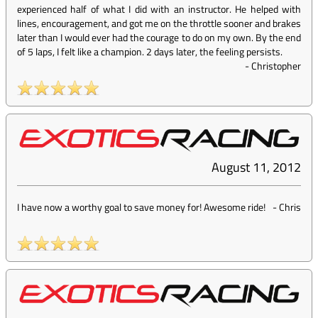
experienced half of what I did with an instructor. He helped with
lines, encouragement, and got me on the throttle sooner and brakes
later than I would ever had the courage to do on my own. By the end
of 5 laps, I felt like a champion. 2 days later, the feeling persists.
-
Christopher
August 11, 2012
I have now a worthy goal to save money for! Awesome ride!
-
Chris