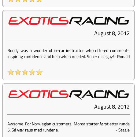
August 8, 2012
Buddy was a wonderful in-car instructor who offered comments
inspiring confidence and help when needed. Super nice guy!
-
Ronald
August 8, 2012
Awsome. For Norwegian customers: Moroa starter først etter runde
5. Så vær raus med rundene.
-
Staale