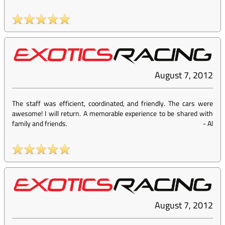
August 7, 2012
The staff was efficient, coordinated, and friendly. The cars were
awesome! I will return. A memorable experience to be shared with
family and friends.
-
Al
August 7, 2012