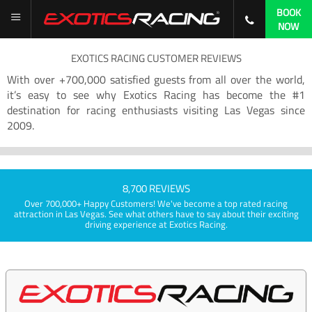
BOOK
NOW
EXOTICS RACING CUSTOMER REVIEWS
With over +700,000 satisfied guests from all over the world,
it’s easy to see why Exotics Racing has become the #1
destination for racing enthusiasts visiting Las Vegas since
2009.
8,700 REVIEWS
Over 700,000+ Happy Customers! We've become a top rated racing
attraction in Las Vegas. See what others have to say about their exciting
driving experience at Exotics Racing.