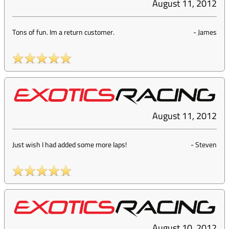
August 11, 2012
Tons of fun. Im a return customer.
-
James
August 11, 2012
Just wish I had added some more laps!
-
Steven
August 10, 2012