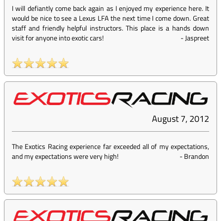
I will defiantly come back again as I enjoyed my experience here. It
would be nice to see a Lexus LFA the next time I come down. Great
staff and friendly helpful instructors. This place is a hands down
visit for anyone into exotic cars!
-
Jaspreet
August 7, 2012
The Exotics Racing experience far exceeded all of my expectations,
and my expectations were very high!
-
Brandon