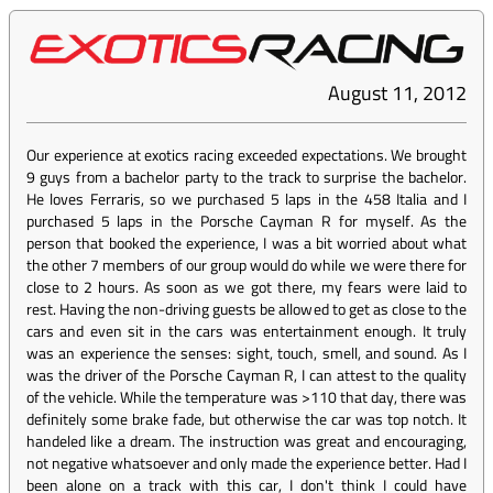
August 11, 2012
Our experience at exotics racing exceeded expectations. We brought
9 guys from a bachelor party to the track to surprise the bachelor.
He loves Ferraris, so we purchased 5 laps in the 458 Italia and I
purchased 5 laps in the Porsche Cayman R for myself. As the
person that booked the experience, I was a bit worried about what
the other 7 members of our group would do while we were there for
close to 2 hours. As soon as we got there, my fears were laid to
rest. Having the non-driving guests be allowed to get as close to the
cars and even sit in the cars was entertainment enough. It truly
was an experience the senses: sight, touch, smell, and sound. As I
was the driver of the Porsche Cayman R, I can attest to the quality
of the vehicle. While the temperature was >110 that day, there was
definitely some brake fade, but otherwise the car was top notch. It
handeled like a dream. The instruction was great and encouraging,
not negative whatsoever and only made the experience better. Had I
been alone on a track with this car, I don't think I could have