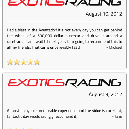
August 10, 2012
Had a blast in the Aventador! It's not every day you can get behind
the wheel of a 500,000 dollar supercar and drive it around a
racetrack. I can't wait till next year. I am going to recommend this to
all my friends. That car is unbelievably fast!
-
Michael
August 9, 2012
A most enjoyable memorable experience and the vidoe is excellent,
fantastic day wouls srongly reccomend it.
-
Jane