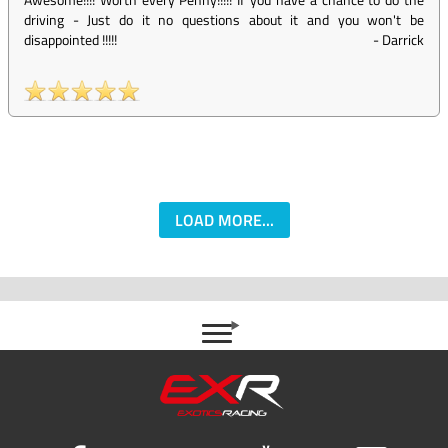
driving - Just do it no questions about it and you won't be
disappointed !!!!!
-
Darrick
LOAD MORE...