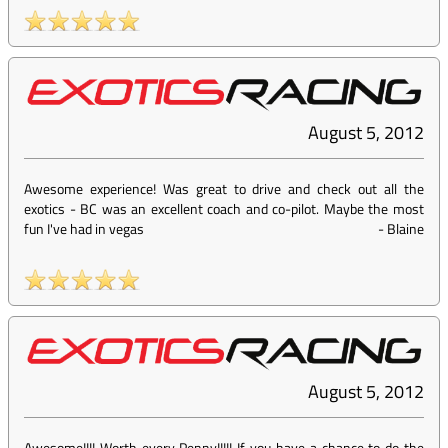
August 5, 2012
Awesome experience! Was great to drive and check out all the
exotics - BC was an excellent coach and co-pilot. Maybe the most
fun I've had in vegas
-
Blaine
August 5, 2012
Awesome!!!! Worth every Penny!!!!! If you have a chance to do the