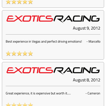
August 9, 2012
Best experience in Vegas and perfect driving emotions!
-
Marcello
August 8, 2012
Great experience, it is expensive but worth it.....
-
Cameron