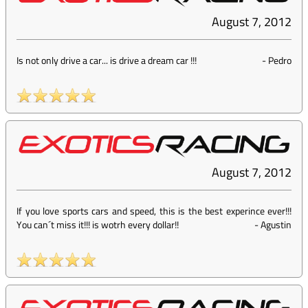
August 7, 2012
Is not only drive a car... is drive a dream car !!!
-
Pedro
August 7, 2012
If you love sports cars and speed, this is the best experince ever!!!
You can´t miss it!!! is wotrh every dollar!!
-
Agustin