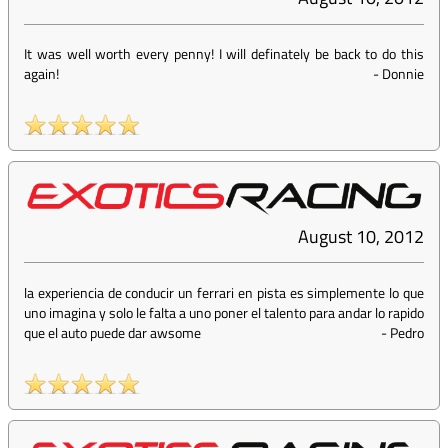
It was well worth every penny! I will definately be back to do this
again!
-
Donnie
August 10, 2012
la experiencia de conducir un ferrari en pista es simplemente lo que
uno imagina y solo le falta a uno poner el talento para andar lo rapido
que el auto puede dar awsome
-
Pedro