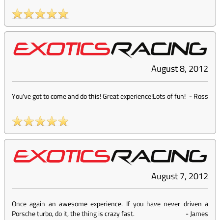
August 8, 2012
You've got to come and do this! Great experience!Lots of fun!
-
Ross
August 7, 2012
Once again an awesome experience. If you have never driven a
Porsche turbo, do it, the thing is crazy fast.
-
James