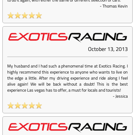
-
Thomas Kevin
October 13, 2013
My husband and I had such a phenomenal time at Exotics Racing. I
highly recommend this experience to anyone who wants to live on
the edge a little. After my driving experience and ride along I feel
alive again! We will be back without a doubt! This is the best
experience Las vegas has to offer, a must for locals and tourists!
-
Jessica