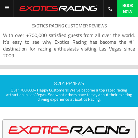
BOOK
NOW
EXOTICS RACING CUSTOMER REVIEWS
With over +700,000 satisfied guests from all over the world,
it’s easy to see why Exotics Racing has become the #1
destination for racing enthusiasts visiting Las Vegas since
2009.
8,701 REVIEWS
Over 700,000+ Happy Customers! We've become a top rated racing
attraction in Las Vegas. See what others have to say about their exciting
driving experience at Exotics Racing.