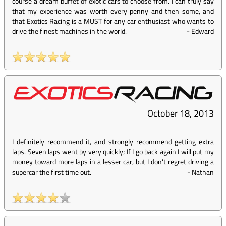
course a dream buffet of exotic cars to choose from. I can truly say
that my experience was worth every penny and then some, and
that Exotics Racing is a MUST for any car enthusiast who wants to
drive the finest machines in the world.
-
Edward
October 18, 2013
I definitely recommend it, and strongly recommend getting extra
laps. Seven laps went by very quickly; If I go back again I will put my
money toward more laps in a lesser car, but I don't regret driving a
supercar the first time out.
-
Nathan