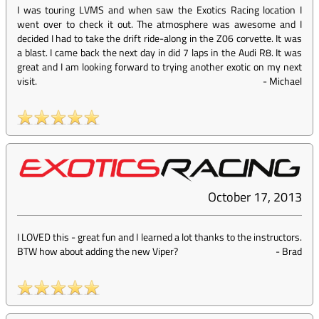
I was touring LVMS and when saw the Exotics Racing location I
went over to check it out. The atmosphere was awesome and I
decided I had to take the drift ride-along in the Z06 corvette. It was
a blast. I came back the next day in did 7 laps in the Audi R8. It was
great and I am looking forward to trying another exotic on my next
visit.
-
Michael
October 17, 2013
I LOVED this - great fun and I learned a lot thanks to the instructors.
BTW how about adding the new Viper?
-
Brad