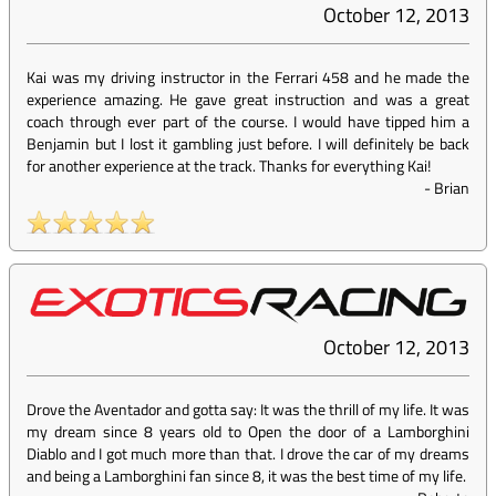
October 12, 2013
Kai was my driving instructor in the Ferrari 458 and he made the
experience amazing. He gave great instruction and was a great
coach through ever part of the course. I would have tipped him a
Benjamin but I lost it gambling just before. I will definitely be back
for another experience at the track. Thanks for everything Kai!
-
Brian
October 12, 2013
Drove the Aventador and gotta say: It was the thrill of my life. It was
my dream since 8 years old to Open the door of a Lamborghini
Diablo and I got much more than that. I drove the car of my dreams
and being a Lamborghini fan since 8, it was the best time of my life.