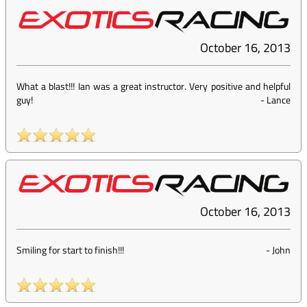
October 16, 2013
What a blast!!! Ian was a great instructor. Very positive and helpful
guy!
-
Lance
October 16, 2013
Smiling for start to finish!!!
-
John