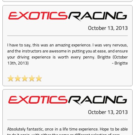
October 13, 2013
I have to say, this was an amazing experience. I was very nervous,
and the instructors are awesome in putting you at ease, and ensure
your driving experience is worth every penny. Brigitte (October
13th, 2013)
-
Brigitte
October 13, 2013
Absolutely fantastic, once in a life time experience. Hope to be able
to do it again, with either the same or different selection of cars.