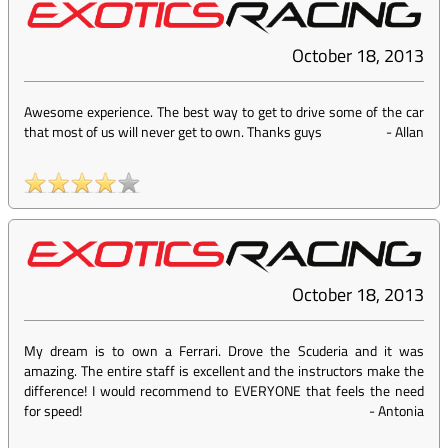
October 18, 2013
Awesome experience. The best way to get to drive some of the car
that most of us will never get to own. Thanks guys
-
Allan
October 18, 2013
My dream is to own a Ferrari. Drove the Scuderia and it was
amazing. The entire staff is excellent and the instructors make the
difference! I would recommend to EVERYONE that feels the need
for speed!
-
Antonia