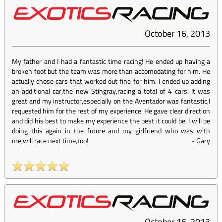
October 16, 2013
My father and I had a fantastic time racing! He ended up having a
broken foot but the team was more than accomodating for him. He
actually chose cars that worked out fine for him. I ended up adding
an additional car,the new Stingray,racing a total of 4 cars. It was
great and my instructor,especially on the Aventador was fantastic,I
requested him for the rest of my experience. He gave clear direction
and did his best to make my experience the best it could be. I will be
doing this again in the future and my girlfriend who was with
me,will race next time,too!
-
Gary
October 16, 2013