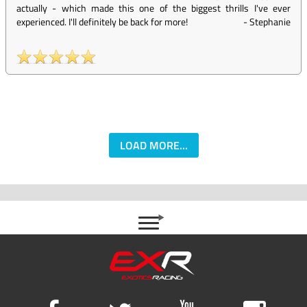
actually - which made this one of the biggest thrills I've ever
experienced. I'll definitely be back for more!
-
Stephanie
LOAD MORE...