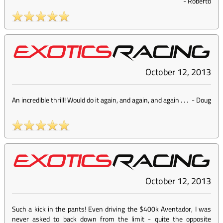
-
Roberto
October 12, 2013
An incredible thrill! Would do it again, and again, and again . . .
-
Doug
October 12, 2013
Such a kick in the pants! Even driving the $400k Aventador, I was
never asked to back down from the limit - quite the opposite