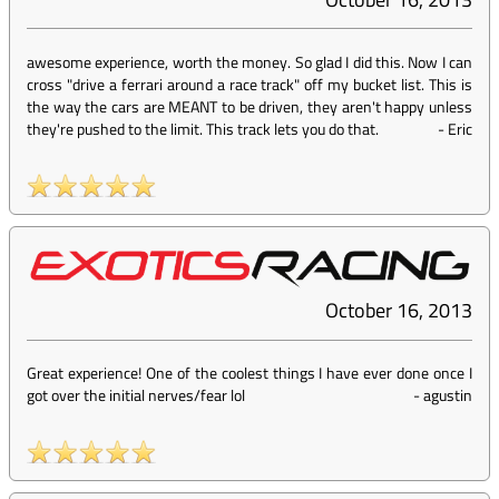
awesome experience, worth the money. So glad I did this. Now I can
cross "drive a ferrari around a race track" off my bucket list. This is
the way the cars are MEANT to be driven, they aren't happy unless
they're pushed to the limit. This track lets you do that.
-
Eric
October 16, 2013
Great experience! One of the coolest things I have ever done once I
got over the initial nerves/fear lol
-
agustin