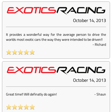
October 14, 2013
It provides a wonderful way for the average person to drive the
worlds most exotic cars the way they were intended to be driven!!
-
Richard
October 14, 2013
Great time!! Will definatly do again!
-
Shaun