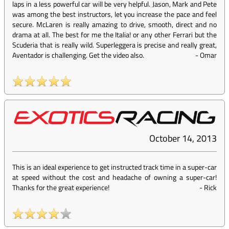
laps in a less powerful car will be very helpful. Jason, Mark and Pete
was among the best instructors, let you increase the pace and feel
secure. McLaren is really amazing to drive, smooth, direct and no
drama at all. The best for me the Italia! or any other Ferrari but the
Scuderia that is really wild. Superleggera is precise and really great,
Aventador is challenging. Get the video also.
-
Omar
October 14, 2013
This is an ideal experience to get instructed track time in a super-car
at speed without the cost and headache of owning a super-car!
Thanks for the great experience!
-
Rick