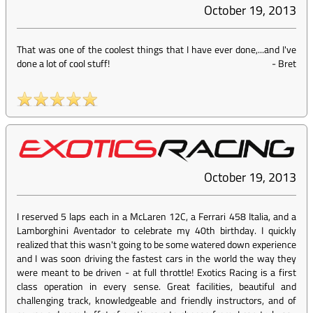
October 19, 2013
That was one of the coolest things that I have ever done,...and I've
done a lot of cool stuff!
-
Bret
October 19, 2013
I reserved 5 laps each in a McLaren 12C, a Ferrari 458 Italia, and a
Lamborghini Aventador to celebrate my 40th birthday. I quickly
realized that this wasn't going to be some watered down experience
and I was soon driving the fastest cars in the world the way they
were meant to be driven - at full throttle! Exotics Racing is a first
class operation in every sense. Great facilities, beautiful and
challenging track, knowledgeable and friendly instructors, and of