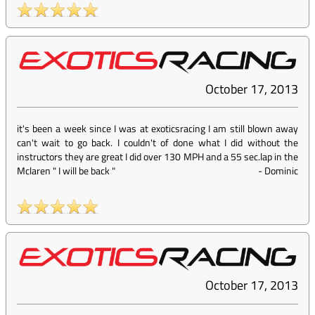
October 17, 2013
it's been a week since I was at exoticsracing I am still blown away
can't wait to go back. I couldn't of done what I did without the
instructors they are great I did over 130 MPH and a 55 sec.lap in the
Mclaren " I will be back "
-
Dominic
October 17, 2013