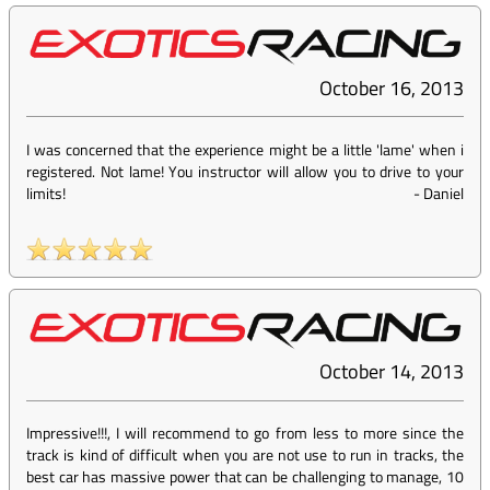
October 16, 2013
I was concerned that the experience might be a little 'lame' when i
registered. Not lame! You instructor will allow you to drive to your
limits!
-
Daniel
October 14, 2013
Impressive!!!, I will recommend to go from less to more since the
track is kind of difficult when you are not use to run in tracks, the
best car has massive power that can be challenging to manage, 10