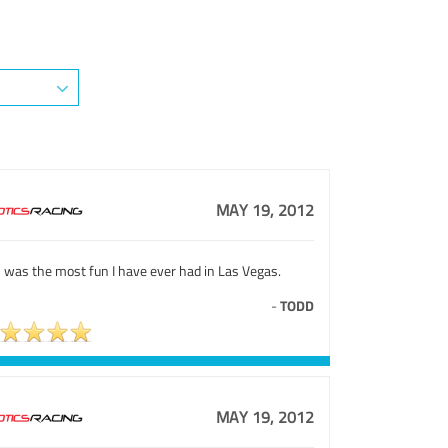
MAY 19, 2012
 was the most fun I have ever had in Las Vegas.
-
TODD
MAY 19, 2012