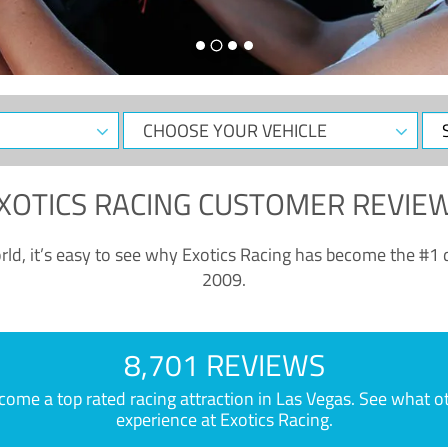
CHOOSE
Sele
YOUR
Dat
VEHICLE
XOTICS RACING CUSTOMER REVIE
ld, it’s easy to see why Exotics Racing has become the #1 d
2009.
8,701 REVIEWS
e a top rated racing attraction in Las Vegas. See what othe
experience at Exotics Racing.