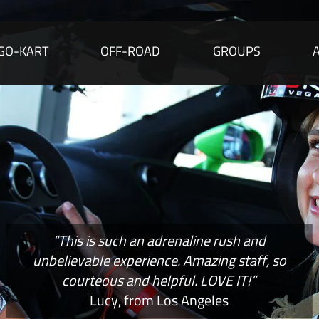
GO-KART
OFF-ROAD
GROUPS
“This is such an adrenaline rush and
unbelievable experience. Amazing staff, so
courteous and helpful. LOVE IT!”
Lucy, from Los Angeles