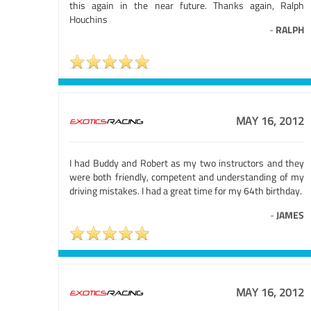
this again in the near future. Thanks again, Ralph
Houchins
-
RALPH
MAY 16, 2012
I had Buddy and Robert as my two instructors and they
were both friendly, competent and understanding of my
driving mistakes. I had a great time for my 64th birthday.
-
JAMES
MAY 16, 2012