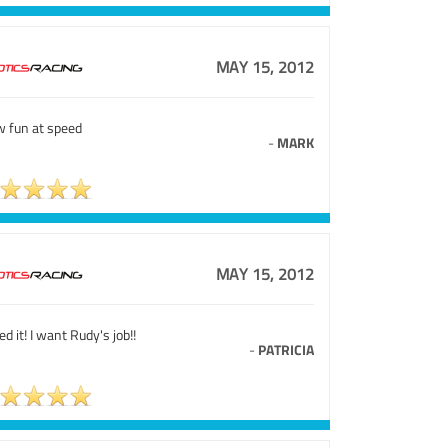
MAY 15, 2012
 fun at speed
-
MARK
MAY 15, 2012
ved it! I want Rudy's job!!
-
PATRICIA