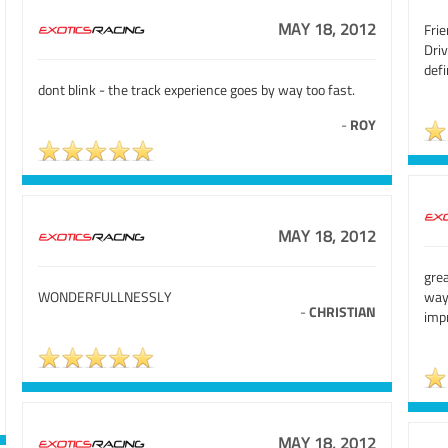
MAY 18, 2012
Frie
Dri
defi
dont blink - the track experience goes by way too fast.
-
ROY
MAY 18, 2012
grea
WONDERFULLNESSLY
way
-
CHRISTIAN
imp
MAY 18, 2012