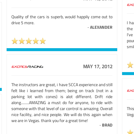
Quality of the cars is superb, would happily come out to
drive 5 more.
I ha
-
ALEXANDER
the
I'v
pou
smil
MAY 17, 2012
The instructors are great, i have SCCA experience and still
felt like i learned from them; being on track (not in a
parking lot with cones) is alot different. Drift ride
along.........AMAZING a must do for anyone, to ride with
someone with that level of car control is amazing. Overall
Thi
nice facility, and nice people. We will do this again when
Vega
we are in Vegas. thank you for a great time!
-
BRAD