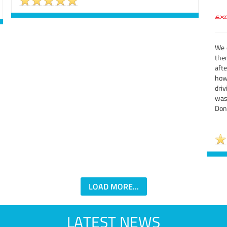
We d
them
aft
how
driv
was 
Don'
LOAD MORE...
LATEST NEWS