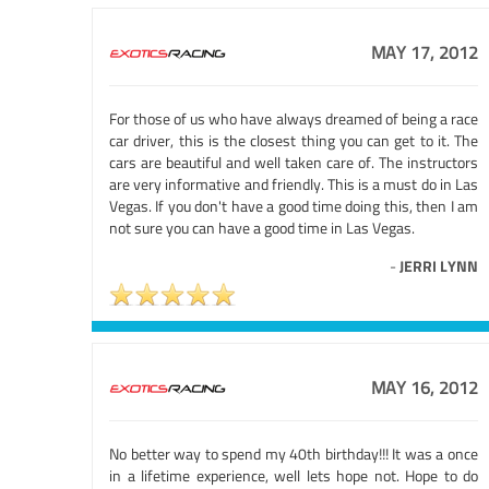
MAY 17, 2012
For those of us who have always dreamed of being a race
car driver, this is the closest thing you can get to it. The
cars are beautiful and well taken care of. The instructors
are very informative and friendly. This is a must do in Las
Vegas. If you don't have a good time doing this, then I am
not sure you can have a good time in Las Vegas.
-
JERRI LYNN
MAY 16, 2012
No better way to spend my 40th birthday!!! It was a once
in a lifetime experience, well lets hope not. Hope to do