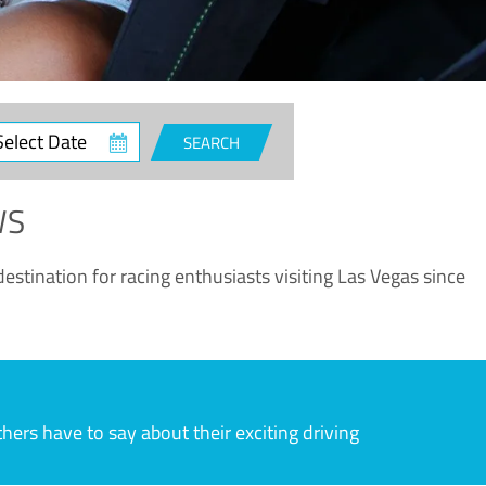
ct
SEARCH
e
WS
estination for racing enthusiasts visiting Las Vegas since
rs have to say about their exciting driving