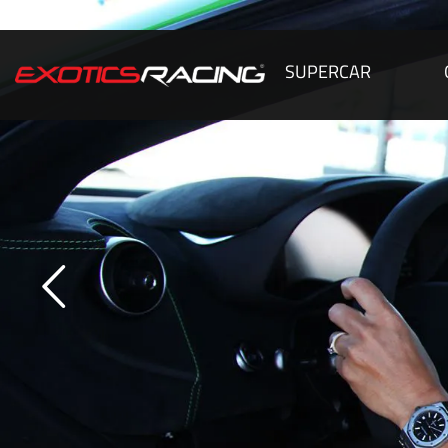
SUPERCAR