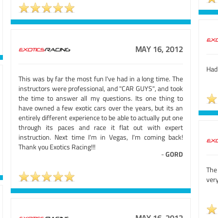
MAY 16, 2012
Had 
This was by far the most fun I've had in a long time. The
instructors were professional, and "CAR GUYS", and took
the time to answer all my questions. Its one thing to
have owned a few exotic cars over the years, but its an
entirely different experience to be able to actually put one
through its paces and race it flat out with expert
instruction. Next time I'm in Vegas, I'm coming back!
Thank you Exotics Racing!!!
-
GORD
The
very