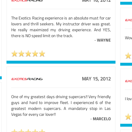
MAY 16, 2012
The Exotics Racing experience is an absolute must for car
lovers and thrill seekers. My instructor driver was great.
He really maximized my driving experience. And YES,
there is NO speed limit on the track.
Wow
-
WAYNE
MAY 15, 2012
One of my greatest days driving supercars!! Very friendly
I lo
guys and hard to improve fleet. I experienced 6 of the
greatest modern supercars. A mandatory stop in Las
Vegas for every car lover!!
-
MARCELO