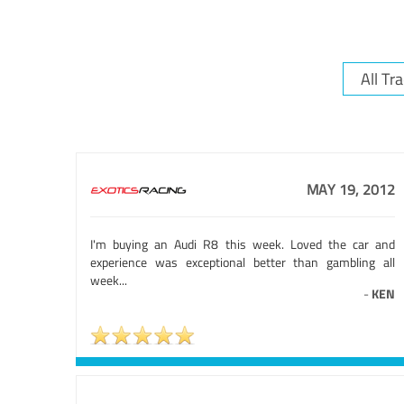
MAY 19, 2012
I'm buying an Audi R8 this week. Loved the car and
experience was exceptional better than gambling all
week...
-
KEN