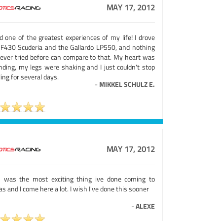
MAY 17, 2012
d one of the greatest experiences of my life! I drove
 F430 Scuderia and the Gallardo LP550, and nothing
e ever tried before can compare to that. My heart was
nding, my legs were shaking and I just couldn't stop
ing for several days.
-
MIKKEL SCHULZ E.
MAY 17, 2012
s was the most exciting thing ive done coming to
s and I come here a lot. I wish I've done this sooner
-
ALEXE