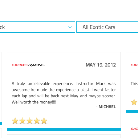
MAY 19, 2012
A truly unbelievable experience. Instructor Mark was
This
awesome he made the experience a blast. I went faster
each lap and will be back next May and maybe sooner.
Well worth the money!!!!
-
MICHAEL