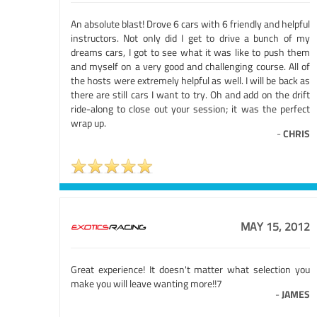
An absolute blast! Drove 6 cars with 6 friendly and helpful
instructors. Not only did I get to drive a bunch of my
dreams cars, I got to see what it was like to push them
and myself on a very good and challenging course. All of
the hosts were extremely helpful as well. I will be back as
there are still cars I want to try. Oh and add on the drift
ride-along to close out your session; it was the perfect
wrap up.
-
CHRIS
MAY 15, 2012
Great experience! It doesn't matter what selection you
make you will leave wanting more!!7
-
JAMES