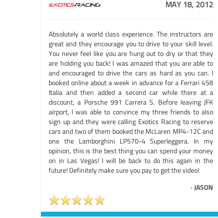
MAY 18, 2012
Absolutely a world class experience. The instructors are
great and they encourage you to drive to your skill level.
You never feel like you are hung out to dry or that they
are holding you back! I was amazed that you are able to
and encouraged to drive the cars as hard as you can. I
booked online about a week in advance for a Ferrari 458
Italia and then added a second car while there at a
discount, a Porsche 991 Carrera S. Before leaving JFK
airport, I was able to convince my three friends to also
sign up and they were calling Exotics Racing to reserve
cars and two of them booked the McLaren MP4-12C and
one the Lamborghini LP570-4 Superleggera. In my
opinion, this is the best thing you can spend your money
on in Las Vegas! I will be back to do this again in the
future! Definitely make sure you pay to get the video!
-
JASON