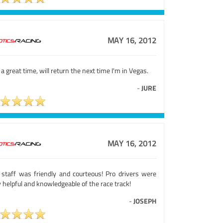
MAY 16, 2012
a great time, will return the next time I'm in Vegas.
-
JURE
MAY 16, 2012
 staff was friendly and courteous! Pro drivers were
 helpful and knowledgeable of the race track!
-
JOSEPH