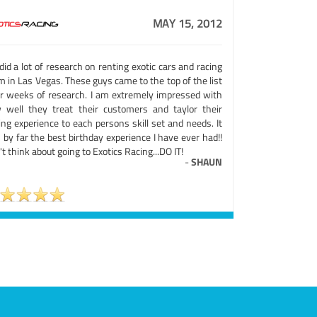
MAY 15, 2012
id a lot of research on renting exotic cars and racing
 in Las Vegas. These guys came to the top of the list
er weeks of research. I am extremely impressed with
 well they treat their customers and taylor their
ing experience to each persons skill set and needs. It
by far the best birthday experience I have ever had!!
t think about going to Exotics Racing...DO IT!
-
SHAUN