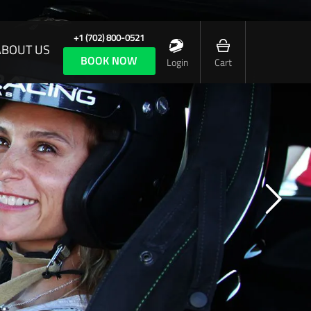
+1 (702) 800-0521
ABOUT US
BOOK NOW
Login
Cart