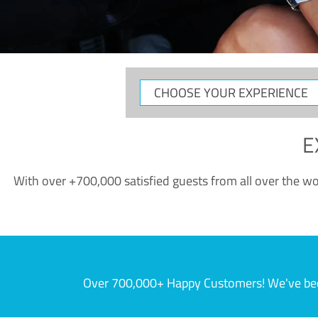
CHOOSE
YOUR
EXPERIENCE
E
With over +700,000 satisfied guests from all over the wor
Over 700,000+ Happy Customers! We've becom