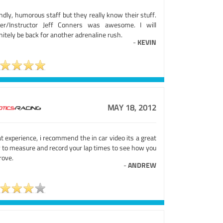
ndly, humorous staff but they really know their stuff.
ver/Instructor Jeff Conners was awesome. I will
nitely be back for another adrenaline rush.
-
KEVIN
MAY 18, 2012
t experience, i recommend the in car video its a great
 to measure and record your lap times to see how you
rove.
-
ANDREW