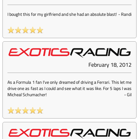
I bought this for my girlfriend and she had an absolute blast!
-
Randi
February 18, 2012
As a Formula 1 fan I've only dreamed of driving a Ferrari. This let me
drive one as fast as I could and see what it was like. For 5 laps I was
Micheal Schumacher!
-
Gil