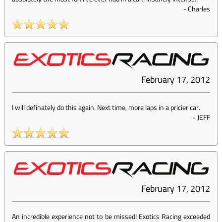
-
Charles
February 17, 2012
I will definately do this again. Next time, more laps in a pricier car.
-
JEFF
February 17, 2012
An incredible experience not to be missed! Exotics Racing exceeded