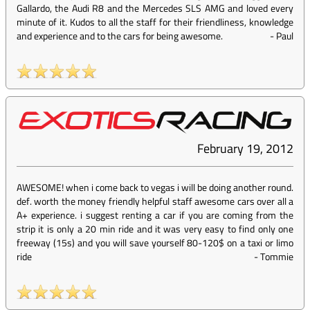
Gallardo, the Audi R8 and the Mercedes SLS AMG and loved every
minute of it. Kudos to all the staff for their friendliness, knowledge
and experience and to the cars for being awesome.
-
Paul
February 19, 2012
AWESOME! when i come back to vegas i will be doing another round.
def. worth the money friendly helpful staff awesome cars over all a
A+ experience. i suggest renting a car if you are coming from the
strip it is only a 20 min ride and it was very easy to find only one
freeway (15s) and you will save yourself 80-120$ on a taxi or limo
ride
-
Tommie