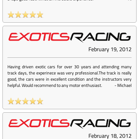
February 19, 2012
Having driven exotic cars for over 30 years and attending many
track days, the experinece was very professional.The track is really
good, the cars were in excellent condition and the instructors very
helpful. Would recommend to any motor enthusiast.
-
Michael
February 18, 2012