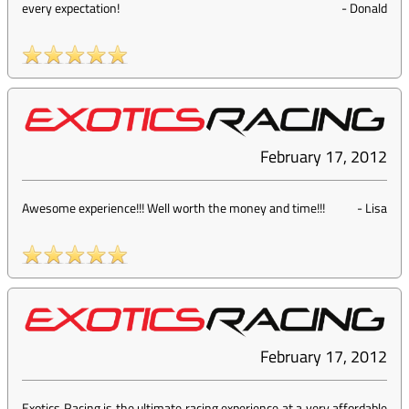
every expectation!
-
Donald
February 17, 2012
Awesome experience!!! Well worth the money and time!!!
-
Lisa
February 17, 2012
Exotics Racing is the ultimate racing experience at a very affordable