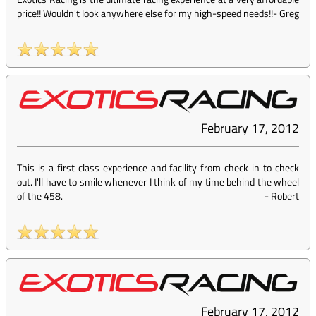
price!! Wouldn't look anywhere else for my high-speed needs!!
-
Greg
February 17, 2012
This is a first class experience and facility from check in to check
out. I'll have to smile whenever I think of my time behind the wheel
of the 458.
-
Robert
February 17, 2012