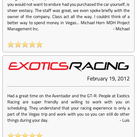
you would not want to endure had you purchased the car yourself, is
sheer exstacy. The staff was great, we even spoke briefly with the
owner of the company. Class act all the way. I couldnt think of a
better way to spend money in Vegas... Michael Horn MDH Project
Management Inc.
-
Michael
February 19, 2012
Had a great time on the Aventador and the GT-R. People at Exotics
Racing are super friendly and willing to work with you on
scheduling. They understand that your racing experience is only a
part of the Vegas trip and work with you so you can still do other
things during your day.
-
Luis