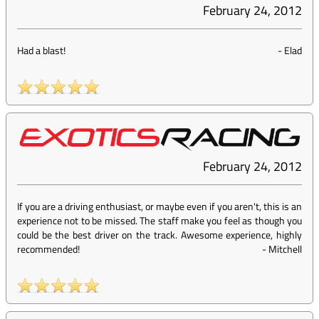
February 24, 2012
Had a blast!
-
Elad
February 24, 2012
If you are a driving enthusiast, or maybe even if you aren't, this is an
experience not to be missed. The staff make you feel as though you
could be the best driver on the track. Awesome experience, highly
recommended!
-
Mitchell