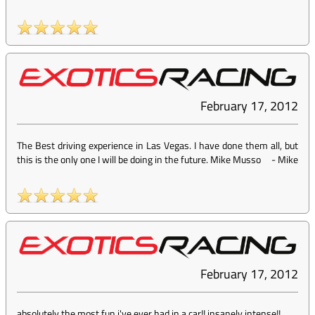
February 17, 2012
The Best driving experience in Las Vegas. I have done them all, but
this is the only one I will be doing in the future. Mike Musso
-
Mike
February 17, 2012
absolutely the most fun i've ever had in a car!! insanely intense!!