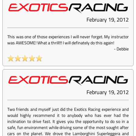
February 19, 2012
This was one of those experiences I will never forget. My instructor
was AWESOME! What a thrill!!! I will definately do this again!
-
Debbie
February 19, 2012
Two friends and myself just did the Exotics Racing experience and
would highly recommend it to anybody who has ever had the
inclination to drive fast. It gives you the opportunity to do so in a
safe, fun environment while driving some of the most sought after
cars on the planet. We drove the Lamborghini Superleggera and