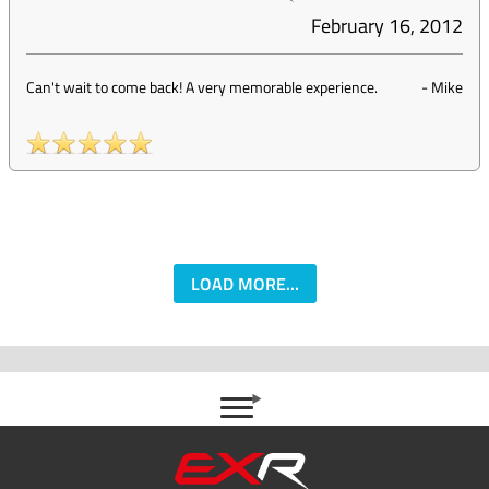
February 16, 2012
Can't wait to come back! A very memorable experience.
-
Mike
LOAD MORE...