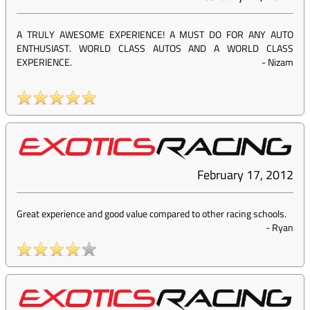
A TRULY AWESOME EXPERIENCE! A MUST DO FOR ANY AUTO
ENTHUSIAST. WORLD CLASS AUTOS AND A WORLD CLASS
EXPERIENCE.
-
Nizam
February 17, 2012
Great experience and good value compared to other racing schools.
-
Ryan