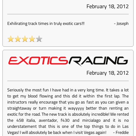
February 18, 2012
Exhilirating track times in truly exotic cars!!!
-
Joseph
February 18, 2012
Seriously the most fun I have had in a very long time. It takes a lot
to get my blood flowing and this did it within the first lap. The
instructors really encourage that you go as fast as you can given a
straightaway or turn making it wayyyyy better than renting an
exotic for the road. The new track is absolutely incredible! We rented
the 458 italia, aventador, f430 and mircialago and it is no
understatement that this is one of the top things to do in Las
Vegas! I will absolutely be back when I visit Vegas again!
-
Freddie