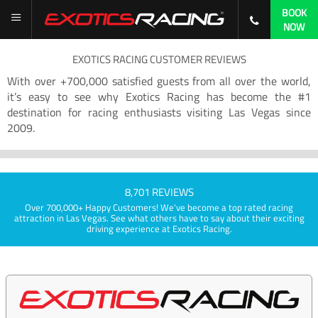
BOOK
NOW
EXOTICS RACING CUSTOMER REVIEWS
With over +700,000 satisfied guests from all over the world,
it’s easy to see why Exotics Racing has become the #1
destination for racing enthusiasts visiting Las Vegas since
2009.
8,701 REVIEWS
Over 700,000+ Happy Customers! We've become a top rated racing
attraction in Las Vegas. See what others have to say about their exciting
driving experience at Exotics Racing.