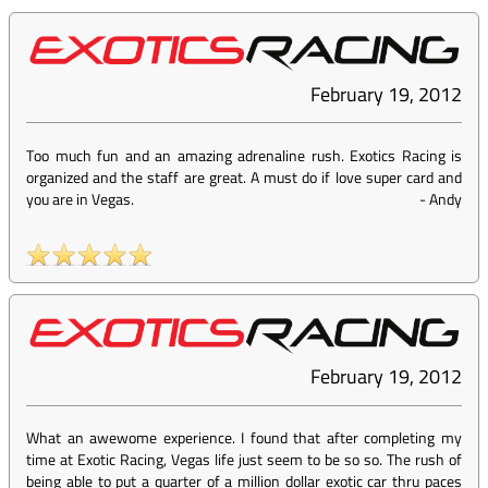
February 19, 2012
Too much fun and an amazing adrenaline rush. Exotics Racing is
organized and the staff are great. A must do if love super card and
you are in Vegas.
-
Andy
February 19, 2012
What an awewome experience. I found that after completing my
time at Exotic Racing, Vegas life just seem to be so so. The rush of
being able to put a quarter of a million dollar exotic car thru paces