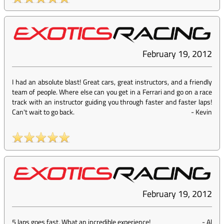
February 19, 2012
I had an absolute blast! Great cars, great instructors, and a friendly
team of people. Where else can you get in a Ferrari and go on a race
track with an instructor guiding you through faster and faster laps!
Can't wait to go back.
-
Kevin
February 19, 2012
5 laps goes fast. What an incredible experience!
-
Al