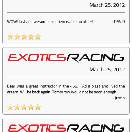
March 25, 2012
WOW! Just an awesome experience...like no other!
-
DAVID
March 25, 2012
Bear was a great instructor in the 458. HAd a blast and lived the
dream. Will be back again. Tomorrow would not be soon enough...
-
Justin