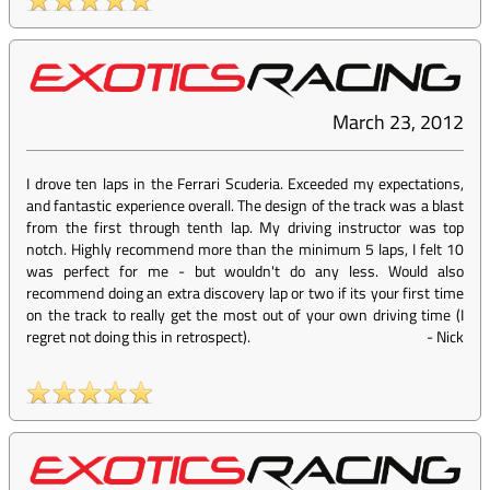
March 23, 2012
I drove ten laps in the Ferrari Scuderia. Exceeded my expectations,
and fantastic experience overall. The design of the track was a blast
from the first through tenth lap. My driving instructor was top
notch. Highly recommend more than the minimum 5 laps, I felt 10
was perfect for me - but wouldn't do any less. Would also
recommend doing an extra discovery lap or two if its your first time
on the track to really get the most out of your own driving time (I
regret not doing this in retrospect).
-
Nick