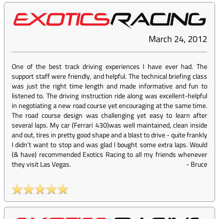
March 24, 2012
One of the best track driving experiences I have ever had. The
support staff were friendly, and helpful. The technical briefing class
was just the right time length and made informative and fun to
listened to. The driving instruction ride along was excellent-helpful
in negotiating a new road course yet encouraging at the same time.
The road course design was challenging yet easy to learn after
several laps. My car (Ferrari 430)was well maintained, clean inside
and out, tires in pretty good shape and a blast to drive - quite frankly
I didn't want to stop and was glad I bought some extra laps. Would
(& have) recommended Exotics Racing to all my friends whenever
they visit Las Vegas.
-
Bruce