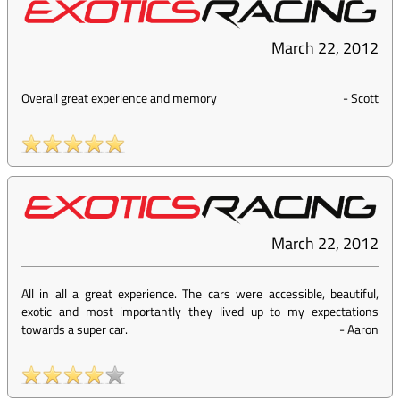
March 22, 2012
Overall great experience and memory
-
Scott
March 22, 2012
All in all a great experience. The cars were accessible, beautiful,
exotic and most importantly they lived up to my expectations
towards a super car.
-
Aaron