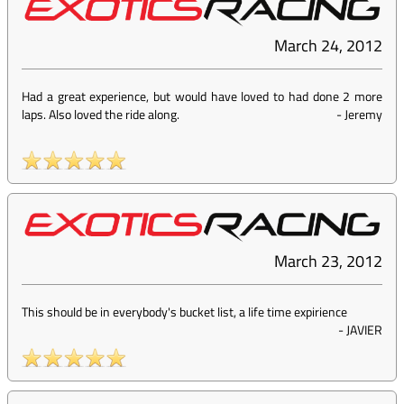
March 24, 2012
Had a great experience, but would have loved to had done 2 more
laps. Also loved the ride along.
-
Jeremy
March 23, 2012
This should be in everybody's bucket list, a life time expirience
-
JAVIER