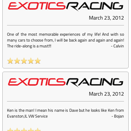
March 23, 2012
One of the most memorable experiences of my life! And with so
many cars to choose from, I will be back again and again and again!
The ride-along is a must!!!
-
Calvin
March 23, 2012
Ken is the man! I mean his name is Dave but he looks like Ken from
Evanston,IL VW Service
-
Bojan