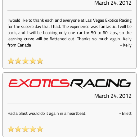
March 24, 2012
I would like to thank each and everyone at Las Vegas Exotics Racing
for the superb day that I had. The experience was fantastic. I will be
back, and I will be booking only one car for 50 to 60 laps, so the
learning curve will be flattened out. Thanks so much again. Kelly
from Canada
-
Kelly
March 24, 2012
Had a blast would do it again in a heartbeat.
-
Brett