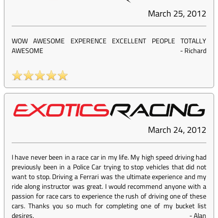
March 25, 2012
WOW AWESOME EXPERENCE EXCELLENT PEOPLE TOTALLY
AWESOME
-
Richard
March 24, 2012
I have never been in a race car in my life. My high speed driving had
previously been in a Police Car trying to stop vehicles that did not
want to stop. Driving a Ferrari was the ultimate experience and my
ride along instructor was great. I would recommend anyone with a
passion for race cars to experience the rush of driving one of these
cars. Thanks you so much for completing one of my bucket list
desires.
-
Alan