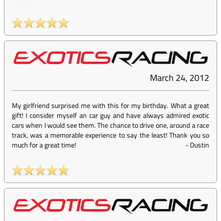
March 24, 2012
My girlfriend surprised me with this for my birthday. What a great
gift! I consider myself an car guy and have always admired exotic
cars when I would see them. The chance to drive one, around a race
track, was a memorable experience to say the least! Thank you so
much for a great time!
-
Dustin