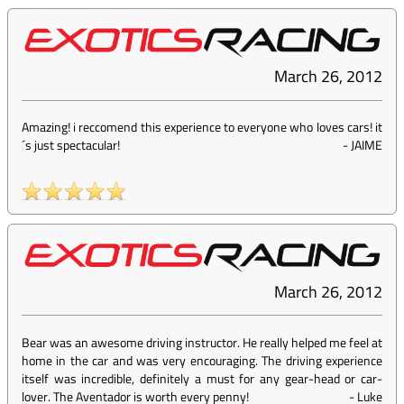
March 26, 2012
Amazing! i reccomend this experience to everyone who loves cars! it
´s just spectacular!
-
JAIME
March 26, 2012
Bear was an awesome driving instructor. He really helped me feel at
home in the car and was very encouraging. The driving experience
itself was incredible, definitely a must for any gear-head or car-
lover. The Aventador is worth every penny!
-
Luke