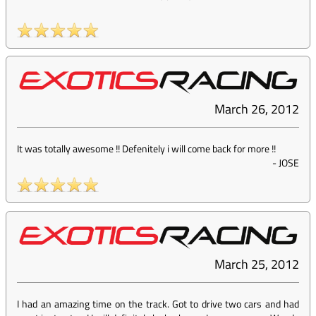
March 26, 2012
It was totally awesome !! Defenitely i will come back for more !!
-
JOSE
March 25, 2012
I had an amazing time on the track. Got to drive two cars and had