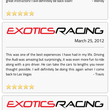
great instructors! I will definitely be back soon!
-
Wendy
March 25, 2012
This was one of the best experiences I have had in my life. Driving
the Audi was amazing but surprisingly, it was even more fun to ride
along with a pro driver. He can take the cars to lengths you never
thought possible. I will definitely be doing this again when I come
back to Las Vegas
-
Travis