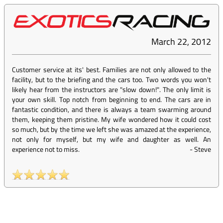
March 22, 2012
Customer service at its' best. Families are not only allowed to the
facility, but to the briefing and the cars too. Two words you won't
likely hear from the instructors are "slow down!". The only limit is
your own skill. Top notch from beginning to end. The cars are in
fantastic condition, and there is always a team swarming around
them, keeping them pristine. My wife wondered how it could cost
so much, but by the time we left she was amazed at the experience,
not only for myself, but my wife and daughter as well. An
experience not to miss.
-
Steve