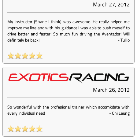
March 27, 2012
My instructor (Shane I think) was awesome. He really helped me
improve my line and with his guidance I was able to push myself to
drive better and faster! So much fun driving the Aventador! Will
definitely be back!
-
Tullio
March 26, 2012
So wonderful with the profesional trainer which accomkdate with
every individual need
-
Chi Leung