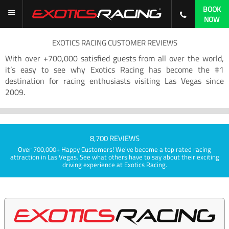
BOOK
NOW
EXOTICS RACING CUSTOMER REVIEWS
With over +700,000 satisfied guests from all over the world,
it’s easy to see why Exotics Racing has become the #1
destination for racing enthusiasts visiting Las Vegas since
2009.
8,700 REVIEWS
Over 700,000+ Happy Customers! We've become a top rated racing
attraction in Las Vegas. See what others have to say about their exciting
driving experience at Exotics Racing.