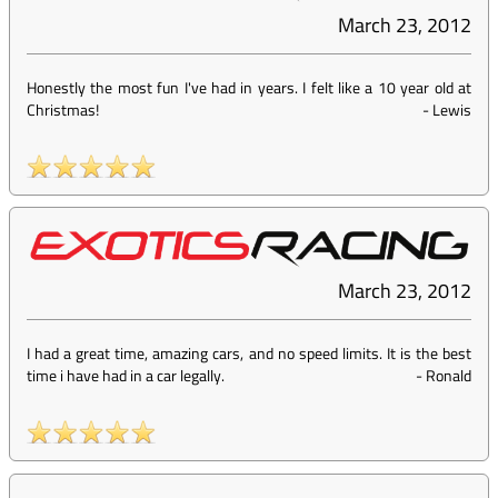
March 23, 2012
Honestly the most fun I've had in years. I felt like a 10 year old at
Christmas!
-
Lewis
March 23, 2012
I had a great time, amazing cars, and no speed limits. It is the best
time i have had in a car legally.
-
Ronald