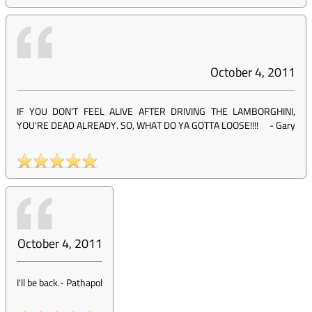
October 4, 2011
IF YOU DON'T FEEL ALIVE AFTER DRIVING THE LAMBORGHINI,
YOU'RE DEAD ALREADY. SO, WHAT DO YA GOTTA LOOSE!!!!
-
Gary
October 4, 2011
I'll be back.
-
Pathapol