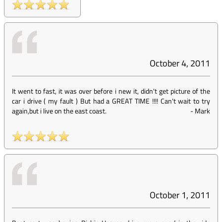
October 4, 2011
It went to fast, it was over before i new it, didn't get picture of the
car i drive ( my fault ) But had a GREAT TIME !!!! Can't wait to try
again,but i live on the east coast.
-
Mark
October 1, 2011