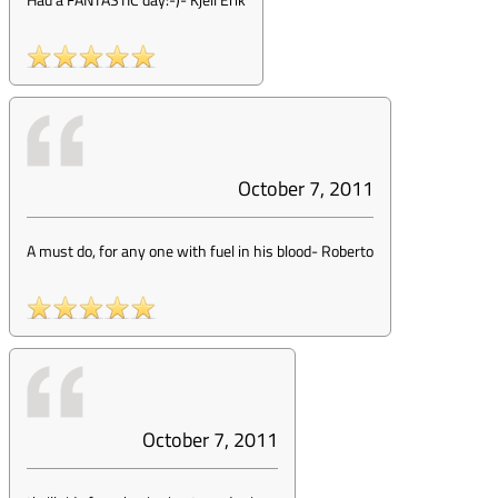
October 7, 2011
A must do, for any one with fuel in his blood
-
Roberto
October 7, 2011