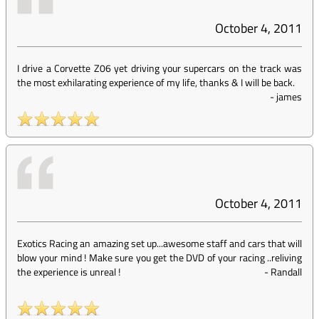
October 4, 2011
I drive a Corvette Z06 yet driving your supercars on the track was
the most exhilarating experience of my life, thanks & I will be back.
-
james
October 4, 2011
Exotics Racing an amazing set up...awesome staff and cars that will
blow your mind ! Make sure you get the DVD of your racing ..reliving
the experience is unreal !
-
Randall