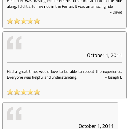
Best part was having Richie Hearns drive me around in the ride
along. I did it after my ride in the Ferrari. It was an amazing ride
-
David
October 1, 2011
Had a great time, would love to be able to repeat the experience.
Everyone was helpful and understanding.
-
Joseph L
October 1, 2011