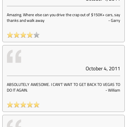
Amazing. Where else can you drive the crap out of $150K+ cars, say
thanks and walk away
-
Garry
October 4, 2011
ABSOLUTELY AWESOME. I CAN'T WAIT TO GET BACK TO VEGAS TO
DO IT AGAIN.
-
William