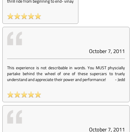
thrill ride from beginning to end
-
vinay
October 7, 2011
This experience is not describable in words. You MUST physcially
partake behind the wheel of one of these supercars to truely
understand and appreciate their power and performance!
-
Jedd
October 7, 2011