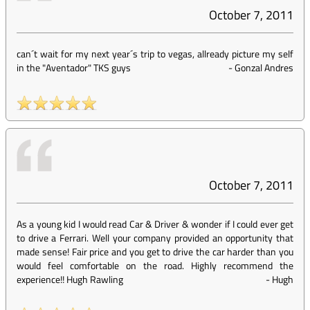
October 7, 2011
can´t wait for my next year´s trip to vegas, allready picture my self
in the "Aventador" TKS guys
-
Gonzal Andres
October 7, 2011
As a young kid I would read Car & Driver & wonder if I could ever get
to drive a Ferrari. Well your company provided an opportunity that
made sense! Fair price and you get to drive the car harder than you
would feel comfortable on the road. Highly recommend the
experience!! Hugh Rawling
-
Hugh