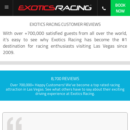
BOOK
NOW
EXOTICS RACING CUSTOMER REVIEWS
With over +700,000 satisfied guests from all over the world,
it’s easy to see why Exotics Racing has become the #1
destination for racing enthusiasts visiting Las Vegas since
2009.
8,700 REVIEWS
Over 700,000+ Happy Customers! We've become a top rated racing
attraction in Las Vegas. See what others have to say about their exciting
driving experience at Exotics Racing.