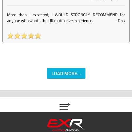
More than I expected, I WOULD STRONGLY RECOMMEND for
anyone who wants the Ultimate drive experience.
-
Don
LOAD MORE...