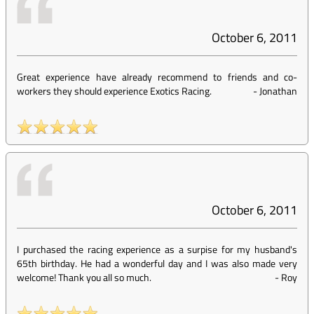
October 6, 2011
Great experience have already recommend to friends and co-
workers they should experience Exotics Racing.
-
Jonathan
October 6, 2011
I purchased the racing experience as a surpise for my husband's
65th birthday. He had a wonderful day and I was also made very
welcome! Thank you all so much.
-
Roy