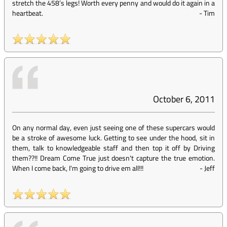
stretch the 458’s legs! Worth every penny and would do it again in a
heartbeat.
-
Tim
October 6, 2011
On any normal day, even just seeing one of these supercars would
be a stroke of awesome luck. Getting to see under the hood, sit in
them, talk to knowledgeable staff and then top it off by Driving
them??!! Dream Come True just doesn't capture the true emotion.
When I come back, I'm going to drive em all!!!
-
Jeff