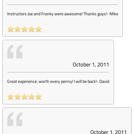
Instructors Joe and Franky were awesome! Thanks guys!
-
Mike
October 1, 2011
Great experience, worth every penny! I will be back!
-
David
October 1, 2011