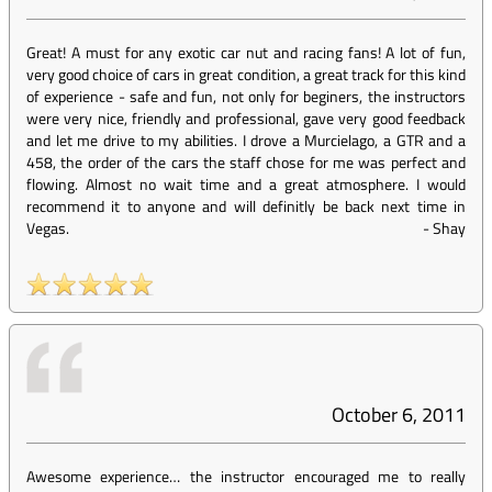
Great! A must for any exotic car nut and racing fans! A lot of fun,
very good choice of cars in great condition, a great track for this kind
of experience - safe and fun, not only for beginers, the instructors
were very nice, friendly and professional, gave very good feedback
and let me drive to my abilities. I drove a Murcielago, a GTR and a
458, the order of the cars the staff chose for me was perfect and
flowing. Almost no wait time and a great atmosphere. I would
recommend it to anyone and will definitly be back next time in
Vegas.
-
Shay
October 6, 2011
Awesome experience… the instructor encouraged me to really