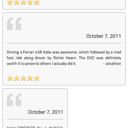
October 7, 2011
Driving a Ferrari 458 Italia was awesome, which followed by a mad
fast ride along driven by Richie Hearn. The DVD was definitely
worth it to prove to others I actually did it.
-
Jonathon
October 7, 2011
Had a FANTASTIC day:-)
-
Kjell Erik