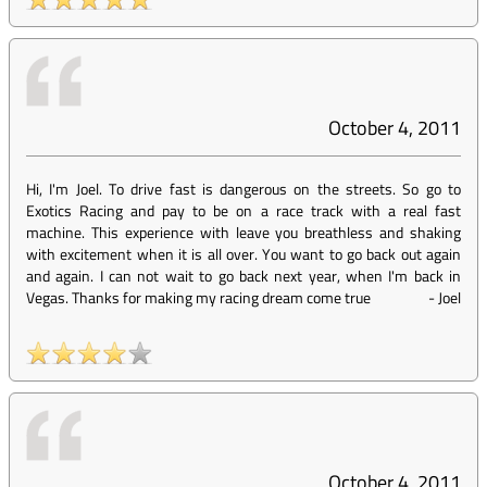
October 4, 2011
Hi, I'm Joel. To drive fast is dangerous on the streets. So go to
Exotics Racing and pay to be on a race track with a real fast
machine. This experience with leave you breathless and shaking
with excitement when it is all over. You want to go back out again
and again. I can not wait to go back next year, when I'm back in
Vegas. Thanks for making my racing dream come true
-
Joel
October 4, 2011