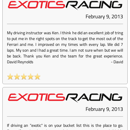
February 9, 2013
My driving instructor was Ken. I think he did an excellent job of tring
to put me in the right spots on the track to get the most out of the
Ferrari and me. I improved on my times with every lap. We did 7
laps. My son and I had a great time. I am not sure when but we will
be back. Thank you Ken and the team for the great experience.
David Reynolds
-
David
February 9, 2013
If driving an "exotic" is on your bucket list this is the place to go.