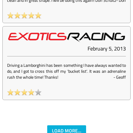
clean and in great shape. I will be doing this again!! Don Schultz
-
Don
February 5, 2013
Driving a Lamborghini has been something I have always wanted to
do, and I got to cross this off my 'bucket list'. It was an adrenaline
rush the whole time! Thanks!
-
Geoff
LOAD MORE...