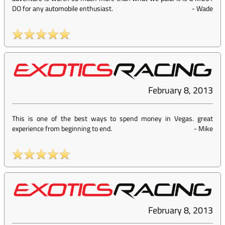
DO for any automobile enthusiast.
-
Wade
February 8, 2013
This is one of the best ways to spend money in Vegas. great
experience from beginning to end.
-
Mike
February 8, 2013