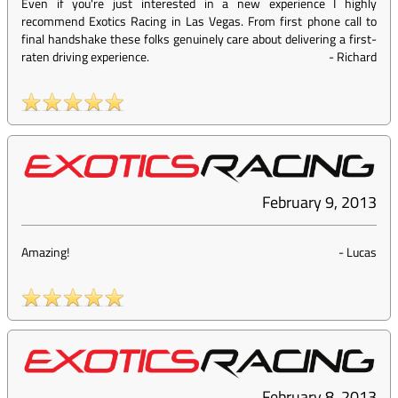
Even if you're just interested in a new experience I highly
recommend Exotics Racing in Las Vegas. From first phone call to
final handshake these folks genuinely care about delivering a first-
raten driving experience.
-
Richard
February 9, 2013
Amazing!
-
Lucas
February 8, 2013