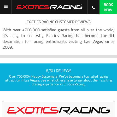
BOOK
NOW
EXOTICS RACING CUSTOMER REVIEWS
With over +700,000 satisfied guests from all over the world,
it’s easy to see why Exotics Racing has become the #1
destination for racing enthusiasts visiting Las Vegas since
2009.
8,701 REVIEWS
Over 700,000+ Happy Customers! We've become a top rated racing
attraction in Las Vegas. See what others have to say about their exciting
driving experience at Exotics Racing.