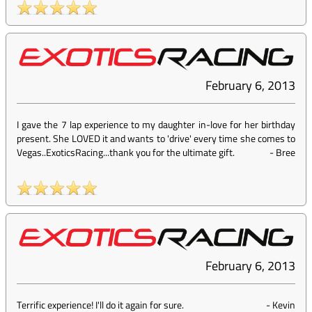
February 6, 2013
I gave the 7 lap experience to my daughter in-love for her birthday
present. She LOVED it and wants to 'drive' every time she comes to
Vegas..ExoticsRacing...thank you for the ultimate gift.
-
Bree
February 6, 2013
Terrific experience! I'll do it again for sure.
-
Kevin