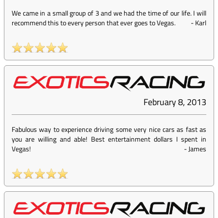
We came in a small group of 3 and we had the time of our life. I will
recommend this to every person that ever goes to Vegas.
-
Karl
February 8, 2013
Fabulous way to experience driving some very nice cars as fast as
you are willing and able! Best entertainment dollars I spent in
Vegas!
-
James