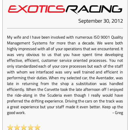
September 30, 2012
My wife and I have been involved with numerous ISO 9001 Quality
Management Systems for more than a decade. We were both
highly impressed with all of your operations that we encountered. It
was very obvious to us that you have spent time developing
effective, efficient, customer service oriented processes. You not
only standardized each of your core processes but each of the staff
with whom we interfaced was very well trained and efficient in
performing their duties. When my selected car, the Aventador, was
late in returning from the shop a substitution was handled
efficiently. When the Corvette took the late afternoon off I enjoyed
the ride-along in the Scuderia even though I really would have
preferred the drifting experience. Driving the cars on the track was
a great experience but your staff made it even better. Keep up the
good work.
-
Greg