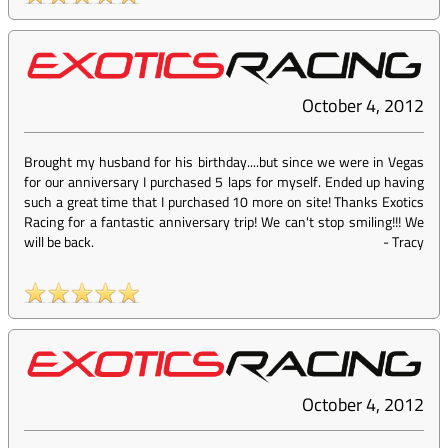
October 4, 2012
Brought my husband for his birthday....but since we were in Vegas
for our anniversary I purchased 5 laps for myself. Ended up having
such a great time that I purchased 10 more on site! Thanks Exotics
Racing for a fantastic anniversary trip! We can't stop smiling!!! We
will be back.
-
Tracy
October 4, 2012