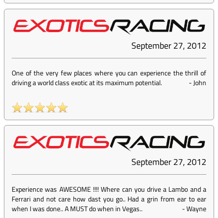
September 27, 2012
One of the very few places where you can experience the thrill of
driving a world class exotic at its maximum potential.
-
John
September 27, 2012
Experience was AWESOME !!!! Where can you drive a Lambo and a
Ferrari and not care how dast you go.. Had a grin from ear to ear
when I was done.. A MUST do when in Vegas..
-
Wayne