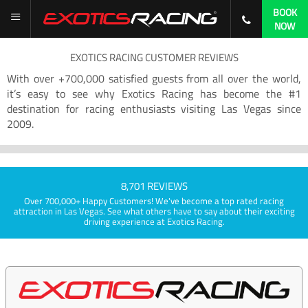
BOOK
NOW
EXOTICS RACING CUSTOMER REVIEWS
With over +700,000 satisfied guests from all over the world,
it’s easy to see why Exotics Racing has become the #1
destination for racing enthusiasts visiting Las Vegas since
2009.
8,701 REVIEWS
Over 700,000+ Happy Customers! We've become a top rated racing
attraction in Las Vegas. See what others have to say about their exciting
driving experience at Exotics Racing.