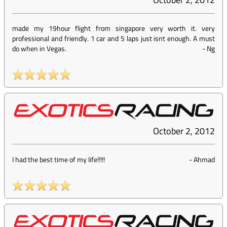
made my 19hour flight from singapore very worth it. very
professional and friendly. 1 car and 5 laps just isnt enough. A must
do when in Vegas.
-
Ng
October 2, 2012
I had the best time of my life!!!!!
-
Ahmad