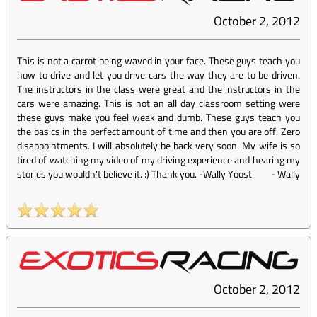
October 2, 2012
This is not a carrot being waved in your face. These guys teach you
how to drive and let you drive cars the way they are to be driven.
The instructors in the class were great and the instructors in the
cars were amazing. This is not an all day classroom setting were
these guys make you feel weak and dumb. These guys teach you
the basics in the perfect amount of time and then you are off. Zero
disappointments. I will absolutely be back very soon. My wife is so
tired of watching my video of my driving experience and hearing my
stories you wouldn't believe it. :) Thank you. -Wally Yoost
-
Wally
October 2, 2012