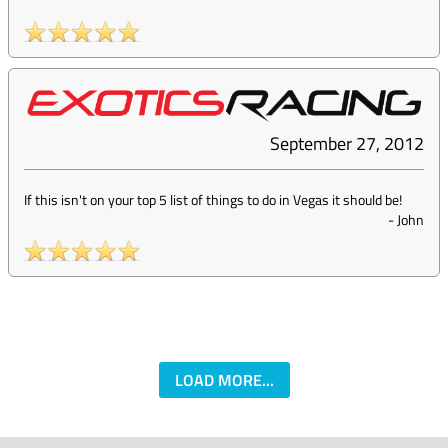
September 27, 2012
If this isn't on your top 5 list of things to do in Vegas it should be!
-
John
LOAD MORE...