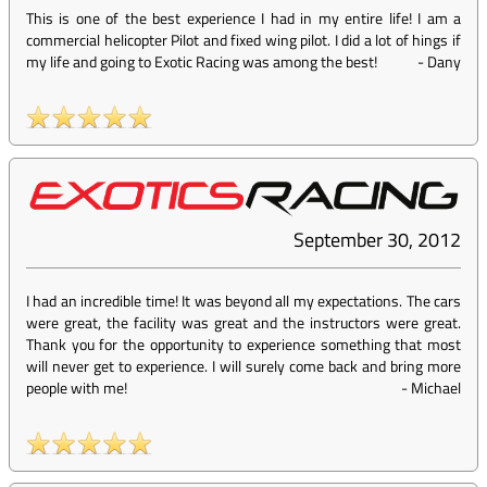
This is one of the best experience I had in my entire life! I am a
commercial helicopter Pilot and fixed wing pilot. I did a lot of hings if
my life and going to Exotic Racing was among the best!
-
Dany
September 30, 2012
I had an incredible time! It was beyond all my expectations. The cars
were great, the facility was great and the instructors were great.
Thank you for the opportunity to experience something that most
will never get to experience. I will surely come back and bring more
people with me!
-
Michael