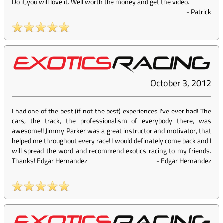
Do it,you will love it. Well worth the money and get the video.
-
Patrick
October 3, 2012
I had one of the best (if not the best) experiences I've ever had! The
cars, the track, the professionalism of everybody there, was
awesome!! Jimmy Parker was a great instructor and motivator, that
helped me throughout every race! I would definately come back and I
will spread the word and recommend exotics racing to my friends.
Thanks! Edgar Hernandez
-
Edgar Hernandez