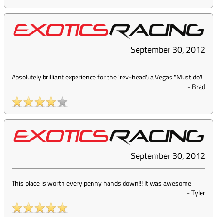
September 30, 2012
Absolutely brilliant experience for the 'rev-head'; a Vegas "Must do'!
-
Brad
September 30, 2012
This place is worth every penny hands down!!! It was awesome
-
Tyler