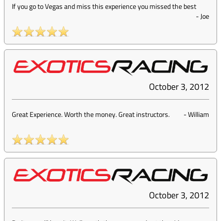
If you go to Vegas and miss this experience you missed the best
-
Joe
October 3, 2012
Great Experience. Worth the money. Great instructors.
-
William
October 3, 2012