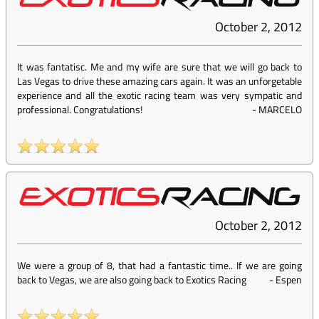
October 2, 2012
It was fantatisc. Me and my wife are sure that we will go back to
Las Vegas to drive these amazing cars again. It was an unforgetable
experience and all the exotic racing team was very sympatic and
professional. Congratulations!
-
MARCELO
October 2, 2012
We were a group of 8, that had a fantastic time.. If we are going
back to Vegas, we are also going back to Exotics Racing
-
Espen