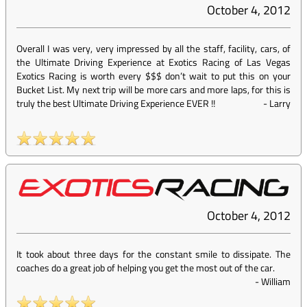
October 4, 2012
Overall I was very, very impressed by all the staff, facility, cars, of
the Ultimate Driving Experience at Exotics Racing of Las Vegas
Exotics Racing is worth every $$$ don’t wait to put this on your
Bucket List. My next trip will be more cars and more laps, for this is
truly the best Ultimate Driving Experience EVER !!
-
Larry
October 4, 2012
It took about three days for the constant smile to dissipate. The
coaches do a great job of helping you get the most out of the car.
-
William