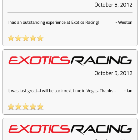
October 5, 2012
I had an outstanding experience at Exotics Racing!
-
Weston
October 5, 2012
It was just great...I will be back next time in Vegas. Thanks...
-
Ian