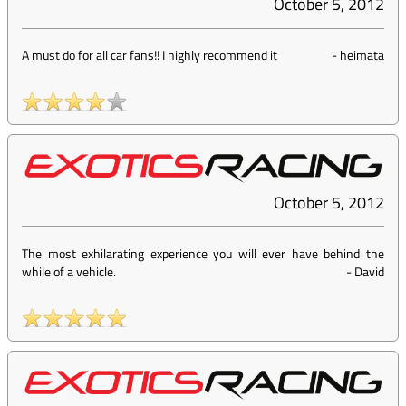
October 5, 2012
A must do for all car fans!! I highly recommend it
-
heimata
October 5, 2012
The most exhilarating experience you will ever have behind the
while of a vehicle.
-
David