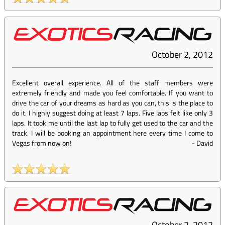
October 2, 2012
Excellent overall experience. All of the staff members were
extremely friendly and made you feel comfortable. If you want to
drive the car of your dreams as hard as you can, this is the place to
do it. I highly suggest doing at least 7 laps. Five laps felt like only 3
laps. It took me until the last lap to fully get used to the car and the
track. I will be booking an appointment here every time I come to
Vegas from now on!
-
David
October 2, 2012