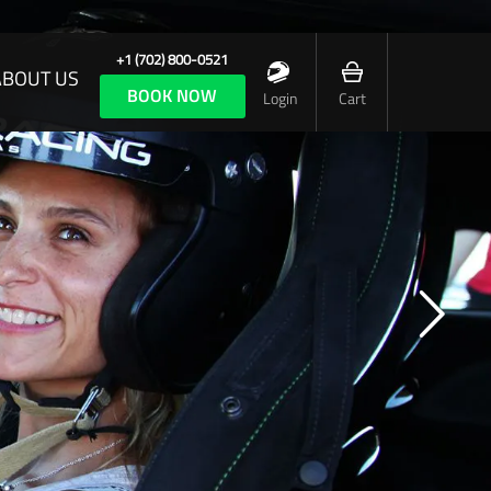
+1 (702) 800-0521
ABOUT US
BOOK NOW
Login
Cart