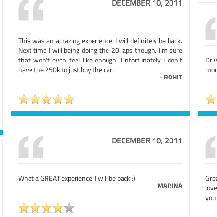
DECEMBER 10, 2011
This was an amazing experience. I will definitely be back.
Next time I will being doing the 20 laps though. I'm sure
that won't even feel like enough. Unfortunately I don't
Dri
have the 250k to just buy the car.
mome
-
ROHIT
DECEMBER 10, 2011
What a GREAT experience! I will be back :)
Gre
-
MARINA
lov
you 