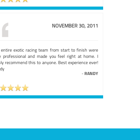
NOVEMBER 30, 2011
 entire exotic racing team from start to finish were
ly professional and made you feel right at home. I
hly recommend this to anyone. Best experience ever!
dy
-
RANDY