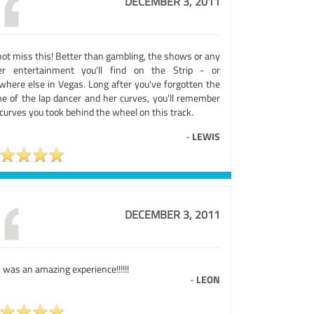
DECEMBER 3, 2011
not miss this! Better than gambling, the shows or any
er entertainment you'll find on the Strip - or
where else in Vegas. Long after you've forgotten the
e of the lap dancer and her curves, you'll remember
curves you took behind the wheel on this track.
-
LEWIS
DECEMBER 3, 2011
 was an amazing experience!!!!!!
-
LEON