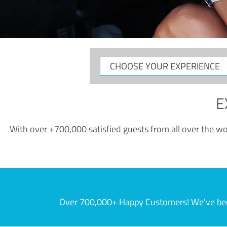
CHOOSE
YOUR
EXPERIENCE
E
With over +700,000 satisfied guests from all over the wor
Over 700,000+ Happy Customers! We've becom