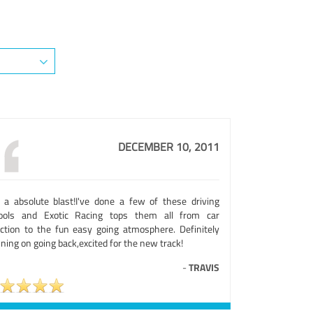
DECEMBER 10, 2011
 a absolute blast!I've done a few of these driving
ools and Exotic Racing tops them all from car
ection to the fun easy going atmosphere. Definitely
ning on going back,excited for the new track!
-
TRAVIS