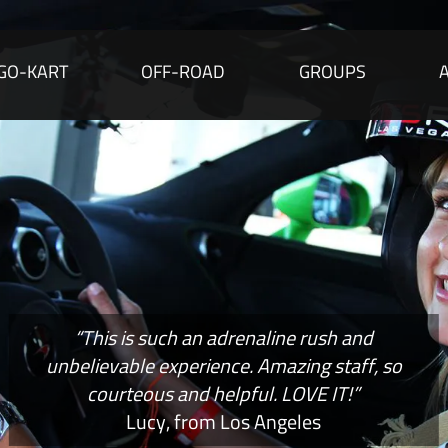
GO-KART
OFF-ROAD
GROUPS
“This is such an adrenaline rush and
unbelievable experience. Amazing staff, so
courteous and helpful. LOVE IT!”
Lucy, from Los Angeles