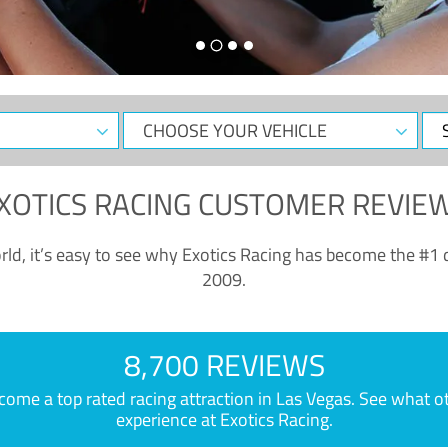
CHOOSE
Sele
YOUR
Dat
VEHICLE
XOTICS RACING CUSTOMER REVIE
ld, it’s easy to see why Exotics Racing has become the #1 d
2009.
8,700 REVIEWS
e a top rated racing attraction in Las Vegas. See what othe
experience at Exotics Racing.