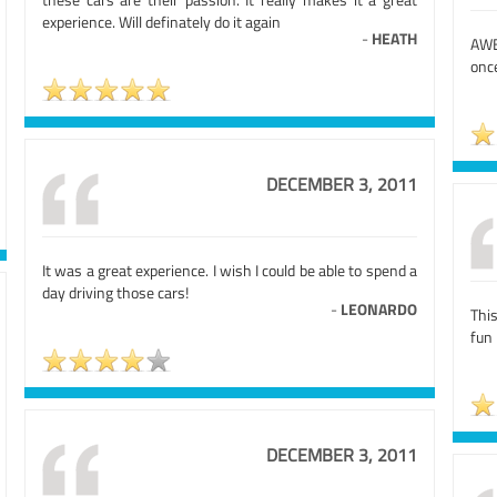
experience. Will definately do it again
-
HEATH
AWE
once
DECEMBER 3, 2011
It was a great experience. I wish I could be able to spend a
day driving those cars!
-
LEONARDO
Thi
fun 
DECEMBER 3, 2011