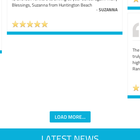
Blessings, Suzanna from Huntington Beach
-
SUZANNA
The
tru
hig
Ran
LOAD MORE...
LATEST NEWS