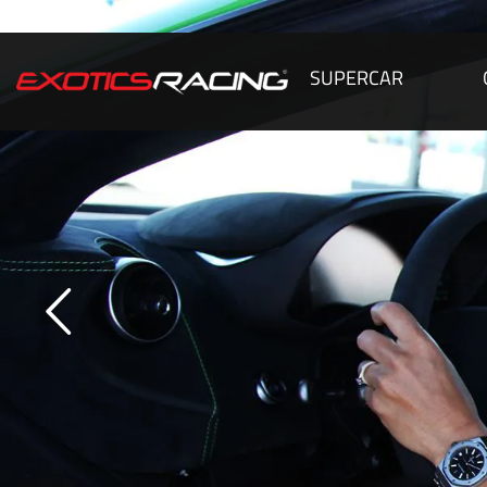
SUPERCAR