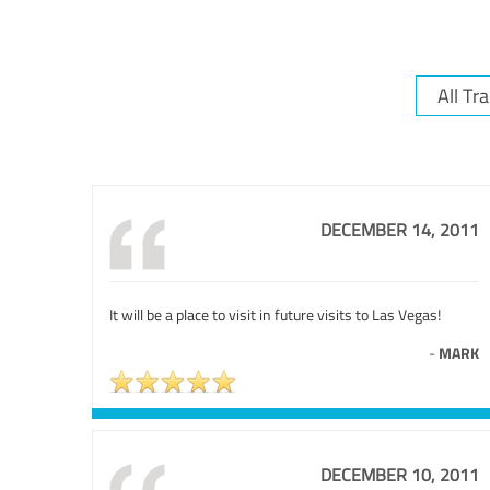
DECEMBER 14, 2011
It will be a place to visit in future visits to Las Vegas!
-
MARK
DECEMBER 10, 2011