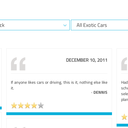
DECEMBER 10, 2011
If anyone likes cars or driving, this is it, nothing else like
Had
it.
sch
-
DENNIS
sel
plan