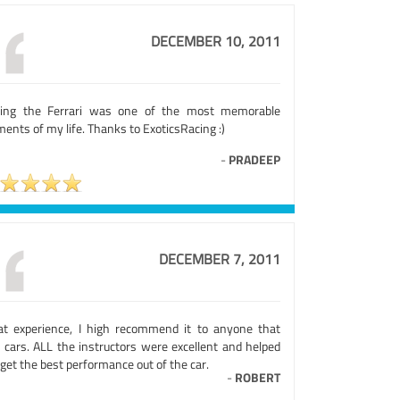
DECEMBER 10, 2011
ving the Ferrari was one of the most memorable
nts of my life. Thanks to ExoticsRacing :)
-
PRADEEP
DECEMBER 7, 2011
at experience, I high recommend it to anyone that
e cars. ALL the instructors were excellent and helped
get the best performance out of the car.
-
ROBERT