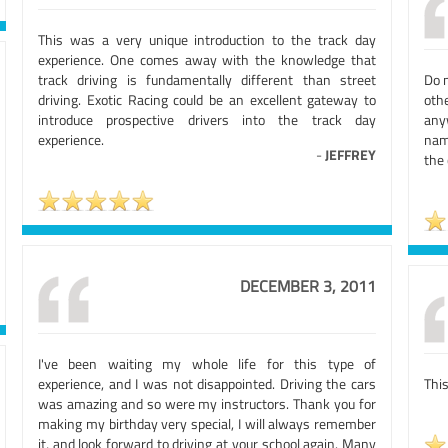
This was a very unique introduction to the track day
experience. One comes away with the knowledge that
track driving is fundamentally different than street
Do 
driving. Exotic Racing could be an excellent gateway to
oth
introduce prospective drivers into the track day
any
experience.
nam
-
JEFFREY
the 
DECEMBER 3, 2011
I've been waiting my whole life for this type of
experience, and I was not disappointed. Driving the cars
This
was amazing and so were my instructors. Thank you for
making my birthday very special, I will always remember
it, and look forward to driving at your school again. Many