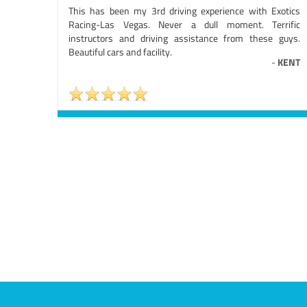
This has been my 3rd driving experience with Exotics
Racing-Las Vegas. Never a dull moment. Terrific
instructors and driving assistance from these guys.
Beautiful cars and facility.
-
KENT