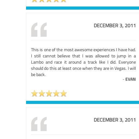
DECEMBER 3, 2011
This is one of the most awesome experiences I have had.
I still cannot believe that I was allowed to jump in a
Lambo and race it around a track like I did. Everyone
should do this at least once when they are in Vegas. I will
be back.
-
EVAN
DECEMBER 3, 2011