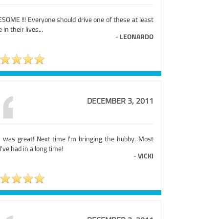
SOME !!! Everyone should drive one of these at least
 in their lives...
-
LEONARDO
DECEMBER 3, 2011
s was great! Next time I'm bringing the hubby. Most
I've had in a long time!
-
VICKI