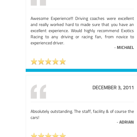
Awesome Experience!!! Driving coaches were excellent
and really worked hard to made sure that you have an
excellent experience. Would highly recommend Exotics
Racing to any driving or racing fan, from novice to
experienced driver.
-
MICHAEL
DECEMBER 3, 2011
Absolutely outstanding. The staff, facility & of course the
cars!
-
ADRIAN