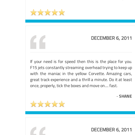
DECEMBER 6, 2011
If your need is for speed then this is the place for you.
F15 jets constantly streaming overhead trying to keep up
with the maniac in the yellow Corvette. Amazing cars,
great track experience and a thrill a minute. Do it at least
once, properly, tick the boxes and move on.... fast.
-
SHANE
DECEMBER 6, 2011