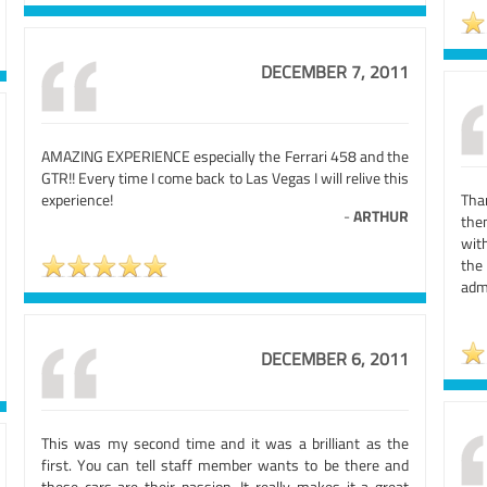
DECEMBER 7, 2011
AMAZING EXPERIENCE especially the Ferrari 458 and the
GTR!! Every time I come back to Las Vegas I will relive this
experience!
Tha
-
ARTHUR
then
wit
the
adm
DECEMBER 6, 2011
This was my second time and it was a brilliant as the
first. You can tell staff member wants to be there and
these cars are their passion. It really makes it a great