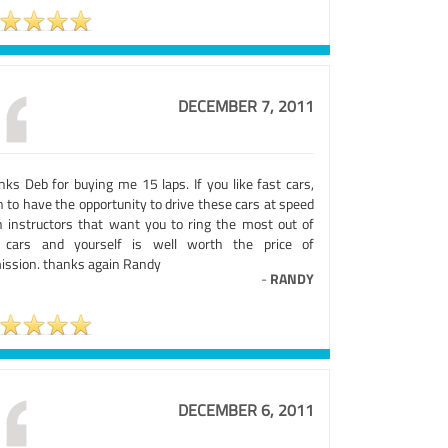
DECEMBER 7, 2011
nks Deb for buying me 15 laps. If you like fast cars,
 to have the opportunity to drive these cars at speed
h instructors that want you to ring the most out of
 cars and yourself is well worth the price of
ission. thanks again Randy
-
RANDY
DECEMBER 6, 2011