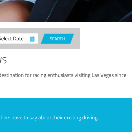
ct
SEARCH
e
WS
estination for racing enthusiasts visiting Las Vegas since
rs have to say about their exciting driving