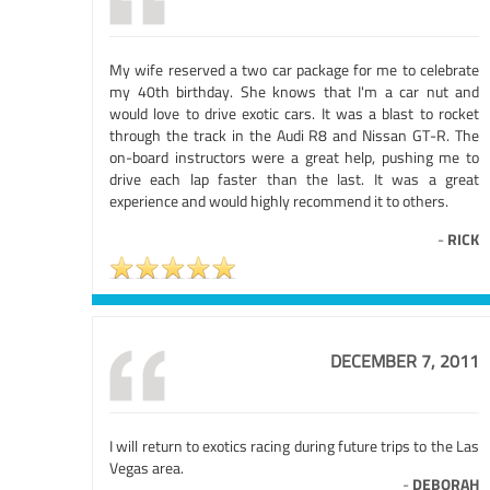
My wife reserved a two car package for me to celebrate
my 40th birthday. She knows that I'm a car nut and
would love to drive exotic cars. It was a blast to rocket
through the track in the Audi R8 and Nissan GT-R. The
on-board instructors were a great help, pushing me to
drive each lap faster than the last. It was a great
experience and would highly recommend it to others.
-
RICK
DECEMBER 7, 2011
I will return to exotics racing during future trips to the Las
Vegas area.
-
DEBORAH