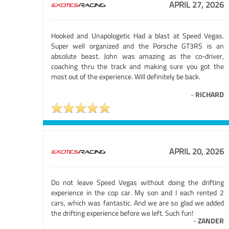
APRIL 27, 2026
Hooked and Unapologetic Had a blast at Speed Vegas.
Super well organized and the Porsche GT3RS is an
absolute beast. John was amazing as the co-driver,
coaching thru the track and making sure you got the
most out of the experience. Will definitely be back.
-
RICHARD
APRIL 20, 2026
Do not leave Speed Vegas without doing the drifting
experience in the cop car. My son and I each rented 2
cars, which was fantastic. And we are so glad we added
the drifting experience before we left. Such fun!
-
ZANDER