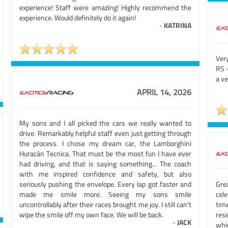
experience! Staff were amazing! Highly recommend the
experience. Would definitely do it again!
-
KATRINA
Ver
RS -
a v
APRIL 14, 2026
My sons and I all picked the cars we really wanted to
drive. Remarkably helpful staff even just getting through
the process. I chose my dream car, the Lamborghini
Huracán Tecnica. That must be the most fun I have ever
had driving, and that is saying something... The coach
with me inspired confidence and safety, but also
seriously pushing the envelope. Every lap got faster and
Gre
made me smile more. Seeing my sons smile
cel
uncontrollably after their races brought me joy. I still can't
tim
wipe the smile off my own face. We will be back.
rese
-
JACK
whi