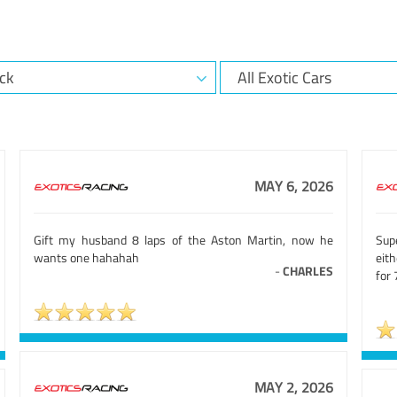
MAY 6, 2026
Gift my husband 8 laps of the Aston Martin, now he
Sup
wants one hahahah
eit
-
CHARLES
for 
MAY 2, 2026