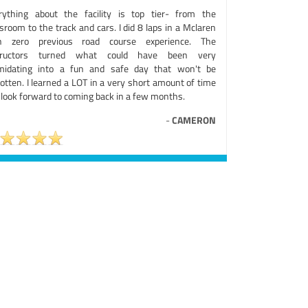
rything about the facility is top tier- from the
sroom to the track and cars. I did 8 laps in a Mclaren
h zero previous road course experience. The
tructors turned what could have been very
imidating into a fun and safe day that won't be
otten. I learned a LOT in a very short amount of time
 look forward to coming back in a few months.
-
CAMERON