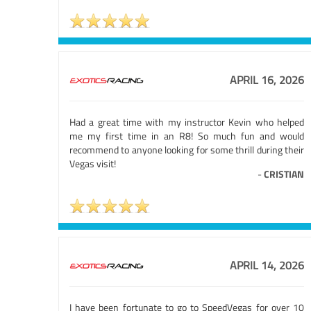
APRIL 16, 2026
Had a great time with my instructor Kevin who helped
me my first time in an R8! So much fun and would
recommend to anyone looking for some thrill during their
Vegas visit!
-
CRISTIAN
APRIL 14, 2026
I have been fortunate to go to SpeedVegas for over 10