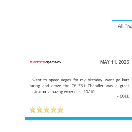
MAY 11, 2026
I went to speed vegas for my birthday. went go kart
racing and drove the C8 Z51 Chandler was a great
instructor. amazing experience 10/10
-
COLE