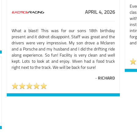
Eve
APRIL 4, 2026
clas
wit
ins
What a blast! This was for our sons 18th birthday
int
present and it didnot disappoint. Staff was great and the
forg
drivers were very impressive. My son drove a Mclaren
and
and a Porsche and my husband and I did the drifting ride
along experience. So fun! Facility is very clean and well
kept. Lots to look at and enjoy. Wven had a food truck
right next to the track. We will be back for sure!
-
RICHARD