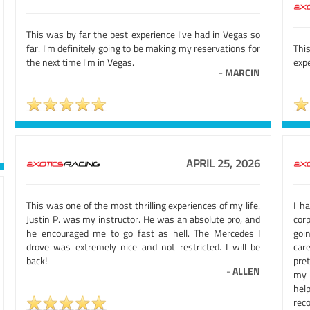
This was by far the best experience I've had in Vegas so
far. I'm definitely going to be making my reservations for
This
the next time I'm in Vegas.
expe
-
MARCIN
APRIL 25, 2026
This was one of the most thrilling experiences of my life.
I h
Justin P. was my instructor. He was an absolute pro, and
cor
he encouraged me to go fast as hell. The Mercedes I
goi
drove was extremely nice and not restricted. I will be
car
back!
pre
-
ALLEN
my l
hel
rec