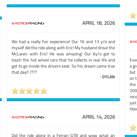
APRIL 18, 2026
We had a really fun experience! Our 16 and 13 y/o and
myself did the ride along with Eric! My husband drove the
McLaren with Eric! He was amazing! Our 6y/o got to
touch the hot wheel cars that he collects in real life and
Eve
got to go inside the drivers seat. So his dream came true
a gr
that day!! ????
but
-
DYLAN
on 
the 
200
rec
jus
Hooe
APRIL 14, 2026
Did the ride along in a Ferrari GTB and wow what an