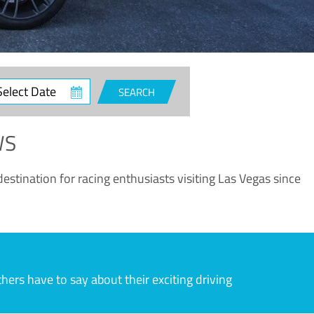
ct
SEARCH
e
WS
estination for racing enthusiasts visiting Las Vegas since
rs have to say about their exciting driving