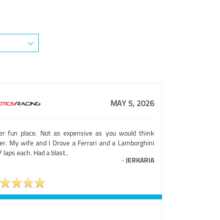
MAY 5, 2026
er fun place. Not as expensive as you would think
her. My wife and I Drove a Ferrari and a Lamborghini
7 laps each. Had a blast..
-
JERKARIA