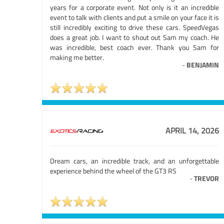
years for a corporate event. Not only is it an incredible
event to talk with clients and put a smile on your face it is
still incredibly exciting to drive these cars. SpeedVegas
does a great job. I want to shout out Sam my coach. He
was incredible, best coach ever. Thank you Sam for
making me better.
-
BENJAMIN
APRIL 14, 2026
Dream cars, an incredible track, and an unforgettable
experience behind the wheel of the GT3 RS
-
TREVOR