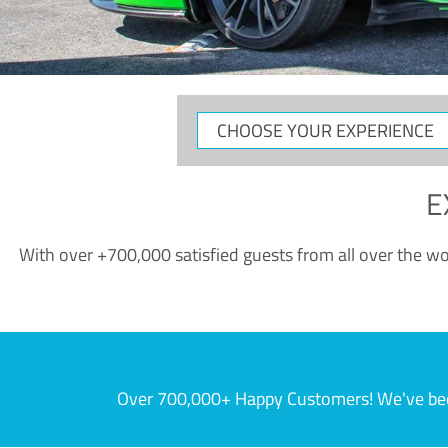
CHOOSE
YOUR
EXPERIENCE
E
With over +700,000 satisfied guests from all over the wor
Over 700,000+ Happy Customers! We've becom