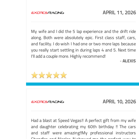
APRIL 11, 2026
My wife and I did the 5 lap experience and the drift ride
along. Both were absolutely epic. First class staff, cars,
and facility. I do wish I had one or two more laps because
you really start settling in during laps 4 and 5. Next time
I'll add a couple more. Highly recommend!
-
ALEXIS
APRIL 10, 2026
Had a blast at Speed Vegas!! A perfect gift from my wife
and daughter celebrating my 60th birthday !! The cars
and staff were amazing!!My professional instructors
Chandler and Nicolas N.showed me the perfect way to