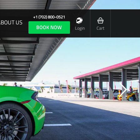
+1 (702) 800-0521
ABOUT US
BOOK NOW
Login
Cart