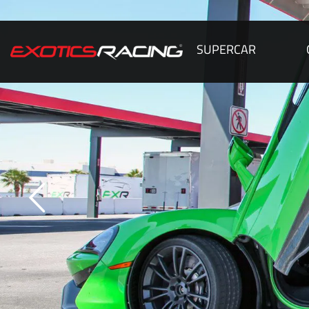
SUPERCAR