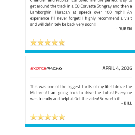
get around the track in a C8 Corvette Stingray and then a
Lamborghini Huracan at speeds over 100 mph!! An
experience I"ll never forget! I highly recommend a visit
and will definitely be back very soon!!
-
RUBEN
APRIL 4, 2026
This was one of the biggest thrills of my life! I drove the
McLaren! I am going back to drive the Lotus! Everyone
was friendly and helpful. Get the video! So worth it!
-
BILL