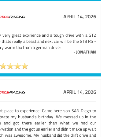
APRIL 14, 2026
y very great expirience and a tough drive with a GT2
 thats really a beast and next car will be the GT3 RS -
ery warm thx from a german driver
-
JONATHAN
APRIL 14, 2026
at place to experience! Came here son SAN Diego to
ebrate my husband's birthday. We messed up in the
e and got there earlier than what we had our
rvation and the got us earlier and didn't make up wait
ch was awesome. My husband did the drift drive and