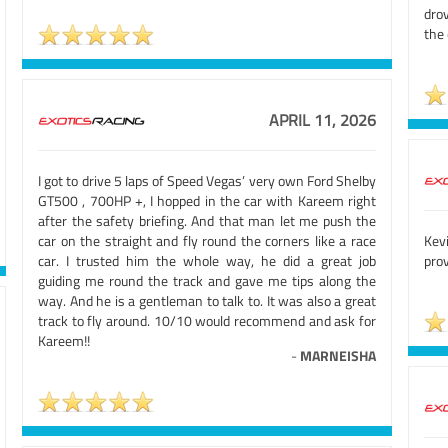
dro
the 
APRIL 11, 2026
I got to drive 5 laps of Speed Vegas’ very own Ford Shelby
GT500 , 700HP +, I hopped in the car with Kareem right
after the safety briefing. And that man let me push the
car on the straight and fly round the corners like a race
Kev
car. I trusted him the whole way, he did a great job
prov
guiding me round the track and gave me tips along the
way. And he is a gentleman to talk to. It was also a great
track to fly around. 10/10 would recommend and ask for
Kareem!!
-
MARNEISHA