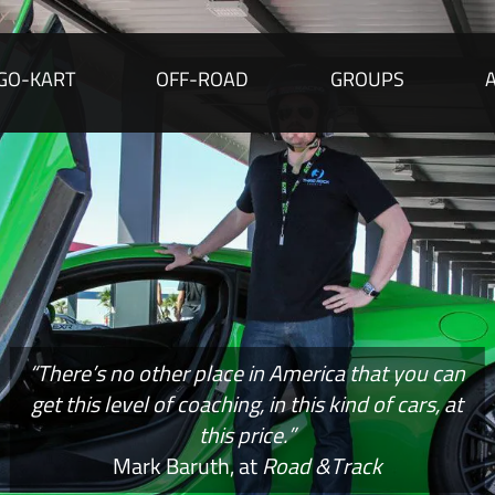
GO-KART
OFF-ROAD
GROUPS
“There’s no other place in America that you can
get this level of coaching, in this kind of cars, at
this price.”
Mark Baruth, at
Road &Track