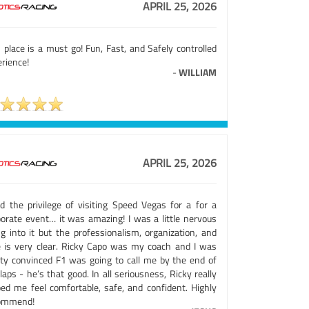
APRIL 25, 2026
 place is a must go! Fun, Fast, and Safely controlled
rience!
-
WILLIAM
APRIL 25, 2026
ad the privilege of visiting Speed Vegas for a for a
porate event… it was amazing! I was a little nervous
ng into it but the professionalism, organization, and
e is very clear. Ricky Capo was my coach and I was
tty convinced F1 was going to call me by the end of
aps - he’s that good. In all seriousness, Ricky really
ped me feel comfortable, safe, and confident. Highly
ommend!