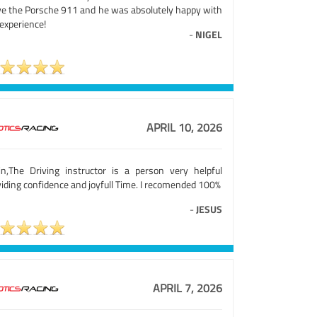
ve the Porsche 911 and he was absolutely happy with
experience!
-
NIGEL
APRIL 10, 2026
in,The Driving instructor is a person very helpful
iding confidence and joyfull Time. I recomended 100%
-
JESUS
APRIL 7, 2026