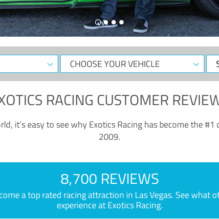
CHOOSE
Sele
YOUR
Dat
VEHICLE
XOTICS RACING CUSTOMER REVIE
ld, it’s easy to see why Exotics Racing has become the #1 d
2009.
8,700 REVIEWS
e a top rated racing attraction in Las Vegas. See what othe
experience at Exotics Racing.