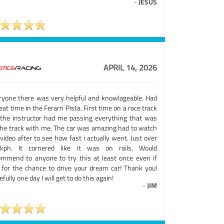
-
JESUS
APRIL 14, 2026
ryone there was very helpful and knowlageable. Had
eat time in the Ferarri Pista. First time on a race track
 the instructor had me passing everything that was
the track with me. The car was amazing had to watch
video after to see how fast i actually went. Just over
kph. It cornered like it was on rails. Would
ommend to anyone to try this at least once even if
t for the chance to drive your dream car! Thank you!
fully one day I will get to do this again!
-
JIM