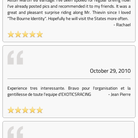
I've already posted pics and recommended it to my friends. It was a
great and pleasant surprise riding along Mr. Thievin since I loved
"The Bourne Identity". Hopefully he will visit the States more often.
-
Rachael
October 29, 2010
Experience tres interessante. Bravo pour l'organisation et la
gentillesse de toute l'equipe d'EXOTICSRACING
-
Jean Pierre