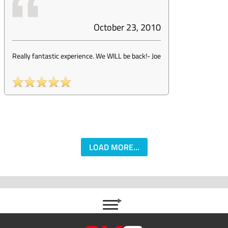
October 23, 2010
Really fantastic experience. We WILL be back!
-
Joe
LOAD MORE...