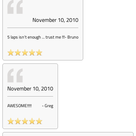
November 10, 2010
5 laps isn't enough ... trust me !!!
-
Bruno
November 10, 2010
AWESOME!!!!!
-
Greg