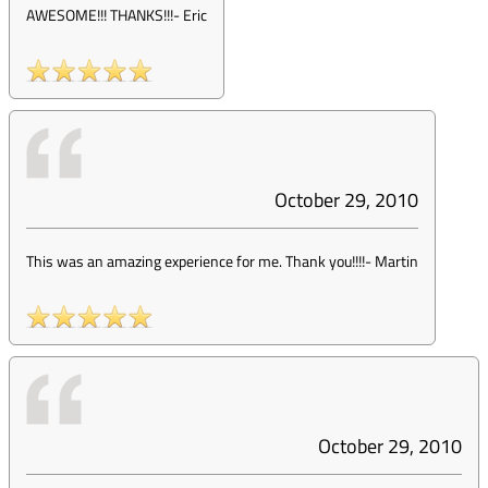
AWESOME!!! THANKS!!!
-
Eric
October 29, 2010
This was an amazing experience for me. Thank you!!!!
-
Martin
October 29, 2010