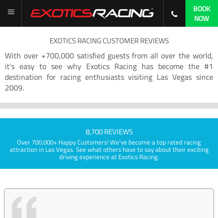
BOOK
NOW
EXOTICS RACING CUSTOMER REVIEWS
With over +700,000 satisfied guests from all over the world,
it’s easy to see why Exotics Racing has become the #1
destination for racing enthusiasts visiting Las Vegas since
2009.
8,700 REVIEWS
Over 700,000+ Happy Customers! We've become a top rated racing
attraction in Las Vegas. See what others have to say about their exciting
driving experience at Exotics Racing.