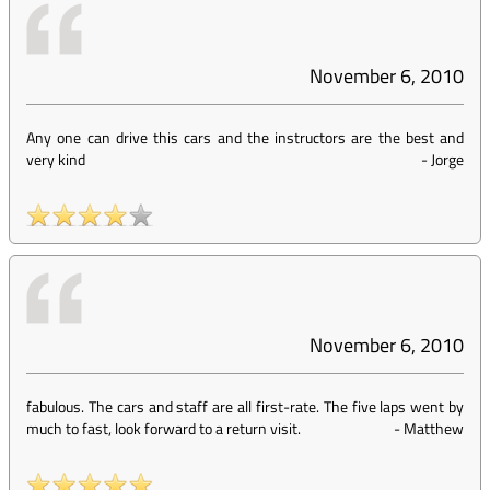
November 6, 2010
Any one can drive this cars and the instructors are the best and
very kind
-
Jorge
November 6, 2010
fabulous. The cars and staff are all first-rate. The five laps went by
much to fast, look forward to a return visit.
-
Matthew