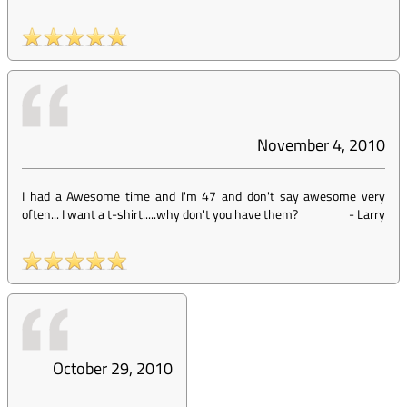
November 4, 2010
I had a Awesome time and I'm 47 and don't say awesome very
often... I want a t-shirt.....why don't you have them?
-
Larry
October 29, 2010