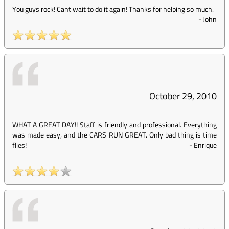
You guys rock! Cant wait to do it again! Thanks for helping so much.
-
John
October 29, 2010
WHAT A GREAT DAY!! Staff is friendly and professional. Everything
was made easy, and the CARS RUN GREAT. Only bad thing is time
flies!
-
Enrique