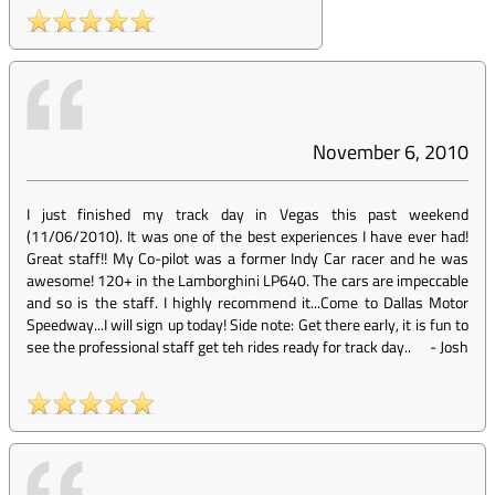
November 6, 2010
I just finished my track day in Vegas this past weekend
(11/06/2010). It was one of the best experiences I have ever had!
Great staff!! My Co-pilot was a former Indy Car racer and he was
awesome! 120+ in the Lamborghini LP640. The cars are impeccable
and so is the staff. I highly recommend it...Come to Dallas Motor
Speedway...I will sign up today! Side note: Get there early, it is fun to
see the professional staff get teh rides ready for track day..
-
Josh