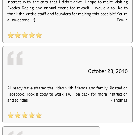
interact with the cars that I didn't drive. I hope to make visiting
Exotics Racing and annual event for myself. I would also like to
thank the entire staff and founders for making this possible! You're
all awesome!!! :)
-
Edwin
October 23, 2010
All ready have shared the video with friends and family. Posted on
Facebook. Took a copy to work. I will be back for more instruction
and to ride!!
-
Thomas