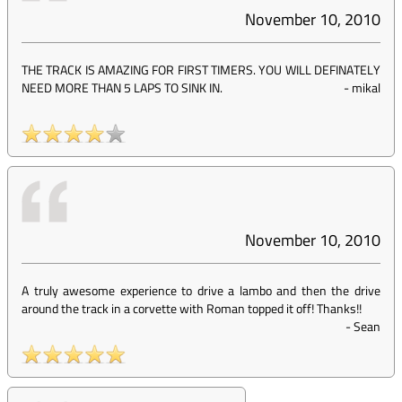
November 10, 2010
THE TRACK IS AMAZING FOR FIRST TIMERS. YOU WILL DEFINATELY
NEED MORE THAN 5 LAPS TO SINK IN.
-
mikal
November 10, 2010
A truly awesome experience to drive a lambo and then the drive
around the track in a corvette with Roman topped it off! Thanks!!
-
Sean