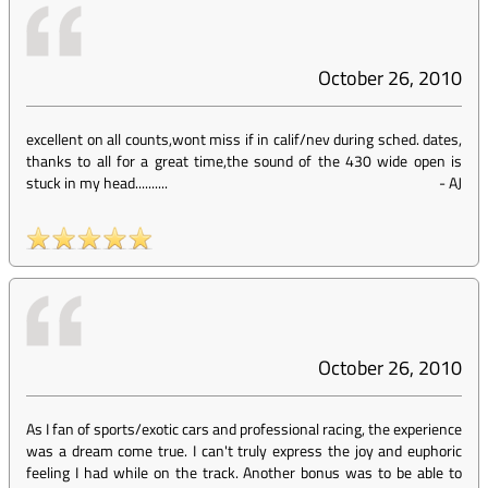
October 26, 2010
excellent on all counts,wont miss if in calif/nev during sched. dates,
thanks to all for a great time,the sound of the 430 wide open is
stuck in my head..........
-
AJ
October 26, 2010
As I fan of sports/exotic cars and professional racing, the experience
was a dream come true. I can't truly express the joy and euphoric
feeling I had while on the track. Another bonus was to be able to