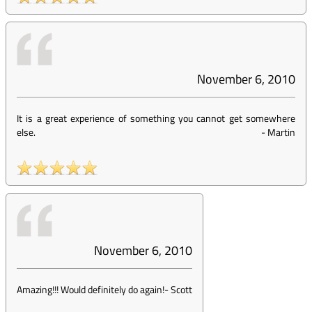
November 6, 2010
It is a great experience of something you cannot get somewhere
else.
-
Martin
November 6, 2010
Amazing!!! Would definitely do again!
-
Scott