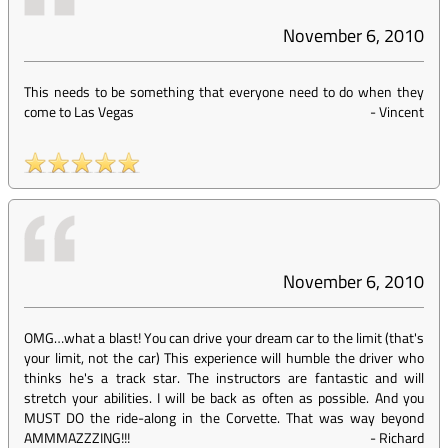
November 6, 2010
This needs to be something that everyone need to do when they
come to Las Vegas
-
Vincent
November 6, 2010
OMG…what a blast! You can drive your dream car to the limit (that's
your limit, not the car) This experience will humble the driver who
thinks he's a track star. The instructors are fantastic and will
stretch your abilities. I will be back as often as possible. And you
MUST DO the ride-along in the Corvette. That was way beyond
AMMMAZZZING!!!
-
Richard