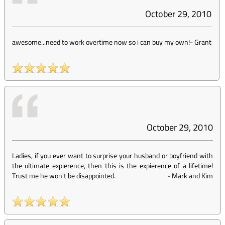
October 29, 2010
awesome...need to work overtime now so i can buy my own!
-
Grant
October 29, 2010
Ladies, if you ever want to surprise your husband or boyfriend with
the ultimate expierence, then this is the expierence of a lifetime!
Trust me he won't be disappointed.
-
Mark and Kim