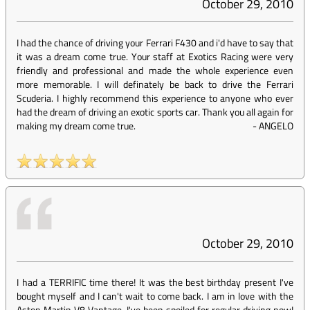
October 29, 2010
I had the chance of driving your Ferrari F430 and i'd have to say that
it was a dream come true. Your staff at Exotics Racing were very
friendly and professional and made the whole experience even
more memorable. I will definately be back to drive the Ferrari
Scuderia. I highly recommend this experience to anyone who ever
had the dream of driving an exotic sports car. Thank you all again for
making my dream come true.
-
ANGELO
October 29, 2010
I had a TERRIFIC time there! It was the best birthday present I've
bought myself and I can't wait to come back. I am in love with the
Aston Martin V8 Vantage. I've been spoiled for regular driving now!