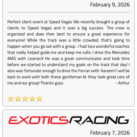
February 9, 2026
Perfect client event at Speed Vegas We recently brought a group of
clients to Speed Vegas and it was a big success. The crew is
organized and does their best to ensure a great experience for
everyone! While the track was a little crowded, that's going to
happen when you go out with a group . I had two wonderful coaches
that really helped guide me and keep me safe. I drive the Mercedes
AMG with Leonard! He was a great communicator and took time
before we started to understand my goals on the track that day! I
also was fortunate enough to drive the Ferrari with Kareem! I will be
back to work with both these gentleman bc they took great care of
me and our group! Thanks guys
-
Arthur
February 7, 2026