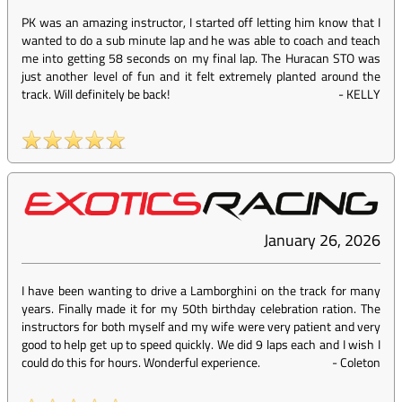
PK was an amazing instructor, I started off letting him know that I
wanted to do a sub minute lap and he was able to coach and teach
me into getting 58 seconds on my final lap. The Huracan STO was
just another level of fun and it felt extremely planted around the
track. Will definitely be back!
-
KELLY
January 26, 2026
I have been wanting to drive a Lamborghini on the track for many
years. Finally made it for my 50th birthday celebration ration. The
instructors for both myself and my wife were very patient and very
good to help get up to speed quickly. We did 9 laps each and I wish I
could do this for hours. Wonderful experience.
-
Coleton