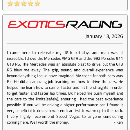
January 13, 2026
I came here to celebrate my 18th birthday, and man was it
incredible. I drove the Mercedes AMG GTR and the 992 Porsche 911
GT3 RS. The Mercedes was an absolute blast to drive, but the GT3
RS blew me away. The grip, sound, and overall experience was
beyond anything I could have imagined. My coach for both cars was
Bk. He did an amazing job teaching me how to drive the cars. He
helped me learn how to corner faster and hit the straights in order
to get faster and faster lap times. Bk helped me push myself and
the cars to the limits(safely), ensuring I had the best experience
possible. If you will be driving a higher performance car, I found it
very beneficial to drive a lower end car first to warm up to the track.
I very highly recommend Speed Vegas to anyone considering
coming here. Well worth the money.
-
Ken