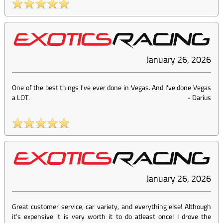
January 26, 2026
One of the best things I've ever done in Vegas. And I've done Vegas
a LOT.
-
Darius
January 26, 2026
Great customer service, car variety, and everything else! Although
it’s expensive it is very worth it to do atleast once! I drove the