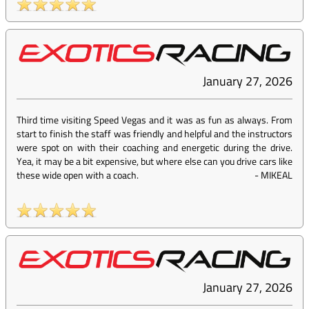
January 27, 2026
Third time visiting Speed Vegas and it was as fun as always. From
start to finish the staff was friendly and helpful and the instructors
were spot on with their coaching and energetic during the drive.
Yea, it may be a bit expensive, but where else can you drive cars like
these wide open with a coach.
-
MIKEAL
January 27, 2026