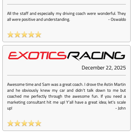
All the staff and especially my driving coach were wonderful. They
all were positive and understanding.
-
Oswaldo
December 22, 2025
Awesome time and Sam was a great coach. I drove the Astin Martin
and he obviously knew my car and didn’t talk down to me but
coached me perfectly through the awesome fun. If you need a
marketing consultant hit me up! Y’all have a great idea; let’s scale
up!
-
John