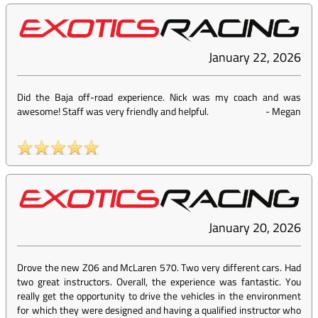
January 22, 2026
Did the Baja off-road experience. Nick was my coach and was
awesome! Staff was very friendly and helpful.
-
Megan
January 20, 2026
Drove the new Z06 and McLaren 570. Two very different cars. Had
two great instructors. Overall, the experience was fantastic. You
really get the opportunity to drive the vehicles in the environment
for which they were designed and having a qualified instructor who