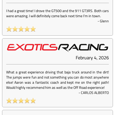
I had a great time! I drove the GT500 and the 911 GT3RS. Both cars
were amazing. I will definitely come back next time I’m in town.
-
Glenn
February 4, 2026
What a great experience driving that baja truck around in the dirt!
The jumps were fun and not something you can do most anywhere
else! Aaron was a fantastic coach and kept me on the right path!
Would highly recommend him as well as the Off Road experience!
-
CARLOS ALBERTO