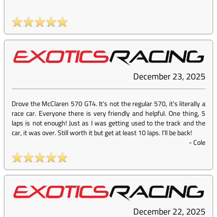
December 23, 2025
Drove the McClaren 570 GT4. It's not the regular 570, it's literally a
race car. Everyone there is very friendly and helpful. One thing, 5
laps is not enough! Just as I was getting used to the track and the
car, it was over. Still worth it but get at least 10 laps. I'll be back!
-
Cole
December 22, 2025