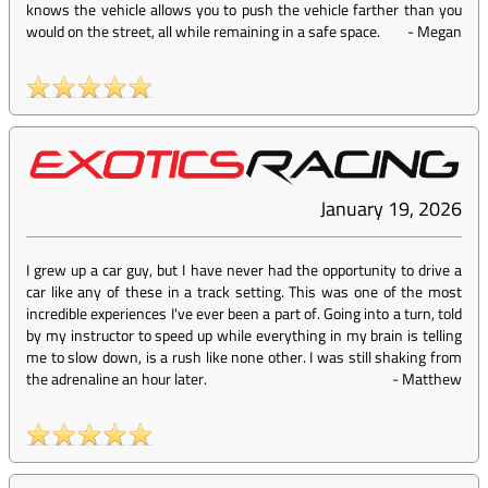
knows the vehicle allows you to push the vehicle farther than you
would on the street, all while remaining in a safe space.
-
Megan
January 19, 2026
I grew up a car guy, but I have never had the opportunity to drive a
car like any of these in a track setting. This was one of the most
incredible experiences I've ever been a part of. Going into a turn, told
by my instructor to speed up while everything in my brain is telling
me to slow down, is a rush like none other. I was still shaking from
the adrenaline an hour later.
-
Matthew