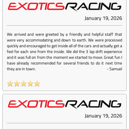
January 19, 2026
We arrived and were greeted by a friendly and helpful staff that
were very accommodating and down to earth. We were processed
quickly and encouraged to get inside all of the cars and actually get a
feel for each one from the inside. We did the 3 lap drift experience
and it was full on from the moment we started to move. Great fun I
have already recommended for several friends to do it next time
they are in town.
-
Samuel
January 19, 2026