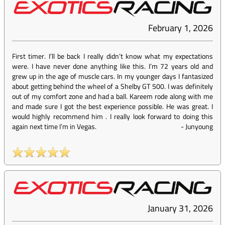
February 1, 2026
First timer. I’ll be back I really didn’t know what my expectations
were. I have never done anything like this. I’m 72 years old and
grew up in the age of muscle cars. In my younger days I fantasized
about getting behind the wheel of a Shelby GT 500. I was definitely
out of my comfort zone and had a ball. Kareem rode along with me
and made sure I got the best experience possible. He was great. I
would highly recommend him . I really look forward to doing this
again next time I’m in Vegas.
-
Junyoung
January 31, 2026