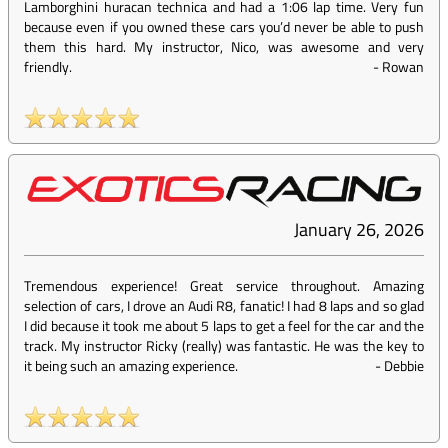
Lamborghini huracan technica and had a 1:06 lap time. Very fun
because even if you owned these cars you’d never be able to push
them this hard. My instructor, Nico, was awesome and very
friendly.
-
Rowan
January 26, 2026
Tremendous experience! Great service throughout. Amazing
selection of cars, I drove an Audi R8, fanatic! I had 8 laps and so glad
I did because it took me about 5 laps to get a feel for the car and the
track. My instructor Ricky (really) was fantastic. He was the key to
it being such an amazing experience.
-
Debbie