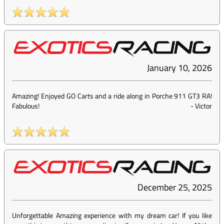
January 10, 2026
Amazing! Enjoyed GO Carts and a ride along in Porche 911 GT3 RA!
Fabulous!
-
Victor
December 25, 2025
Unforgettable Amazing experience with my dream car! If you like