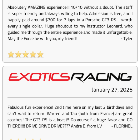
Absolutely AMAZING experience!!! 10/10 without a doubt. The staff
is super friendly and always willing to help. Admission is free, and I
happily paid around $700 for 7 laps in a Porsche GT3 RS—worth
every single dollar. Huge shoutout to my instructor Leonard, who
guided me through the entire experience and made it unforgettable.
May the Force be with you, my friend!
-
Tyler
January 27, 2026
Fabulous fun experience! 2nd time here on my last 2 birthdays and
can’t wait to return! Warren and Tao (both from France) are great
coaches! The GT3 RS is a beast!! Do yourself a huge favor and GO
THERE!!!!! DRIVE DRIVE DRIVE???? Andre E. from LV
-
FLORINEL