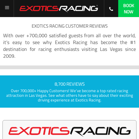
BOOK
NOW
EXOTICS RACING CUSTOMER REVIEWS
With over +700,000 satisfied guests from all over the world,
it’s easy to see why Exotics Racing has become the #1
destination for racing enthusiasts visiting Las Vegas since
2009.
8,700 REVIEWS
Over 700,000+ Happy Customers! We've become a top rated racing
attraction in Las Vegas. See what others have to say about their exciting
driving experience at Exotics Racing.