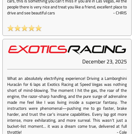
cars, this is something you can't miss if you are in Las Vegas, All the
people there is very nice and treat you like a friend, excellent place to
drive and see beautiful cars
-
CHRIS
December 23, 2025
What an absolutely electrifying experience! Driving a Lamborghini
Huracán for 6 laps at Exotics Racing at Speed Vegas was nothing
short of mind-blowing. The moment I hit the gas, the roar of the
engine, the razor-sharp handling, and the pure surge of adrenaline
made me feel like I was living inside a supercar fantasy. The
instructors were phenomenal—pushing me to go faster, brake
harder, and trust the car’s insane capabilities. Every lap got more
intense, more exhilarating, and more surreal. This wasn’t just a
bucket-list moment… it was a dream come true, delivered at full
throttle!
-
Cole