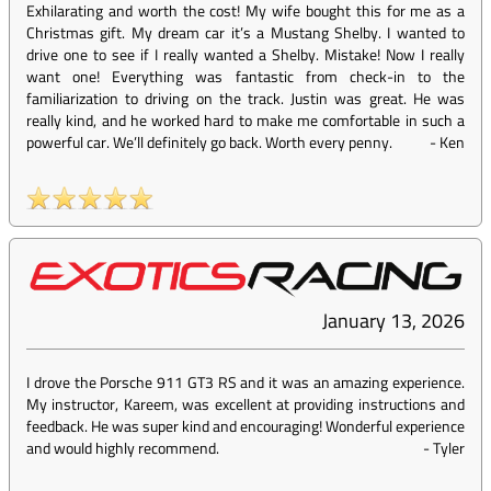
Exhilarating and worth the cost! My wife bought this for me as a
Christmas gift. My dream car it’s a Mustang Shelby. I wanted to
drive one to see if I really wanted a Shelby. Mistake! Now I really
want one! Everything was fantastic from check-in to the
familiarization to driving on the track. Justin was great. He was
really kind, and he worked hard to make me comfortable in such a
powerful car. We’ll definitely go back. Worth every penny.
-
Ken
January 13, 2026
I drove the Porsche 911 GT3 RS and it was an amazing experience.
My instructor, Kareem, was excellent at providing instructions and
feedback. He was super kind and encouraging! Wonderful experience
and would highly recommend.
-
Tyler