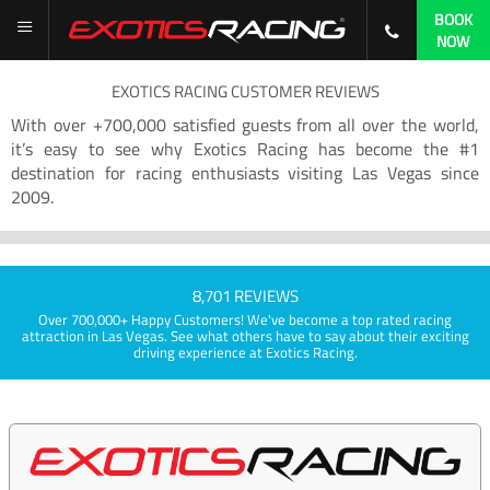
BOOK
NOW
EXOTICS RACING CUSTOMER REVIEWS
With over +700,000 satisfied guests from all over the world,
it’s easy to see why Exotics Racing has become the #1
destination for racing enthusiasts visiting Las Vegas since
2009.
8,701 REVIEWS
Over 700,000+ Happy Customers! We've become a top rated racing
attraction in Las Vegas. See what others have to say about their exciting
driving experience at Exotics Racing.