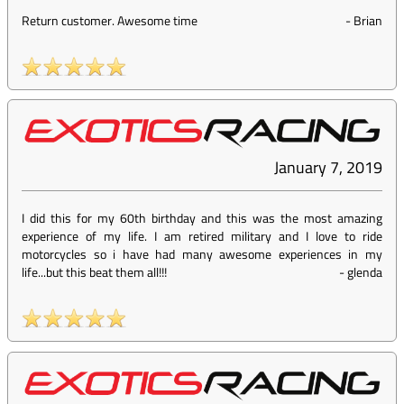
Return customer. Awesome time
-
Brian
January 7, 2019
I did this for my 60th birthday and this was the most amazing
experience of my life. I am retired military and I love to ride
motorcycles so i have had many awesome experiences in my
life...but this beat them all!!!
-
glenda