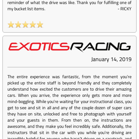
reminder of what the drive was like. Thank you for fulfilling one of
my bucket list items.
-
RICKY
January 14, 2019
The entire experience was fantastic, from the moment you’re
picked up the entire staff is beyond friendly and they completely
understand how excited the customers are to drive their amazing
cars. When you arrive, the experience only gets more and more
mind-boggling. While you’re waiting for your instructional class, you
get to see and sit in all and any of the couple dozen of super cars
they have on site, unlocked and free to photograph with yourself
and your guests in them. From then on, the instructions are
awesome, and they make you feel incredibly safe. Additionally, the
instructors that sit in the car with you while you’re driving are
incredibly helpful for anyone who hasn’t driven on a racetrack, and