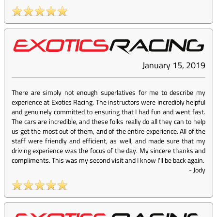
January 15, 2019
There are simply not enough superlatives for me to describe my
experience at Exotics Racing. The instructors were incredibly helpful
and genuinely committed to ensuring that I had fun and went fast.
The cars are incredible, and these folks really do all they can to help
us get the most out of them, and of the entire experience. All of the
staff were friendly and efficient, as well, and made sure that my
driving experience was the focus of the day. My sincere thanks and
compliments. This was my second visit and I know I'll be back again.
-
Jody