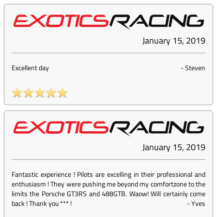
January 15, 2019
Excellent day
-
Steven
January 15, 2019
Fantastic experience ! Pilots are excelling in their professional and
enthusiasm ! They were pushing me beyond my comfortzone to the
limits the Porsche GT3RS and 488GTB. Waow! Will certainly come
back ! Thank you *** !
-
Yves