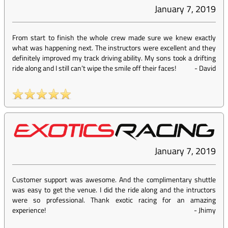
January 7, 2019
From start to finish the whole crew made sure we knew exactly
what was happening next. The instructors were excellent and they
definitely improved my track driving ability. My sons took a drifting
ride along and I still can’t wipe the smile off their faces!
-
David
January 7, 2019
Customer support was awesome. And the complimentary shuttle
was easy to get the venue. I did the ride along and the intructors
were so professional. Thank exotic racing for an amazing
experience!
-
Jhimy