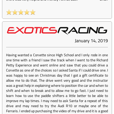
January 14, 2019
Having wanted a Corvette since High School and I only rode in one
one time with a friend I saw the track when I went to the Richard
Petty Experience and went online and saw that you could drive a
Corvette as one of the choices so I asked Santa if I could drive one. I
was happy to see on Christmas day that I got a gift certificate to
allow me to do that. The drive went very good and the instructor
was a great help in explaining where to position the car and when to
shift and when to break and to allow me to go fast. I just need to
learn how to use the paddle shifters a little better to be able to
improve my lap times. I may need to ask Santa for a repeat of this
drive and may need to try the Audi R10 or maybe one of the
Ferraris. I ended up purchasing the video of my drive and it is a good