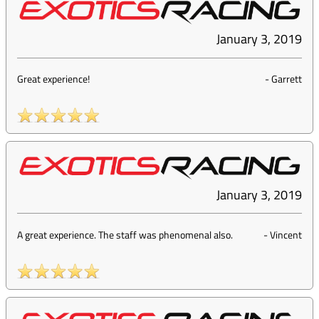
January 3, 2019
Great experience!
-
Garrett
January 3, 2019
A great experience. The staff was phenomenal also.
-
Vincent