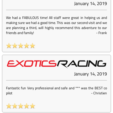
January 14, 2019
We had a FABULOUS time! All staff were great in helping us and
making sure we had a good time. This was our second visit and we
are planning a third, will highly recommend this adventure to our
friends and family!
-
Frank
January 14, 2019
Fantastic fun Very professional and safe and *** was the BEST co
pilot
-
Christien