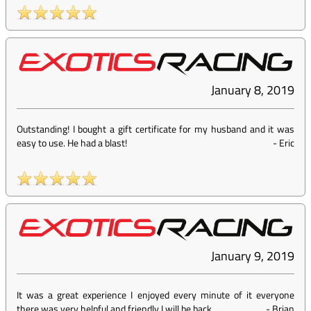
January 8, 2019
Outstanding! I bought a gift certificate for my husband and it was
easy to use. He had a blast!
-
Eric
January 9, 2019
It was a great experience I enjoyed every minute of it everyone
there was very helpful and friendly I will be back
-
Brian