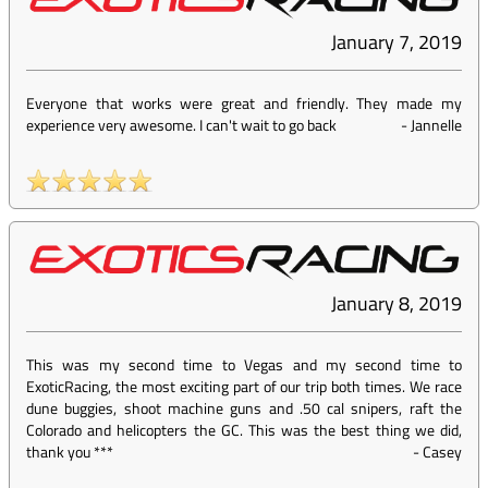
January 7, 2019
Everyone that works were great and friendly. They made my
experience very awesome. I can't wait to go back
-
Jannelle
January 8, 2019
This was my second time to Vegas and my second time to
ExoticRacing, the most exciting part of our trip both times. We race
dune buggies, shoot machine guns and .50 cal snipers, raft the
Colorado and helicopters the GC. This was the best thing we did,
thank you ***
-
Casey