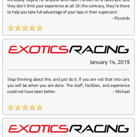
they don’t limit your experience at all. On the contrary, they’re there
to help you take full advantage of your laps in their supercars!
-
Riccardo
January 14, 2019
Stop thinking about this and just do it. If you are not that into cars
you will be when you are done. The staff, facilities, and experience
could not have been better.
-
Michael