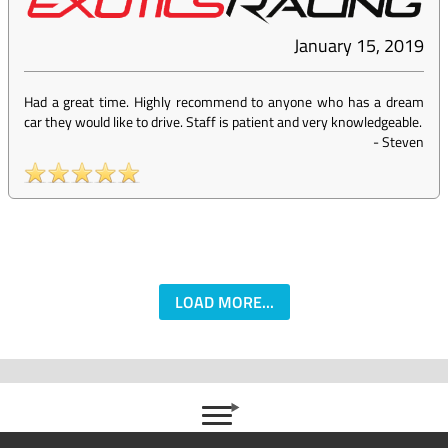
January 15, 2019
Had a great time. Highly recommend to anyone who has a dream
car they would like to drive. Staff is patient and very knowledgeable.
-
Steven
LOAD MORE...