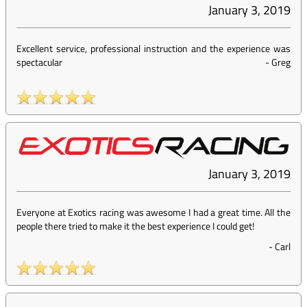
January 3, 2019
Excellent service, professional instruction and the experience was
spectacular
-
Greg
January 3, 2019
Everyone at Exotics racing was awesome I had a great time. All the
people there tried to make it the best experience I could get!
-
Carl