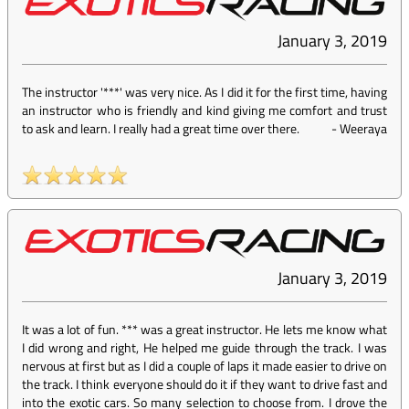
January 3, 2019
The instructor '***' was very nice. As I did it for the first time, having
an instructor who is friendly and kind giving me comfort and trust
to ask and learn. I really had a great time over there.
-
Weeraya
January 3, 2019
It was a lot of fun. *** was a great instructor. He lets me know what
I did wrong and right, He helped me guide through the track. I was
nervous at first but as I did a couple of laps it made easier to drive on
the track. I think everyone should do it if they want to drive fast and
into the exotic cars. So many selection to choose from. I drove the