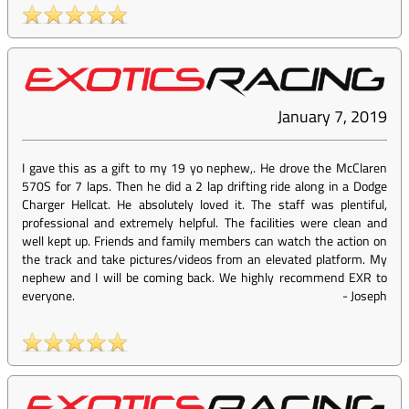
January 7, 2019
I gave this as a gift to my 19 yo nephew,. He drove the McClaren
570S for 7 laps. Then he did a 2 lap drifting ride along in a Dodge
Charger Hellcat. He absolutely loved it. The staff was plentiful,
professional and extremely helpful. The facilities were clean and
well kept up. Friends and family members can watch the action on
the track and take pictures/videos from an elevated platform. My
nephew and I will be coming back. We highly recommend EXR to
everyone.
-
Joseph