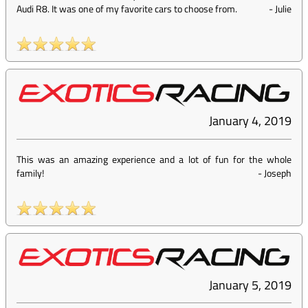
Audi R8. It was one of my favorite cars to choose from.
-
Julie
January 4, 2019
This was an amazing experience and a lot of fun for the whole
family!
-
Joseph
January 5, 2019