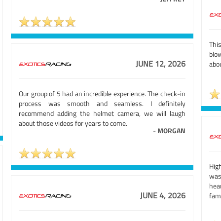
Thi
blow
JUNE 12, 2026
abo
Our group of 5 had an incredible experience. The check-in
process was smooth and seamless. I definitely
recommend adding the helmet camera, we will laugh
about those videos for years to come.
-
MORGAN
High
was
hea
JUNE 4, 2026
fami