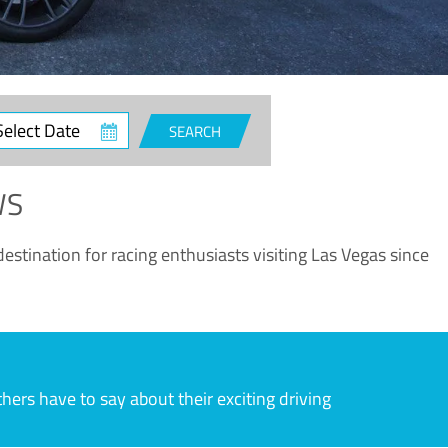
ct
SEARCH
e
WS
estination for racing enthusiasts visiting Las Vegas since
rs have to say about their exciting driving