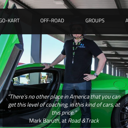
GO-KART
OFF-ROAD
GROUPS
“There’s no other place in America that you can
get this level of coaching, in this kind of cars, at
this price.”
Mark Baruth, at
Road &Track