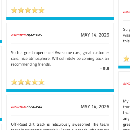
Sur
MAY 14, 2026
was 
this
Such a great experience! Awesome cars, great customer
care, nice atmosphere. Will definitely be coming back an
recommending friends.
-
RUI
My 
MAY 14, 2026
truc
I w
any
Off-Road dirt track is ridiculously awesome! The team
gre
there is awesome especially Aaron our coach who got me
spec