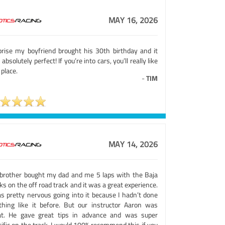
MAY 16, 2026
prise my boyfriend brought his 30th birthday and it
absolutely perfect! If you’re into cars, you’ll really like
 place.
-
TIM
MAY 14, 2026
brother bought my dad and me 5 laps with the Baja
ks on the off road track and it was a great experience.
as pretty nervous going into it because I hadn’t done
thing like it before. But our instructor Aaron was
at. He gave great tips in advance and was super
ific on the track. I would 100% recommend this if you