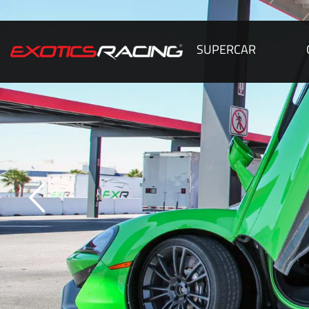
SUPERCAR