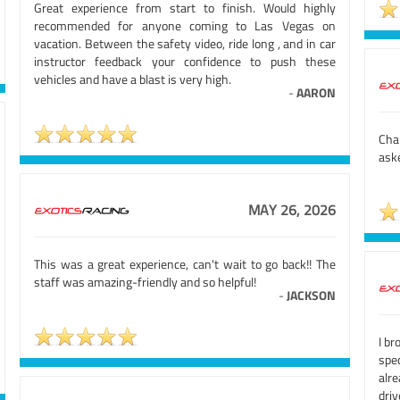
Great experience from start to finish. Would highly
recommended for anyone coming to Las Vegas on
vacation. Between the safety video, ride long , and in car
instructor feedback your confidence to push these
vehicles and have a blast is very high.
-
AARON
Cha
aske
MAY 26, 2026
This was a great experience, can't wait to go back!! The
staff was amazing-friendly and so helpful!
-
JACKSON
I br
spe
alr
driv