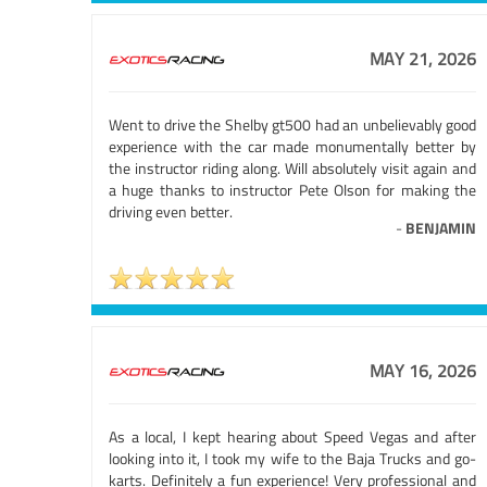
MAY 21, 2026
Went to drive the Shelby gt500 had an unbelievably good
experience with the car made monumentally better by
the instructor riding along. Will absolutely visit again and
a huge thanks to instructor Pete Olson for making the
driving even better.
-
BENJAMIN
MAY 16, 2026
As a local, I kept hearing about Speed Vegas and after
looking into it, I took my wife to the Baja Trucks and go-
karts. Definitely a fun experience! Very professional and