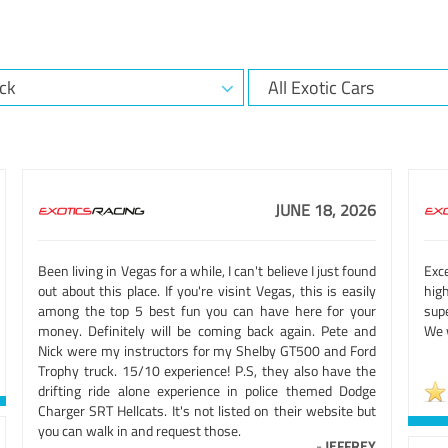
JUNE 18, 2026
Been living in Vegas for a while, I can't believe I just found
Exc
out about this place. If you're visint Vegas, this is easily
hig
among the top 5 best fun you can have here for your
sup
money. Definitely will be coming back again. Pete and
We w
Nick were my instructors for my Shelby GT500 and Ford
Trophy truck. 15/10 experience! P.S, they also have the
drifting ride alone experience in police themed Dodge
Charger SRT Hellcats. It's not listed on their website but
you can walk in and request those.
-
JEFFREY