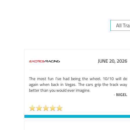
JUNE 20, 2026
The most fun I’ve had being the wheel. 10/10 will do
again when back in Vegas. The cars grip the track way
better than you would ever imagine.
-
NIGEL