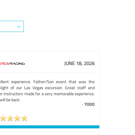
JUNE 18, 2026
ellent experience. Father/Son event that was the
hlight of our Las Vegas excursion. Great staff and
er instructors made for a very memorable experience.
ill be back.
-
TODD