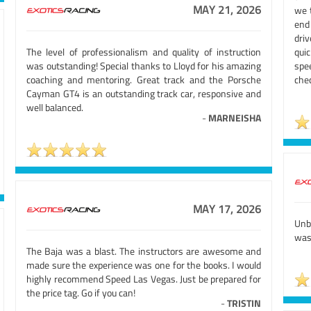
MAY 21, 2026
we 
end
driv
The level of professionalism and quality of instruction
quic
was outstanding! Special thanks to Lloyd for his amazing
spe
coaching and mentoring. Great track and the Porsche
chec
Cayman GT4 is an outstanding track car, responsive and
well balanced.
-
MARNEISHA
MAY 17, 2026
Unb
was 
The Baja was a blast. The instructors are awesome and
made sure the experience was one for the books. I would
highly recommend Speed Las Vegas. Just be prepared for
the price tag. Go if you can!
-
TRISTIN