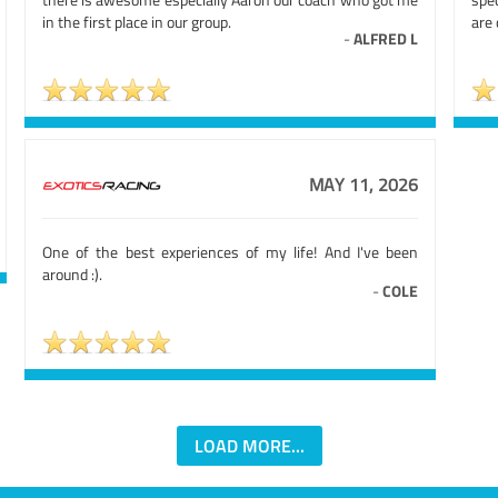
in the first place in our group.
are 
-
ALFRED L
MAY 11, 2026
One of the best experiences of my life! And I've been
around :).
-
COLE
LOAD MORE...