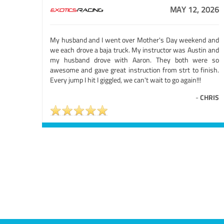
MAY 12, 2026
My husband and I went over Mother's Day weekend and
we each drove a baja truck. My instructor was Austin and
my husband drove with Aaron. They both were so
awesome and gave great instruction from strt to finish.
Every jump I hit I giggled, we can't wait to go again!!!
-
CHRIS