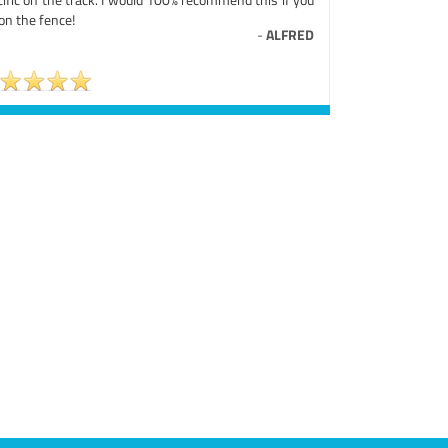
on the fence!
-
ALFRED