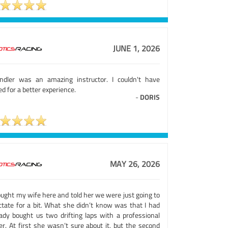
JUNE 1, 2026
ndler was an amazing instructor. I couldn't have
d for a better experience.
-
DORIS
MAY 26, 2026
ought my wife here and told her we were just going to
ctate for a bit. What she didn’t know was that I had
eady bought us two drifting laps with a professional
er. At first she wasn’t sure about it, but the second