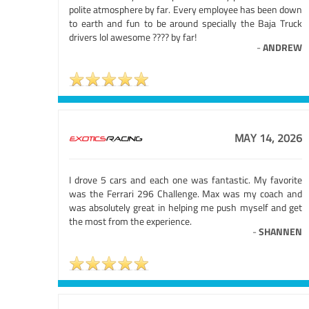
polite atmosphere by far. Every employee has been down
to earth and fun to be around specially the Baja Truck
drivers lol awesome ???? by far!
-
ANDREW
MAY 14, 2026
I drove 5 cars and each one was fantastic. My favorite
was the Ferrari 296 Challenge. Max was my coach and
was absolutely great in helping me push myself and get
the most from the experience.
-
SHANNEN