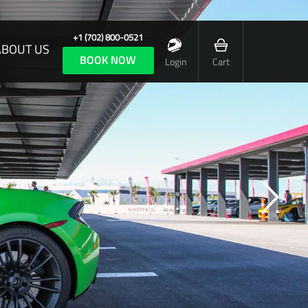
+1 (702) 800-0521
ABOUT US
BOOK NOW
Login
Cart