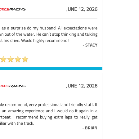
JUNE 12, 2026
s as a surprise do my husband. All expectations were
n out of the water. He can’t stop thinking and talking
ut his drive. Would highly recommend !
-
STACY
JUNE 12, 2026
ly recommend, very professional and friendly staff. It
 an amazing experience and I would do it again in a
rtbeat. I recommend buying extra laps to really get
liar with the track.
-
BRIAN