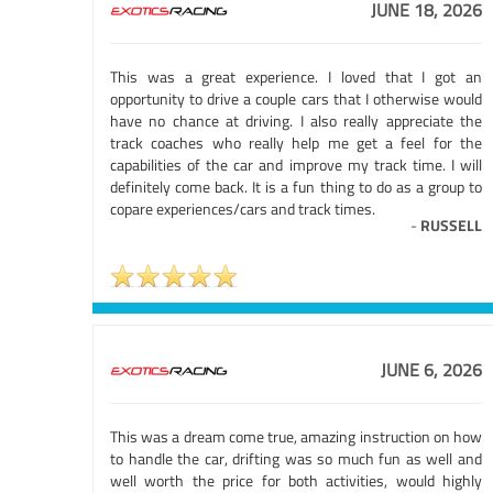
JUNE 18, 2026
This was a great experience. I loved that I got an
opportunity to drive a couple cars that I otherwise would
have no chance at driving. I also really appreciate the
track coaches who really help me get a feel for the
capabilities of the car and improve my track time. I will
definitely come back. It is a fun thing to do as a group to
copare experiences/cars and track times.
-
RUSSELL
JUNE 6, 2026
This was a dream come true, amazing instruction on how
to handle the car, drifting was so much fun as well and
well worth the price for both activities, would highly