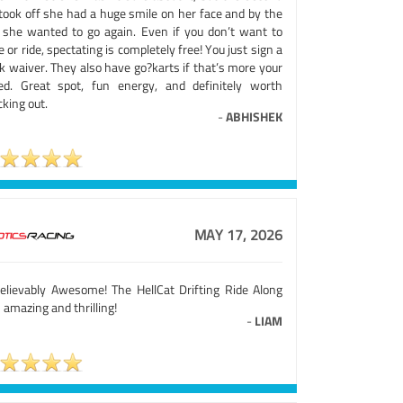
took off she had a huge smile on her face and by the
 she wanted to go again. Even if you don’t want to
e or ride, spectating is completely free! You just sign a
k waiver. They also have go?karts if that’s more your
ed. Great spot, fun energy, and definitely worth
king out.
-
ABHISHEK
MAY 17, 2026
elievably Awesome! The HellCat Drifting Ride Along
amazing and thrilling!
-
LIAM