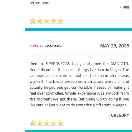
recommend
-
IAN
MAY 28, 2026
Went to SPEEDVEGAS today and drove the AMG GTR.
Honestly one of the coolest things I’ve done in Vegas. The
car was an absolute animal — the sound alone was
worth it. Track was awesome, instructors were chill and
actually helped you get comfortable instead of making it
feel over controlled. Whole experience was smooth from
the moment we got there. Definitely worth doing if you
like cars or just want to do something different in Vegas.
-
GREGORY