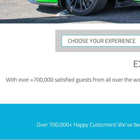
CHOOSE
YOUR
EXPERIENCE
E
With over +700,000 satisfied guests from all over the wor
Over 700,000+ Happy Customers! We've becom