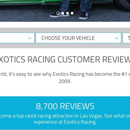
CHOOSE
Sele
YOUR
Dat
VEHICLE
XOTICS RACING CUSTOMER REVIE
ld, it’s easy to see why Exotics Racing has become the #1 d
2009.
8,700 REVIEWS
e a top rated racing attraction in Las Vegas. See what othe
experience at Exotics Racing.