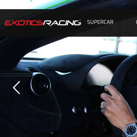
SUPERCAR