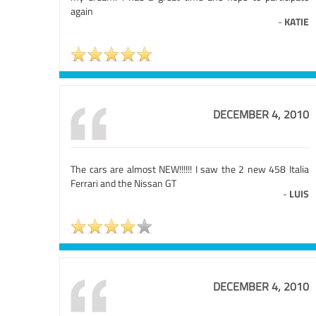
again
-
KATIE
DECEMBER 4, 2010
The cars are almost NEW!!!!!! I saw the 2 new 458 Italia
Ferrari and the Nissan GT
-
LUIS
DECEMBER 4, 2010