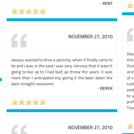
-
KENT
NOVEMBER 27, 2010
Dea
always wanted to drive a porsche, when it finally came to
thi
be and i was in the seat i was very nervous that it wasn't
tho
going to live up to I had built up threw the years. it was
and
more than I anticipated esp giving it the bean down the
of 
back straight! awesome
cust
-
DEREK
exot
to y
prof
You
NOVEMBER 27, 2010