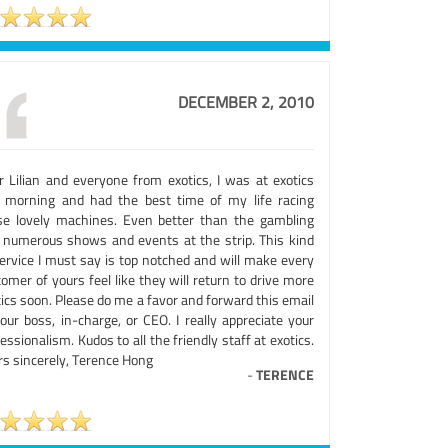
DECEMBER 2, 2010
r Lilian and everyone from exotics, I was at exotics
s morning and had the best time of my life racing
se lovely machines. Even better than the gambling
 numerous shows and events at the strip. This kind
service I must say is top notched and will make every
omer of yours feel like they will return to drive more
ics soon. Please do me a favor and forward this email
our boss, in-charge, or CEO. I really appreciate your
essionalism. Kudos to all the friendly staff at exotics.
rs sincerely, Terence Hong
-
TERENCE