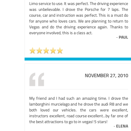
Limo service to use. It was perfect. The driving experience
was unbelievable. I drove the Porsche for 7 laps. The
course, car and instruction was perfect. This is a must do
for anyone who loves cars. We are planning to return to
Vegas and do the driving experience again. Thanks to
everyone involved, this is a class act.
-
PAUL
NOVEMBER 27, 2010
My friend and I had such an amazing time. I drove the
lamborghini murcielago and he drove the audi R8 and we
both loved our vehicles. the cars were excellent,
instructors excellent, road course excellent...by far one of
the best attractions to go to in vegas! 5 stars!
-
ELENA