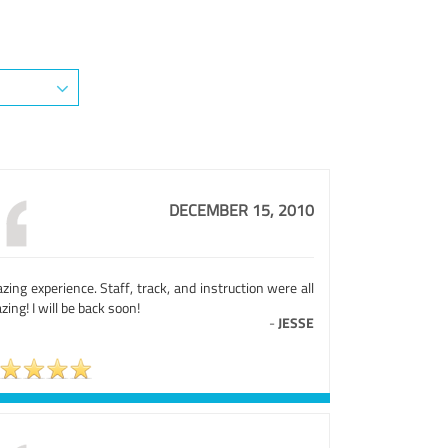
DECEMBER 15, 2010
ing experience. Staff, track, and instruction were all
ing! I will be back soon!
-
JESSE