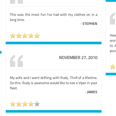
This was the most fun I've had with my clothes on in a
long time.
-
STEPHEN
How
wor
to 
purc
NOVEMBER 27, 2010
My wife and I went drifting with Rudy. Thrill of a lifetime.
Do this. Rudy is awesome would like to see a Viper in your
fleet.
-
JAMES