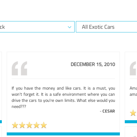
DECEMBER 15, 2010
If you have the money and like cars. It is a must, you
Amaz
won't forget it. It is a safe environment where you can
amaz
drive the cars to you're own limits. What else would you
need???
-
CESAR