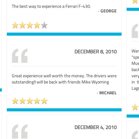
The best way to experience a Ferrari F-430.
-
GEORGE
War
DECEMBER 8, 2010
"sp
Mus
back
Great experience well worth the money. The drivers were
very
outstanding!I will be back with friends Mike Wyoming
in 
Lag
-
MICHAEL
DECEMBER 4, 2010