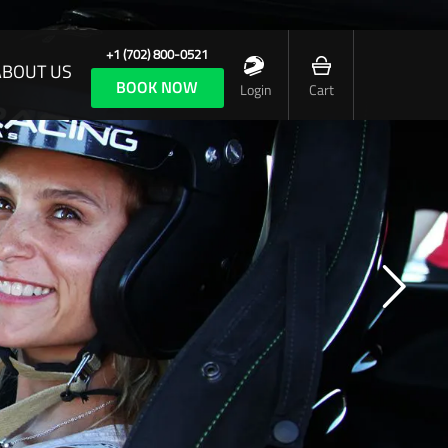
+1 (702) 800-0521
ABOUT US
BOOK NOW
Login
Cart