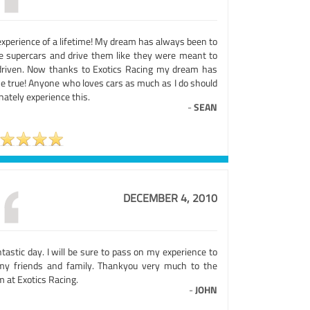
experience of a lifetime! My dream has always been to
ve supercars and drive them like they were meant to
driven. Now thanks to Exotics Racing my dream has
e true! Anyone who loves cars as much as I do should
nately experience this.
-
SEAN
DECEMBER 4, 2010
ntastic day. I will be sure to pass on my experience to
 my friends and family. Thankyou very much to the
 at Exotics Racing.
-
JOHN