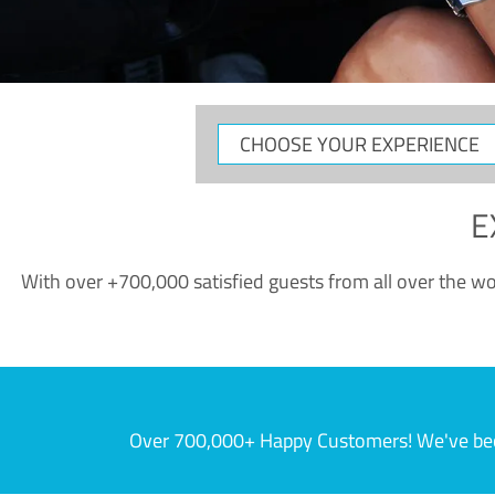
CHOOSE
YOUR
EXPERIENCE
E
With over +700,000 satisfied guests from all over the wor
Over 700,000+ Happy Customers! We've becom