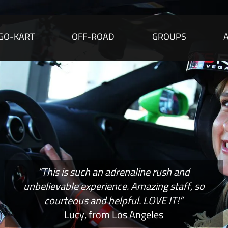
GO-KART
OFF-ROAD
GROUPS
“This is such an adrenaline rush and
unbelievable experience. Amazing staff, so
courteous and helpful. LOVE IT!”
Lucy, from Los Angeles