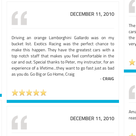
DECEMBER 11, 2010
The 
car
Driving an orange Lamborghini Gallardo was on my
the
bucket list. Exotics Racing was the perfect chance to
very
make this happen. They have the greatest cars with a
top notch staff that makes you feel comfortable in the
car and out. Special thanks to Peter, my instructor, for an
experience of a lifetime...they want to go fast just as bad
as you do. Go Big or Go Home, Craig
-
CRAIG
Ama
reas
DECEMBER 11, 2010