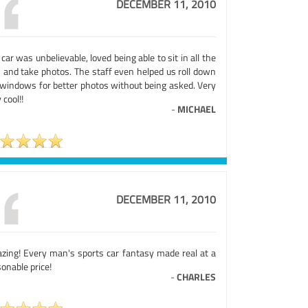
DECEMBER 11, 2010
car was unbelievable, loved being able to sit in all the
s and take photos. The staff even helped us roll down
 windows for better photos without being asked. Very
 cool!!
-
MICHAEL
DECEMBER 11, 2010
zing! Every man's sports car fantasy made real at a
onable price!
-
CHARLES