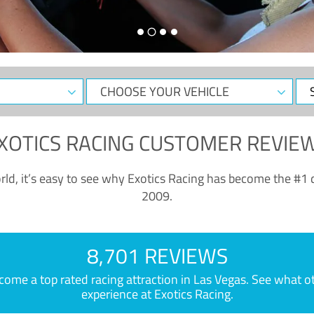
CHOOSE
Sele
YOUR
Dat
VEHICLE
XOTICS RACING CUSTOMER REVIE
ld, it’s easy to see why Exotics Racing has become the #1 d
2009.
8,701 REVIEWS
e a top rated racing attraction in Las Vegas. See what othe
experience at Exotics Racing.