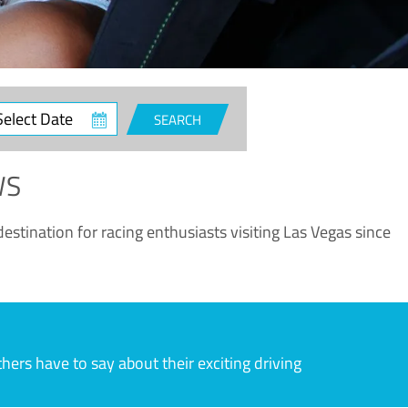
ct
SEARCH
e
WS
estination for racing enthusiasts visiting Las Vegas since
rs have to say about their exciting driving