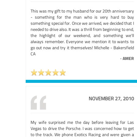
This was my gift to my husband for our 20th anniversary
- something for the man who is very hard to buy
something special for. Once we arrived, we decided that I
needed to drive also. It was a thrill from beginning to end,
the highlight of our weekend, and something we'll
always remember. Everyone we mention it to wants to
go out now and try it themselves! Michelle - Bakersfield
CA
-
AMER
NOVEMBER 27, 2010
My wife surprised me the day before leaving for Las
Vegas to drive the Porsche. I was concerned how to get
to the track. We phone Exotics Racing and were given a