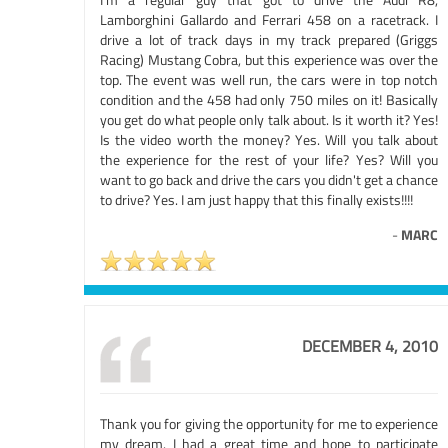
Lamborghini Gallardo and Ferrari 458 on a racetrack. I
drive a lot of track days in my track prepared (Griggs
Racing) Mustang Cobra, but this experience was over the
top. The event was well run, the cars were in top notch
condition and the 458 had only 750 miles on it! Basically
you get do what people only talk about. Is it worth it? Yes!
Is the video worth the money? Yes. Will you talk about
the experience for the rest of your life? Yes? Will you
want to go back and drive the cars you didn't get a chance
to drive? Yes. I am just happy that this finally exists!!!!
-
MARC
DECEMBER 4, 2010
Thank you for giving the opportunity for me to experience
my dream. I had a great time and hope to participate