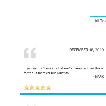
DECEMBER 18, 2010
If you want a "once in a lifetime" experenice, then this is
for the ultimate car nut. Must do!
-
MARK