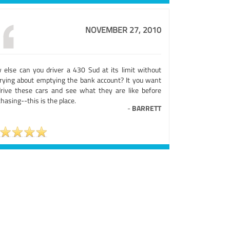
NOVEMBER 27, 2010
 else can you driver a 430 Sud at its limit without
rying about emptying the bank account? It you want
drive these cars and see what they are like before
hasing--this is the place.
-
BARRETT