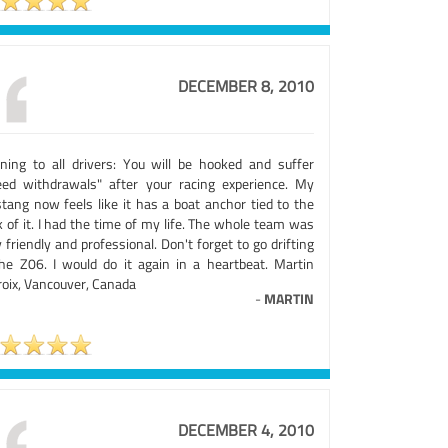
DECEMBER 8, 2010
ning to all drivers: You will be hooked and suffer
eed withdrawals" after your racing experience. My
tang now feels like it has a boat anchor tied to the
 of it. I had the time of my life. The whole team was
 friendly and professional. Don't forget to go drifting
the Z06. I would do it again in a heartbeat. Martin
roix, Vancouver, Canada
-
MARTIN
DECEMBER 4, 2010