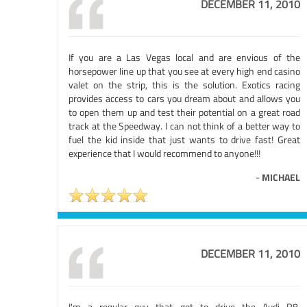
DECEMBER 11, 2010
If you are a Las Vegas local and are envious of the
horsepower line up that you see at every high end casino
valet on the strip, this is the solution. Exotics racing
provides access to cars you dream about and allows you
to open them up and test their potential on a great road
track at the Speedway. I can not think of a better way to
fuel the kid inside that just wants to drive fast! Great
experience that I would recommend to anyone!!!
-
MICHAEL
DECEMBER 11, 2010
I'm a regular guy that got to drive the Audi R8,