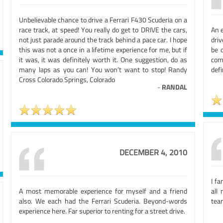
Unbelievable chance to drive a Ferrari F430 Scuderia on a
race track, at speed! You really do get to DRIVE the cars,
An 
not just parade around the track behind a pace car. I hope
dri
this was not a once in a lifetime experience for me, but if
be 
it was, it was definitely worth it. One suggestion, do as
com
many laps as you can! You won’t want to stop! Randy
defi
Cross Colorado Springs, Colorado
-
RANDAL
DECEMBER 4, 2010
I fa
A most memorable experience for myself and a friend
all
also. We each had the Ferrari Scuderia. Beyond-words
team
experience here. Far superior to renting for a street drive.