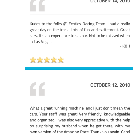
OCTOBER 14, 2010
Kudos to the folks @ Exotics Racing Team. I had a really
great day on the track. Lots of fun and excitement. Great
cars. It's an experience to savour. Not to be missed when
in Las Vegas.
-
KOH
OCTOBER 12, 2010
What a great running machine, and I just don't mean the
cars. Your staff was great! Very friendly, knowledgeable
and organized. I was also very appreciative with the help
on surprising my husband when he got there, with my
own version of the Amazing Race. Thank you again, Carol