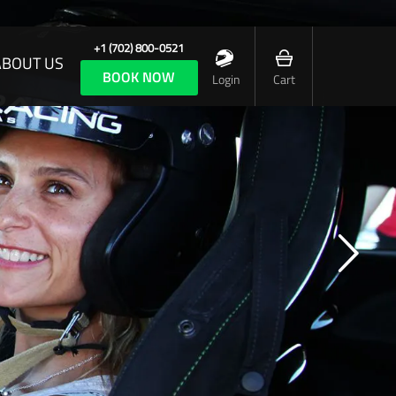
+1 (702) 800-0521
ABOUT US
BOOK NOW
Login
Cart