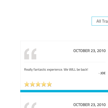
OCTOBER 23, 2010
Really fantastic experience. We WILL be back!
-
JOE
OCTOBER 23, 2010