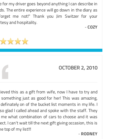
 for my driver goes beyond anything I can describe in
s. The entire experience will go down in the diary as
forget me not!" Thank you Jim Switzer for your
tesy and hospitality.
-
COZY
OCTOBER 2, 2010
cieved this as a gift from wife, now I have to try and
d something just as good for her! This was amazing,
definately on of the bucket list moments in my life. I
so glad I called ahead and spoke with the staff. They
d me what combination of cars to choose and it was
ect. I can't wait till the next gift giving occasion, this is
he top of my list!!!
-
RODNEY