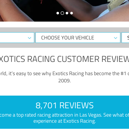
CHOOSE
Sele
YOUR
Dat
VEHICLE
XOTICS RACING CUSTOMER REVIE
ld, it’s easy to see why Exotics Racing has become the #1 d
2009.
8,701 REVIEWS
e a top rated racing attraction in Las Vegas. See what othe
experience at Exotics Racing.