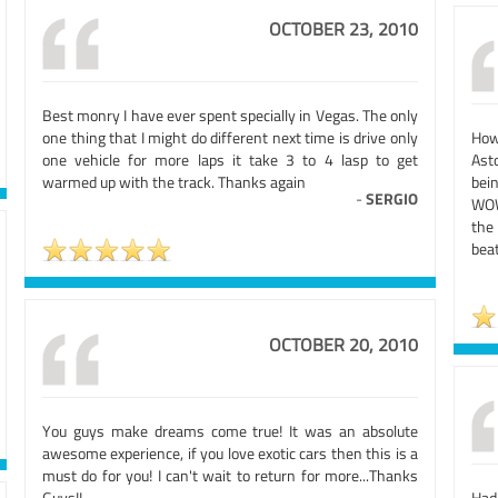
OCTOBER 23, 2010
Best monry I have ever spent specially in Vegas. The only
one thing that I might do different next time is drive only
How
one vehicle for more laps it take 3 to 4 lasp to get
Ast
warmed up with the track. Thanks again
bein
-
SERGIO
WOW!
the
bea
OCTOBER 20, 2010
You guys make dreams come true! It was an absolute
awesome experience, if you love exotic cars then this is a
must do for you! I can't wait to return for more...Thanks
Guys!!
Had