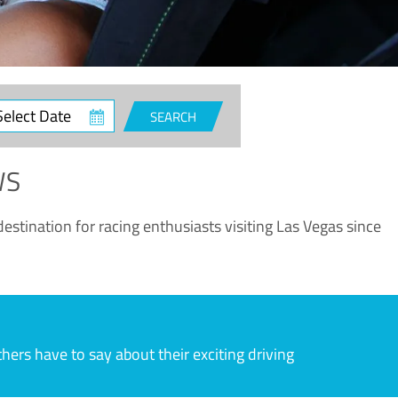
ct
SEARCH
e
WS
estination for racing enthusiasts visiting Las Vegas since
rs have to say about their exciting driving