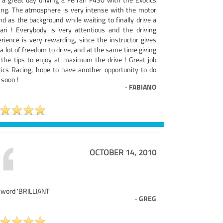
ing. The atmosphere is very intense with the motor
nd as the background while waiting to finally drive a
rari ! Everybody is very attentious and the driving
erience is very rewarding, since the instructor gives
a lot of freedom to drive, and at the same time giving
 the tips to enjoy at maximum the drive ! Great job
tics Racing, hope to have another opportunity to do
 soon !
-
FABIANO
OCTOBER 14, 2010
 word 'BRILLIANT'
-
GREG