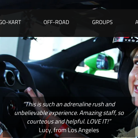
GO-KART
OFF-ROAD
GROUPS
“This is such an adrenaline rush and
unbelievable experience. Amazing staff, so
courteous and helpful. LOVE IT!”
Lucy, from Los Angeles