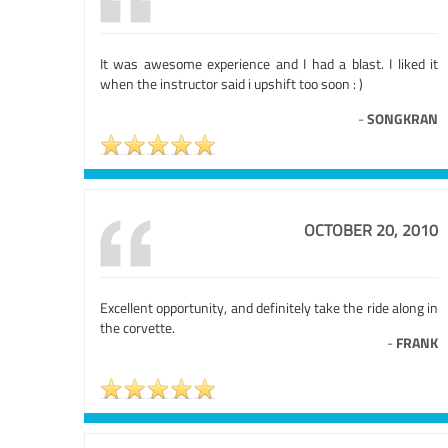
It was awesome experience and I had a blast. I liked it
when the instructor said i upshift too soon : )
-
SONGKRAN
OCTOBER 20, 2010
Excellent opportunity, and definitely take the ride along in
the corvette.
-
FRANK