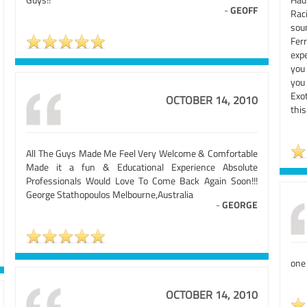
-
GEOFF
Rac
sou
Fer
exp
you 
you
Exo
OCTOBER 14, 2010
this
All The Guys Made Me Feel Very Welcome & Comfortable
Made it a fun & Educational Experience Absolute
Professionals Would Love To Come Back Again Soon!!!
George Stathopoulos Melbourne,Australia
-
GEORGE
one
OCTOBER 14, 2010