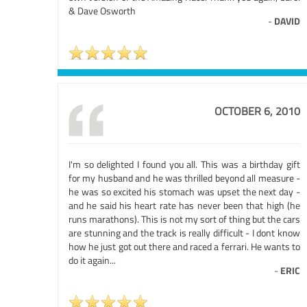
& Dave Osworth
-
DAVID
OCTOBER 6, 2010
I'm so delighted I found you all. This was a birthday gift
for my husband and he was thrilled beyond all measure -
he was so excited his stomach was upset the next day -
and he said his heart rate has never been that high (he
runs marathons). This is not my sort of thing but the cars
are stunning and the track is really difficult - I dont know
how he just got out there and raced a ferrari. He wants to
do it again...
-
ERIC