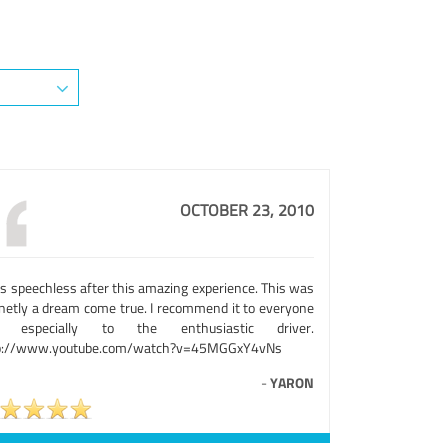
OCTOBER 23, 2010
as speechless after this amazing experience. This was
inetly a dream come true. I recommend it to everyone
d especially to the enthusiastic driver.
p://www.youtube.com/watch?v=45MGGxY4vNs
-
YARON