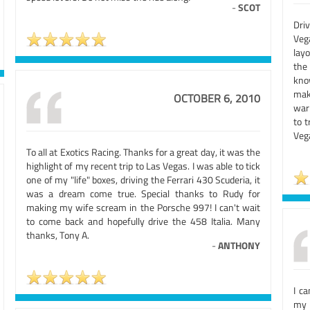
-
SCOT
Dri
Veg
lay
the
kno
mak
OCTOBER 6, 2010
warn
to t
Veg
To all at Exotics Racing. Thanks for a great day, it was the
highlight of my recent trip to Las Vegas. I was able to tick
one of my "life" boxes, driving the Ferrari 430 Scuderia, it
was a dream come true. Special thanks to Rudy for
making my wife scream in the Porsche 997! I can't wait
to come back and hopefully drive the 458 Italia. Many
thanks, Tony A.
-
ANTHONY
I c
my 