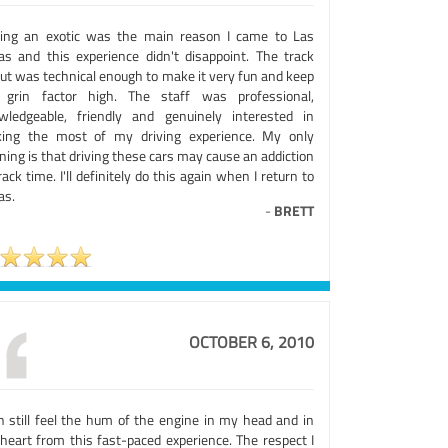
ving an exotic was the main reason I came to Las
as and this experience didn't disappoint. The track
out was technical enough to make it very fun and keep
 grin factor high. The staff was professional,
wledgeable, friendly and genuinely interested in
ing the most of my driving experience. My only
ing is that driving these cars may cause an addiction
rack time. I'll definitely do this again when I return to
as.
-
BRETT
OCTOBER 6, 2010
an still feel the hum of the engine in my head and in
heart from this fast-paced experience. The respect I