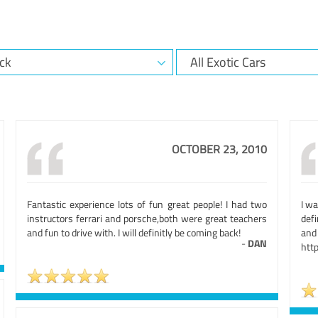
OCTOBER 23, 2010
Fantastic experience lots of fun great people! I had two
I w
instructors ferrari and porsche,both were great teachers
def
and fun to drive with. I will definitly be coming back!
an
-
DAN
htt