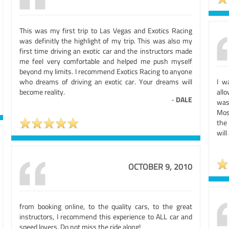
This was my first trip to Las Vegas and Exotics Racing
was definitly the highlight of my trip. This was also my
first time driving an exotic car and the instructors made
me feel very comfortable and helped me push myself
beyond my limits. I recommend Exotics Racing to anyone
who dreams of driving an exotic car. Your dreams will
I w
become reality.
allo
-
DALE
was
Most
the 
will
OCTOBER 9, 2010
from booking online, to the quality cars, to the great
instructors, I recommend this experience to ALL car and
speed lovers. Do not miss the ride along!