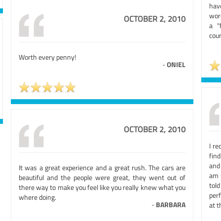
have
word
OCTOBER 2, 2010
a "
cour
Worth every penny!
-
ONIEL
OCTOBER 2, 2010
I re
fin
and 
It was a great experience and a great rush. The cars are
am 
beautiful and the people were great, they went out of
tol
there way to make you feel like you really knew what you
perf
where doing.
-
BARBARA
at t