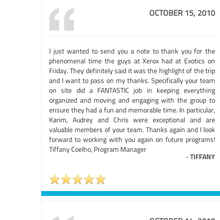
OCTOBER 15, 2010
I just wanted to send you a note to thank you for the
phenomenal time the guys at Xerox had at Exotics on
Friday. They definitely said it was the highlight of the trip
and I want to pass on my thanks. Specifically your team
on site did a FANTASTIC job in keeping everything
organized and moving and engaging with the group to
ensure they had a fun and memorable time. In particular,
Karim, Audrey and Chris were exceptional and are
valuable members of your team. Thanks again and I look
forward to working with you again on future programs!
Tiffany Coelho, Program Manager
-
TIFFANY