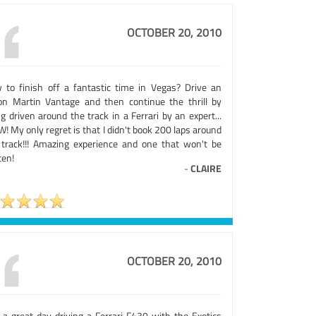
OCTOBER 20, 2010
 to finish off a fantastic time in Vegas? Drive an
on Martin Vantage and then continue the thrill by
g driven around the track in a Ferrari by an expert...
 My only regret is that I didn't book 200 laps around
 track!!! Amazing experience and one that won't be
ten!
-
CLAIRE
OCTOBER 20, 2010
 a great day driving a Ferrari F430 with the Exotics