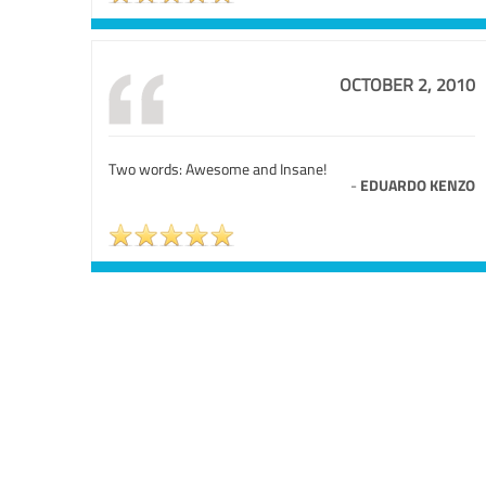
OCTOBER 2, 2010
Two words: Awesome and Insane!
-
EDUARDO KENZO