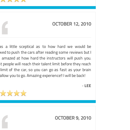
OCTOBER 12, 2010
as a little sceptical as to how hard we would be
wed to push the cars after reading some reviews but I
 amazed at how hard the instructors will push you.
 people will reach their talent limit before they reach
limit of the car, so you can go as fast as your brain
 allow you to go. Amazing experience!! I will be back!
-
LEE
OCTOBER 9, 2010