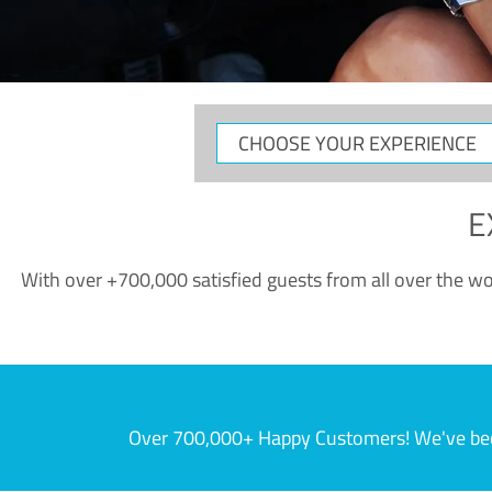
CHOOSE
YOUR
EXPERIENCE
E
With over +700,000 satisfied guests from all over the wor
Over 700,000+ Happy Customers! We've becom