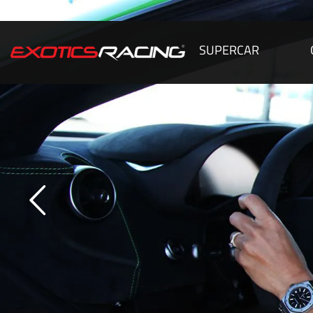
SUPERCAR