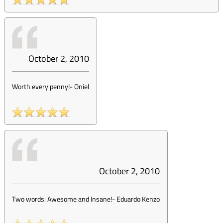
October 2, 2010
Worth every penny!
-
Oniel
October 2, 2010
Two words: Awesome and Insane!
-
Eduardo Kenzo