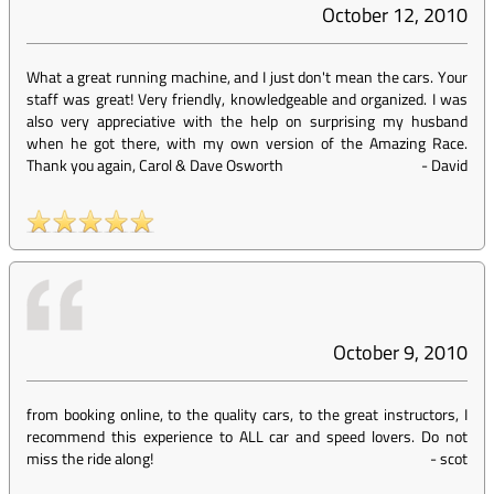
October 12, 2010
What a great running machine, and I just don't mean the cars. Your
staff was great! Very friendly, knowledgeable and organized. I was
also very appreciative with the help on surprising my husband
when he got there, with my own version of the Amazing Race.
Thank you again, Carol & Dave Osworth
-
David
October 9, 2010
from booking online, to the quality cars, to the great instructors, I
recommend this experience to ALL car and speed lovers. Do not
miss the ride along!
-
scot