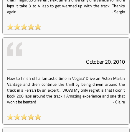
laps it take 3 to 4 lasp to get warmed up with the track. Thanks
again
-
Sergio
October 20, 2010
How to finish off a fantastic time in Vegas? Drive an Aston Martin
Vantage and then continue the thrill by being driven around the
track in a Ferrari by an expert... WOW! My only regret is that I didn't
book 200 laps around the track!!! Amazing experience and one that
won't be beaten!
-
Claire