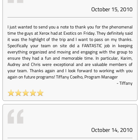
October 15, 2010
I just wanted to send you a note to thank you for the phenomenal
time the guys at Xerox had at Exotics on Friday. They definitely said
it was the highlight of the trip and I want to pass on my thanks.
Specifically your team on site did a FANTASTIC job in keeping
everything organized and moving and engaging with the group to
ensure they had a fun and memorable time. In particular, Karim,
Audrey and Chris were exceptional and are valuable members of
your team. Thanks again and I look forward to working with you
again on future programs! Tiffany Coelho, Program Manager
-
Tiffany
October 14, 2010