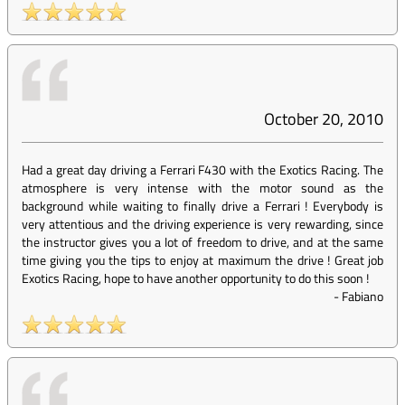
October 20, 2010
Had a great day driving a Ferrari F430 with the Exotics Racing. The
atmosphere is very intense with the motor sound as the
background while waiting to finally drive a Ferrari ! Everybody is
very attentious and the driving experience is very rewarding, since
the instructor gives you a lot of freedom to drive, and at the same
time giving you the tips to enjoy at maximum the drive ! Great job
Exotics Racing, hope to have another opportunity to do this soon !
-
Fabiano