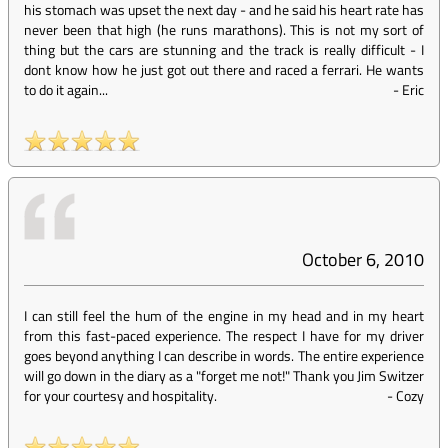
his stomach was upset the next day - and he said his heart rate has
never been that high (he runs marathons). This is not my sort of
thing but the cars are stunning and the track is really difficult - I
dont know how he just got out there and raced a ferrari. He wants
to do it again...
-
Eric
October 6, 2010
I can still feel the hum of the engine in my head and in my heart
from this fast-paced experience. The respect I have for my driver
goes beyond anything I can describe in words. The entire experience
will go down in the diary as a "forget me not!" Thank you Jim Switzer
for your courtesy and hospitality.
-
Cozy