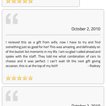
October 2, 2010
I recieved this as a gift from wife, now I have to try and find
something just as good for her! This was amazing, and definately on
of the bucket list moments in my life. I am so glad I called ahead and
spoke with the staff. They told me what combination of cars to
choose and it was perfect. I can't wait till the next gift giving
occasion, this is at the top of my list!!!
-
Rodney
October 2, 2010