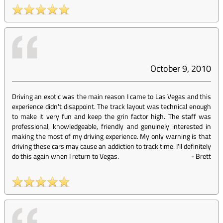
October 9, 2010
Driving an exotic was the main reason I came to Las Vegas and this
experience didn't disappoint. The track layout was technical enough
to make it very fun and keep the grin factor high. The staff was
professional, knowledgeable, friendly and genuinely interested in
making the most of my driving experience. My only warning is that
driving these cars may cause an addiction to track time. I'll definitely
do this again when I return to Vegas.
-
Brett