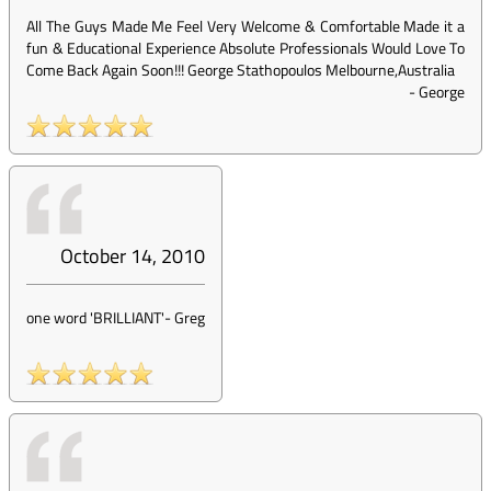
All The Guys Made Me Feel Very Welcome & Comfortable Made it a
fun & Educational Experience Absolute Professionals Would Love To
Come Back Again Soon!!! George Stathopoulos Melbourne,Australia
-
George
October 14, 2010
one word 'BRILLIANT'
-
Greg