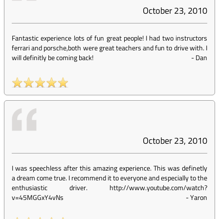
October 23, 2010
Fantastic experience lots of fun great people! I had two instructors
ferrari and porsche,both were great teachers and fun to drive with. I
will definitly be coming back!
-
Dan
October 23, 2010
I was speechless after this amazing experience. This was definetly
a dream come true. I recommend it to everyone and especially to the
enthusiastic driver. http://www.youtube.com/watch?
v=45MGGxY4vNs
-
Yaron