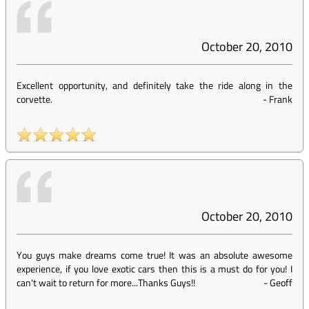
October 20, 2010
Excellent opportunity, and definitely take the ride along in the
corvette.
-
Frank
October 20, 2010
You guys make dreams come true! It was an absolute awesome
experience, if you love exotic cars then this is a must do for you! I
can't wait to return for more...Thanks Guys!!
-
Geoff