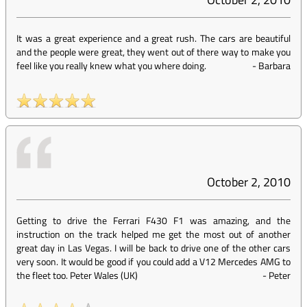
It was a great experience and a great rush. The cars are beautiful
and the people were great, they went out of there way to make you
feel like you really knew what you where doing.
-
Barbara
October 2, 2010
Getting to drive the Ferrari F430 F1 was amazing, and the
instruction on the track helped me get the most out of another
great day in Las Vegas. I will be back to drive one of the other cars
very soon. It would be good if you could add a V12 Mercedes AMG to
the fleet too. Peter Wales (UK)
-
Peter