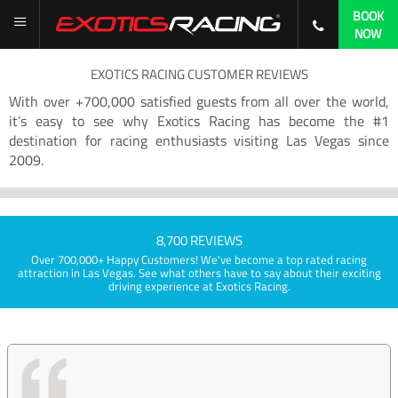
BOOK
NOW
EXOTICS RACING CUSTOMER REVIEWS
With over +700,000 satisfied guests from all over the world,
it’s easy to see why Exotics Racing has become the #1
destination for racing enthusiasts visiting Las Vegas since
2009.
8,700 REVIEWS
Over 700,000+ Happy Customers! We've become a top rated racing
attraction in Las Vegas. See what others have to say about their exciting
driving experience at Exotics Racing.