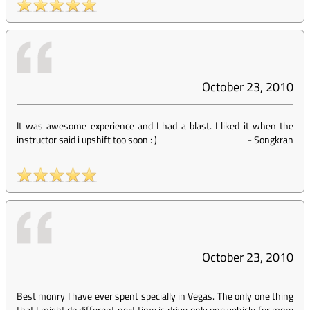
October 23, 2010
It was awesome experience and I had a blast. I liked it when the
instructor said i upshift too soon : )
-
Songkran
October 23, 2010
Best monry I have ever spent specially in Vegas. The only one thing
that I might do different next time is drive only one vehicle for more