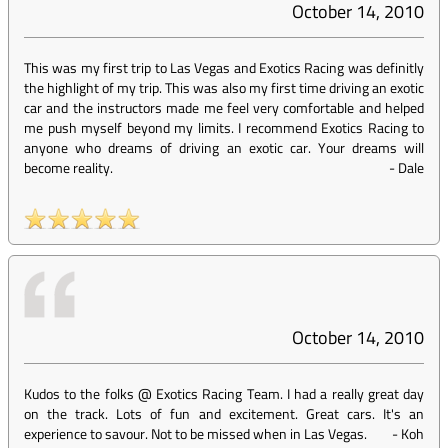
October 14, 2010
This was my first trip to Las Vegas and Exotics Racing was definitly
the highlight of my trip. This was also my first time driving an exotic
car and the instructors made me feel very comfortable and helped
me push myself beyond my limits. I recommend Exotics Racing to
anyone who dreams of driving an exotic car. Your dreams will
become reality.
-
Dale
October 14, 2010
Kudos to the folks @ Exotics Racing Team. I had a really great day
on the track. Lots of fun and excitement. Great cars. It's an
experience to savour. Not to be missed when in Las Vegas.
-
Koh