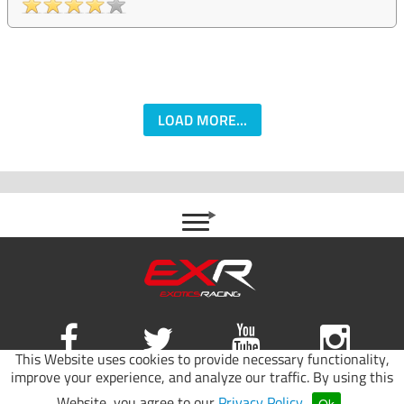
LOAD MORE...
This Website uses cookies to provide necessary functionality,
improve your experience, and analyze our traffic. By using this
Site map
|
Terms of use
|
Privacy Policy
Website, you agree to our
Privacy Policy
.