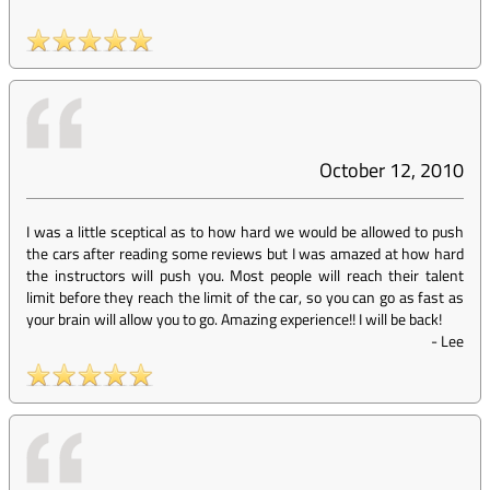
October 12, 2010
I was a little sceptical as to how hard we would be allowed to push
the cars after reading some reviews but I was amazed at how hard
the instructors will push you. Most people will reach their talent
limit before they reach the limit of the car, so you can go as fast as
your brain will allow you to go. Amazing experience!! I will be back!
-
Lee