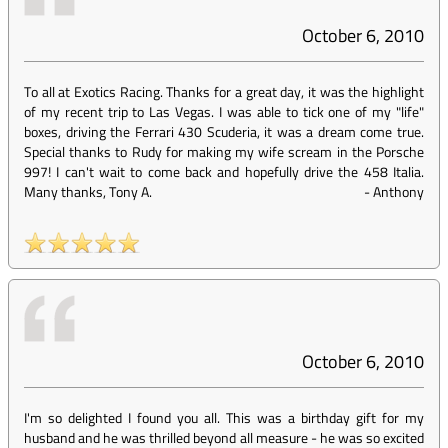
October 6, 2010
To all at Exotics Racing. Thanks for a great day, it was the highlight
of my recent trip to Las Vegas. I was able to tick one of my "life"
boxes, driving the Ferrari 430 Scuderia, it was a dream come true.
Special thanks to Rudy for making my wife scream in the Porsche
997! I can't wait to come back and hopefully drive the 458 Italia.
Many thanks, Tony A.
-
Anthony
October 6, 2010
I'm so delighted I found you all. This was a birthday gift for my
husband and he was thrilled beyond all measure - he was so excited