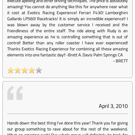
execute apexing and other driving techniques. The price is absolutely
amazing! You cannot do anything like this for anywhere near what
it cost at Exotics Racing Experience! Ferrari F430! Lamborghini
Gallardo LP560! Racetracks! It is simply an incredible experience!! I
was blown away by the customer service I received and the
friendliness of the entire staff. The ride along with Rudy is an
amazing experience as he is controlling something that is out of
control! Better than any roller coaster I have ever experienced!
Thanks Exotics Racing Experience for combining all these amazing
elements into one fantastic day!! -Brett A. Davis Palm Springs CA
-
BRETT
April 3, 2010
Hands down the best thing I've done this year! Thank you for giving
our group something to rave about for the rest of the weekend.
What an amazing rush! Our whole group will definitely be back for