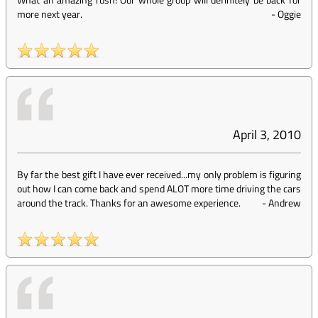
more next year.
-
Oggie
April 3, 2010
By far the best gift I have ever received...my only problem is figuring
out how I can come back and spend ALOT more time driving the cars
around the track. Thanks for an awesome experience.
-
Andrew