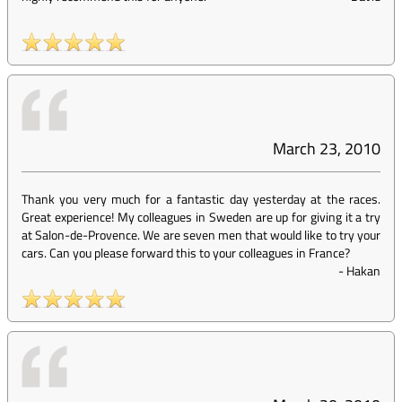
March 23, 2010
Thank you very much for a fantastic day yesterday at the races.
Great experience! My colleagues in Sweden are up for giving it a try
at Salon-de-Provence. We are seven men that would like to try your
cars. Can you please forward this to your colleagues in France?
-
Hakan