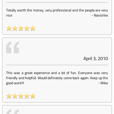
Totally worth the money, very professional and the people are very
nice
-
Navishke
April 3, 2010
This was a great experience and a lot of fun. Everyone was very
friendly and helpfull. Would definately come back again. Keep up the
good work!!!
-
Mike