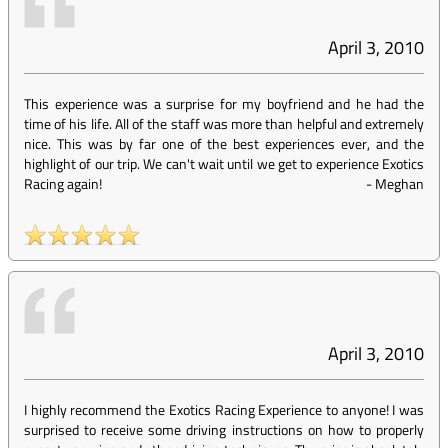
April 3, 2010
This experience was a surprise for my boyfriend and he had the
time of his life. All of the staff was more than helpful and extremely
nice. This was by far one of the best experiences ever, and the
highlight of our trip. We can't wait until we get to experience Exotics
Racing again!
-
Meghan
April 3, 2010
I highly recommend the Exotics Racing Experience to anyone! I was
surprised to receive some driving instructions on how to properly