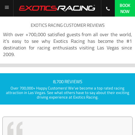
BOOK
NOW
EXOTICS RACING CUSTOMER REVIEWS
With over +700,000 satisfied guests from all over the world,
it’s easy to see why Exotics Racing has become the #1
destination for racing enthusiasts visiting Las Vegas since
2009.
8,700 REVIEWS
Over 700,000+ Happy Customers! We've become a top rated racing
attraction in Las Vegas. See what others have to say about their exciting
driving experience at Exotics Racing.