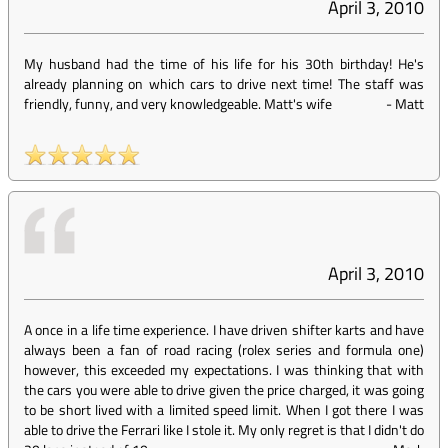
April 3, 2010
My husband had the time of his life for his 30th birthday! He's
already planning on which cars to drive next time! The staff was
friendly, funny, and very knowledgeable. Matt's wife
-
Matt
April 3, 2010
A once in a life time experience. I have driven shifter karts and have
always been a fan of road racing (rolex series and formula one)
however, this exceeded my expectations. I was thinking that with
the cars you were able to drive given the price charged, it was going
to be short lived with a limited speed limit. When I got there I was
able to drive the Ferrari like I stole it. My only regret is that I didn't do