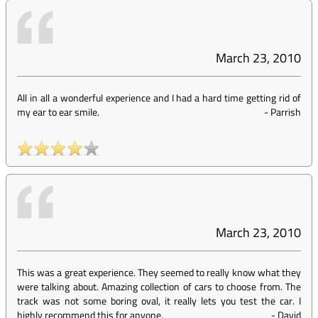
March 23, 2010
All in all a wonderful experience and I had a hard time getting rid of
my ear to ear smile.
-
Parrish
March 23, 2010
This was a great experience. They seemed to really know what they
were talking about. Amazing collection of cars to choose from. The
track was not some boring oval, it really lets you test the car. I
highly recommend this for anyone.
-
David