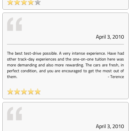
April 3, 2010
The best test-drive possible. A very intense experience. Have had
other track-day experiences and the one-on-one tuition here was
more demanding and also more rewarding. The cars are fresh, in
perfect condition, and you are encouraged to get the most out of
them.
-
Terence
April 3, 2010