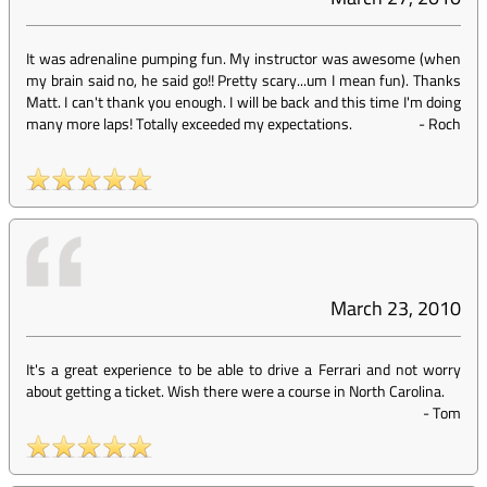
It was adrenaline pumping fun. My instructor was awesome (when
my brain said no, he said go!! Pretty scary...um I mean fun). Thanks
Matt. I can't thank you enough. I will be back and this time I'm doing
many more laps! Totally exceeded my expectations.
-
Roch
March 23, 2010
It's a great experience to be able to drive a Ferrari and not worry
about getting a ticket. Wish there were a course in North Carolina.
-
Tom