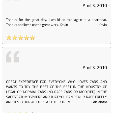
April 3, 2010
Thanks for the great day. I would do this again in a heartbeat.
Thanks and keep up the great work. Kevin
-
Kevin
April 3, 2010
GREAT EXPERIENCE FOR EVERYONE WHO LOVES CARS AND
WANTS TO TRY THE BEST OF THE BEST IN THE INDUSTRY OF
LEGAL OR NORMAL CARS (NO RACE CARS OR MODIFIED) IN THE
SAFEST ATHMOSPHERE AND THAT YOU CAN REALLY RACE FREELY
AND TEST YOUR ABILITIES AT THE EXTREME.
-
Alejandro