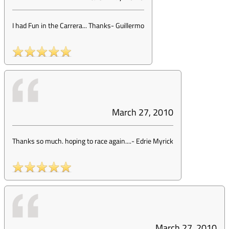
I had Fun in the Carrera... Thanks
-
Guillermo
March 27, 2010
Thanks so much. hoping to race again....
-
Edrie Myrick
March 27, 2010