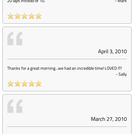
20 laps instead of 10.
-
Mark
April 3, 2010
Thanks for a great morning...we had an incredible time! LOVED IT!
-
Sally
March 27, 2010