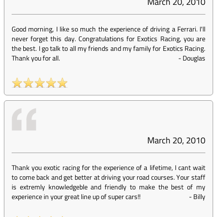
March 20, 2010
Good morning, I like so much the experience of driving a Ferrari. I'll
never forget this day. Congratulations for Exotics Racing, you are
the best. I go talk to all my friends and my family for Exotics Racing.
Thank you for all.
-
Douglas
March 20, 2010
Thank you exotic racing for the experience of a lifetime, I cant wait
to come back and get better at driving your road courses. Your staff
is extremly knowledgeble and friendly to make the best of my
experience in your great line up of super cars!!
-
Billy