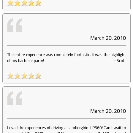
March 20, 2010
The entire experience was completely fantastic. It was the highlight
of my bachelor party!
-
Scott
March 20, 2010
Loved the experiences of driving a Lamborghini LP560! Can't wait to