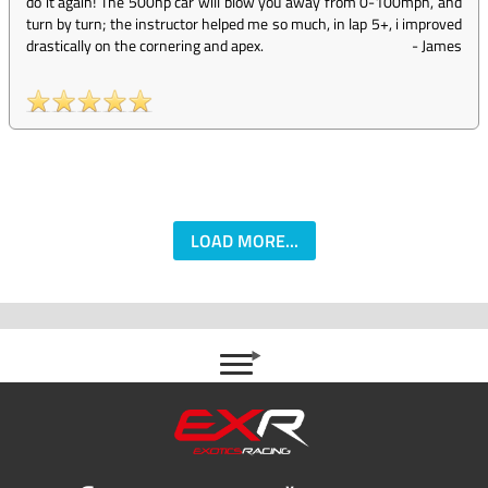
do it again! The 500hp car will blow you away from 0-100mph, and
turn by turn; the instructor helped me so much, in lap 5+, i improved
drastically on the cornering and apex.
-
James
LOAD MORE...