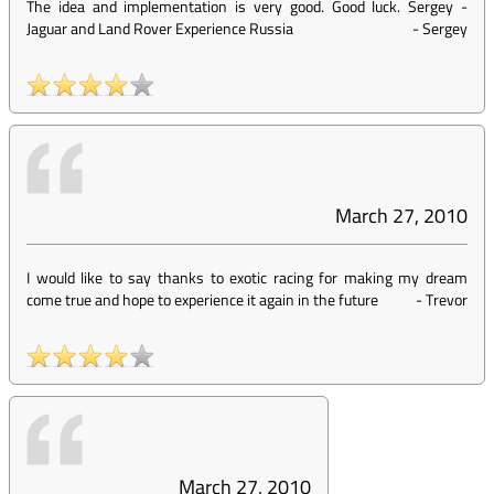
The idea and implementation is very good. Good luck. Sergey -
Jaguar and Land Rover Experience Russia
-
Sergey
March 27, 2010
I would like to say thanks to exotic racing for making my dream
come true and hope to experience it again in the future
-
Trevor
March 27, 2010