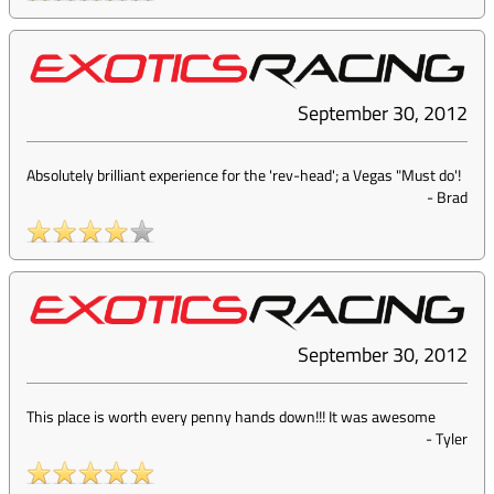
September 30, 2012
Absolutely brilliant experience for the 'rev-head'; a Vegas "Must do'!
-
Brad
September 30, 2012
This place is worth every penny hands down!!! It was awesome
-
Tyler