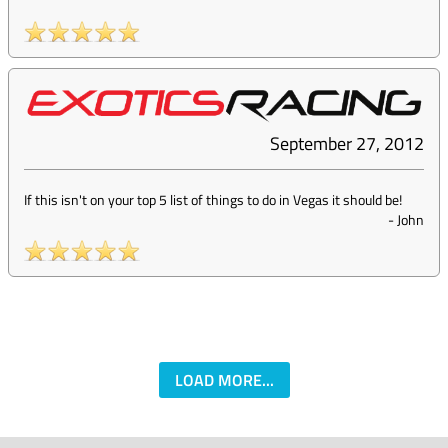
September 27, 2012
If this isn't on your top 5 list of things to do in Vegas it should be!
-
John
LOAD MORE...