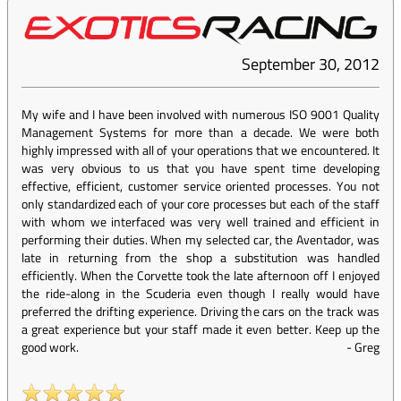
September 30, 2012
My wife and I have been involved with numerous ISO 9001 Quality
Management Systems for more than a decade. We were both
highly impressed with all of your operations that we encountered. It
was very obvious to us that you have spent time developing
effective, efficient, customer service oriented processes. You not
only standardized each of your core processes but each of the staff
with whom we interfaced was very well trained and efficient in
performing their duties. When my selected car, the Aventador, was
late in returning from the shop a substitution was handled
efficiently. When the Corvette took the late afternoon off I enjoyed
the ride-along in the Scuderia even though I really would have
preferred the drifting experience. Driving the cars on the track was
a great experience but your staff made it even better. Keep up the
good work.
-
Greg