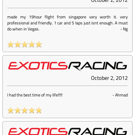
made my 19hour flight from singapore very worth it. very
professional and friendly. 1 car and 5 laps just isnt enough. A must
do when in Vegas.
-
Ng
October 2, 2012
I had the best time of my life!!!!!
-
Ahmad