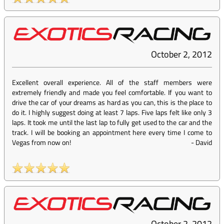
October 2, 2012
Excellent overall experience. All of the staff members were
extremely friendly and made you feel comfortable. If you want to
drive the car of your dreams as hard as you can, this is the place to
do it. I highly suggest doing at least 7 laps. Five laps felt like only 3
laps. It took me until the last lap to fully get used to the car and the
track. I will be booking an appointment here every time I come to
Vegas from now on!
-
David
October 2, 2012