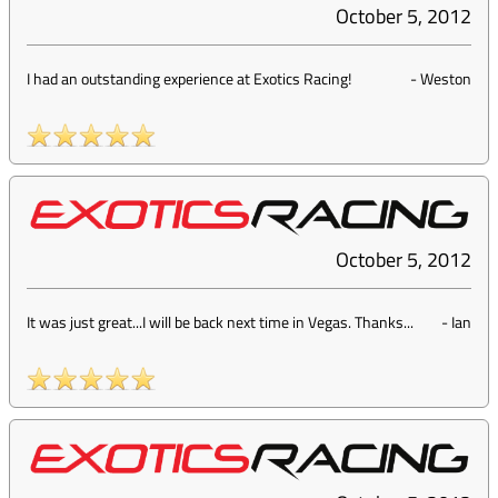
October 5, 2012
I had an outstanding experience at Exotics Racing!
-
Weston
October 5, 2012
It was just great...I will be back next time in Vegas. Thanks...
-
Ian