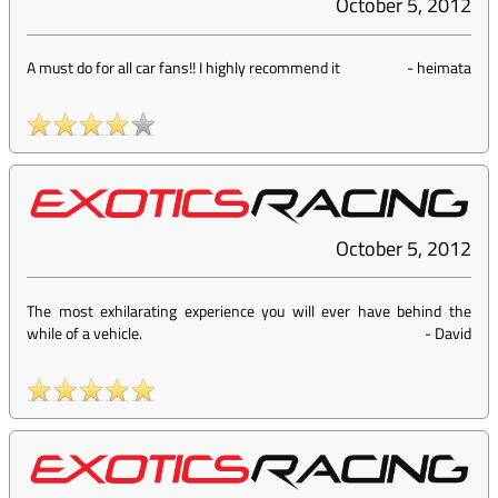
October 5, 2012
A must do for all car fans!! I highly recommend it
-
heimata
October 5, 2012
The most exhilarating experience you will ever have behind the
while of a vehicle.
-
David