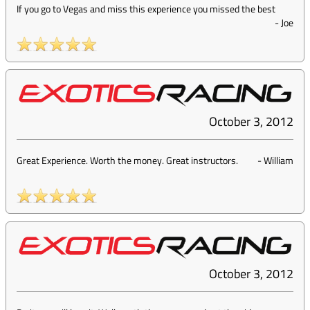
If you go to Vegas and miss this experience you missed the best
-
Joe
October 3, 2012
Great Experience. Worth the money. Great instructors.
-
William
October 3, 2012