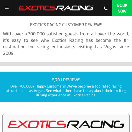
BOOK
NOW
EXOTICS RACING CUSTOMER REVIEWS
With over +700,000 satisfied guests from all over the world,
it’s easy to see why Exotics Racing has become the #1
destination for racing enthusiasts visiting Las Vegas since
2009.
8,701 REVIEWS
Over 700,000+ Happy Customers! We've become a top rated racing
attraction in Las Vegas. See what others have to say about their exciting
driving experience at Exotics Racing.