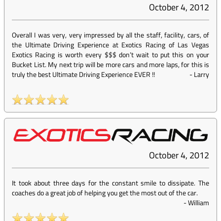
October 4, 2012
Overall I was very, very impressed by all the staff, facility, cars, of
the Ultimate Driving Experience at Exotics Racing of Las Vegas
Exotics Racing is worth every $$$ don’t wait to put this on your
Bucket List. My next trip will be more cars and more laps, for this is
truly the best Ultimate Driving Experience EVER !!
-
Larry
October 4, 2012
It took about three days for the constant smile to dissipate. The
coaches do a great job of helping you get the most out of the car.
-
William