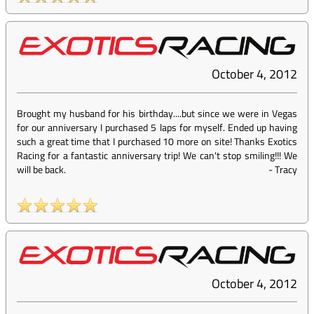
October 4, 2012
Brought my husband for his birthday....but since we were in Vegas
for our anniversary I purchased 5 laps for myself. Ended up having
such a great time that I purchased 10 more on site! Thanks Exotics
Racing for a fantastic anniversary trip! We can't stop smiling!!! We
will be back.
-
Tracy
October 4, 2012