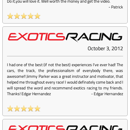
Do it,you will love it. Well worth the money and get the video.
-
Patrick
October 3, 2012
I had one of the best (if not the best) experiences I've ever had! The
cars, the track, the professionalism of everybody there, was
awesome!! Jimmy Parker was a great instructor and motivator, that
helped me throughout every race! I would definately come back and I
will spread the word and recommend exotics racing to my friends.
Thanks! Edgar Hernandez
-
Edgar Hernandez