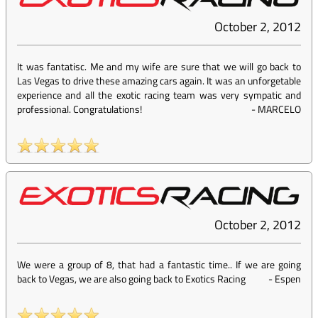
October 2, 2012
It was fantatisc. Me and my wife are sure that we will go back to
Las Vegas to drive these amazing cars again. It was an unforgetable
experience and all the exotic racing team was very sympatic and
professional. Congratulations!
-
MARCELO
October 2, 2012
We were a group of 8, that had a fantastic time.. If we are going
back to Vegas, we are also going back to Exotics Racing
-
Espen