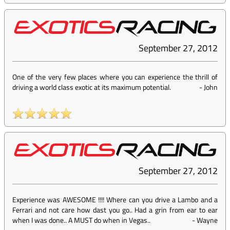
September 27, 2012
One of the very few places where you can experience the thrill of
driving a world class exotic at its maximum potential.
-
John
September 27, 2012
Experience was AWESOME !!!! Where can you drive a Lambo and a
Ferrari and not care how dast you go.. Had a grin from ear to ear
when I was done.. A MUST do when in Vegas..
-
Wayne