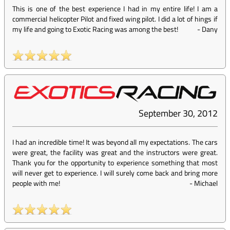
This is one of the best experience I had in my entire life! I am a
commercial helicopter Pilot and fixed wing pilot. I did a lot of hings if
my life and going to Exotic Racing was among the best!
-
Dany
September 30, 2012
I had an incredible time! It was beyond all my expectations. The cars
were great, the facility was great and the instructors were great.
Thank you for the opportunity to experience something that most
will never get to experience. I will surely come back and bring more
people with me!
-
Michael