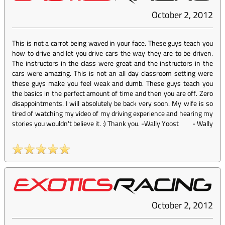
October 2, 2012
This is not a carrot being waved in your face. These guys teach you
how to drive and let you drive cars the way they are to be driven.
The instructors in the class were great and the instructors in the
cars were amazing. This is not an all day classroom setting were
these guys make you feel weak and dumb. These guys teach you
the basics in the perfect amount of time and then you are off. Zero
disappointments. I will absolutely be back very soon. My wife is so
tired of watching my video of my driving experience and hearing my
stories you wouldn't believe it. :) Thank you. -Wally Yoost
-
Wally
October 2, 2012