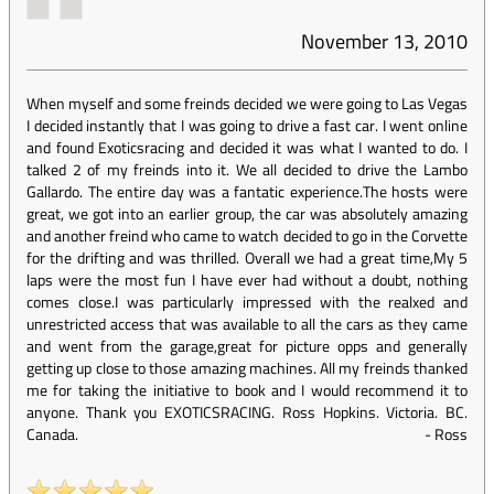
November 13, 2010
When myself and some freinds decided we were going to Las Vegas
I decided instantly that I was going to drive a fast car. I went online
and found Exoticsracing and decided it was what I wanted to do. I
talked 2 of my freinds into it. We all decided to drive the Lambo
Gallardo. The entire day was a fantatic experience.The hosts were
great, we got into an earlier group, the car was absolutely amazing
and another freind who came to watch decided to go in the Corvette
for the drifting and was thrilled. Overall we had a great time,My 5
laps were the most fun I have ever had without a doubt, nothing
comes close.I was particularly impressed with the realxed and
unrestricted access that was available to all the cars as they came
and went from the garage,great for picture opps and generally
getting up close to those amazing machines. All my freinds thanked
me for taking the initiative to book and I would recommend it to
anyone. Thank you EXOTICSRACING. Ross Hopkins. Victoria. BC.
Canada.
-
Ross