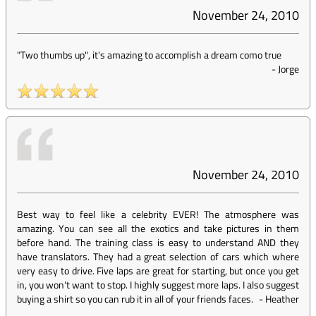
November 24, 2010
"Two thumbs up", it's amazing to accomplish a dream como true
-
Jorge
November 24, 2010
Best way to feel like a celebrity EVER! The atmosphere was
amazing. You can see all the exotics and take pictures in them
before hand. The training class is easy to understand AND they
have translators. They had a great selection of cars which where
very easy to drive. Five laps are great for starting, but once you get
in, you won't want to stop. I highly suggest more laps. I also suggest
buying a shirt so you can rub it in all of your friends faces.
-
Heather