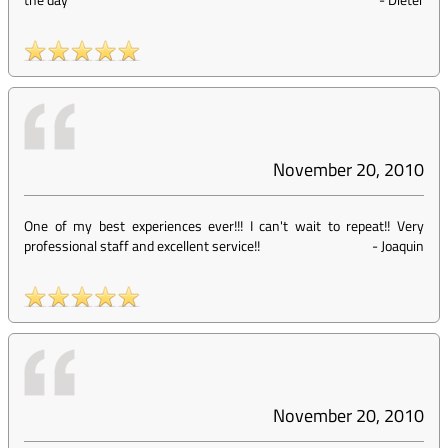
November 20, 2010
One of my best experiences ever!!! I can't wait to repeat!! Very
professional staff and excellent service!!
-
Joaquin
November 20, 2010