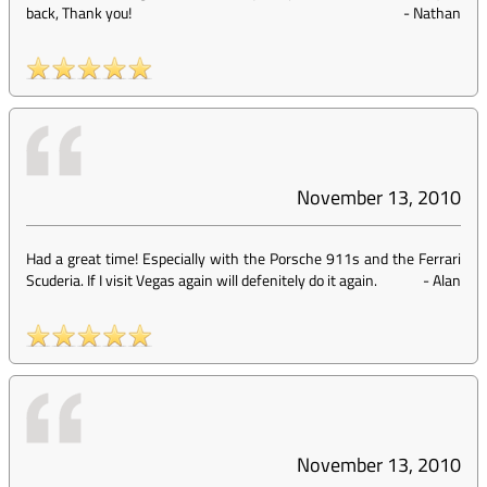
back, Thank you!
-
Nathan
November 13, 2010
Had a great time! Especially with the Porsche 911s and the Ferrari
Scuderia. If I visit Vegas again will defenitely do it again.
-
Alan
November 13, 2010