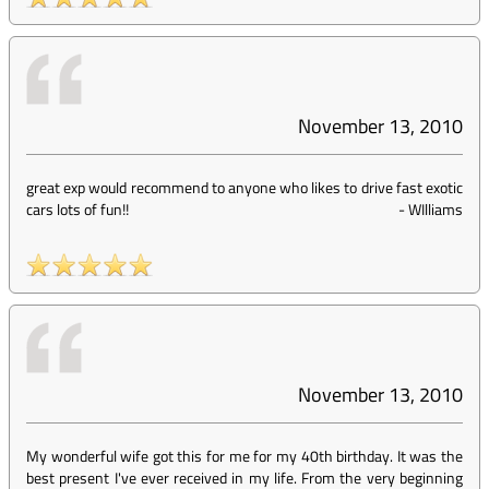
November 13, 2010
great exp would recommend to anyone who likes to drive fast exotic
cars lots of fun!!
-
WIlliams
November 13, 2010
My wonderful wife got this for me for my 40th birthday. It was the
best present I've ever received in my life. From the very beginning