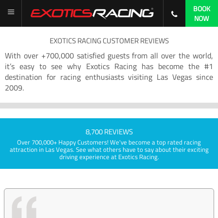
BOOK
NOW
EXOTICS RACING CUSTOMER REVIEWS
With over +700,000 satisfied guests from all over the world,
it’s easy to see why Exotics Racing has become the #1
destination for racing enthusiasts visiting Las Vegas since
2009.
8,700 REVIEWS
Over 700,000+ Happy Customers! We've become a top rated racing
attraction in Las Vegas. See what others have to say about their exciting
driving experience at Exotics Racing.