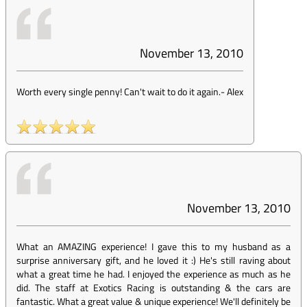
November 13, 2010
Worth every single penny! Can't wait to do it again.
-
Alex
November 13, 2010
What an AMAZING experience! I gave this to my husband as a
surprise anniversary gift, and he loved it :) He's still raving about
what a great time he had. I enjoyed the experience as much as he
did. The staff at Exotics Racing is outstanding & the cars are
fantastic. What a great value & unique experience! We'll definitely be