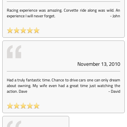
Racing experience was amazing. Corvette ride along was wild. An
experience I will never forget.
-
John
November 13, 2010
Had a truly fantastic time. Chance to drive cars one can only dream
about owning. My wife even had a great time just watching the
action. Dave
-
David