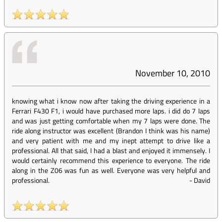
November 10, 2010
knowing what i know now after taking the driving experience in a
Ferrari F430 F1, i would have purchased more laps. i did do 7 laps
and was just getting comfortable when my 7 laps were done. The
ride along instructor was excellent (Brandon I think was his name)
and very patient with me and my inept attempt to drive like a
professional. All that said, I had a blast and enjoyed it immensely. I
would certainly recommend this experience to everyone. The ride
along in the Z06 was fun as well. Everyone was very helpful and
professional.
-
David