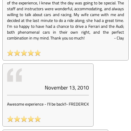
of the experience, I knew that the day was going to be special. The
staff and instructors were wonderful, accommodating, and always
willing to talk about cars and racing. My wife came with me and
decided at the last minute to do a ride along; she had a great time.
I'm so happy to have had a chance to drive a Ferrari and the Audi;
both phenomenal cars in their own right, and the perfect
combination in my mind. Thank you so much!
-
Clay
November 13, 2010
Awesome experience - I'll be back!!
-
FREDERICK