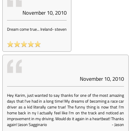
November 10, 2010
Dream come true... Ireland
-
steven
November 10, 2010
Hey Karim, just wanted to say thanks for one of the most amazing
days that I've had in a long time! My dreams of becoming a race car
driver as a kid literally came true! The funny thing is now that I'm
home back in ny I actually feel like I'm on the track and noticed an
improvement in my driving. Would do it again in a heartbeat! Thanks
again! Jason Sagginario
-
Jason