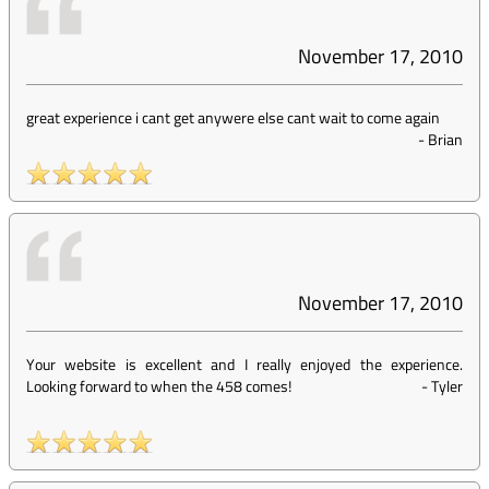
November 17, 2010
great experience i cant get anywere else cant wait to come again
-
Brian
November 17, 2010
Your website is excellent and I really enjoyed the experience.
Looking forward to when the 458 comes!
-
Tyler