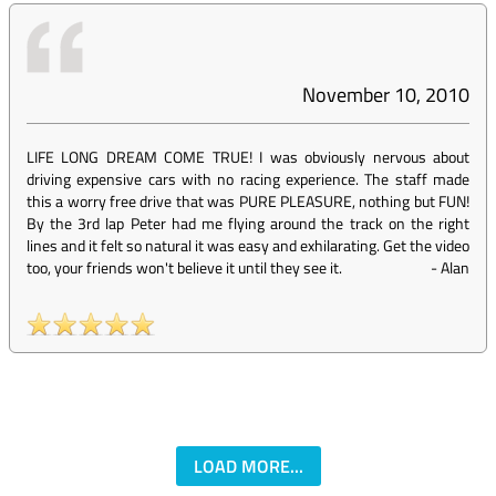
November 10, 2010
LIFE LONG DREAM COME TRUE! I was obviously nervous about
driving expensive cars with no racing experience. The staff made
this a worry free drive that was PURE PLEASURE, nothing but FUN!
By the 3rd lap Peter had me flying around the track on the right
lines and it felt so natural it was easy and exhilarating. Get the video
too, your friends won't believe it until they see it.
-
Alan
LOAD MORE...