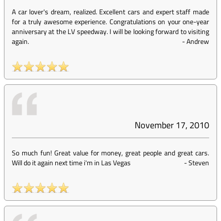
A car lover's dream, realized. Excellent cars and expert staff made
for a truly awesome experience. Congratulations on your one-year
anniversary at the LV speedway. I will be looking forward to visiting
again.
-
Andrew
November 17, 2010
So much fun! Great value for money, great people and great cars.
Will do it again next time i'm in Las Vegas
-
Steven