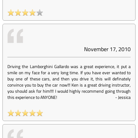
November 17, 2010
Driving the Lamborghini Gallardo was a great experience, it put a
smile on my face for a very long time. If you have ever wanted to
buy one of these cars, and then you drive it, this will definately
convince you to buy the car now!!! Ken is a great driving instructor,
you should ask for him!!!! I would highly recommend going through
this experience to ANYONE!
-
Jessica