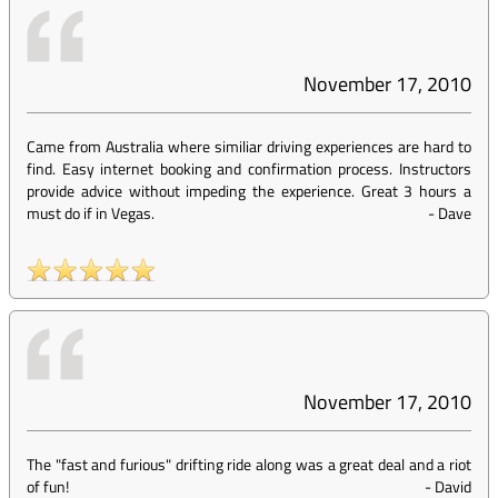
November 17, 2010
Came from Australia where similiar driving experiences are hard to
find. Easy internet booking and confirmation process. Instructors
provide advice without impeding the experience. Great 3 hours a
must do if in Vegas.
-
Dave
November 17, 2010
The "fast and furious" drifting ride along was a great deal and a riot
of fun!
-
David