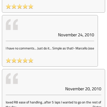
November 24, 2010
I have no comments... Just do it... Simple as that!
-
Marcello Jose
November 20, 2010
loved R8 ease of handling...after 5 laps I wanted to go on the rest of
the day
-
Dieter