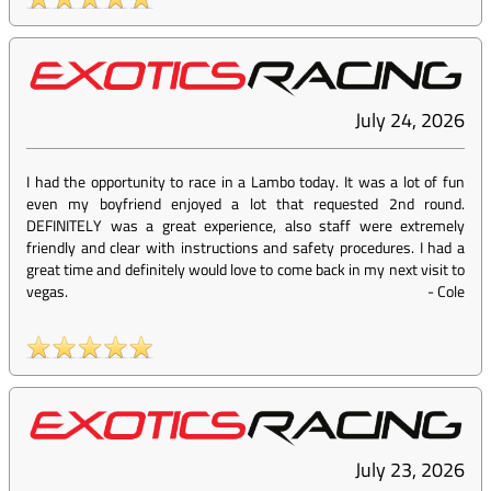
July 24, 2026
I had the opportunity to race in a Lambo today. It was a lot of fun
even my boyfriend enjoyed a lot that requested 2nd round.
DEFINITELY was a great experience, also staff were extremely
friendly and clear with instructions and safety procedures. I had a
great time and definitely would love to come back in my next visit to
vegas.
-
Cole
July 23, 2026