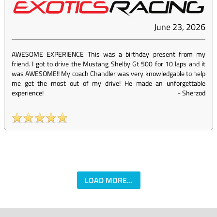
June 23, 2026
AWESOME EXPERIENCE This was a birthday present from my
friend. I got to drive the Mustang Shelby Gt 500 for 10 laps and it
was AWESOME!! My coach Chandler was very knowledgable to help
me get the most out of my drive! He made an unforgettable
experience!
-
Sherzod
LOAD MORE...