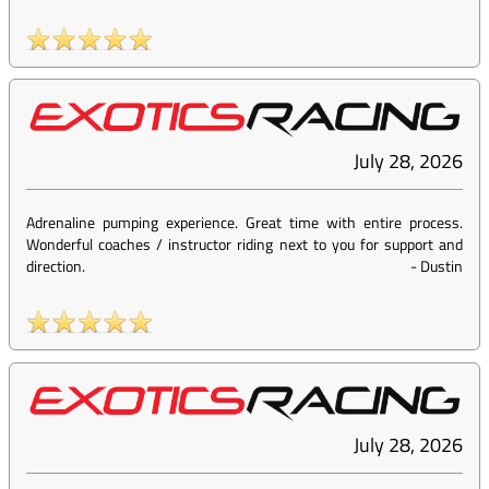
July 28, 2026
Adrenaline pumping experience. Great time with entire process.
Wonderful coaches / instructor riding next to you for support and
direction.
-
Dustin
July 28, 2026