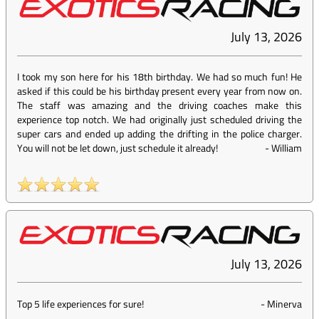
July 13, 2026
I took my son here for his 18th birthday. We had so much fun! He
asked if this could be his birthday present every year from now on.
The staff was amazing and the driving coaches make this
experience top notch. We had originally just scheduled driving the
super cars and ended up adding the drifting in the police charger.
You will not be let down, just schedule it already!
-
William
July 13, 2026
Top 5 life experiences for sure!
-
Minerva