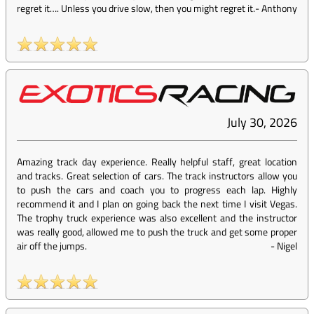
regret it…. Unless you drive slow, then you might regret it.
-
Anthony
July 30, 2026
Amazing track day experience. Really helpful staff, great location
and tracks. Great selection of cars. The track instructors allow you
to push the cars and coach you to progress each lap. Highly
recommend it and I plan on going back the next time I visit Vegas.
The trophy truck experience was also excellent and the instructor
was really good, allowed me to push the truck and get some proper
air off the jumps.
-
Nigel