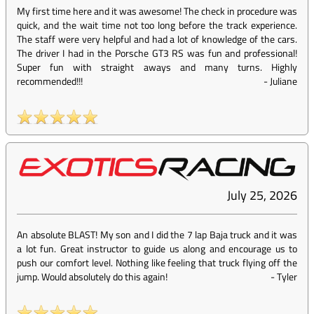
My first time here and it was awesome! The check in procedure was
quick, and the wait time not too long before the track experience.
The staff were very helpful and had a lot of knowledge of the cars.
The driver I had in the Porsche GT3 RS was fun and professional!
Super fun with straight aways and many turns. Highly
recommended!!!
-
Juliane
July 25, 2026
An absolute BLAST! My son and I did the 7 lap Baja truck and it was
a lot fun. Great instructor to guide us along and encourage us to
push our comfort level. Nothing like feeling that truck flying off the
jump. Would absolutely do this again!
-
Tyler