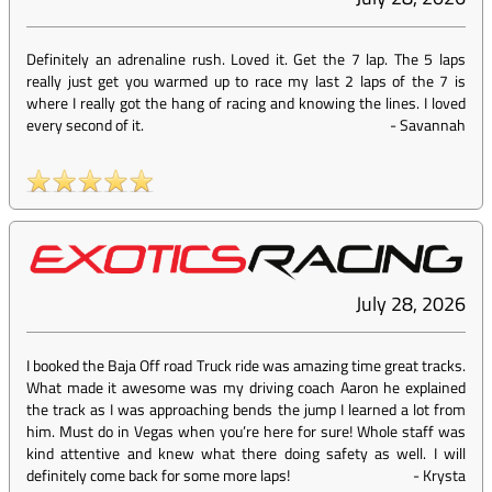
Definitely an adrenaline rush. Loved it. Get the 7 lap. The 5 laps
really just get you warmed up to race my last 2 laps of the 7 is
where I really got the hang of racing and knowing the lines. I loved
every second of it.
-
Savannah
July 28, 2026
I booked the Baja Off road Truck ride was amazing time great tracks.
What made it awesome was my driving coach Aaron he explained
the track as I was approaching bends the jump I learned a lot from
him. Must do in Vegas when you’re here for sure! Whole staff was
kind attentive and knew what there doing safety as well. I will
definitely come back for some more laps!
-
Krysta