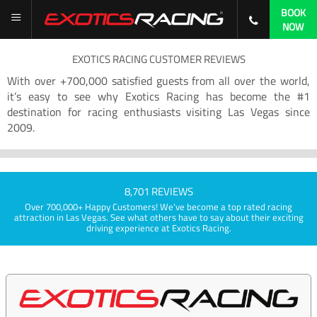
BOOK
NOW
EXOTICS RACING CUSTOMER REVIEWS
With over +700,000 satisfied guests from all over the world,
it’s easy to see why Exotics Racing has become the #1
destination for racing enthusiasts visiting Las Vegas since
2009.
8,701 REVIEWS
Over 700,000+ Happy Customers! We've become a top rated racing
attraction in Las Vegas. See what others have to say about their exciting
driving experience at Exotics Racing.