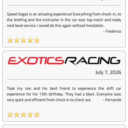
Speed Vegas is an amazing experience! Everything from check-in, to
the briefing and the instructor in the car was top notch and really
next level service. I would do this again without hesitation.
-
Frederico
July 7, 2026
Took my son and his best friend to experience the drift car
experience for his 13th birthday. They had a blast. Everyone was
very quick and efficient from check in to check out.
-
Fernanda