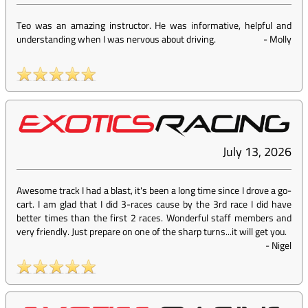
Teo was an amazing instructor. He was informative, helpful and
understanding when I was nervous about driving.
-
Molly
July 13, 2026
Awesome track I had a blast, it's been a long time since I drove a go-
cart. I am glad that I did 3-races cause by the 3rd race I did have
better times than the first 2 races. Wonderful staff members and
very friendly. Just prepare on one of the sharp turns...it will get you.
-
Nigel