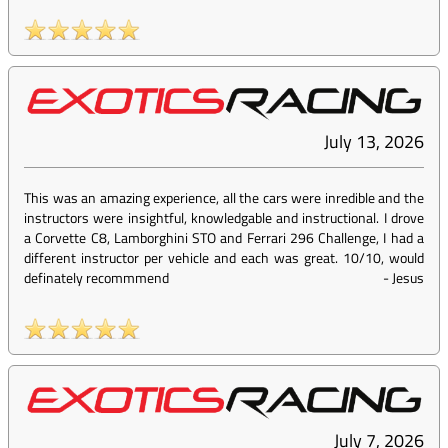
July 13, 2026
This was an amazing experience, all the cars were inredible and the
instructors were insightful, knowledgable and instructional. I drove
a Corvette C8, Lamborghini STO and Ferrari 296 Challenge, I had a
different instructor per vehicle and each was great. 10/10, would
definately recommmend
-
Jesus
July 7, 2026