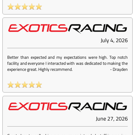
July 4, 2026
Better than expected and my expectations were high. Top notch
facility and everyone I interacted with was dedicated to making the
experience great. Highly recommend.
-
Drayden
June 27, 2026