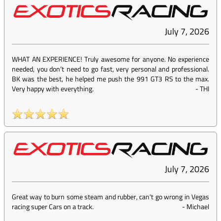
July 7, 2026
WHAT AN EXPERIENCE! Truly awesome for anyone. No experience
needed, you don’t need to go fast, very personal and professional.
BK was the best, he helped me push the 991 GT3 RS to the max.
Very happy with everything.
-
THI
July 7, 2026
Great way to burn some steam and rubber, can't go wrong in Vegas
racing super Cars on a track.
-
Michael