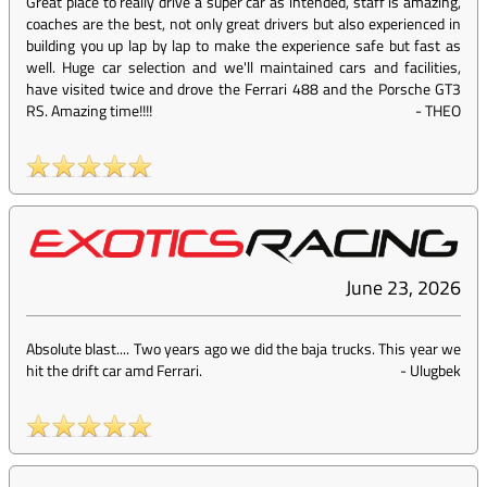
Great place to really drive a super car as intended, staff is amazing,
coaches are the best, not only great drivers but also experienced in
building you up lap by lap to make the experience safe but fast as
well. Huge car selection and we'll maintained cars and facilities,
have visited twice and drove the Ferrari 488 and the Porsche GT3
RS. Amazing time!!!!
-
THEO
June 23, 2026
Absolute blast.... Two years ago we did the baja trucks. This year we
hit the drift car amd Ferrari.
-
Ulugbek