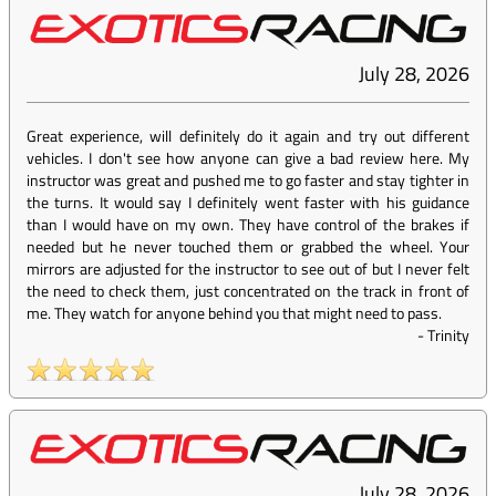
July 28, 2026
Great experience, will definitely do it again and try out different
vehicles. I don't see how anyone can give a bad review here. My
instructor was great and pushed me to go faster and stay tighter in
the turns. It would say I definitely went faster with his guidance
than I would have on my own. They have control of the brakes if
needed but he never touched them or grabbed the wheel. Your
mirrors are adjusted for the instructor to see out of but I never felt
the need to check them, just concentrated on the track in front of
me. They watch for anyone behind you that might need to pass.
-
Trinity
July 28, 2026