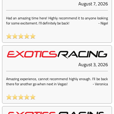
August 7, 2026
Had an amazing time here! Highly recommend it to anyone looking
for some excitement. I'll definitely be back!
-
Nigel
August 3, 2026
Amazing experience, cannot recommend highly enough. I'll be back
there for another go when next in Vegas!
-
Veronica