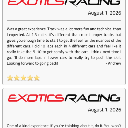
August 1, 2026
Was a great experience. Track was a lot more fun and technical than
I expected. At 1.3 miles it's different than most proper tracks but
gives you enough time to start to get the feel for the nuances of the
different cars. I did 10 laps each in 4 different cars and feel like it
really take the 5-10 to get comfy with the cars. I think next time I
go, I'll do more laps in fewer cars to really try to push the skill.
Looking forward to going back!
-
Andrew
August 1, 2026
One of a kind experience. If you’re thinking about it, do it. You won’t