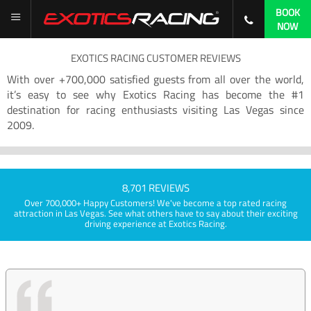
BOOK
NOW
EXOTICS RACING CUSTOMER REVIEWS
With over +700,000 satisfied guests from all over the world,
it’s easy to see why Exotics Racing has become the #1
destination for racing enthusiasts visiting Las Vegas since
2009.
8,701 REVIEWS
Over 700,000+ Happy Customers! We've become a top rated racing
attraction in Las Vegas. See what others have to say about their exciting
driving experience at Exotics Racing.