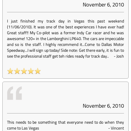
November 6, 2010
I just finished my track day in Vegas this past weekend
(11/06/2010). It was one of the best experiences I have ever had!
Great staff!! My Co-pilot was a former Indy Car racer and he was
awesome! 120+ in the Lamborghini LP640. The cars are impeccable
and so is the staff. I highly recommend it...Come to Dallas Motor
Speedway...I will sign up today! Side note: Get there early, it is fun to
see the professional staff get teh rides ready for track day..
-
Josh
November 6, 2010
This needs to be something that everyone need to do when they
come to Las Vegas
-
Vincent