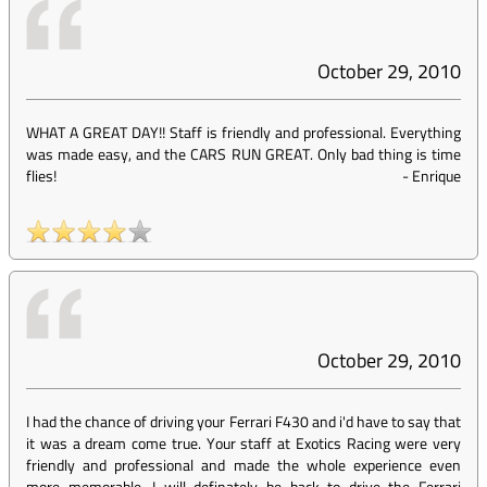
October 29, 2010
WHAT A GREAT DAY!! Staff is friendly and professional. Everything
was made easy, and the CARS RUN GREAT. Only bad thing is time
flies!
-
Enrique
October 29, 2010
I had the chance of driving your Ferrari F430 and i'd have to say that
it was a dream come true. Your staff at Exotics Racing were very
friendly and professional and made the whole experience even
more memorable. I will definately be back to drive the Ferrari