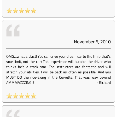
November 6, 2010
OMG…what a blast! You can drive your dream car to the limit (that's
your limit, not the car) This experience will humble the driver who
thinks he's a track star. The instructors are fantastic and will
stretch your abilities. I will be back as often as possible. And you
MUST DO the ride-along in the Corvette. That was way beyond
AMMMAZZZING!!!
-
Richard