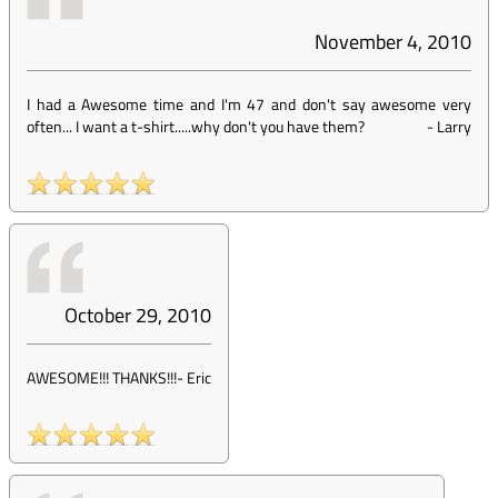
November 4, 2010
I had a Awesome time and I'm 47 and don't say awesome very
often... I want a t-shirt.....why don't you have them?
-
Larry
October 29, 2010
AWESOME!!! THANKS!!!
-
Eric