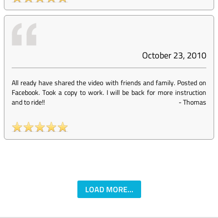
October 23, 2010
All ready have shared the video with friends and family. Posted on
Facebook. Took a copy to work. I will be back for more instruction
and to ride!!
-
Thomas
LOAD MORE...