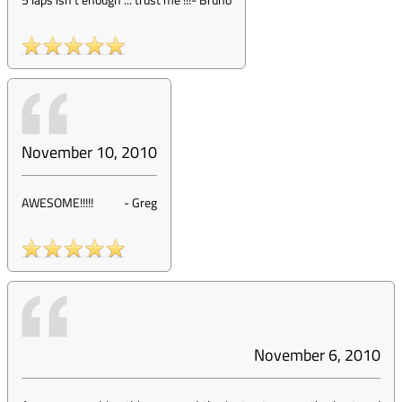
November 10, 2010
AWESOME!!!!!
-
Greg
November 6, 2010