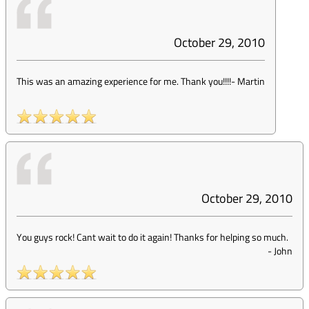
October 29, 2010
This was an amazing experience for me. Thank you!!!!
-
Martin
October 29, 2010
You guys rock! Cant wait to do it again! Thanks for helping so much.
-
John