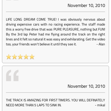
November 10, 2010
LIFE LONG DREAM COME TRUE! I was obviously nervous about
driving expensive cars with no racing experience. The staff made
this a worry free drive that was PURE PLEASURE, nothing but FUN!
By the 3rd lap Peter had me flying around the track on the right
lines and it felt so natural it was easy and exhilarating. Get the video
too, your friends won't believe it until they see it.
-
Alan
November 10, 2010
THE TRACK IS AMAZING FOR FIRST TIMERS. YOU WILL DEFINATELY
NEED MORE THAN 5 LAPS TO SINK IN.
-
mikal