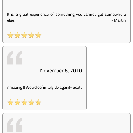
It is a great experience of something you cannot get somewhere
else.
-
Martin
November 6, 2010
Amazing!!! Would definitely do again!
-
Scott