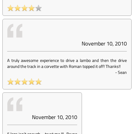
November 10, 2010
A truly awesome experience to drive a lambo and then the drive
around the track in a corvette with Roman topped it off! Thanks!!
-
Sean
November 10, 2010
5 laps isn't enough ... trust me !!!
-
Bruno