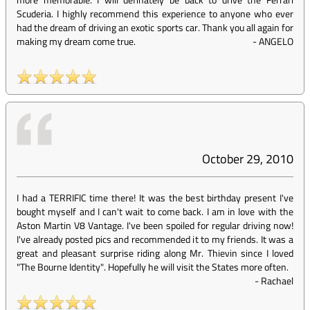
Scuderia. I highly recommend this experience to anyone who ever
had the dream of driving an exotic sports car. Thank you all again for
making my dream come true.
-
ANGELO
October 29, 2010
I had a TERRIFIC time there! It was the best birthday present I've
bought myself and I can't wait to come back. I am in love with the
Aston Martin V8 Vantage. I've been spoiled for regular driving now!
I've already posted pics and recommended it to my friends. It was a
great and pleasant surprise riding along Mr. Thievin since I loved
"The Bourne Identity". Hopefully he will visit the States more often.
-
Rachael