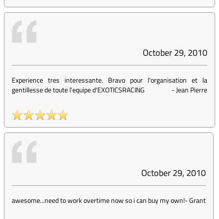
October 29, 2010
Experience tres interessante. Bravo pour l'organisation et la
gentillesse de toute l'equipe d'EXOTICSRACING
-
Jean Pierre
October 29, 2010
awesome...need to work overtime now so i can buy my own!
-
Grant