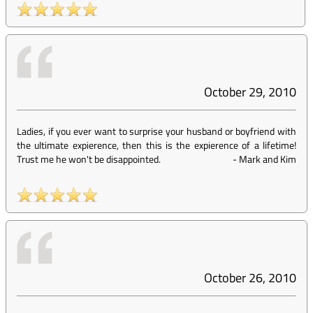
October 29, 2010
Ladies, if you ever want to surprise your husband or boyfriend with
the ultimate expierence, then this is the expierence of a lifetime!
Trust me he won't be disappointed.
-
Mark and Kim
October 26, 2010