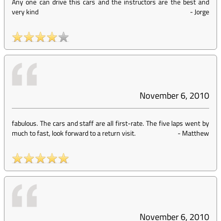
Any one can drive this cars and the instructors are the best and
very kind
-
Jorge
November 6, 2010
fabulous. The cars and staff are all first-rate. The five laps went by
much to fast, look forward to a return visit.
-
Matthew
November 6, 2010