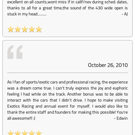
excellent on all counts,wont miss if in calif/nev during sched. dates,
thanks to all for a great time,the sound of the 430 wide open is
stuck in my head..........
-
AJ
October 26, 2010
As I fan of sports/exotic cars and professional racing, the experience
was a dream come true. I can't truly express the joy and euphoric
feeling I had while on the track. Another bonus was to be able to
interact with the cars that I didn't drive. I hope to make visiting
Exotics Racing and annual event for myself. I would also like to
thank the entire staff and founders for making this possible! You're
all awesome!!! :)
-
Edwin