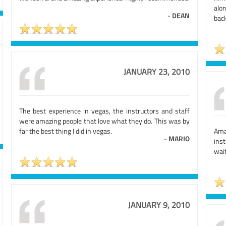
alo
-
DEAN
bac
JANUARY 23, 2010
The best experience in vegas, the instructors and staff
were amazing people that love what they do. This was by
far the best thing I did in vegas.
Ama
-
MARIO
inst
wait
JANUARY 9, 2010