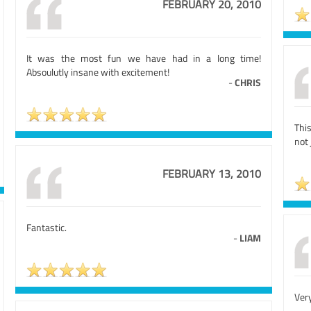
FEBRUARY 20, 2010
It was the most fun we have had in a long time!
Absoulutly insane with excitement!
-
CHRIS
Thi
not 
FEBRUARY 13, 2010
Fantastic.
-
LIAM
Very