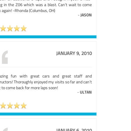
ng in the Z06 which was a blast. Can't wait to come
k again! -Rhonda (Columbus, OH)
-
JASON
JANUARY 9, 2010
zing fun with great cars and great staff and
ructors! Thoroughly enjoyed my visits so far and can’t
 to come back for more laps soon!
-
ULTAN
JANUARY 6, 2010