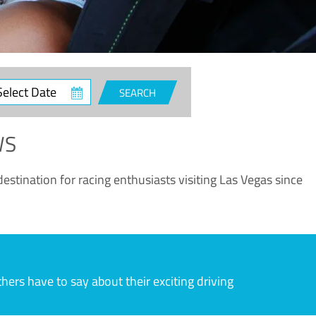
ct
SEARCH
e
WS
estination for racing enthusiasts visiting Las Vegas since
rs have to say about their exciting driving