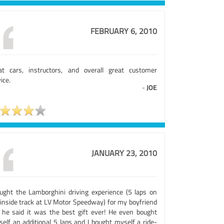
FEBRUARY 6, 2010
at cars, instructors, and overall great customer
ice.
-
JOE
JANUARY 23, 2010
ought the Lamborghini driving experience (5 laps on
 inside track at LV Motor Speedway) for my boyfriend
 he said it was the best gift ever! He even bought
self an additional 5 laps and I bought myself a ride-