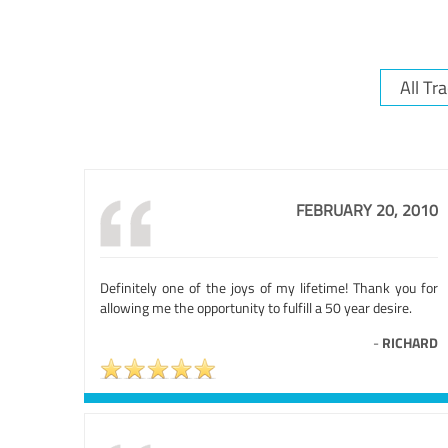
FEBRUARY 20, 2010
Definitely one of the joys of my lifetime! Thank you for
allowing me the opportunity to fulfill a 50 year desire.
-
RICHARD