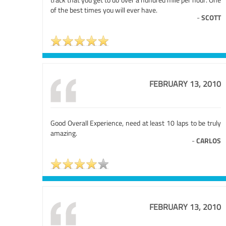
of the best times you will ever have.
-
SCOTT
FEBRUARY 13, 2010
Good Overall Experience, need at least 10 laps to be truly
amazing.
-
CARLOS
FEBRUARY 13, 2010