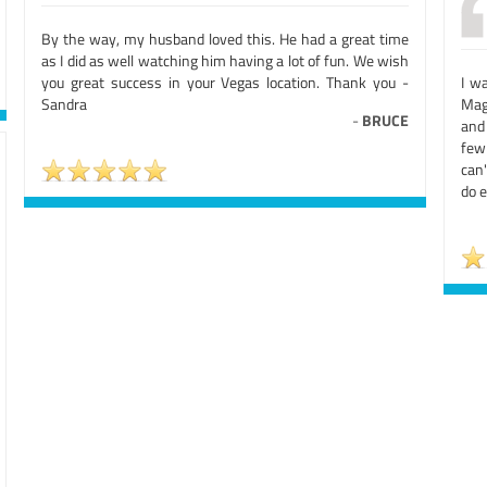
By the way, my husband loved this. He had a great time
as I did as well watching him having a lot of fun. We wish
you great success in your Vegas location. Thank you -
I w
Sandra
Mag
-
BRUCE
and 
few
can'
do e