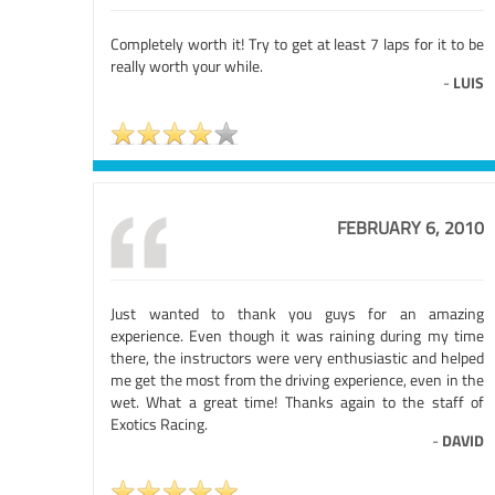
Completely worth it! Try to get at least 7 laps for it to be
really worth your while.
-
LUIS
FEBRUARY 6, 2010
Just wanted to thank you guys for an amazing
experience. Even though it was raining during my time
there, the instructors were very enthusiastic and helped
me get the most from the driving experience, even in the
wet. What a great time! Thanks again to the staff of
Exotics Racing.
-
DAVID