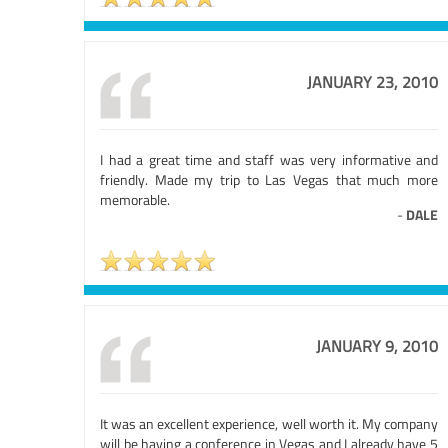
JANUARY 23, 2010
I had a great time and staff was very informative and
friendly. Made my trip to Las Vegas that much more
memorable.
-
DALE
JANUARY 9, 2010
It was an excellent experience, well worth it. My company
will be having a conference in Vegas and I already have 5