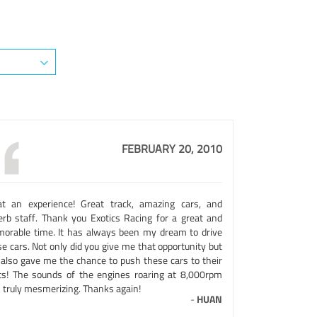
FEBRUARY 20, 2010
t an experience! Great track, amazing cars, and
erb staff. Thank you Exotics Racing for a great and
orable time. It has always been my dream to drive
e cars. Not only did you give me that opportunity but
 also gave me the chance to push these cars to their
its! The sounds of the engines roaring at 8,000rpm
 truly mesmerizing. Thanks again!
-
HUAN