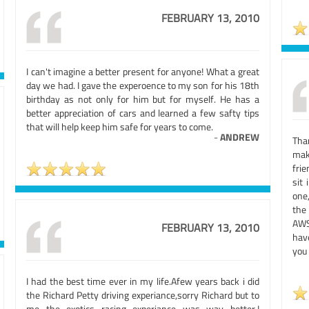
FEBRUARY 13, 2010
I can't imagine a better present for anyone! What a great
day we had. I gave the experoence to my son for his 18th
birthday as not only for him but for myself. He has a
better appreciation of cars and learned a few safty tips
that will help keep him safe for years to come.
-
ANDREW
Tha
mak
fri
sit
one
the
AWS
FEBRUARY 13, 2010
have
you 
I had the best time ever in my life.Afew years back i did
the Richard Petty driving experiance,sorry Richard but to
me the exotics racing experiance was way better.I