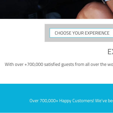
CHOOSE
YOUR
EXPERIENCE
E
With over +700,000 satisfied guests from all over the wor
Over 700,000+ Happy Customers! We've becom