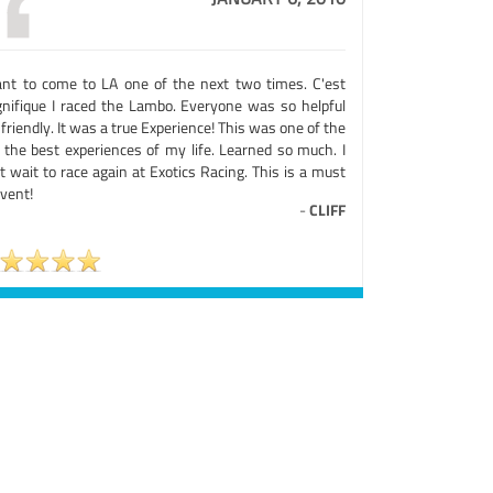
ant to come to LA one of the next two times. C'est
nifique I raced the Lambo. Everyone was so helpful
friendly. It was a true Experience! This was one of the
 the best experiences of my life. Learned so much. I
t wait to race again at Exotics Racing. This is a must
vent!
-
CLIFF