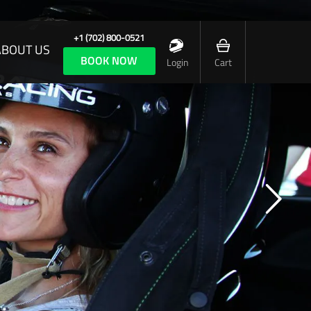
+1 (702) 800-0521
ABOUT US
BOOK NOW
Login
Cart