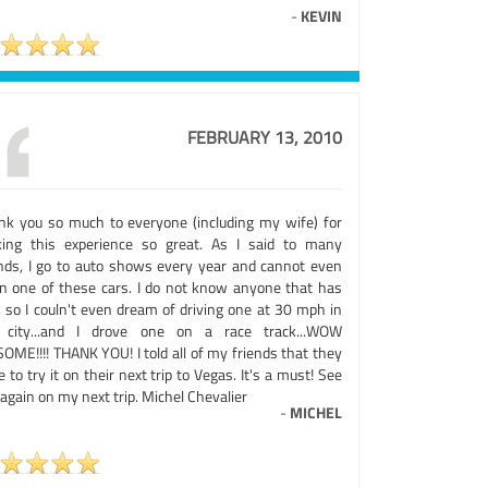
-
KEVIN
FEBRUARY 13, 2010
nk you so much to everyone (including my wife) for
ing this experience so great. As I said to many
ends, I go to auto shows every year and cannot even
 in one of these cars. I do not know anyone that has
, so I couln't even dream of driving one at 30 mph in
 city...and I drove one on a race track...WOW
OME!!!! THANK YOU! I told all of my friends that they
 to try it on their next trip to Vegas. It's a must! See
again on my next trip. Michel Chevalier
-
MICHEL