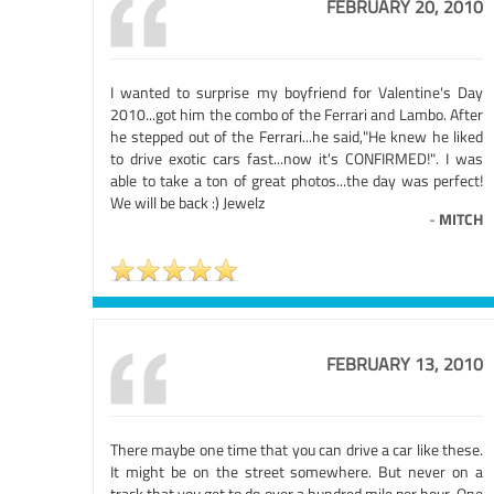
FEBRUARY 20, 2010
I wanted to surprise my boyfriend for Valentine's Day
2010...got him the combo of the Ferrari and Lambo. After
he stepped out of the Ferrari...he said,"He knew he liked
to drive exotic cars fast...now it's CONFIRMED!". I was
able to take a ton of great photos...the day was perfect!
We will be back :) Jewelz
-
MITCH
FEBRUARY 13, 2010
There maybe one time that you can drive a car like these.
It might be on the street somewhere. But never on a
track that you get to do over a hundred mile per hour. One