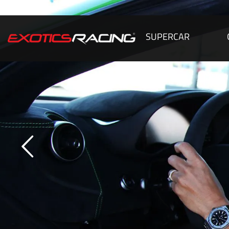
SUPERCAR