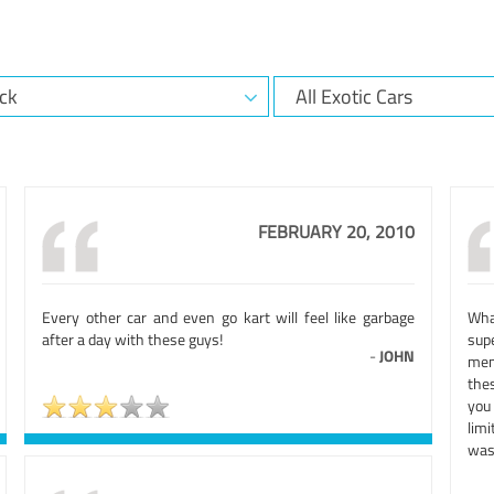
FEBRUARY 20, 2010
Every other car and even go kart will feel like garbage
Wha
after a day with these guys!
sup
-
JOHN
mem
thes
you
lim
was