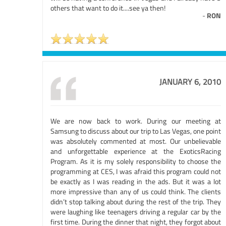
others that want to do it....see ya then!
-
RON
JANUARY 6, 2010
We are now back to work. During our meeting at
Samsung to discuss about our trip to Las Vegas, one point
was absolutely commented at most. Our unbelievable
and unforgettable experience at the ExoticsRacing
Program. As it is my solely responsibility to choose the
programming at CES, I was afraid this program could not
be exactly as I was reading in the ads. But it was a lot
more impressive than any of us could think. The clients
didn’t stop talking about during the rest of the trip. They
were laughing like teenagers driving a regular car by the
first time. During the dinner that night, they forgot about