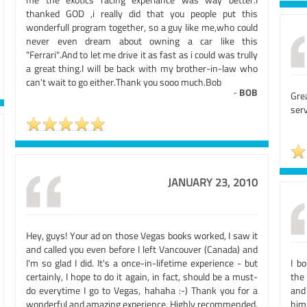
thanked GOD ,i really did that you people put this
wonderfull program together, so a guy like me,who could
never even dream about owning a car like this
"Ferrari".And to let me drive it as fast as i could was trully
a great thing.I will be back with my brother-in-law who
can't wait to go either.Thank you sooo much.Bob
-
BOB
Gre
serv
JANUARY 23, 2010
Hey, guys! Your ad on those Vegas books worked, I saw it
and called you even before I left Vancouver (Canada) and
I'm so glad I did. It's a once-in-lifetime experience - but
I b
certainly, I hope to do it again, in fact, should be a must-
the
do everytime I go to Vegas, hahaha :-) Thank you for a
and
wonderful and amazing experience. Highly recommended.
him