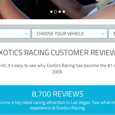
CHOOSE
Sele
YOUR
Dat
VEHICLE
XOTICS RACING CUSTOMER REVIE
ld, it’s easy to see why Exotics Racing has become the #1 d
2009.
8,700 REVIEWS
e a top rated racing attraction in Las Vegas. See what othe
experience at Exotics Racing.