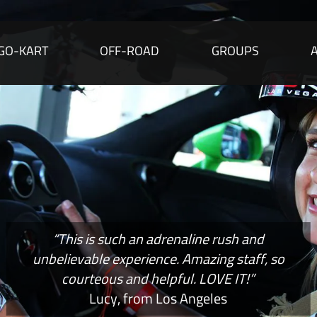
GO-KART
OFF-ROAD
GROUPS
“This is such an adrenaline rush and
unbelievable experience. Amazing staff, so
courteous and helpful. LOVE IT!”
Lucy, from Los Angeles