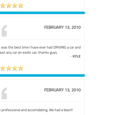
FEBRUARY 13, 2010
s was the best time I have ever had DRIVING a car and
just any car an exotic car, thanks guys.
-
KYLE
FEBRUARY 13, 2010
 professional and accomidating. We had a blast!!