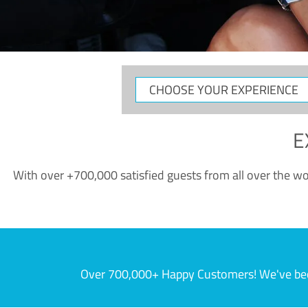
CHOOSE
YOUR
EXPERIENCE
E
With over +700,000 satisfied guests from all over the wor
Over 700,000+ Happy Customers! We've becom