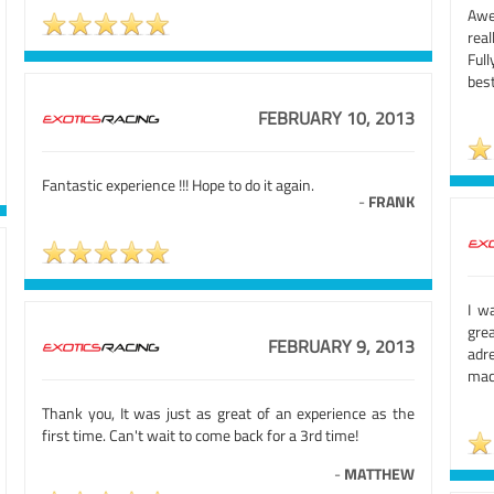
Awe
rea
Ful
best
FEBRUARY 10, 2013
Fantastic experience !!! Hope to do it again.
-
FRANK
I w
grea
FEBRUARY 9, 2013
adr
mach
Thank you, It was just as great of an experience as the
first time. Can't wait to come back for a 3rd time!
-
MATTHEW