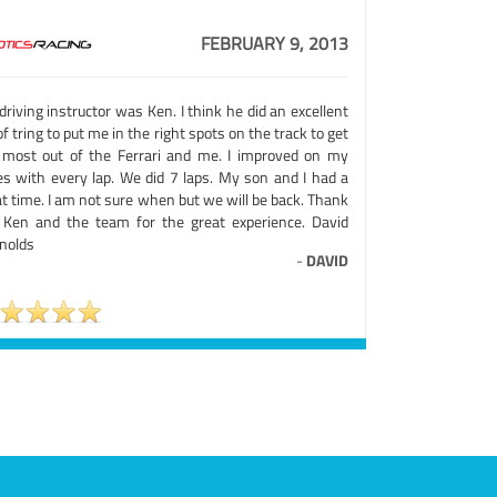
FEBRUARY 9, 2013
riving instructor was Ken. I think he did an excellent
of tring to put me in the right spots on the track to get
 most out of the Ferrari and me. I improved on my
es with every lap. We did 7 laps. My son and I had a
t time. I am not sure when but we will be back. Thank
 Ken and the team for the great experience. David
nolds
-
DAVID