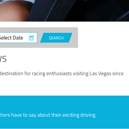
ct
SEARCH
e
WS
estination for racing enthusiasts visiting Las Vegas since
rs have to say about their exciting driving