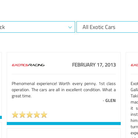
FEBRUARY 17, 2013
Phenomenal experience! Worth every penny. 1st class
Exot
operation. The cars are all in excellent condition. What a
Gal
great time.
Tak
-
GLEN
made
it 
inst
him
tur
expe