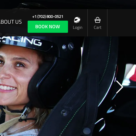
+1 (702) 800-0521
ABOUT US
BOOK NOW
Login
Cart