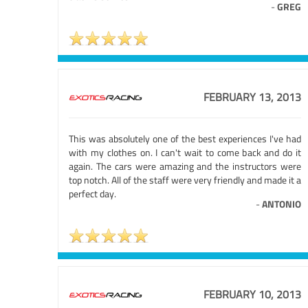
-
GREG
FEBRUARY 13, 2013
This was absolutely one of the best experiences I've had
with my clothes on. I can't wait to come back and do it
again. The cars were amazing and the instructors were
top notch. All of the staff were very friendly and made it a
perfect day.
-
ANTONIO
FEBRUARY 10, 2013