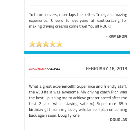
To future drivers, more laps the better. Truely an amazing
experience. Cheers to everyone at exoticsracing for
making driving dreams come true! You all ROCK!
-
KAMERON
FEBRUARY 16, 2013
What a great experience!!!!! Super nice and friendly staff,
the 458 Italia was awesome. My driving coach Rich was
the best - pushing me to achieve greater speed after the
first 2 laps while staying safe :>) Super nice 65th
birthday gift from my lovely wife Jamie. I plan on coming
back again soon. Doug Tyrone
-
DOUGLAS