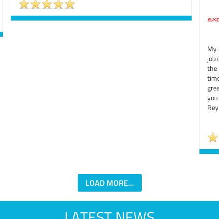
My d
job 
the
tim
grea
you
Rey
LOAD MORE...
LATEST NEWS