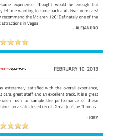
some experience! Thought would be enough but
lly left me wanting to come back and drive more cars!
ly recommend the Mclaren 12C! Definately one of the
 attractions in Vegas!
-
ALEJANDRO
FEBRUARY 10, 2013
as exteremely satisfied with the overall experience,
t cars, great staff and an excellent track. It is a great
enalen rush to sample the performance of these
ines on a safe closed circuit. Great Job!! Joe Thomas
-
JOEY