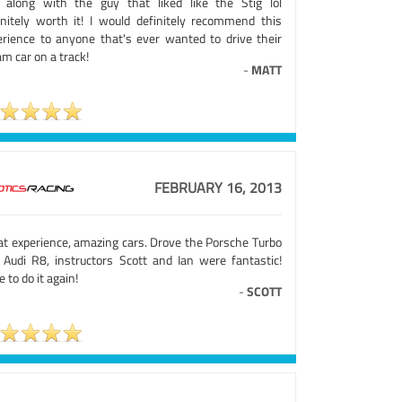
e along with the guy that liked like the Stig lol
initely worth it! I would definitely recommend this
erience to anyone that's ever wanted to drive their
m car on a track!
-
MATT
FEBRUARY 16, 2013
at experience, amazing cars. Drove the Porsche Turbo
 Audi R8, instructors Scott and Ian were fantastic!
 to do it again!
-
SCOTT