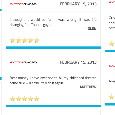
FEBRUARY 15, 2013
Grea
I thought it would be fun. I was wrong. It was life
and 
changing fun. Thanks guys.
both
-
GLEN
FEBRUARY 15, 2013
Best money I have ever spent. All my childhood dreams
Amaz
come true will absolutely do it again
-
MATTHEW