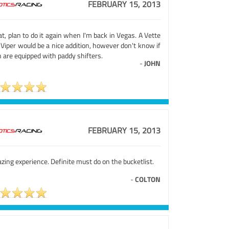
FEBRUARY 15, 2013
t, plan to do it again when I'm back in Vegas. A Vette
Viper would be a nice addition, however don't know if
 are equipped with paddy shifters.
-
JOHN
FEBRUARY 15, 2013
ing experience. Definite must do on the bucketlist.
-
COLTON