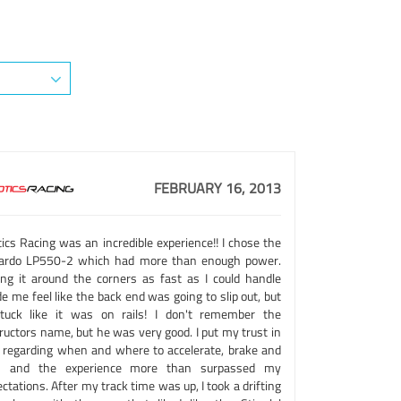
FEBRUARY 16, 2013
ics Racing was an incredible experience!! I chose the
lardo LP550-2 which had more than enough power.
ing it around the corners as fast as I could handle
 me feel like the back end was going to slip out, but
stuck like it was on rails! I don't remember the
ructors name, but he was very good. I put my trust in
 regarding when and where to accelerate, brake and
n and the experience more than surpassed my
ctations. After my track time was up, I took a drifting