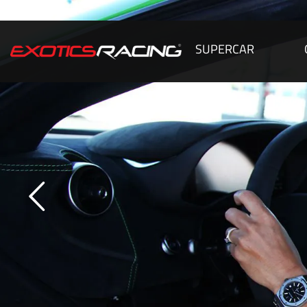
SUPERCAR