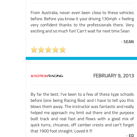
From Australia, never even been close to these vehicles
before. Before you know it your driving 130mph + feeling
very confident thanks to the professionals there. Very
exciting and so much fun! Can't wait for next time Sean
-
SEAN
FEBRUARY 9, 2013
By far the best. I've been to a few of these type schools
before (one being Racing Box) and I have to tell you this
blows them away. The instructor was fantastic and really
helped me approach my limit out there and the purpose
built track and real fast and flows with a good mix of
quick turns, chicanes, off camber crests and can't forget
that 1900 foot straight. Loved it !!!
-
ED