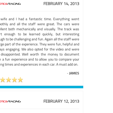
FEBRUARY 14, 2013
wife and I had a fantastic time. Everything went
othly and all the staff were great. The cars were
ellent both mechanically and visually. The track was
rt enough to be learned quickly, but interesting
gh to be challenging and fun. Again all the staff were
rge part of the experience. They were fun, helpful and
ays engaging. We also opted for the video and were
 disappointed. Well worth the money to document
h a fun experience and to allow you to compare your
ing times and experiences in each car. A must add on.
-
JAMES
FEBRUARY 12, 2013