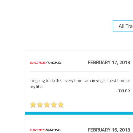
FEBRUARY 17, 2013
im going to do this every time i am in vegas! best time of
my life!
-
TYLER
FEBRUARY 16, 2013