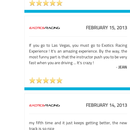
FEBRUARY 15, 2013
If you go to Las Vegas, you must go to Exotics Racing
Experience ! It's an amazing experience. By the way, the
most funny part is that the instructor push you to be very
fast when you are driving ... It's crazy !
-
JEAN
FEBRUARY 14, 2013
my fifth time and it just keeps getting better, the new
track is so nice