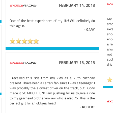
FEBRUARY 14, 2013
My 
One of the best experiences of my life! Will definitely do
smo
this again.
exc
-
GARY
sho
enou
a la
alw
not
suc
FEBRUARY 13, 2013
driv
I received this ride from my kids as a 75th birthday
present. I have been a Ferrari fan since I was a teenager. I
was probably the slowest driver on the track, but Buddy
made it SO MUCH FUN! I am pushing for us to give a ride
to my gearhead brother-in-law who is also 75. This is the
perfect gift for an old gearhead!
-
ROBERT