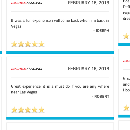
rid
FEBRUARY 16, 2013
Def
exp
drea
It was a fun experience i will come back when i'm back in
Vegas.
-
JOSEPH
FEBRUARY 16, 2013
Gre
and
Great experience, it is a must do if you are any where
Hope
near Las Vegas
-
ROBERT