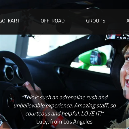
GO-KART
OFF-ROAD
GROUPS
“This is such an adrenaline rush and
unbelievable experience. Amazing staff, so
courteous and helpful. LOVE IT!”
Lucy, from Los Angeles