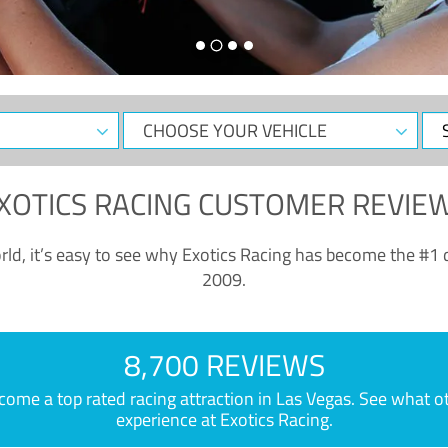
CHOOSE
Sele
YOUR
Dat
VEHICLE
XOTICS RACING CUSTOMER REVIE
ld, it’s easy to see why Exotics Racing has become the #1 d
2009.
8,700 REVIEWS
e a top rated racing attraction in Las Vegas. See what othe
experience at Exotics Racing.