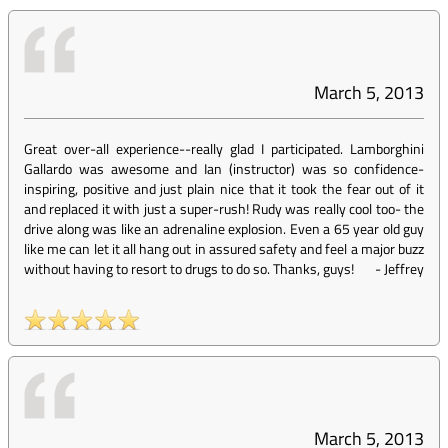
March 5, 2013
Great over-all experience--really glad I participated. Lamborghini
Gallardo was awesome and Ian (instructor) was so confidence-
inspiring, positive and just plain nice that it took the fear out of it
and replaced it with just a super-rush! Rudy was really cool too- the
drive along was like an adrenaline explosion. Even a 65 year old guy
like me can let it all hang out in assured safety and feel a major buzz
without having to resort to drugs to do so. Thanks, guys!
-
Jeffrey
March 5, 2013