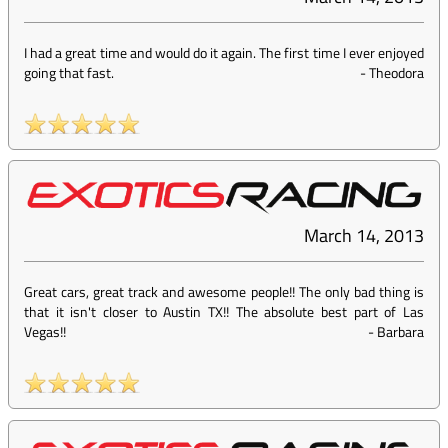
I had a great time and would do it again. The first time I ever enjoyed
going that fast.
-
Theodora
March 14, 2013
Great cars, great track and awesome people!! The only bad thing is
that it isn't closer to Austin TX!! The absolute best part of Las
Vegas!!
-
Barbara