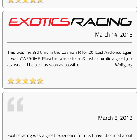
March 14, 2013
This was my 3rd time in the Cayman R for 20 laps! And once again
it was AWESOME! Plus: the whole team & instructor did a great job,
as usual. I'll be back as soon as possible.......
-
Wolfgang
March 5, 2013
Exoticsracing was a great experience for me. I have dreamed about