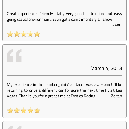
Great experience! Friendly staff, very good instruction and easy
going casual environment. Even got a complimentary air show!
-
Paul
March 4, 2013
My experience in the Lamborghini Aventador was awesome! I'll be
returning to drive a different car for sure the next time I visit Las
Vegas. Thanks you for a great time at Exotics Racing!
-
Zoltan