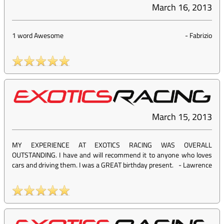
March 16, 2013
1 word Awesome
-
Fabrizio
March 15, 2013
MY EXPERIENCE AT EXOTICS RACING WAS OVERALL
OUTSTANDING. I have and will recommend it to anyone who loves
cars and driving them. I was a GREAT birthday present.
-
Lawrence