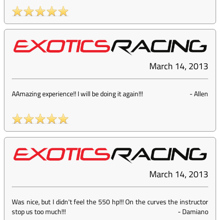
March 14, 2013
AAmazing experience!! I will be doing it again!!!
-
Allen
March 14, 2013
Was nice, but I didn't feel the 550 hp!!! On the curves the instructor
stop us too much!!!
-
Damiano