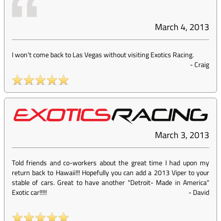
March 4, 2013
I won't come back to Las Vegas without visiting Exotics Racing.
-
Craig
March 3, 2013
Told friends and co-workers about the great time I had upon my
return back to Hawaii!!! Hopefully you can add a 2013 Viper to your
stable of cars. Great to have another "Detroit- Made in America"
Exotic car!!!!!
-
David