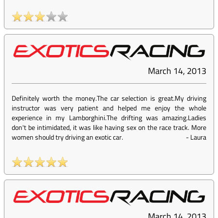
March 14, 2013
Definitely worth the money.The car selection is great.My driving
instructor was very patient and helped me enjoy the whole
experience in my Lamborghini.The drifting was amazing.Ladies
don't be intimidated, it was like having sex on the race track. More
women should try driving an exotic car.
-
Laura
March 14, 2013