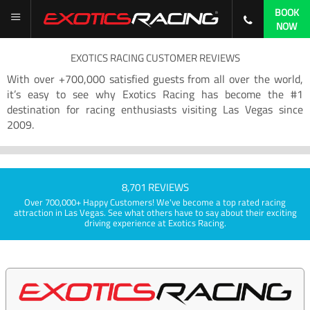
BOOK
NOW
EXOTICS RACING CUSTOMER REVIEWS
With over +700,000 satisfied guests from all over the world,
it’s easy to see why Exotics Racing has become the #1
destination for racing enthusiasts visiting Las Vegas since
2009.
8,701 REVIEWS
Over 700,000+ Happy Customers! We've become a top rated racing
attraction in Las Vegas. See what others have to say about their exciting
driving experience at Exotics Racing.