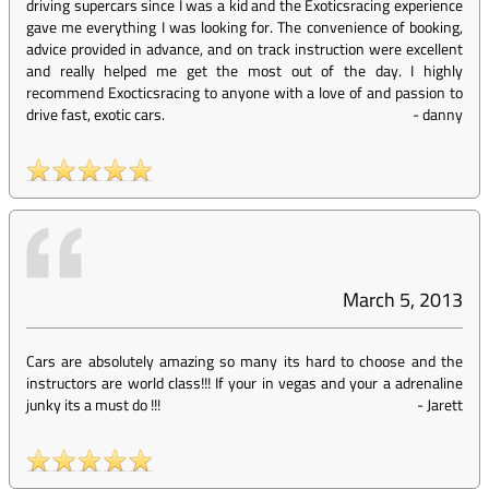
driving supercars since I was a kid and the Exoticsracing experience
gave me everything I was looking for. The convenience of booking,
advice provided in advance, and on track instruction were excellent
and really helped me get the most out of the day. I highly
recommend Exocticsracing to anyone with a love of and passion to
drive fast, exotic cars.
-
danny
March 5, 2013
Cars are absolutely amazing so many its hard to choose and the
instructors are world class!!! If your in vegas and your a adrenaline
junky its a must do !!!
-
Jarett