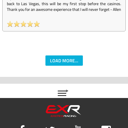
back to Las Vegas, this will be my first stop before the casinos.
Thank you for an awesome experience that I will never forget
-
Allen
LOAD MORE...