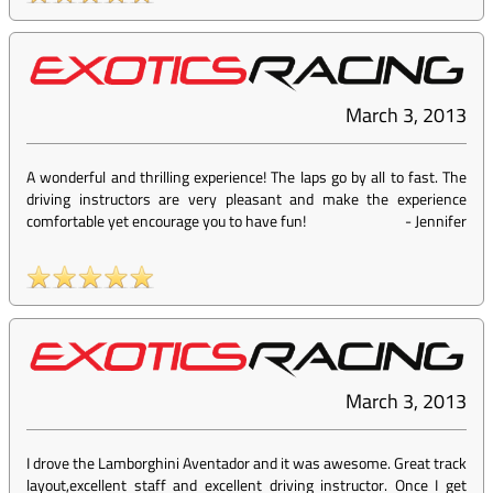
March 3, 2013
A wonderful and thrilling experience! The laps go by all to fast. The
driving instructors are very pleasant and make the experience
comfortable yet encourage you to have fun!
-
Jennifer
March 3, 2013
I drove the Lamborghini Aventador and it was awesome. Great track
layout,excellent staff and excellent driving instructor. Once I get