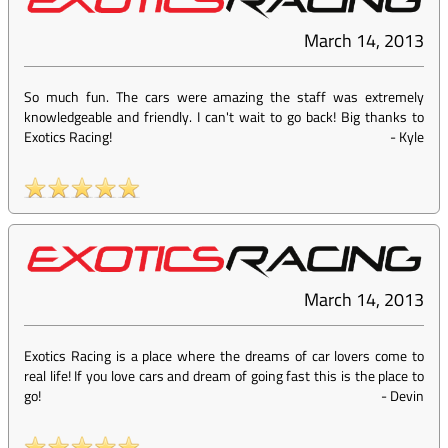
March 14, 2013
So much fun. The cars were amazing the staff was extremely
knowledgeable and friendly. I can't wait to go back! Big thanks to
Exotics Racing!
-
Kyle
March 14, 2013
Exotics Racing is a place where the dreams of car lovers come to
real life! If you love cars and dream of going fast this is the place to
go!
-
Devin