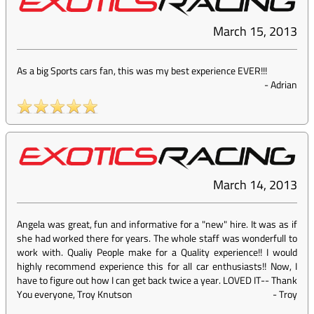
March 15, 2013
As a big Sports cars fan, this was my best experience EVER!!!
-
Adrian
March 14, 2013
Angela was great, fun and informative for a "new" hire. It was as if
she had worked there for years. The whole staff was wonderfull to
work with. Qualiy People make for a Quality experience!! I would
highly recommend experience this for all car enthusiasts!! Now, I
have to figure out how I can get back twice a year. LOVED IT-- Thank
You everyone, Troy Knutson
-
Troy