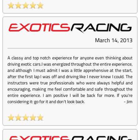
March 14, 2013
A classy and top notch experience for anyone even thinking about
driving exotic cars.I was energized throughout the entire experience,
and although I must admit I was a little apprehensive at the start,
after the first lap I was off and driving like I never knew I could. The
instructors were true professionals who were always helpful and
encouraging, making me feel comfortable and safe throughout the
entire experience. I am positive I will be back for more. If you're
considering it: go for it and don't look back.
-
Jim