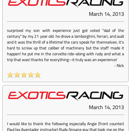
March 14, 2013
surprised my son with experience just got voted "dad of the
century" by my 21 year old. he drove a lamborghini, ferrari, and audi
and it was the thrill of a lifetime! the cars speak for themselves. it's
hard to screw up that caliber of machinery but the staff made it
happen! he put me in the corvette ride-along with rudy and what a
trip that was! thanks for everything--it truly was an experience!
-
Nick
March 14, 2013
I would like to thank the following especially Angie (front counter)
Paul (ex Aventador instructor) Rudy (Insane guy that took me on the