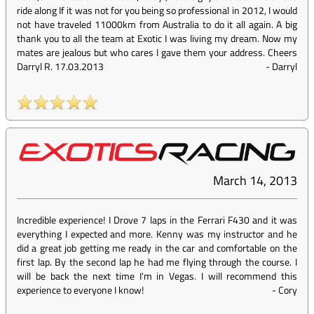
ride along If it was not for you being so professional in 2012, I would
not have traveled 11000km from Australia to do it all again. A big
thank you to all the team at Exotic I was living my dream. Now my
mates are jealous but who cares I gave them your address. Cheers
Darryl R. 17.03.2013
-
Darryl
March 14, 2013
Incredible experience! I Drove 7 laps in the Ferrari F430 and it was
everything I expected and more. Kenny was my instructor and he
did a great job getting me ready in the car and comfortable on the
first lap. By the second lap he had me flying through the course. I
will be back the next time I'm in Vegas. I will recommend this
experience to everyone I know!
-
Cory