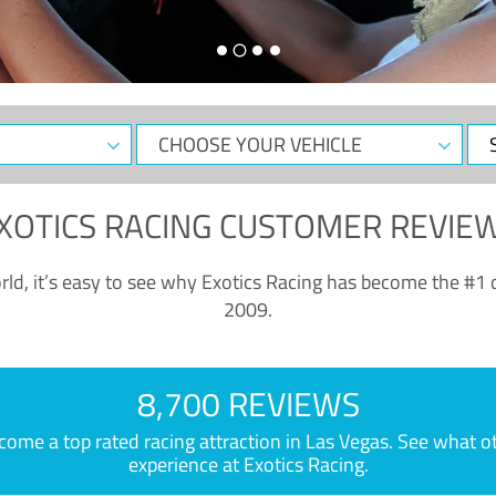
CHOOSE
Sele
YOUR
Dat
VEHICLE
XOTICS RACING CUSTOMER REVIE
ld, it’s easy to see why Exotics Racing has become the #1 d
2009.
8,700 REVIEWS
e a top rated racing attraction in Las Vegas. See what othe
experience at Exotics Racing.