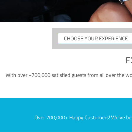
CHOOSE
YOUR
EXPERIENCE
E
With over +700,000 satisfied guests from all over the wor
Over 700,000+ Happy Customers! We've becom