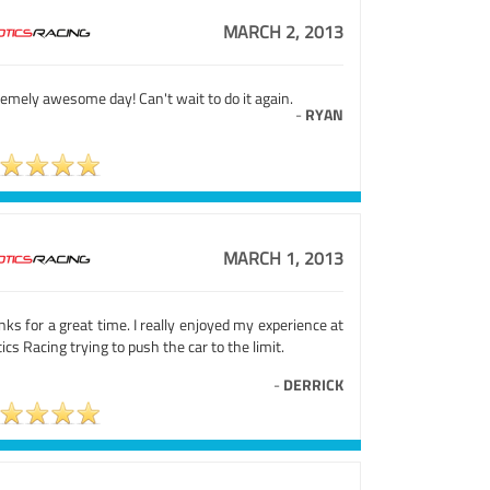
MARCH 2, 2013
emely awesome day! Can't wait to do it again.
-
RYAN
MARCH 1, 2013
ks for a great time. I really enjoyed my experience at
ics Racing trying to push the car to the limit.
-
DERRICK