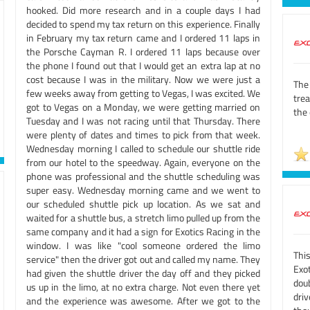
hooked. Did more research and in a couple days I had
decided to spend my tax return on this experience. Finally
in February my tax return came and I ordered 11 laps in
the Porsche Cayman R. I ordered 11 laps because over
the phone I found out that I would get an extra lap at no
cost because I was in the military. Now we were just a
The 
few weeks away from getting to Vegas, I was excited. We
tre
got to Vegas on a Monday, we were getting married on
the 
Tuesday and I was not racing until that Thursday. There
were plenty of dates and times to pick from that week.
Wednesday morning I called to schedule our shuttle ride
from our hotel to the speedway. Again, everyone on the
phone was professional and the shuttle scheduling was
super easy. Wednesday morning came and we went to
our scheduled shuttle pick up location. As we sat and
waited for a shuttle bus, a stretch limo pulled up from the
same company and it had a sign for Exotics Racing in the
window. I was like "cool someone ordered the limo
Thi
service" then the driver got out and called my name. They
Exot
had given the shuttle driver the day off and they picked
dou
us up in the limo, at no extra charge. Not even there yet
dri
and the experience was awesome. After we got to the