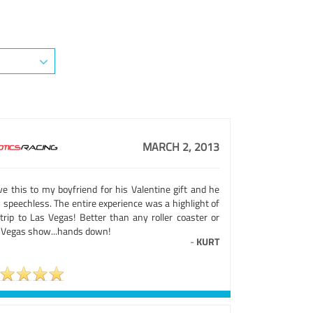
MARCH 2, 2013
ve this to my boyfriend for his Valentine gift and he
 speechless. The entire experience was a highlight of
 trip to Las Vegas! Better than any roller coaster or
 Vegas show...hands down!
-
KURT