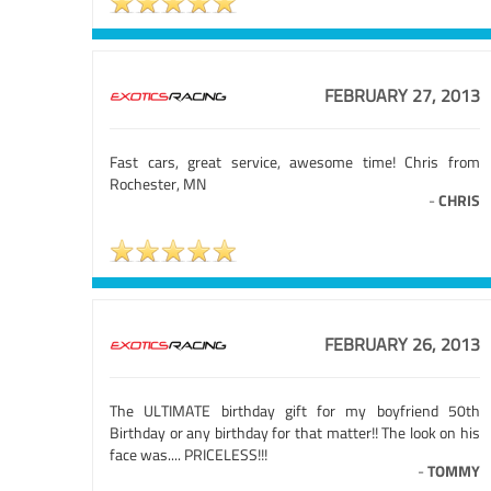
FEBRUARY 27, 2013
Fast cars, great service, awesome time! Chris from
Rochester, MN
-
CHRIS
FEBRUARY 26, 2013
The ULTIMATE birthday gift for my boyfriend 50th
Birthday or any birthday for that matter!! The look on his
face was.... PRICELESS!!!
-
TOMMY