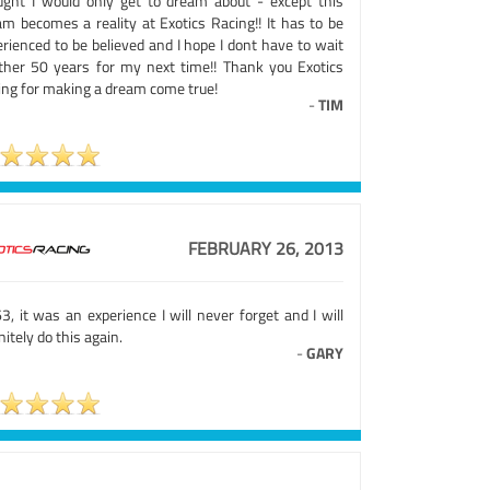
ught I would only get to dream about - except this
am becomes a reality at Exotics Racing!! It has to be
rienced to be believed and I hope I dont have to wait
ther 50 years for my next time!! Thank you Exotics
ing for making a dream come true!
-
TIM
FEBRUARY 26, 2013
3, it was an experience I will never forget and I will
nitely do this again.
-
GARY