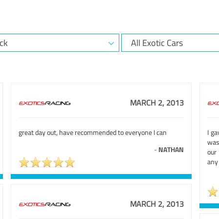
MARCH 2, 2013
great day out, have recommended to everyone I can
I ga
was
-
NATHAN
our
any
MARCH 2, 2013