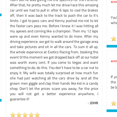
After that, he pretty much let me drive/race this amazing
car until we had to pull in after 6 laps to cool the brakes
off, then it was back to the track to push the car to it's
You'
limits. I got to pass cars and Kenny pushed me not to let
whee
the faster cars pass me. Before I knew it I was hitting all
my apexes and corning like a champion. Then my 12 laps
were up and even Kenny wanted to do more. After my
driving experience, we got to walk around the garage area
and take pictures and sit in all the cars. To sum it all up,
the whole experience at Exotics Racing from, booking the
event til the moment we got dropped back off at our hotel
was worth every cent. If you come to Vegas and want
something to do, do this. You don't have to be a car nut to
enjoy it. My wife was totally surprised at how much fun
If y
she had just watching all the cars drive by and all the
the 
grown men giggle and clap their hands like kid in a candy
be 
shop. Don't let the prices scare you away, for the price
you will not get a better experience anywhere, I
guarantee it!
-
JOHN