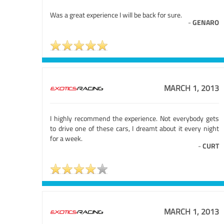
Was a great experience I will be back for sure.
-
GENARO
MARCH 1, 2013
I highly recommend the experience. Not everybody gets
to drive one of these cars, I dreamt about it every night
for a week.
-
CURT
MARCH 1, 2013