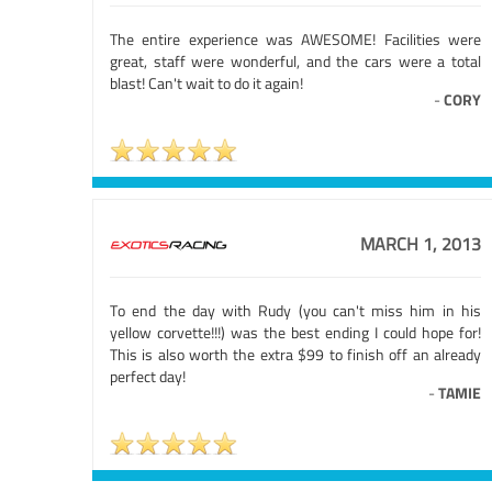
The entire experience was AWESOME! Facilities were
great, staff were wonderful, and the cars were a total
blast! Can't wait to do it again!
-
CORY
MARCH 1, 2013
To end the day with Rudy (you can't miss him in his
yellow corvette!!!) was the best ending I could hope for!
This is also worth the extra $99 to finish off an already
perfect day!
-
TAMIE