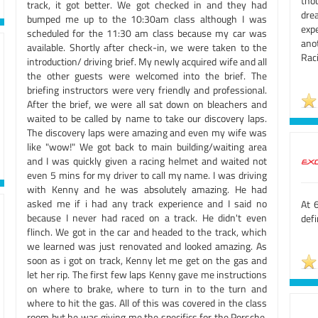
tho
track, it got better. We got checked in and they had
dre
bumped me up to the 10:30am class although I was
expe
scheduled for the 11:30 am class because my car was
ano
available. Shortly after check-in, we were taken to the
Rac
introduction/ driving brief. My newly acquired wife and all
the other guests were welcomed into the brief. The
briefing instructors were very friendly and professional.
After the brief, we were all sat down on bleachers and
waited to be called by name to take our discovery laps.
The discovery laps were amazing and even my wife was
like "wow!" We got back to main building/waiting area
and I was quickly given a racing helmet and waited not
even 5 mins for my driver to call my name. I was driving
with Kenny and he was absolutely amazing. He had
asked me if i had any track experience and I said no
At 6
because I never had raced on a track. He didn't even
defi
flinch. We got in the car and headed to the track, which
we learned was just renovated and looked amazing. As
soon as i got on track, Kenny let me get on the gas and
let her rip. The first few laps Kenny gave me instructions
on where to brake, where to turn in to the turn and
where to hit the gas. All of this was covered in the class
room but he was giving me the specifics for the Porsche.