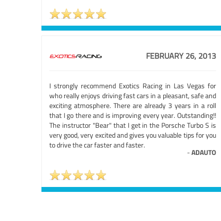
FEBRUARY 26, 2013
I strongly recommend Exotics Racing in Las Vegas for
who really enjoys driving fast cars in a pleasant, safe and
exciting atmosphere. There are already 3 years in a roll
that I go there and is improving every year. Outstanding!!
The instructor "Bear" that I get in the Porsche Turbo S is
very good, very excited and gives you valuable tips for you
to drive the car faster and faster.
-
ADAUTO