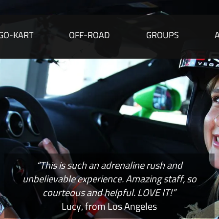
GO-KART
OFF-ROAD
GROUPS
“This is such an adrenaline rush and
unbelievable experience. Amazing staff, so
courteous and helpful. LOVE IT!”
Lucy, from Los Angeles