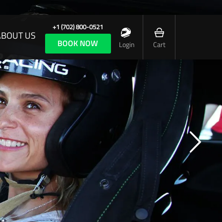
+1 (702) 800-0521
ABOUT US
BOOK NOW
Login
Cart