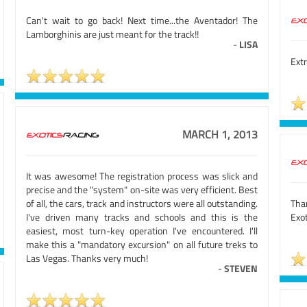
Can't wait to go back! Next time...the Aventador! The
Lamborghinis are just meant for the track!!
-
LISA
Extr
MARCH 1, 2013
It was awesome! The registration process was slick and
precise and the "system" on-site was very efficient. Best
of all, the cars, track and instructors were all outstanding.
Than
I've driven many tracks and schools and this is the
Exot
easiest, most turn-key operation I've encountered. I'll
make this a "mandatory excursion" on all future treks to
Las Vegas. Thanks very much!
-
STEVEN