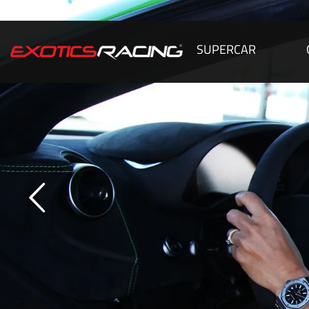
SUPERCAR