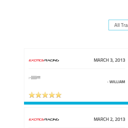
MARCH 3, 2013
:-)))))!!!!
-
WILLIAM
MARCH 2, 2013