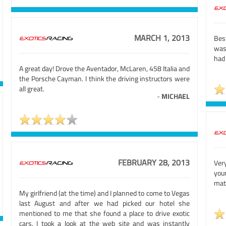
MARCH 1, 2013
Bes
was
had 
A great day! Drove the Aventador, McLaren, 458 Italia and
the Porsche Cayman. I think the driving instructors were
all great.
-
MICHAEL
FEBRUARY 28, 2013
Ver
your
mat
My girlfriend (at the time) and I planned to come to Vegas
last August and after we had picked our hotel she
mentioned to me that she found a place to drive exotic
cars. I took a look at the web site and was instantly