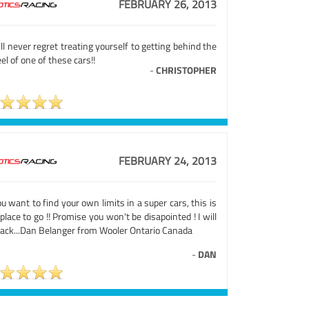
FEBRUARY 26, 2013
ll never regret treating yourself to getting behind the
l of one of these cars!!
-
CHRISTOPHER
FEBRUARY 24, 2013
ou want to find your own limits in a super cars, this is
place to go !! Promise you won't be disapointed ! I will
back...Dan Belanger from Wooler Ontario Canada
-
DAN