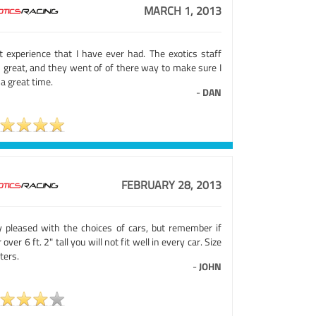
MARCH 1, 2013
t experience that I have ever had. The exotics staff
 great, and they went of of there way to make sure I
a great time.
-
DAN
FEBRUARY 28, 2013
y pleased with the choices of cars, but remember if
 over 6 ft. 2" tall you will not fit well in every car. Size
ters.
-
JOHN