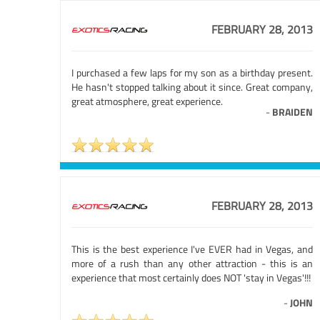
FEBRUARY 28, 2013
I purchased a few laps for my son as a birthday present.
He hasn't stopped talking about it since. Great company,
great atmosphere, great experience.
-
BRAIDEN
FEBRUARY 28, 2013
This is the best experience I've EVER had in Vegas, and
more of a rush than any other attraction - this is an
experience that most certainly does NOT 'stay in Vegas'!!!
-
JOHN