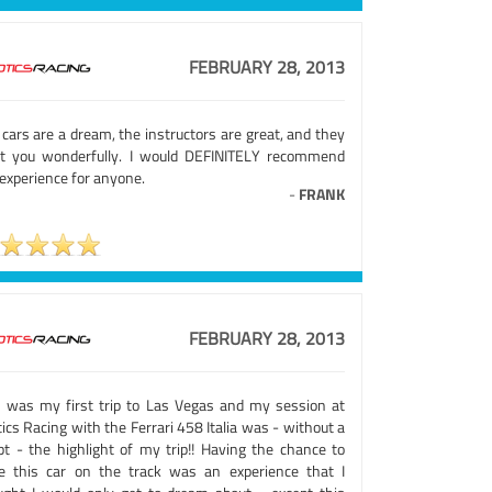
FEBRUARY 28, 2013
cars are a dream, the instructors are great, and they
at you wonderfully. I would DEFINITELY recommend
experience for anyone.
-
FRANK
FEBRUARY 28, 2013
s was my first trip to Las Vegas and my session at
ics Racing with the Ferrari 458 Italia was - without a
bt - the highlight of my trip!! Having the chance to
ve this car on the track was an experience that I