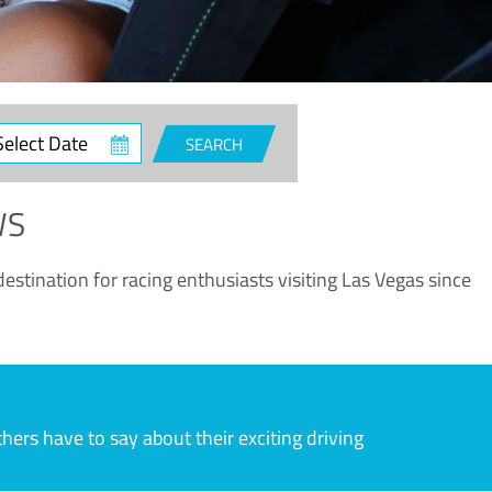
ct
SEARCH
e
WS
estination for racing enthusiasts visiting Las Vegas since
rs have to say about their exciting driving