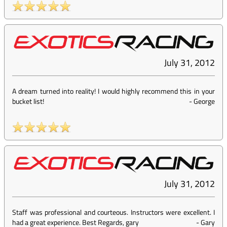
July 31, 2012
A dream turned into reality! I would highly recommend this in your
bucket list!
-
George
July 31, 2012
Staff was professional and courteous. Instructors were excellent. I
had a great experience. Best Regards, gary
-
Gary