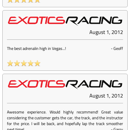
August 1, 2012
The best adrenalin high in Vegas...!
-
Geoff
August 1, 2012
Awesome experience. Would highly recommend! Great value
considering the customer gets the car, the track, and the instructor
for the price. I will be back, and hopefully lap the track smoother
next time!
-
Garry