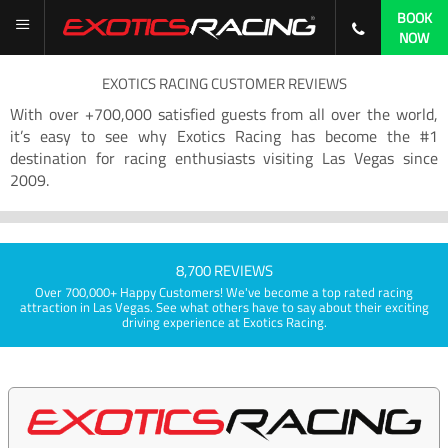
BOOK
NOW
EXOTICS RACING CUSTOMER REVIEWS
With over +700,000 satisfied guests from all over the world,
it’s easy to see why Exotics Racing has become the #1
destination for racing enthusiasts visiting Las Vegas since
2009.
8,700 REVIEWS
Over 700,000+ Happy Customers! We've become a top rated racing
attraction in Las Vegas. See what others have to say about their exciting
driving experience at Exotics Racing.