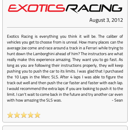
August 3, 2012
Exotics Racing is everything you think it will be. The caliber of
vehicles you get to choose from is unreal. How many places can the
average Joe come and race around a track in a Ferrari while trying to
hunt down the Lamborghini ahead of him? The instructors are what
really make this experience amazing. They want you to go fast. As
long as you are following their instructions properly, they will keep
pushing you to push the car to its limits. I was glad that I purchased
the 10 Laps in the Merc SLS. After 4 laps I was able to figure the
track out well and then push the car faster and faster with each lap.
I would recommend the extra laps if you are looking to push it to the
limit. I can't wait to come back in the future and try another car even
with how amazing the SLS was.
-
Sean