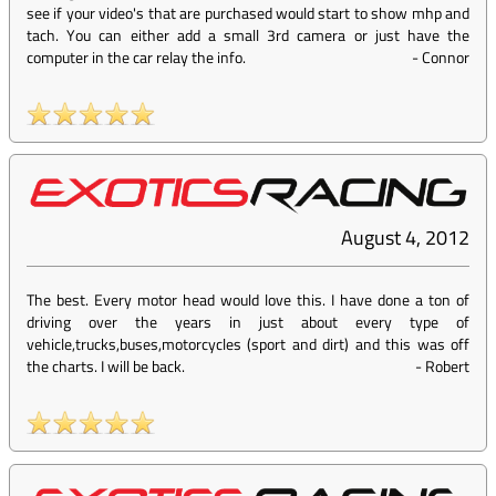
see if your video's that are purchased would start to show mhp and
tach. You can either add a small 3rd camera or just have the
computer in the car relay the info.
-
Connor
August 4, 2012
The best. Every motor head would love this. I have done a ton of
driving over the years in just about every type of
vehicle,trucks,buses,motorcycles (sport and dirt) and this was off
the charts. I will be back.
-
Robert