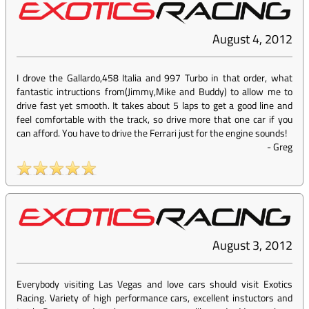
August 4, 2012
I drove the Gallardo,458 Italia and 997 Turbo in that order, what
fantastic intructions from(Jimmy,Mike and Buddy) to allow me to
drive fast yet smooth. It takes about 5 laps to get a good line and
feel comfortable with the track, so drive more that one car if you
can afford. You have to drive the Ferrari just for the engine sounds!
-
Greg
August 3, 2012
Everybody visiting Las Vegas and love cars should visit Exotics
Racing. Variety of high performance cars, excellent instuctors and