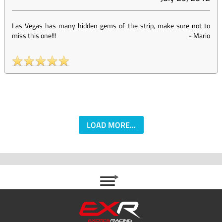
Las Vegas has many hidden gems of the strip, make sure not to
miss this one!!!
-
Mario
LOAD MORE...