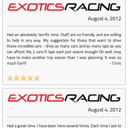
August 4, 2012
Had an absolutely terrific time. Staff are so friendly and are willing
to help in any way. My suggestion for those that want to drive
these incredible cars - drive as many cars and as many laps as you
can afford. My 2 cars/5 laps each just wasnt enough! Oh well, may
have to make another trip sooner than I was planning. It was so
much fun!!!!
-
Chris
August 4, 2012
Had a great time. I have been here several times. Each time I ask to