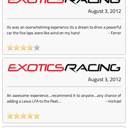
August 3, 2012
its was an overwhelming experience its a dream to drive a powerful
car the five laps were like wind on my hand
-
Ferrer
August 3, 2012
An awesome experience....recommend it to anyone....any chance of
adding a Lexus LFA to the fleet....
-
michael