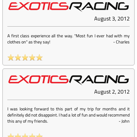
August 3, 2012
A first class experience all the way. "Most fun I ever had with my
clothes on" as they say!
-
Charles
August 2, 2012
I was looking forward to this part of my trip for months and it
definitely did not disappoint. I had a lot of fun and would recommend
this any of my friends.
-
John