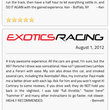
run the track, then have a half hour to let everything settle in, and
DO IT AGAIN with the gained experience. Ken - Buffalo, NY
-
Ken
August 1, 2012
A truly awesome experience. All the cars are great, I'm sure, but the
997 Porsche I drove was sensational. How so? I passed two Lambos
and a Ferarri with ease. My son also drove this car, and smoked
several cars, including the Aventador! Also, my instructor Paul made
me a better driver with each lap. Ask for him and you won't regret it!
Contrary to some reviews, if you drive well, they do NOT hold you
back in the slightest. I was told "full throttle," "faster here!"
"hammer it" and many other instructions to go faster, not slower.
HIGHLY RECOMMENDED.
-
Bennett