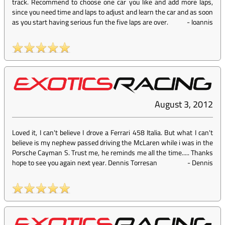
track. Recommend to choose one car you like and add more laps,
since you need time and laps to adjust and learn the car and as soon
as you start having serious fun the five laps are over.
-
Ioannis
August 3, 2012
Loved it, I can't believe I drove a Ferrari 458 Italia. But what I can't
believe is my nephew passed driving the McLaren while i was in the
Porsche Cayman S. Trust me, he reminds me all the time..... Thanks
hope to see you again next year. Dennis Torresan
-
Dennis