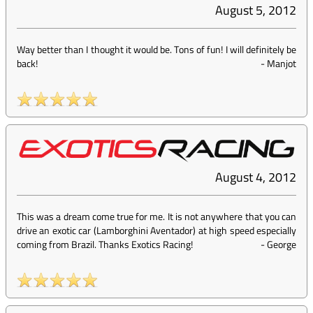
August 5, 2012
Way better than I thought it would be. Tons of fun! I will definitely be
back!
-
Manjot
August 4, 2012
This was a dream come true for me. It is not anywhere that you can
drive an exotic car (Lamborghini Aventador) at high speed especially
coming from Brazil. Thanks Exotics Racing!
-
George