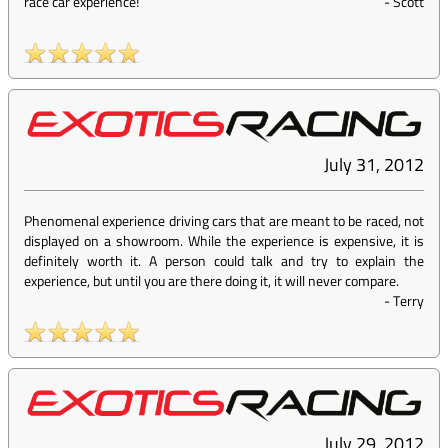
race car experience!
-
Scott
July 31, 2012
Phenomenal experience driving cars that are meant to be raced, not
displayed on a showroom. While the experience is expensive, it is
definitely worth it. A person could talk and try to explain the
experience, but until you are there doing it, it will never compare.
-
Terry
July 29, 2012