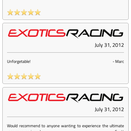
July 31, 2012
Unforgetable!
-
Marc
July 31, 2012
Would recommend to anyone wanting to experience the ultimate