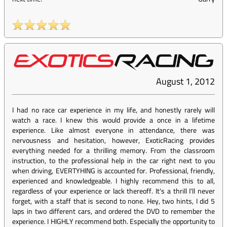
August 1, 2012
I had no race car experience in my life, and honestly rarely will
watch a race. I knew this would provide a once in a lifetime
experience. Like almost everyone in attendance, there was
nervousness and hesitation, however, ExoticRacing provides
everything needed for a thrilling memory. From the classroom
instruction, to the professional help in the car right next to you
when driving, EVERTYHING is accounted for. Professional, friendly,
experienced and knowledgeable. I highly recommend this to all,
regardless of your experience or lack thereoff. It's a thrill I'll never
forget, with a staff that is second to none. Hey, two hints, I did 5
laps in two different cars, and ordered the DVD to remember the
experience. I HIGHLY recommend both. Especially the opportunity to