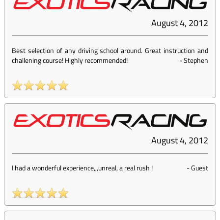
August 4, 2012
Best selection of any driving school around. Great instruction and
challening course! Highly recommended!
-
Stephen
August 4, 2012
I had a wonderful experience,,,unreal, a real rush !
-
Guest