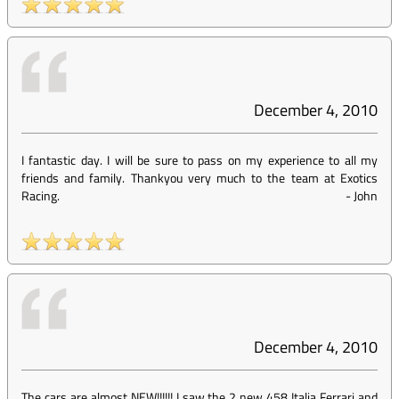
December 4, 2010
I fantastic day. I will be sure to pass on my experience to all my
friends and family. Thankyou very much to the team at Exotics
Racing.
-
John
December 4, 2010
The cars are almost NEW!!!!!! I saw the 2 new 458 Italia Ferrari and