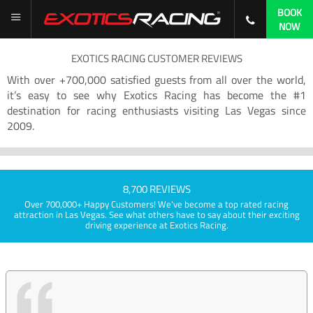
BOOK
NOW
EXOTICS RACING CUSTOMER REVIEWS
With over +700,000 satisfied guests from all over the world,
it’s easy to see why Exotics Racing has become the #1
destination for racing enthusiasts visiting Las Vegas since
2009.
8,700 REVIEWS
Over 700,000+ Happy Customers! We've become a top rated racing
attraction in Las Vegas. See what others have to say about their exciting
driving experience at Exotics Racing.