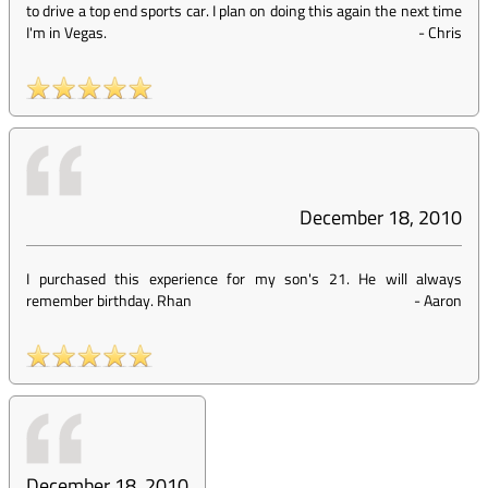
to drive a top end sports car. I plan on doing this again the next time
I'm in Vegas.
-
Chris
December 18, 2010
I purchased this experience for my son's 21. He will always
remember birthday. Rhan
-
Aaron
December 18, 2010