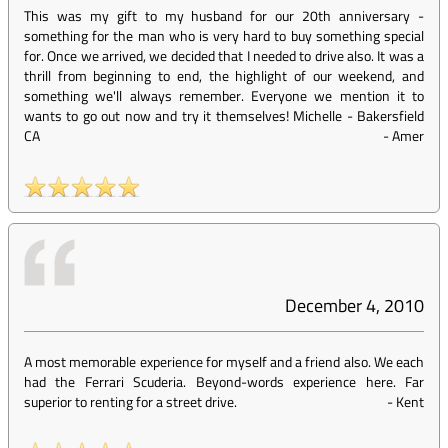
This was my gift to my husband for our 20th anniversary -
something for the man who is very hard to buy something special
for. Once we arrived, we decided that I needed to drive also. It was a
thrill from beginning to end, the highlight of our weekend, and
something we'll always remember. Everyone we mention it to
wants to go out now and try it themselves! Michelle - Bakersfield
CA
-
Amer
December 4, 2010
A most memorable experience for myself and a friend also. We each
had the Ferrari Scuderia. Beyond-words experience here. Far
superior to renting for a street drive.
-
Kent