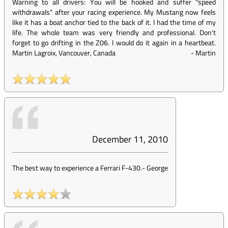
Warning to all drivers: You will be hooked and suffer "speed
withdrawals" after your racing experience. My Mustang now feels
like it has a boat anchor tied to the back of it. I had the time of my
life. The whole team was very friendly and professional. Don't
forget to go drifting in the Z06. I would do it again in a heartbeat.
Martin Lagroix, Vancouver, Canada
-
Martin
December 11, 2010
The best way to experience a Ferrari F-430.
-
George