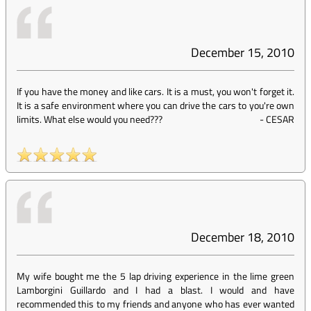
December 15, 2010
If you have the money and like cars. It is a must, you won't forget it.
It is a safe environment where you can drive the cars to you're own
limits. What else would you need???
-
CESAR
December 18, 2010
My wife bought me the 5 lap driving experience in the lime green
Lamborgini Guillardo and I had a blast. I would and have
recommended this to my friends and anyone who has ever wanted