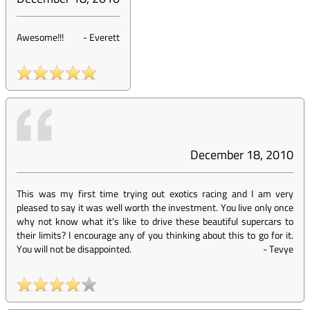
Awesome!!!
-
Everett
December 18, 2010
This was my first time trying out exotics racing and I am very
pleased to say it was well worth the investment. You live only once
why not know what it's like to drive these beautiful supercars to
their limits? I encourage any of you thinking about this to go for it.
You will not be disappointed.
-
Tevye