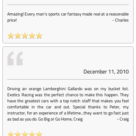
Amazing! Every man's sports car fantasy made real at a reasonable
price!
-
Charles
December 11, 2010
Driving an orange Lamborghini Gallardo was on my bucket list.
Exotics Racing was the perfect chance to make this happen. They
have the greatest cars with a top notch staff that makes you feel
comfortable in the car and out. Special thanks to Peter, my
instructor, for an experience of a lifetime...they want to go fast just
as bad as you do. Go Big or Go Home, Craig
-
Craig