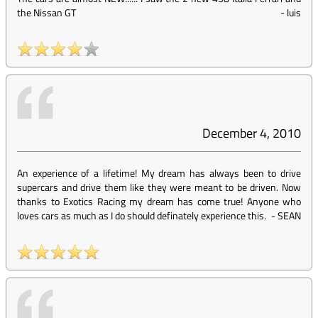
the Nissan GT
-
luis
December 4, 2010
An experience of a lifetime! My dream has always been to drive
supercars and drive them like they were meant to be driven. Now
thanks to Exotics Racing my dream has come true! Anyone who
loves cars as much as I do should definately experience this.
-
SEAN