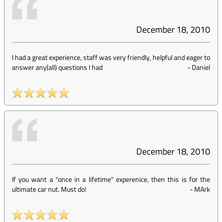
December 18, 2010
I had a great experience, staff was very friendly, helpful and eager to
answer any(all) questions I had
-
Daniel
December 18, 2010
If you want a "once in a lifetime" experenice, then this is for the
ultimate car nut. Must do!
-
MArk