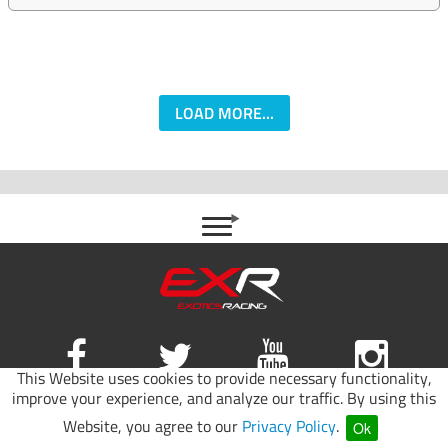
LOAD MORE...
This Website uses cookies to provide necessary functionality,
improve your experience, and analyze our traffic. By using this
Site map
|
Terms of use
|
Privacy Policy
Website, you agree to our
Privacy Policy
.
Ok
© 2026 Exotics Racing.