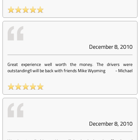
December 8, 2010
Great experience well worth the money. The drivers were
outstanding!I will be back with friends Mike Wyoming
-
Michael
December 8, 2010