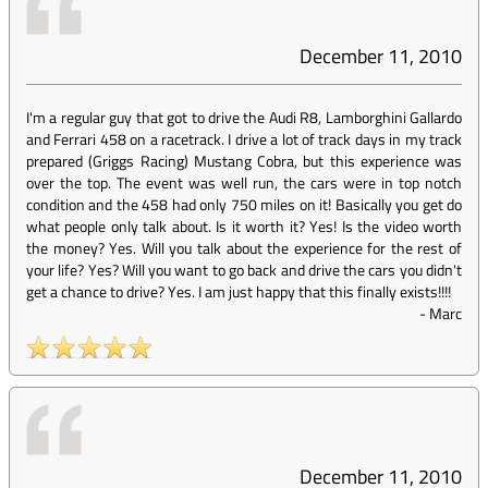
December 11, 2010
I'm a regular guy that got to drive the Audi R8, Lamborghini Gallardo
and Ferrari 458 on a racetrack. I drive a lot of track days in my track
prepared (Griggs Racing) Mustang Cobra, but this experience was
over the top. The event was well run, the cars were in top notch
condition and the 458 had only 750 miles on it! Basically you get do
what people only talk about. Is it worth it? Yes! Is the video worth
the money? Yes. Will you talk about the experience for the rest of
your life? Yes? Will you want to go back and drive the cars you didn't
get a chance to drive? Yes. I am just happy that this finally exists!!!!
-
Marc
December 11, 2010