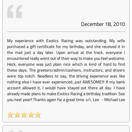
December 18, 2010
My experience with Exotics Racing was outstanding. My wife
purchased a gift certificate for my birthday, and she received it in
the mail just a day later. Upon arrival at the track, everyone I
encountered really went out of their way to make you feel welcome.
Heck, everyone was just plain nice which is kind of hard to find
these days. The greeters/admin/cashiers, instructors, and drivers
were top notch. Needless to say, the driving experience was like
nothing else I have ever experienced...just AWESOME!!! If my bank
account allowed it, I would have stayed out there all day. I have
already made plans to make Exotics Racing a birthday tradition. See
you next year!! Thanks again for a great time. v/r, Lee
-
Michael Lee