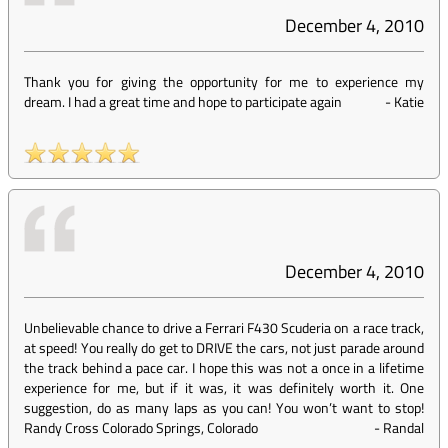
December 4, 2010
Thank you for giving the opportunity for me to experience my
dream. I had a great time and hope to participate again
-
Katie
December 4, 2010
Unbelievable chance to drive a Ferrari F430 Scuderia on a race track,
at speed! You really do get to DRIVE the cars, not just parade around
the track behind a pace car. I hope this was not a once in a lifetime
experience for me, but if it was, it was definitely worth it. One
suggestion, do as many laps as you can! You won’t want to stop!
Randy Cross Colorado Springs, Colorado
-
Randal