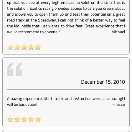
up that you see at every high end casino valet on the strip, this is
the solution. Exotics racing provides access to cars you dream about
and allows you to open them up and test their potential on a great
road track at the Speedway. I can not think of a better way to fuel
the kid inside that just wants to drive fast! Great experience that I
would recommend to anyone!!!
-
Michael
December 15, 2010
Amazing experience. Staff, track, and instruction were all amazing! I
will be back soon!
-
Jesse