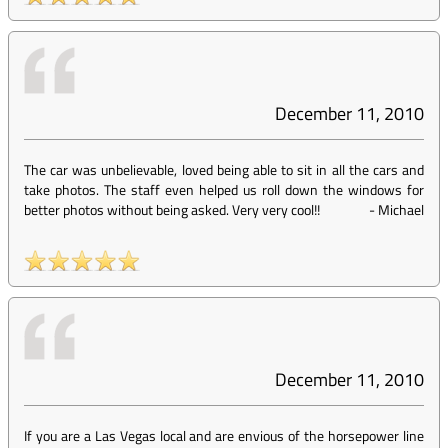
December 11, 2010
The car was unbelievable, loved being able to sit in all the cars and
take photos. The staff even helped us roll down the windows for
better photos without being asked. Very very cool!!
-
Michael
December 11, 2010
If you are a Las Vegas local and are envious of the horsepower line