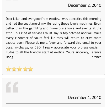
December 2, 2010
Dear Lilian and everyone from exotics, I was at exotics this morning
and had the best time of my life racing those lovely machines. Even
better than the gambling and numerous shows and events at the
strip. This kind of service I must say is top notched and will make
every customer of yours feel like they will return to drive more
exotics soon. Please do me a favor and forward this email to your
boss, in-charge, or CEO. I really appreciate your professionalism.
Kudos to all the friendly staff at exotics. Yours sincerely, Terence
Hong
-
Terence
December 4, 2010