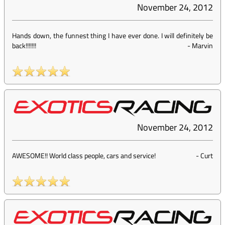
November 24, 2012
Hands down, the funnest thing I have ever done. I will definitely be
back!!!!!!!
-
Marvin
November 24, 2012
AWESOME!! World class people, cars and service!
-
Curt