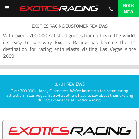
BOOK
NOW
EXOTICS RACING CUSTOMER REVIEWS
With over +700,000 satisfied guests from all over the world,
it’s easy to see why Exotics Racing has become the #1
destination for racing enthusiasts visiting Las Vegas since
2009.
8,701 REVIEWS
Over 700,000+ Happy Customers! We've become a top rated racing
attraction in Las Vegas. See what others have to say about their exciting
driving experience at Exotics Racing.