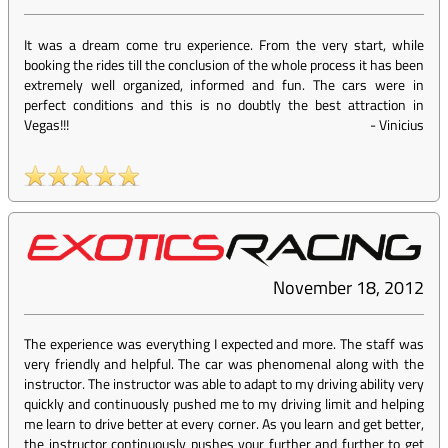
It was a dream come tru experience. From the very start, while
booking the rides till the conclusion of the whole process it has been
extremely well organized, informed and fun. The cars were in
perfect conditions and this is no doubtly the best attraction in
Vegas!!!
-
Vinicius
November 18, 2012
The experience was everything I expected and more. The staff was
very friendly and helpful. The car was phenomenal along with the
instructor. The instructor was able to adapt to my driving ability very
quickly and continuously pushed me to my driving limit and helping
me learn to drive better at every corner. As you learn and get better,
the instructor continuously pushes your further and further to get