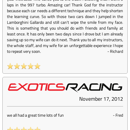
laps in the 997 turbo. Amazing car! Thank God for the instructor
because each car needs a different technique and they help shorten
the learning curve. So with those two cars down I jumped in the
Lamborghini Gallardo and still can't wipe the smile from my face.
This is something that you should do with friends and family at
least once. It has only been two days since I drove but I am already
saving up so my wife can do it next. Thank you to all my instructors,
the whole staff, and my wife for an unforgettable experience I hope
to repeat very soon.
-
Richard
November 17, 2012
we all had a great time lots of fun
-
Fred