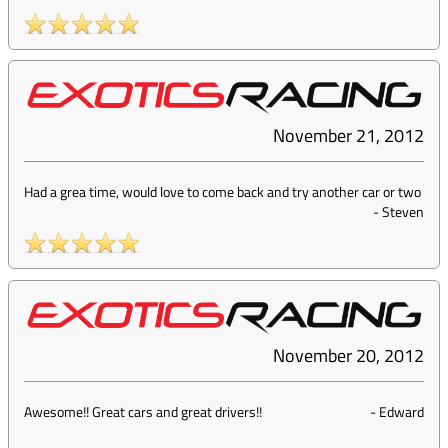
November 21, 2012
Had a grea time, would love to come back and try another car or two
-
Steven
November 20, 2012
Awesome!! Great cars and great drivers!!
-
Edward