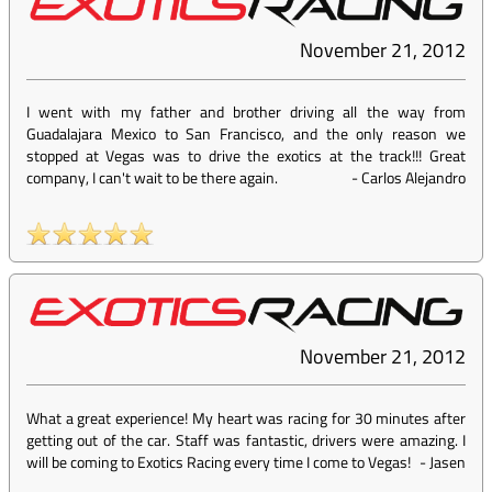
November 21, 2012
I went with my father and brother driving all the way from
Guadalajara Mexico to San Francisco, and the only reason we
stopped at Vegas was to drive the exotics at the track!!! Great
company, I can't wait to be there again.
-
Carlos Alejandro
November 21, 2012
What a great experience! My heart was racing for 30 minutes after
getting out of the car. Staff was fantastic, drivers were amazing. I
will be coming to Exotics Racing every time I come to Vegas!
-
Jasen