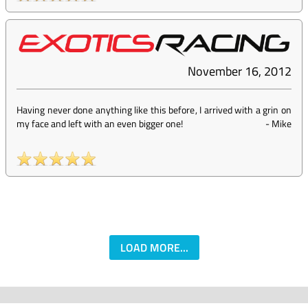
November 16, 2012
Having never done anything like this before, I arrived with a grin on
my face and left with an even bigger one!
-
Mike
LOAD MORE...