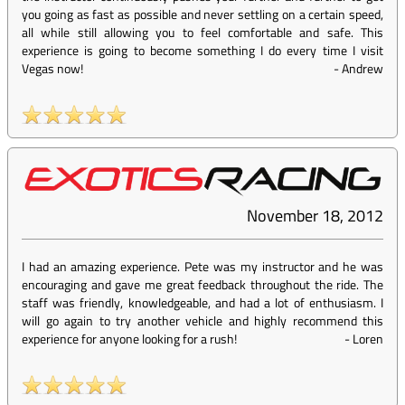
you going as fast as possible and never settling on a certain speed,
all while still allowing you to feel comfortable and safe. This
experience is going to become something I do every time I visit
Vegas now!
-
Andrew
November 18, 2012
I had an amazing experience. Pete was my instructor and he was
encouraging and gave me great feedback throughout the ride. The
staff was friendly, knowledgeable, and had a lot of enthusiasm. I
will go again to try another vehicle and highly recommend this
experience for anyone looking for a rush!
-
Loren