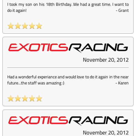
I took my son on his 18th Birthday. We had a great time. I want to
do it again!
-
Grant
November 20, 2012
Had a wonderful experiance and would love to do it again in the near
future...the staff was amazing :)
-
Karen
November 20, 2012