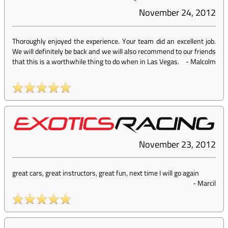
November 24, 2012
Thoroughly enjoyed the experience. Your team did an excellent job.
We will definitely be back and we will also recommend to our friends
that this is a worthwhile thing to do when in Las Vegas.
-
Malcolm
November 23, 2012
great cars, great instructors, great fun, next time I will go again
-
Marcil