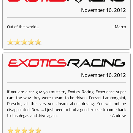
November 16, 2012
Out of this world...
-
Marco
November 16, 2012
If you are a car guy you must try Exotics Racing. Experience super
cars the way they were meant to be driven. Ferrari, Lamborghini,
Porsche, all the cars you dream about driving. You will not be
disappointed. Now .... I just need to find a good excuse to come back
to Las Vegas and drive again.
-
Andrew