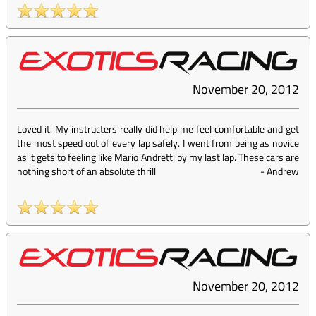
November 20, 2012
Loved it. My instructers really did help me feel comfortable and get
the most speed out of every lap safely. I went from being as novice
as it gets to feeling like Mario Andretti by my last lap. These cars are
nothing short of an absolute thrill
-
Andrew
November 20, 2012