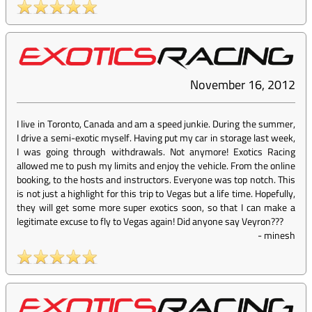
November 16, 2012
I live in Toronto, Canada and am a speed junkie. During the summer,
I drive a semi-exotic myself. Having put my car in storage last week,
I was going through withdrawals. Not anymore! Exotics Racing
allowed me to push my limits and enjoy the vehicle. From the online
booking, to the hosts and instructors. Everyone was top notch. This
is not just a highlight for this trip to Vegas but a life time. Hopefully,
they will get some more super exotics soon, so that I can make a
legitimate excuse to fly to Vegas again! Did anyone say Veyron???
-
minesh