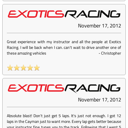
November 17, 2012
Great experience with my instructor and all the people at Exotics
Racing. I will be back when I can. can't wait to drive another one of
these amazing vehicles
-
Christopher
November 17, 2012
Absolute blast! Don't just get 5 laps. It's just not enough. I got 12
laps in the Cayman just to want more. Every lap gets better because
your instructor fine tunes you to the track. Following that I went 5