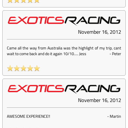
November 16, 2012
Came all the way from Australia was the highlight of my trip, cant
wait to come back and do it again 10/10..... Jess
-
Peter
November 16, 2012
AWESOME EXPERIENCE!!
-
Martin