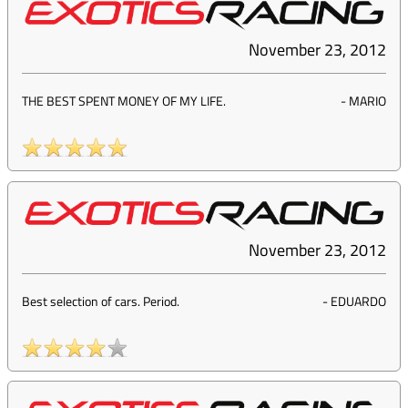
November 23, 2012
THE BEST SPENT MONEY OF MY LIFE.
-
MARIO
November 23, 2012
Best selection of cars. Period.
-
EDUARDO