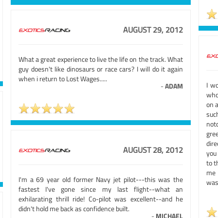
AUGUST 29, 2012
What a great experience to live the life on the track. What
guy doesn't like dinosaurs or race cars? I will do it again
when i return to Lost Wages.....
I w
-
ADAM
who
on 
suc
not
gre
dire
AUGUST 28, 2012
you 
to t
me 
I'm a 69 year old former Navy jet pilot---this was the
was 
fastest I've gone since my last flight--what an
exhilarating thrill ride! Co-pilot was excellent--and he
didn't hold me back as confidence built.
-
MICHAEL