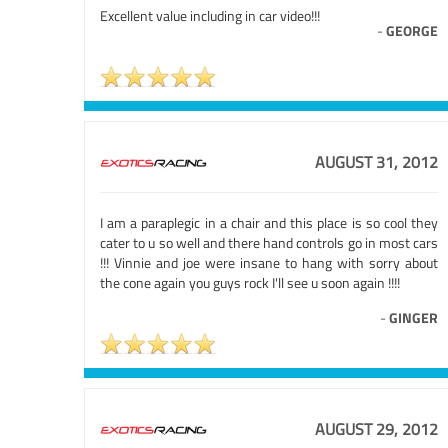
Excellent value including in car video!!!
-
GEORGE
AUGUST 31, 2012
I am a paraplegic in a chair and this place is so cool they
cater to u so well and there hand controls go in most cars
!!! Vinnie and joe were insane to hang with sorry about
the cone again you guys rock I'll see u soon again !!!!
-
GINGER
AUGUST 29, 2012