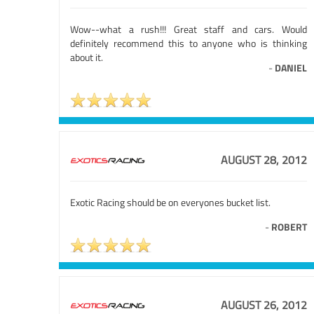
Wow--what a rush!!! Great staff and cars. Would
definitely recommend this to anyone who is thinking
about it.
-
DANIEL
AUGUST 28, 2012
Exotic Racing should be on everyones bucket list.
-
ROBERT
AUGUST 26, 2012