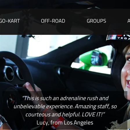
GO-KART
OFF-ROAD
GROUPS
“This is such an adrenaline rush and
unbelievable experience. Amazing staff, so
courteous and helpful. LOVE IT!”
Lucy, from Los Angeles