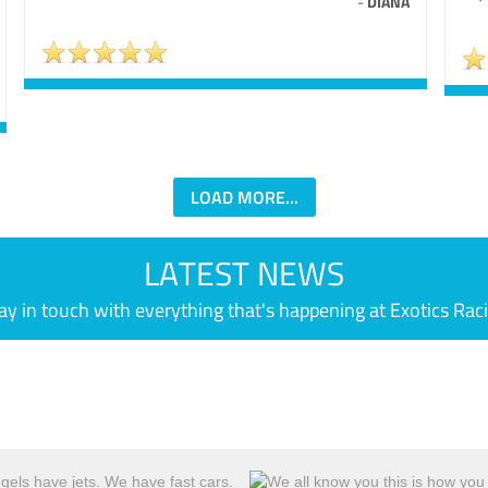
-
DIANA
LOAD MORE...
LATEST NEWS
ay in touch with everything that's happening at Exotics Rac