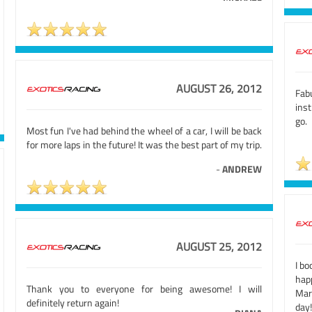
AUGUST 26, 2012
Fabu
ins
go.
Most fun I've had behind the wheel of a car, I will be back
for more laps in the future! It was the best part of my trip.
-
ANDREW
AUGUST 25, 2012
I bo
hap
Thank you to everyone for being awesome! I will
Mar
definitely return again!
day!