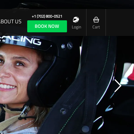
+1 (702) 800-0521
ABOUT US
BOOK NOW
Login
Cart