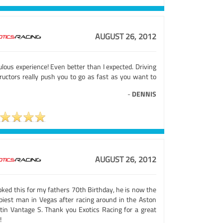
AUGUST 26, 2012
lous experience! Even better than I expected. Driving
tructors really push you to go as fast as you want to
-
DENNIS
AUGUST 26, 2012
oked this for my fathers 70th Birthday, he is now the
piest man in Vegas after racing around in the Aston
tin Vantage S. Thank you Exotics Racing for a great
!