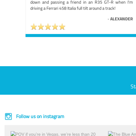
down and passing a friend in an R35 GT-R when I'm
driving a Ferrari 458 Italia full tilt around a track!
-
ALEXANDER
St
Follow us on instagram