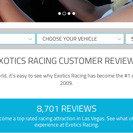
CHOOSE
Sele
YOUR
Dat
VEHICLE
XOTICS RACING CUSTOMER REVIE
ld, it’s easy to see why Exotics Racing has become the #1 d
2009.
8,701 REVIEWS
e a top rated racing attraction in Las Vegas. See what othe
experience at Exotics Racing.