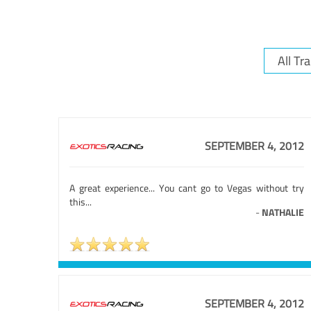
SEPTEMBER 4, 2012
A great experience... You cant go to Vegas without try
this...
-
NATHALIE
SEPTEMBER 4, 2012