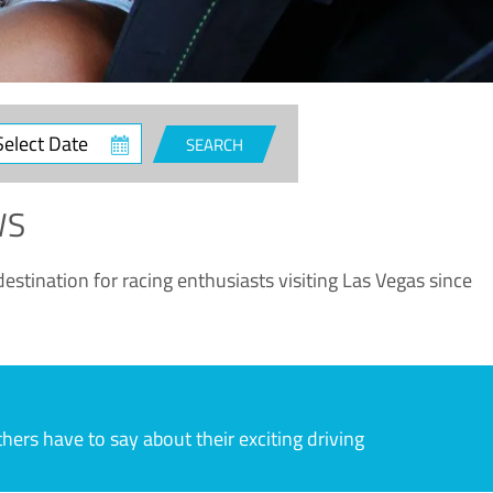
ct
SEARCH
e
WS
estination for racing enthusiasts visiting Las Vegas since
rs have to say about their exciting driving