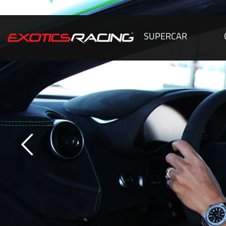
SUPERCAR