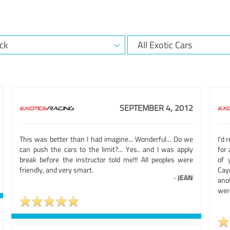
SEPTEMBER 4, 2012
This was better than I had imagine... Wonderful... Do we
I'd
can push the cars to the limit?... Yes.. and I was apply
for 
break before the instructor told me!!! All peoples were
of 
friendly, and very smart.
Caym
-
JEAN
anot
were