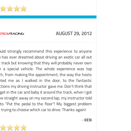
AUGUST 29, 2012
ould strongly recommend this experience to anyone
 has ever dreamed about driving an exotic car all out
a track but knowing that they will probably never own
h a special vehicle. The whole experience was top
ch, from making the appointment, the way the hosts
eted me as I walked in the door, to the fantastic
ctions my driving instructor gave me. Don't think that
get in the car and baby it around the track, when I got
he straight away on my second lap, my instructor told
to "Put the pedal to the floor"! My biggest problem
trying to choose which car to drive. Thanks again!
-
KEN