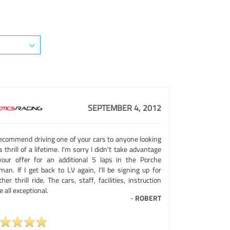
SEPTEMBER 4, 2012
 recommend driving one of your cars to anyone looking
a thrill of a lifetime. I'm sorry I didn't take advantage
your offer for an additional 5 laps in the Porche
an. If I get back to LV again, I'll be signing up for
her thrill ride. The cars, staff, facilities, instruction
 all exceptional.
-
ROBERT