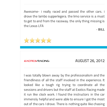
Awesome- i really raced and passed the other cars. i
drove the lambo supperlegera. the limo service is a must
to get to and from the raceway. the only thing missing is
the Lexus LFA
-
BILL
AUGUST 26, 2012
I was totally blown away by the professonalism and the
friendliness of all the staff involved in the experience. It
looked like a tough rig trying to coordinate all the
sessions and drivers but the staff at Exotics Racing made
it run like clock work. I found the instructors in the car
immensly helpful and were able to ensure I got the most
out of the cars I drove. There is nothing quite like chasing