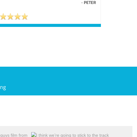
-
PETER
ing