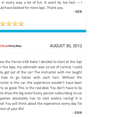
 in every way a lot of fun. It went by too fast -- I
uld have booked for more laps. Thank you.
-
KEN
AUGUST 30, 2012
ove the Ferrari 458 Italia! I decided to start at the top!
r five laps, my adrenalin was so out of control, I could
ely get out of the car! The instructor with me taught
how to go faster with each turn. Without the
tructor in the car, the experience wouldn't have been
ly as good. This is the real deal. You don't have to be
 to drive the big ones! Every person subscribing to car
azines absolutely has to visit exotics racing! It is
al! You will think about the experience every day for
rest of your life!
-
ERIK