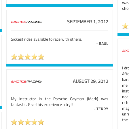
was
sho
SEPTEMBER 1, 2012
Sickest rides available to race with others.
-
RAUL
I dr
Afte
bar
AUGUST 29, 2012
me 
ins
near
My instructor in the Porsche Cayman (Mark) was
rich
fantastic. Give this experience a try!!!
mag
-
TERRY
unre
the 