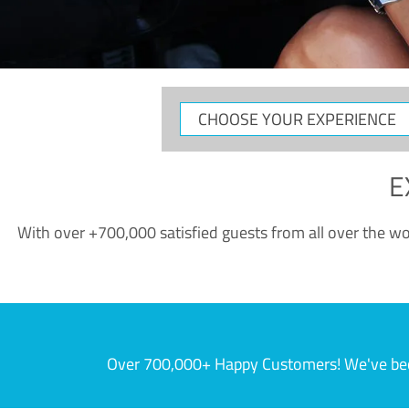
CHOOSE
YOUR
EXPERIENCE
E
With over +700,000 satisfied guests from all over the wor
Over 700,000+ Happy Customers! We've becom