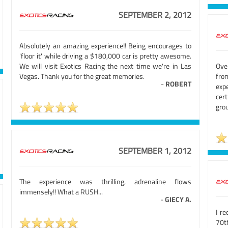
SEPTEMBER 2, 2012
Absolutely an amazing experience!! Being encourages to
'floor it' while driving a $180,000 car is pretty awesome.
We will visit Exotics Racing the next time we're in Las
Ove
Vegas. Thank you for the great memories.
fro
-
ROBERT
exp
cert
grou
SEPTEMBER 1, 2012
The experience was thrilling, adrenaline flows
immensely!! What a RUSH...
-
GIECY A.
I r
70th