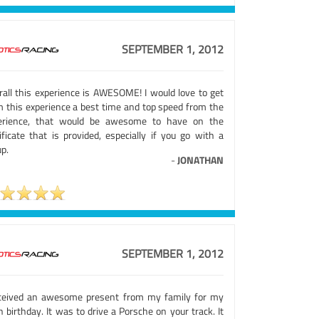
SEPTEMBER 1, 2012
rall this experience is AWESOME! I would love to get
m this experience a best time and top speed from the
erience, that would be awesome to have on the
ificate that is provided, especially if you go with a
p.
-
JONATHAN
SEPTEMBER 1, 2012
eceived an awesome present from my family for my
 birthday. It was to drive a Porsche on your track. It