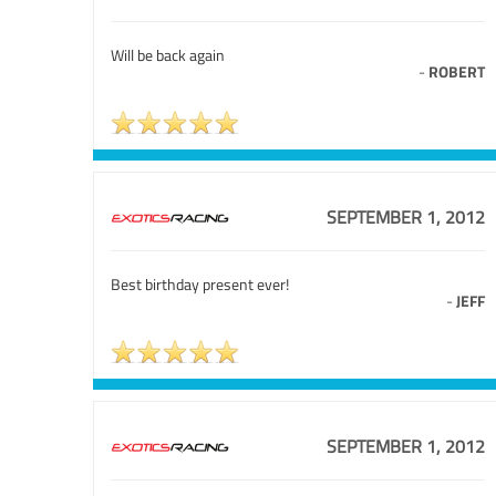
Will be back again
-
ROBERT
SEPTEMBER 1, 2012
Best birthday present ever!
-
JEFF
SEPTEMBER 1, 2012