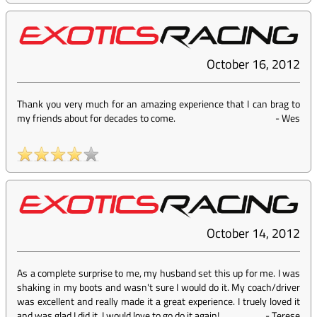
October 16, 2012
Thank you very much for an amazing experience that I can brag to
my friends about for decades to come.
-
Wes
October 14, 2012
As a complete surprise to me, my husband set this up for me. I was
shaking in my boots and wasn't sure I would do it. My coach/driver
was excellent and really made it a great experience. I truely loved it
and was glad I did it. I would love to go do it again!
-
Terese