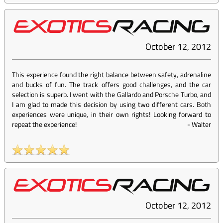
October 12, 2012
This experience found the right balance between safety, adrenaline
and bucks of fun. The track offers good challenges, and the car
selection is superb. I went with the Gallardo and Porsche Turbo, and
I am glad to made this decision by using two different cars. Both
experiences were unique, in their own rights! Looking forward to
repeat the experience!
-
Walter
October 12, 2012