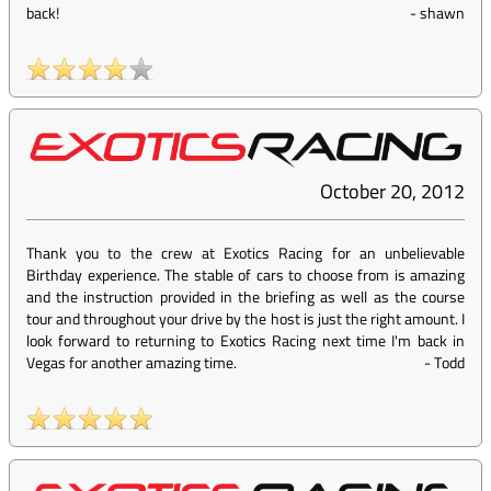
back!
-
shawn
October 20, 2012
Thank you to the crew at Exotics Racing for an unbelievable
Birthday experience. The stable of cars to choose from is amazing
and the instruction provided in the briefing as well as the course
tour and throughout your drive by the host is just the right amount. I
look forward to returning to Exotics Racing next time I'm back in
Vegas for another amazing time.
-
Todd