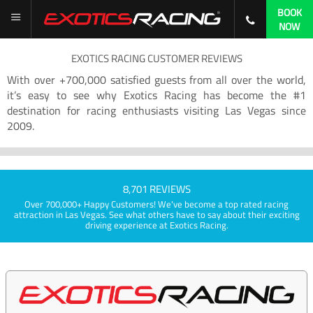
BOOK
NOW
EXOTICS RACING CUSTOMER REVIEWS
With over +700,000 satisfied guests from all over the world,
it’s easy to see why Exotics Racing has become the #1
destination for racing enthusiasts visiting Las Vegas since
2009.
8,701 REVIEWS
Over 700,000+ Happy Customers! We've become a top rated racing
attraction in Las Vegas. See what others have to say about their exciting
driving experience at Exotics Racing.