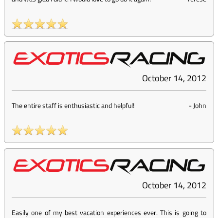
October 14, 2012
The entire staff is enthusiastic and helpful!
-
John
October 14, 2012
Easily one of my best vacation experiences ever. This is going to