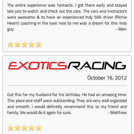
The entire experience was fantastic. I got there early and stayed
late just to watch and check out the cars. The cars and instructors
were awesome & to have an experienced Indy 500 driver (Richie
Hearn) coaching in the seat next to me was a dream for this Indy
guy.
-
Allen
October 16, 2012
Got this for my husband for his birthday. He had an amazing time.
This place and staff were outstanding. They are very well organized
and smooth. I would definetly recommend this to my friend and
family. We would do it again for sure.
-
Matthew