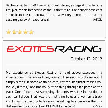
Bachelor party must! I would and will strongly suggest this for any
group of people headed to Vegas in the future. The sound these cars
make from the cockpit dwarfs the way they sound on the street
passing you by. A+ experiance!
-
JASON
October 12, 2012
My experience at Exotics Racing far and above exceeded my
expectations. The whole thing was a bit surreal. You dream about
simply sitting in some of these cars, yet the instructor tosses you
the key (literally) and has you put the thing through it's paces on the
track. One of the most surprising elements was the instruction in
each car I drove. That was the first time I'd ever driven on a track
and I wasn't expecting to learn while getting to experience the of a
lifetime driving exotics. I will DEFINITELY be back!
-
Ryan