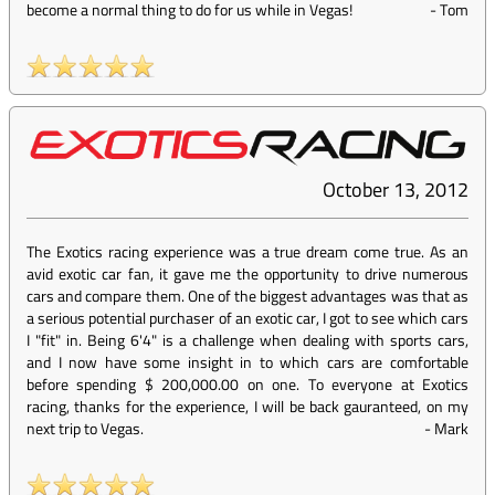
become a normal thing to do for us while in Vegas!
-
Tom
October 13, 2012
The Exotics racing experience was a true dream come true. As an
avid exotic car fan, it gave me the opportunity to drive numerous
cars and compare them. One of the biggest advantages was that as
a serious potential purchaser of an exotic car, I got to see which cars
I "fit" in. Being 6'4" is a challenge when dealing with sports cars,
and I now have some insight in to which cars are comfortable
before spending $ 200,000.00 on one. To everyone at Exotics
racing, thanks for the experience, I will be back gauranteed, on my
next trip to Vegas.
-
Mark