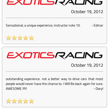
October 19, 2012
Sensational, a unique experience, instructor note 10.
-
Edmar
October 19, 2012
outstanding experience. not a better way to drive cars that most
people would never have the chance to. I Will Be back again for sure.
AWESOME !!!!!!
-
Daryl