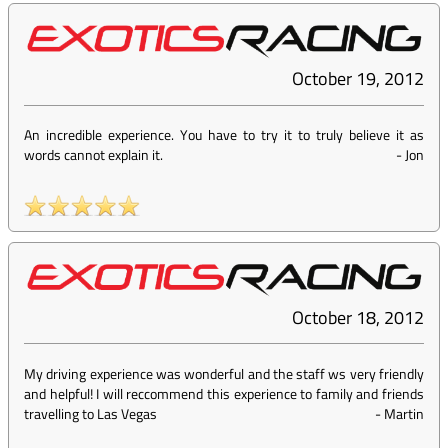
October 19, 2012
An incredible experience. You have to try it to truly believe it as
words cannot explain it.
-
Jon
October 18, 2012
My driving experience was wonderful and the staff ws very friendly
and helpful! I will reccommend this experience to family and friends
travelling to Las Vegas
-
Martin