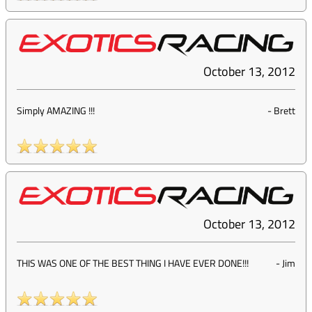
October 13, 2012
Simply AMAZING !!!
-
Brett
October 13, 2012
THIS WAS ONE OF THE BEST THING I HAVE EVER DONE!!!
-
Jim