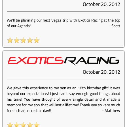
October 20, 2012
We'll be planning our next Vegas trip with Exotics Racing at the top
of our Agenda!
-
Scott
October 20, 2012
We gave this experience to my son as an 18th birthday gift! It was
beyond our expectations! I just can't say enough good things about
his time! You have thought of every single detail and it made a
memory for my son that will last a lifetime! Thank you so very much
for such an incredible day!!
-
Matthew