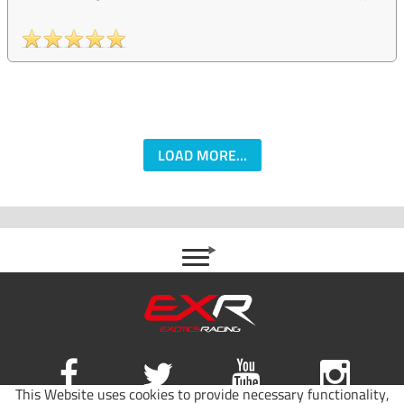
LOAD MORE...
This Website uses cookies to provide necessary functionality,