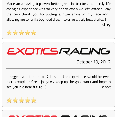
Made an amazing trip even better great instructor and a truly life
changing experience was so very happy when we left lasted all day
the buzz thank you for putting a huge smile on my face and ,
allowing me to fufil a boyhood dream to drive a truly beautiful car! :)
-
ashley
October 19, 2012
I suggest a minimum of 7 laps so the experience would be even
more complete. Great job guys, keep up the good work and hope to
see you in a near future...:)
-
Benoit