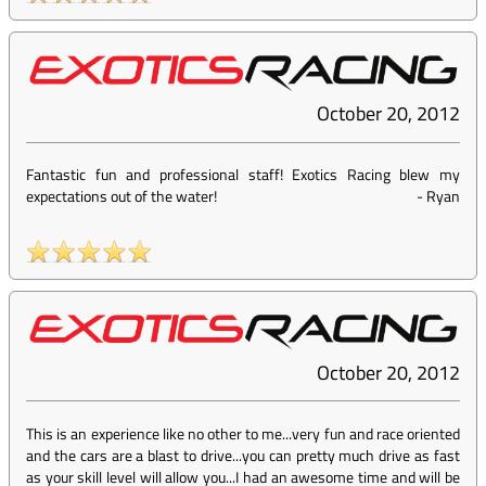
October 20, 2012
Fantastic fun and professional staff! Exotics Racing blew my
expectations out of the water!
-
Ryan
October 20, 2012
This is an experience like no other to me...very fun and race oriented
and the cars are a blast to drive...you can pretty much drive as fast
as your skill level will allow you...I had an awesome time and will be