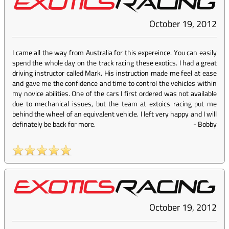
October 19, 2012
I came all the way from Australia for this expereince. You can easily
spend the whole day on the track racing these exotics. I had a great
driving instructor called Mark. His instruction made me feel at ease
and gave me the confidence and time to control the vehicles within
my novice abilities. One of the cars I first ordered was not available
due to mechanical issues, but the team at extoics racing put me
behind the wheel of an equivalent vehicle. I left very happy and I will
definately be back for more.
-
Bobby
October 19, 2012