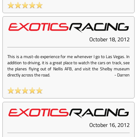
October 18, 2012
This is a must-do experience for me whenever I go to Las Vegas. In
addition to driving, it is a great place to watch the cars on track, see
the planes flying out of Nellis AFB, and visit the Shelby museum
directly across the road.
-
Darren
October 16, 2012