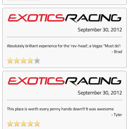
September 30, 2012
Absolutely brilliant experience for the 'rev-head'; a Vegas "Must do'!
-
Brad
September 30, 2012
This place is worth every penny hands down!!! It was awesome
-
Tyler