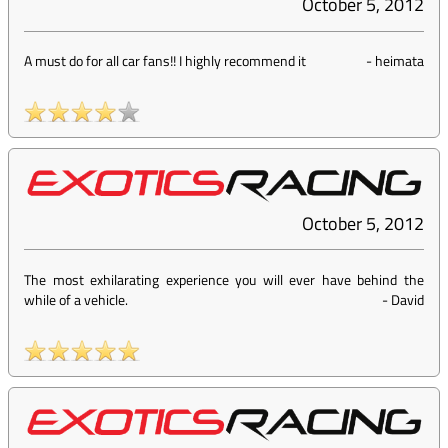
October 5, 2012
A must do for all car fans!! I highly recommend it
-
heimata
October 5, 2012
The most exhilarating experience you will ever have behind the
while of a vehicle.
-
David