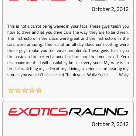
October 2, 2012
This is not a carrot being waved in your face. These guys teach you
how to drive and let you drive cars the way they are to be driven.
The instructors in the class were great and the instructors in the
cars were amazing. This is not an all day classroom setting were
these guys make you feel weak and dumb. These guys teach you
the basics in the perfect amount of time and then you are off. Zero
disappointments. I will absolutely be back very soon. My wife is so
tired of watching my video of my driving experience and hearing my
stories you wouldn't believe it. :) Thank you. -Wally Yoost
-
Wally
October 2, 2012