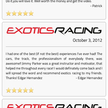
Do it,you will love it. Well worth the money and get the video.
-
Patrick
October 3, 2012
I had one of the best (if not the best) experiences I've ever had! The
cars, the track, the professionalism of everybody there, was
awesome!! Jimmy Parker was a great instructor and motivator, that
helped me throughout every race! I would definately come back and I
will spread the word and recommend exotics racing to my friends.
Thanks! Edgar Hernandez
-
Edgar Hernandez