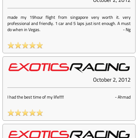
made my 19hour flight from singapore very worth it. very
professional and friendly. 1 car and 5 laps just isnt enough. A must
do when in Vegas.
-
Ng
October 2, 2012
I had the best time of my life!!!!!
-
Ahmad