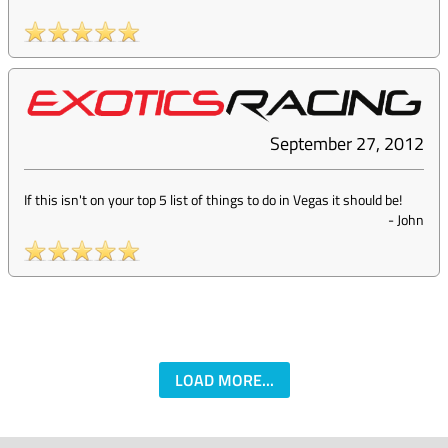
September 27, 2012
If this isn't on your top 5 list of things to do in Vegas it should be!
-
John
LOAD MORE...