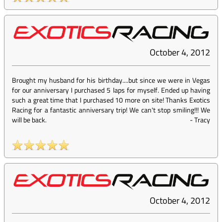
October 4, 2012
Brought my husband for his birthday....but since we were in Vegas
for our anniversary I purchased 5 laps for myself. Ended up having
such a great time that I purchased 10 more on site! Thanks Exotics
Racing for a fantastic anniversary trip! We can't stop smiling!!! We
will be back.
-
Tracy
October 4, 2012