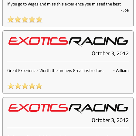
If you go to Vegas and miss this experience you missed the best
-
Joe
October 3, 2012
Great Experience. Worth the money. Great instructors.
-
William
October 3, 2012