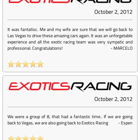
October 2, 2012
It was fantatisc. Me and my wife are sure that we will go back to
Las Vegas to drive these amazing cars again. It was an unforgetable
experience and all the exotic racing team was very sympatic and
professional. Congratulations!
-
MARCELO
October 2, 2012
We were a group of 8, that had a fantastic time.. If we are going
back to Vegas, we are also going back to Exotics Racing
-
Espen