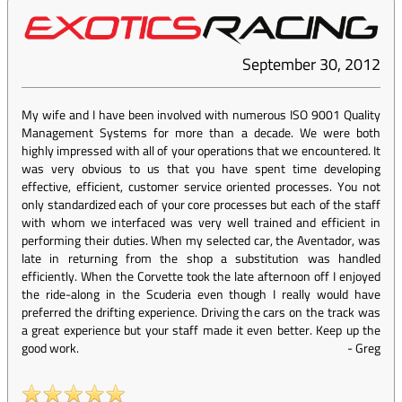
September 30, 2012
My wife and I have been involved with numerous ISO 9001 Quality
Management Systems for more than a decade. We were both
highly impressed with all of your operations that we encountered. It
was very obvious to us that you have spent time developing
effective, efficient, customer service oriented processes. You not
only standardized each of your core processes but each of the staff
with whom we interfaced was very well trained and efficient in
performing their duties. When my selected car, the Aventador, was
late in returning from the shop a substitution was handled
efficiently. When the Corvette took the late afternoon off I enjoyed
the ride-along in the Scuderia even though I really would have
preferred the drifting experience. Driving the cars on the track was
a great experience but your staff made it even better. Keep up the
good work.
-
Greg