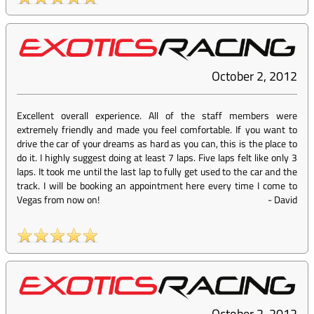
October 2, 2012
Excellent overall experience. All of the staff members were
extremely friendly and made you feel comfortable. If you want to
drive the car of your dreams as hard as you can, this is the place to
do it. I highly suggest doing at least 7 laps. Five laps felt like only 3
laps. It took me until the last lap to fully get used to the car and the
track. I will be booking an appointment here every time I come to
Vegas from now on!
-
David
October 2, 2012