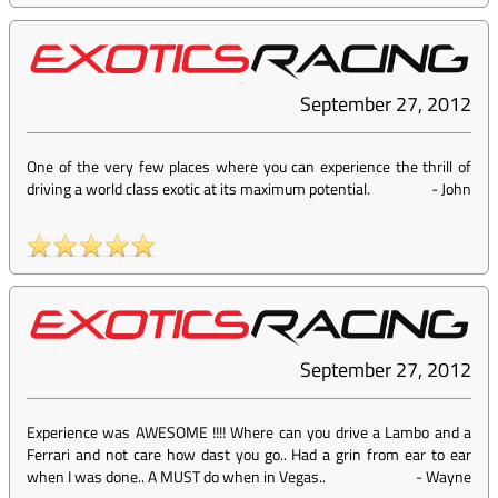
September 27, 2012
One of the very few places where you can experience the thrill of
driving a world class exotic at its maximum potential.
-
John
September 27, 2012
Experience was AWESOME !!!! Where can you drive a Lambo and a
Ferrari and not care how dast you go.. Had a grin from ear to ear
when I was done.. A MUST do when in Vegas..
-
Wayne