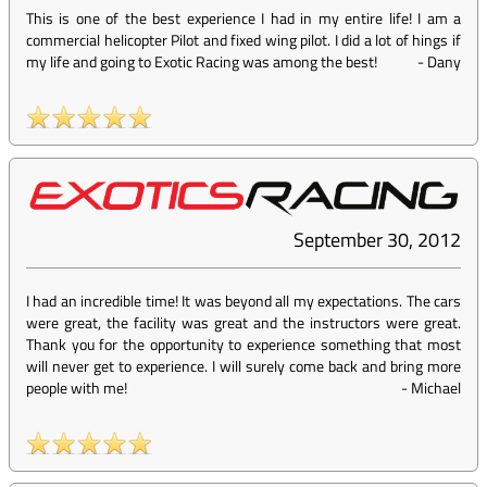
This is one of the best experience I had in my entire life! I am a
commercial helicopter Pilot and fixed wing pilot. I did a lot of hings if
my life and going to Exotic Racing was among the best!
-
Dany
September 30, 2012
I had an incredible time! It was beyond all my expectations. The cars
were great, the facility was great and the instructors were great.
Thank you for the opportunity to experience something that most
will never get to experience. I will surely come back and bring more
people with me!
-
Michael