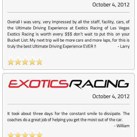
October 4, 2012
Overall I was very, very impressed by all the staff, facility, cars, of
the Ultimate Driving Experience at Exotics Racing of Las Vegas
Exotics Racing is worth every $$$ don’t wait to put this on your
Bucket List. My next trip will be more cars and more laps, for this is
truly the best Ultimate Driving Experience EVER !!
-
Larry
October 4, 2012
It took about three days for the constant smile to dissipate. The
coaches do a great job of helping you get the most out of the car.
-
William