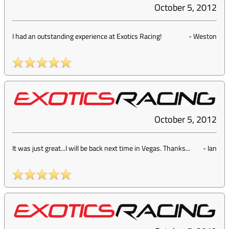
October 5, 2012
I had an outstanding experience at Exotics Racing!
-
Weston
October 5, 2012
It was just great...I will be back next time in Vegas. Thanks...
-
Ian