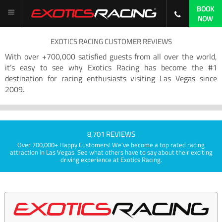
BOOK
NOW
EXOTICS RACING CUSTOMER REVIEWS
With over +700,000 satisfied guests from all over the world,
it’s easy to see why Exotics Racing has become the #1
destination for racing enthusiasts visiting Las Vegas since
2009.
8,701 REVIEWS
Over 700,000+ Happy Customers! We've become a top rated racing
attraction in Las Vegas. See what others have to say about their exciting
driving experience at Exotics Racing.